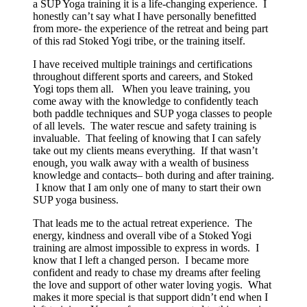
a SUP Yoga training it is a life-changing experience. I
honestly can’t say what I have personally benefitted
from more- the experience of the retreat and being part
of this rad Stoked Yogi tribe, or the training itself.
I have received multiple trainings and certifications
throughout different sports and careers, and Stoked
Yogi tops them all. When you leave training, you
come away with the knowledge to confidently teach
both paddle techniques and SUP yoga classes to people
of all levels. The water rescue and safety training is
invaluable. That feeling of knowing that I can safely
take out my clients means everything. If that wasn’t
enough, you walk away with a wealth of business
knowledge and contacts– both during and after training.
I know that I am only one of many to start their own
SUP yoga business.
That leads me to the actual retreat experience. The
energy, kindness and overall vibe of a Stoked Yogi
training are almost impossible to express in words. I
know that I left a changed person. I became more
confident and ready to chase my dreams after feeling
the love and support of other water loving yogis. What
makes it more special is that support didn’t end when I