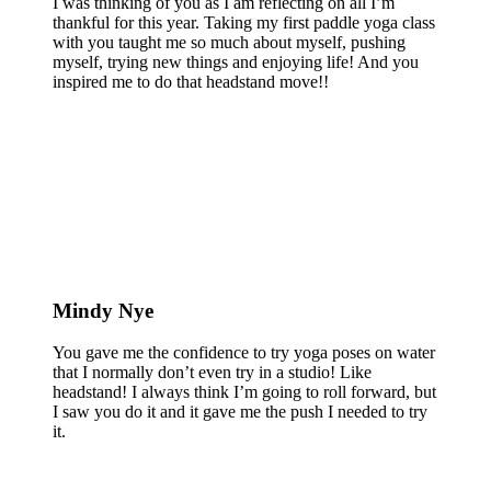
I was thinking of you as I am reflecting on all I’m
thankful for this year. Taking my first paddle yoga class
with you taught me so much about myself, pushing
myself, trying new things and enjoying life! And you
inspired me to do that headstand move!!
Mindy Nye
You gave me the confidence to try yoga poses on water
that I normally don’t even try in a studio! Like
headstand! I always think I’m going to roll forward, but
I saw you do it and it gave me the push I needed to try
it.