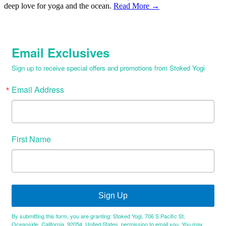
deep love for yoga and the ocean.
Read More →
Email Exclusives
Sign up to receive special offers and promotions from Stoked Yogi
Email Address
First Name
Sign Up
By submitting this form, you are granting: Stoked Yogi, 706 S Pacific St,
Oceanside, California, 92054, United States, permission to email you. You may