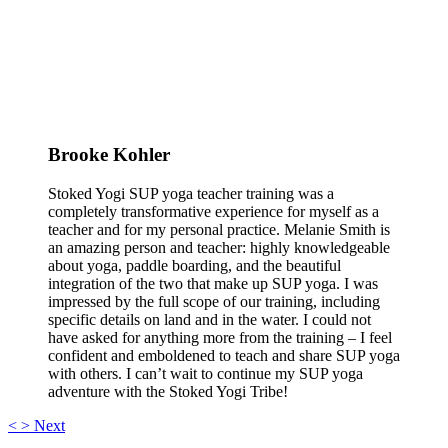
Brooke Kohler
Stoked Yogi SUP yoga teacher training was a
completely transformative experience for myself as a
teacher and for my personal practice. Melanie Smith is
an amazing person and teacher: highly knowledgeable
about yoga, paddle boarding, and the beautiful
integration of the two that make up SUP yoga. I was
impressed by the full scope of our training, including
specific details on land and in the water. I could not
have asked for anything more from the training – I feel
confident and emboldened to teach and share SUP yoga
with others. I can’t wait to continue my SUP yoga
adventure with the Stoked Yogi Tribe!
<
>
Next