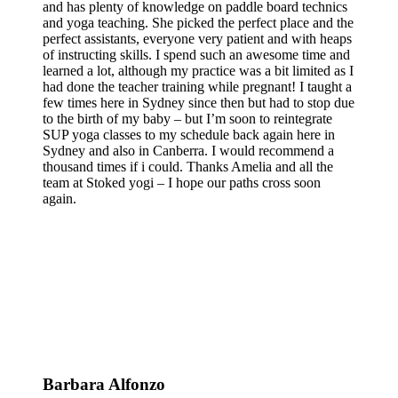
and has plenty of knowledge on paddle board technics
and yoga teaching. She picked the perfect place and the
perfect assistants, everyone very patient and with heaps
of instructing skills. I spend such an awesome time and
learned a lot, although my practice was a bit limited as I
had done the teacher training while pregnant! I taught a
few times here in Sydney since then but had to stop due
to the birth of my baby – but I’m soon to reintegrate
SUP yoga classes to my schedule back again here in
Sydney and also in Canberra. I would recommend a
thousand times if i could. Thanks Amelia and all the
team at Stoked yogi – I hope our paths cross soon
again.
Barbara Alfonzo