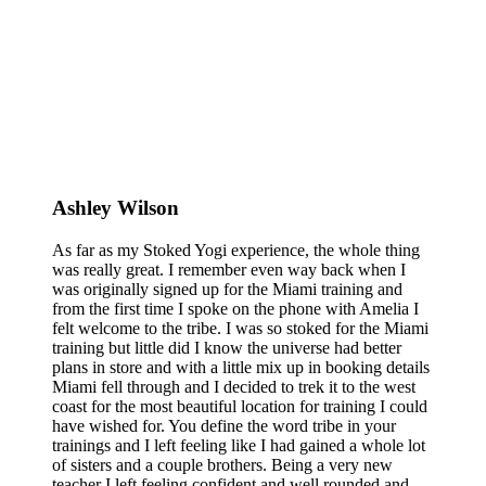
Ashley Wilson
As far as my Stoked Yogi experience, the whole thing
was really great. I remember even way back when I
was originally signed up for the Miami training and
from the first time I spoke on the phone with Amelia I
felt welcome to the tribe. I was so stoked for the Miami
training but little did I know the universe had better
plans in store and with a little mix up in booking details
Miami fell through and I decided to trek it to the west
coast for the most beautiful location for training I could
have wished for. You define the word tribe in your
trainings and I left feeling like I had gained a whole lot
of sisters and a couple brothers. Being a very new
teacher I left feeling confident and well rounded and