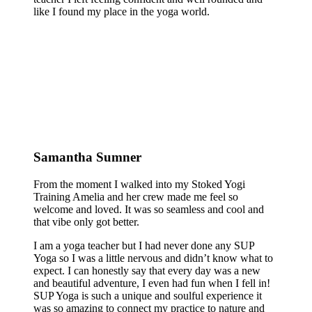
like I found my place in the yoga world.
Samantha Sumner
From the moment I walked into my Stoked Yogi
Training Amelia and her crew made me feel so
welcome and loved. It was so seamless and cool and
that vibe only got better.
I am a yoga teacher but I had never done any SUP
Yoga so I was a little nervous and didn’t know what to
expect. I can honestly say that every day was a new
and beautiful adventure, I even had fun when I fell in!
SUP Yoga is such a unique and soulful experience it
was so amazing to connect my practice to nature and