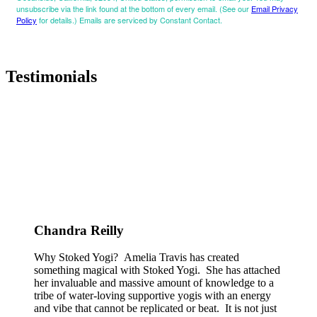
unsubscribe via the link found at the bottom of every email. (See our
Email Privacy
Policy
for details.) Emails are serviced by Constant Contact.
Testimonials
Chandra Reilly
Why Stoked Yogi? Amelia Travis has created
something magical with Stoked Yogi. She has attached
her invaluable and massive amount of knowledge to a
tribe of water-loving supportive yogis with an energy
and vibe that cannot be replicated or beat. It is not just