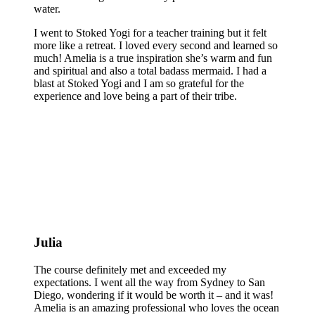
water.
I went to Stoked Yogi for a teacher training but it felt
more like a retreat. I loved every second and learned so
much! Amelia is a true inspiration she’s warm and fun
and spiritual and also a total badass mermaid. I had a
blast at Stoked Yogi and I am so grateful for the
experience and love being a part of their tribe.
Julia
The course definitely met and exceeded my
expectations. I went all the way from Sydney to San
Diego, wondering if it would be worth it – and it was!
Amelia is an amazing professional who loves the ocean