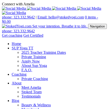
Connect with Amelia
phone: 323.332.9642
|
Email: hello@stokedyogi.com
0 items -
$
0.00
Navigation
phone: 323.332.9642
Get coaching
Get Certified
Home
SUP Yoga TT
2025 Teacher Training Dates
Private Training
Apply Now
About Sup Yoga
F.A.Q.
Coaching
Private Coaching
About
Meet Amelia
Stoked Team
Testimonials
Blog
Beauty & Wellness