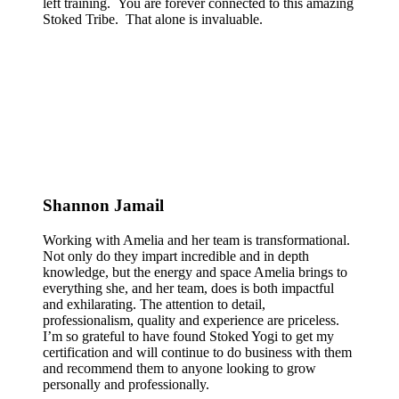
left training. You are forever connected to this amazing
Stoked Tribe. That alone is invaluable.
Shannon Jamail
Working with Amelia and her team is transformational.
Not only do they impart incredible and in depth
knowledge, but the energy and space Amelia brings to
everything she, and her team, does is both impactful
and exhilarating. The attention to detail,
professionalism, quality and experience are priceless.
I’m so grateful to have found Stoked Yogi to get my
certification and will continue to do business with them
and recommend them to anyone looking to grow
personally and professionally.