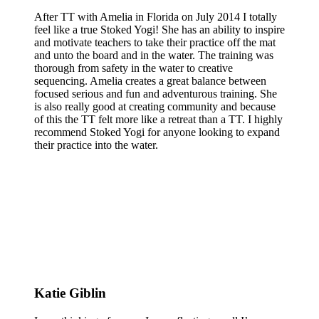
After TT with Amelia in Florida on July 2014 I totally
feel like a true Stoked Yogi! She has an ability to inspire
and motivate teachers to take their practice off the mat
and unto the board and in the water. The training was
thorough from safety in the water to creative
sequencing. Amelia creates a great balance between
focused serious and fun and adventurous training. She
is also really good at creating community and because
of this the TT felt more like a retreat than a TT. I highly
recommend Stoked Yogi for anyone looking to expand
their practice into the water.
Katie Giblin