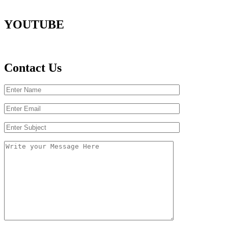
YOUTUBE
Contact Us