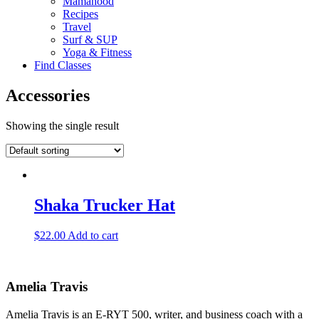
Mamahood
Recipes
Travel
Surf & SUP
Yoga & Fitness
Find Classes
Accessories
Showing the single result
Shaka Trucker Hat
$
22.00
Add to cart
Amelia Travis
Amelia Travis is an E-RYT 500, writer, and business coach with a