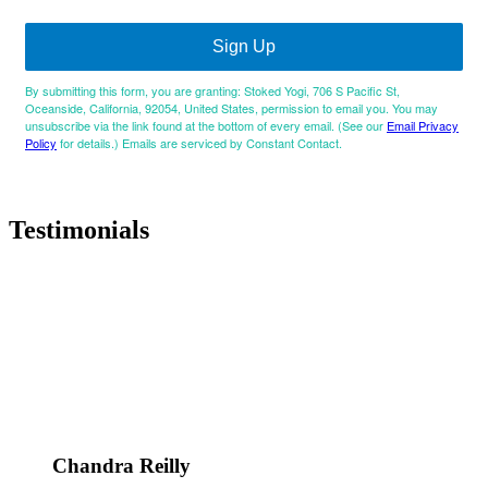
Sign Up
By submitting this form, you are granting: Stoked Yogi, 706 S Pacific St,
Oceanside, California, 92054, United States, permission to email you. You may
unsubscribe via the link found at the bottom of every email. (See our
Email Privacy
Policy
for details.) Emails are serviced by Constant Contact.
Testimonials
Chandra Reilly