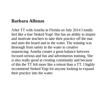
Barbara Alfonzo
After TT with Amelia in Florida on July 2014 I totally
feel like a true Stoked Yogi! She has an ability to inspire
and motivate teachers to take their practice off the mat
and unto the board and in the water. The training was
thorough from safety in the water to creative
sequencing. Amelia creates a great balance between
focused serious and fun and adventurous training. She
is also really good at creating community and because
of this the TT felt more like a retreat than a TT. I highly
recommend Stoked Yogi for anyone looking to expand
their practice into the water.