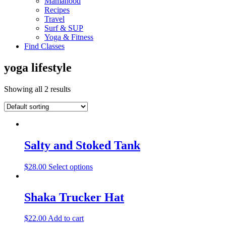
Mamahood
Recipes
Travel
Surf & SUP
Yoga & Fitness
Find Classes
yoga lifestyle
Showing all 2 results
Salty and Stoked Tank
$
28.00
Select options
Shaka Trucker Hat
$
22.00
Add to cart