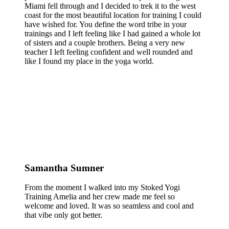
Miami fell through and I decided to trek it to the west
coast for the most beautiful location for training I could
have wished for. You define the word tribe in your
trainings and I left feeling like I had gained a whole lot
of sisters and a couple brothers. Being a very new
teacher I left feeling confident and well rounded and
like I found my place in the yoga world.
Samantha Sumner
From the moment I walked into my Stoked Yogi
Training Amelia and her crew made me feel so
welcome and loved. It was so seamless and cool and
that vibe only got better.