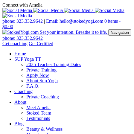
Connect with Amelia
phone: 323.332.9642
|
Email: hello@stokedyogi.com
0 items -
$
0.00
Navigation
phone: 323.332.9642
Get coaching
Get Certified
Home
SUP Yoga TT
2025 Teacher Training Dates
Private Training
Apply Now
About Sup Yoga
F.A.Q.
Coaching
Private Coaching
About
Meet Amelia
Stoked Team
Testimonials
Blog
Beauty & Wellness