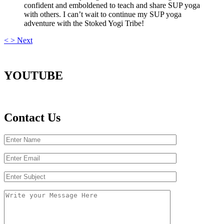
confident and emboldened to teach and share SUP yoga
with others. I can’t wait to continue my SUP yoga
adventure with the Stoked Yogi Tribe!
<
>
Next
YOUTUBE
Contact Us