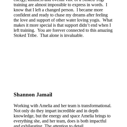
training are almost impossible to express in words. I
know that I left a changed person. I became more
confident and ready to chase my dreams after feeling
the love and support of other water loving yogis. What
makes it more special is that support didn’t end when I
left training. You are forever connected to this amazing
Stoked Tribe. That alone is invaluable.
Shannon Jamail
Working with Amelia and her team is transformational.
Not only do they impart incredible and in depth
knowledge, but the energy and space Amelia brings to
everything she, and her team, does is both impactful
and exhilarating. The attention to detail,