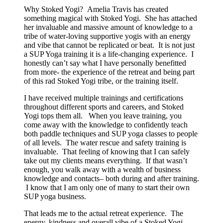
Why Stoked Yogi? Amelia Travis has created
something magical with Stoked Yogi. She has attached
her invaluable and massive amount of knowledge to a
tribe of water-loving supportive yogis with an energy
and vibe that cannot be replicated or beat. It is not just
a SUP Yoga training it is a life-changing experience. I
honestly can’t say what I have personally benefitted
from more- the experience of the retreat and being part
of this rad Stoked Yogi tribe, or the training itself.
I have received multiple trainings and certifications
throughout different sports and careers, and Stoked
Yogi tops them all. When you leave training, you
come away with the knowledge to confidently teach
both paddle techniques and SUP yoga classes to people
of all levels. The water rescue and safety training is
invaluable. That feeling of knowing that I can safely
take out my clients means everything. If that wasn’t
enough, you walk away with a wealth of business
knowledge and contacts– both during and after training.
I know that I am only one of many to start their own
SUP yoga business.
That leads me to the actual retreat experience. The
energy, kindness and overall vibe of a Stoked Yogi