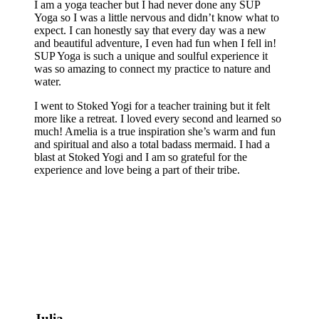
I am a yoga teacher but I had never done any SUP
Yoga so I was a little nervous and didn’t know what to
expect. I can honestly say that every day was a new
and beautiful adventure, I even had fun when I fell in!
SUP Yoga is such a unique and soulful experience it
was so amazing to connect my practice to nature and
water.
I went to Stoked Yogi for a teacher training but it felt
more like a retreat. I loved every second and learned so
much! Amelia is a true inspiration she’s warm and fun
and spiritual and also a total badass mermaid. I had a
blast at Stoked Yogi and I am so grateful for the
experience and love being a part of their tribe.
Julia