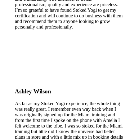
professionalism, quality and experience are priceless.
I’m so grateful to have found Stoked Yogi to get my
certification and will continue to do business with them
and recommend them to anyone looking to grow
personally and professionally.
Ashley Wilson
As far as my Stoked Yogi experience, the whole thing
was really great. I remember even way back when I
was originally signed up for the Miami training and
from the first time I spoke on the phone with Amelia I
felt welcome to the tribe. I was so stoked for the Miami
training but little did I know the universe had better
plans in store and with a little mix up in booking details