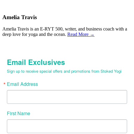
Amelia Travis
Amelia Travis is an E-RYT 500, writer, and business coach with a
deep love for yoga and the ocean.
Read More →
Email Exclusives
Sign up to receive special offers and promotions from Stoked Yogi
Email Address
First Name