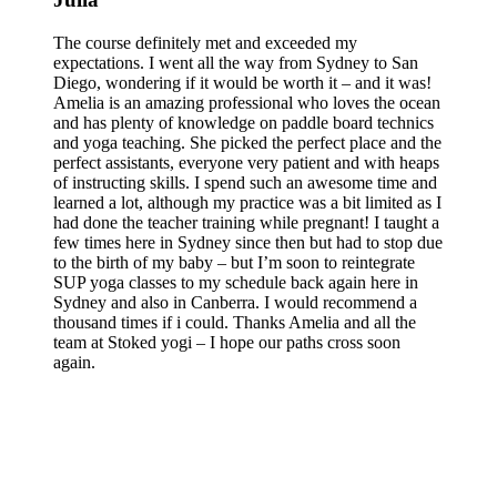
The course definitely met and exceeded my
expectations. I went all the way from Sydney to San
Diego, wondering if it would be worth it – and it was!
Amelia is an amazing professional who loves the ocean
and has plenty of knowledge on paddle board technics
and yoga teaching. She picked the perfect place and the
perfect assistants, everyone very patient and with heaps
of instructing skills. I spend such an awesome time and
learned a lot, although my practice was a bit limited as I
had done the teacher training while pregnant! I taught a
few times here in Sydney since then but had to stop due
to the birth of my baby – but I’m soon to reintegrate
SUP yoga classes to my schedule back again here in
Sydney and also in Canberra. I would recommend a
thousand times if i could. Thanks Amelia and all the
team at Stoked yogi – I hope our paths cross soon
again.