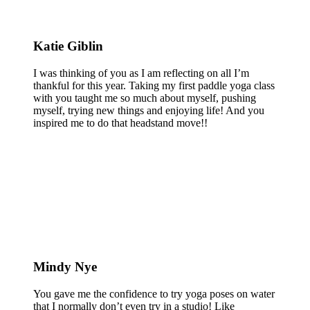
Katie Giblin
I was thinking of you as I am reflecting on all I’m
thankful for this year. Taking my first paddle yoga class
with you taught me so much about myself, pushing
myself, trying new things and enjoying life! And you
inspired me to do that headstand move!!
Mindy Nye
You gave me the confidence to try yoga poses on water
that I normally don’t even try in a studio! Like