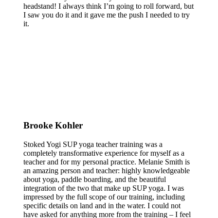
headstand! I always think I’m going to roll forward, but
I saw you do it and it gave me the push I needed to try
it.
Brooke Kohler
Stoked Yogi SUP yoga teacher training was a
completely transformative experience for myself as a
teacher and for my personal practice. Melanie Smith is
an amazing person and teacher: highly knowledgeable
about yoga, paddle boarding, and the beautiful
integration of the two that make up SUP yoga. I was
impressed by the full scope of our training, including
specific details on land and in the water. I could not
have asked for anything more from the training – I feel