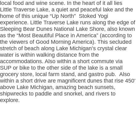
local food and wine scene. In the heart of it all lies
Little Traverse Lake, a quiet and peaceful lake and the
home of this unique “Up North” Stoked Yogi
experience. Little Traverse Lake runs along the edge of
Sleeping Bear Dunes National Lake Shore, also known
as the “Most Beautiful Place in America” (according to
the viewers of Good Morning America). This secluded
stretch of beach along Lake Michigan’s crystal clear
water is within walking distance from the
accommodations. Also within a short commute via
SUP or bike to the other side of the lake is a small
grocery store, local farm stand, and gastro pub. Also
within a short drive are magnificent dunes that rise 450’
above Lake Michigan, amazing beach sunsets,
shipwrecks to paddle and snorkel, and rivers to
explore.