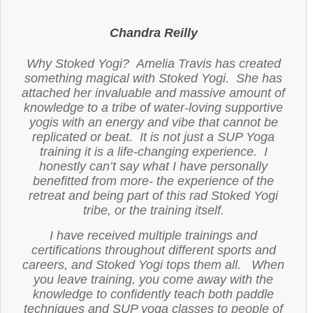
Chandra Reilly
Why Stoked Yogi? Amelia Travis has created
something magical with Stoked Yogi. She has
attached her invaluable and massive amount of
knowledge to a tribe of water-loving supportive
yogis with an energy and vibe that cannot be
replicated or beat. It is not just a SUP Yoga
training it is a life-changing experience. I
honestly can’t say what I have personally
benefitted from more- the experience of the
retreat and being part of this rad Stoked Yogi
tribe, or the training itself.
I have received multiple trainings and
certifications throughout different sports and
careers, and Stoked Yogi tops them all. When
you leave training, you come away with the
knowledge to confidently teach both paddle
techniques and SUP yoga classes to people of