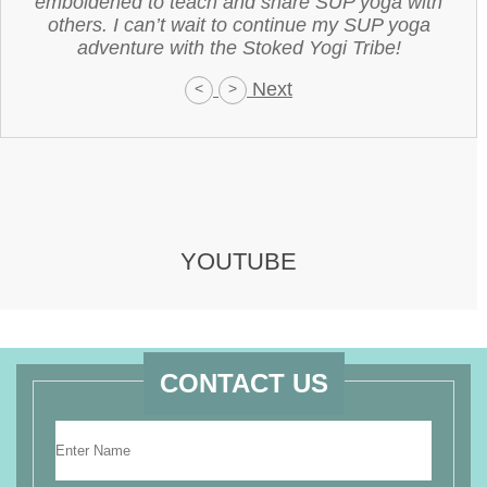
emboldened to teach and share SUP yoga with
others. I can’t wait to continue my SUP yoga
adventure with the Stoked Yogi Tribe!
Next
<
>
YOUTUBE
CONTACT US