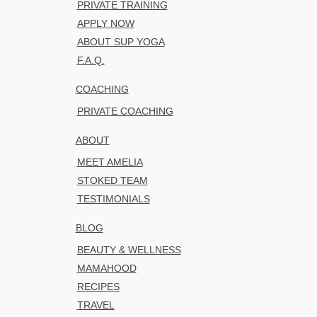
PRIVATE TRAINING
APPLY NOW
ABOUT SUP YOGA
F.A.Q.
COACHING
PRIVATE COACHING
ABOUT
MEET AMELIA
STOKED TEAM
TESTIMONIALS
BLOG
BEAUTY & WELLNESS
MAMAHOOD
RECIPES
TRAVEL