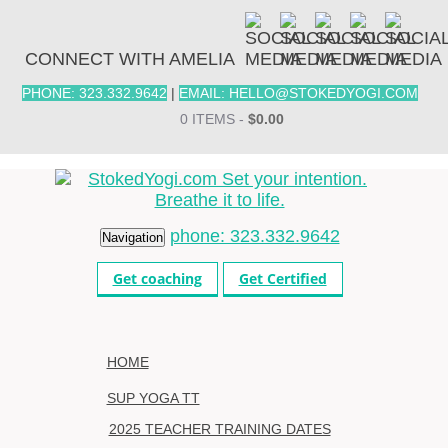
CONNECT WITH AMELIA
PHONE: 323.332.9642
|
EMAIL: HELLO@STOKEDYOGI.COM
0 ITEMS -
$
0.00
phone: 323.332.9642
Navigation
Get coaching
Get Certified
HOME
SUP YOGA TT
2025 TEACHER TRAINING DATES