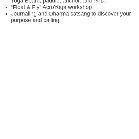
Yoga Board, paddle, anchor, and PFD.
“Float & Fly” AcroYoga workshop
Journaling and Dharma satsang to discover your
purpose and calling.