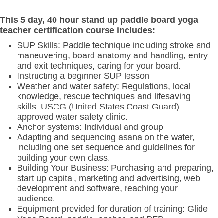
This 5 day, 40 hour stand up paddle board yoga
teacher certification course includes:
SUP Skills: Paddle technique including stroke and
maneuvering, board anatomy and handling, entry
and exit techniques, caring for your board.
Instructing a beginner SUP lesson
Weather and water safety: Regulations, local
knowledge, rescue techniques and lifesaving
skills. USCG (United States Coast Guard)
approved water safety clinic.
Anchor systems: Individual and group
Adapting and sequencing asana on the water,
including one set sequence and guidelines for
building your own class.
Building Your Business: Purchasing and preparing,
start up capital, marketing and advertising, web
development and software, reaching your
audience.
Equipment provided for duration of training: Glide