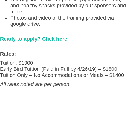
and healthy snacks provided by our sponsors and
more!
Photos and video of the training provided via
google drive.
Ready to apply? Click here.
Rates:
Tuition: $1900
Early Bird Tuition (Paid in Full by 4/26/19) – $1800
Tuition Only – No Accommodations or Meals – $1400
All rates noted are per person.