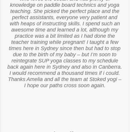
knowledge on paddle board technics and yoga
teaching. She picked the perfect place and the
perfect assistants, everyone very patient and
with heaps of instructing skills. I spend such an
awesome time and learned a lot, although my
practice was a bit limited as I had done the
teacher training while pregnant! I taught a few
times here in Sydney since then but had to stop
due to the birth of my baby – but I’m soon to
reintegrate SUP yoga classes to my schedule
back again here in Sydney and also in Canberra.
I would recommend a thousand times if i could.
Thanks Amelia and all the team at Stoked yogi –
I hope our paths cross soon again.