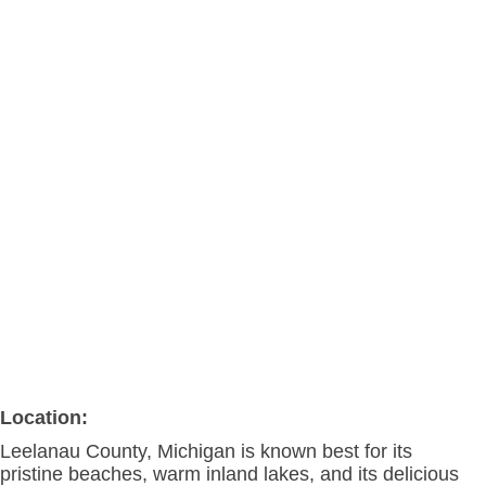
Location:
Leelanau County, Michigan is known best for its
pristine beaches, warm inland lakes, and its delicious