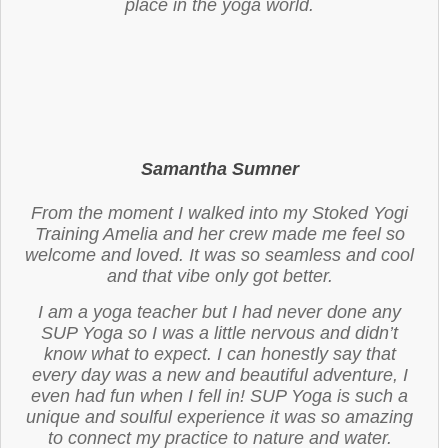
place in the yoga world.
Samantha Sumner
From the moment I walked into my Stoked Yogi
Training Amelia and her crew made me feel so
welcome and loved. It was so seamless and cool
and that vibe only got better.
I am a yoga teacher but I had never done any
SUP Yoga so I was a little nervous and didn’t
know what to expect. I can honestly say that
every day was a new and beautiful adventure, I
even had fun when I fell in! SUP Yoga is such a
unique and soulful experience it was so amazing
to connect my practice to nature and water.