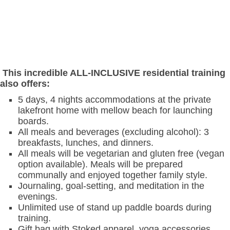
This incredible ALL-INCLUSIVE residential training
also offers:
5 days, 4 nights accommodations at the private
lakefront home with mellow beach for launching
boards.
All meals and beverages (excluding alcohol): 3
breakfasts, lunches, and dinners.
All meals will be vegetarian and gluten free (vegan
option available). Meals will be prepared
communally and enjoyed together family style.
Journaling, goal-setting, and meditation in the
evenings.
Unlimited use of stand up paddle boards during
training.
Gift bag with Stoked apparel, yoga accessories,