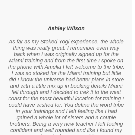
Ashley Wilson
As far as my Stoked Yogi experience, the whole
thing was really great. I remember even way
back when I was originally signed up for the
Miami training and from the first time I spoke on
the phone with Amelia I felt welcome to the tribe.
I was so stoked for the Miami training but little
did I know the universe had better plans in store
and with a little mix up in booking details Miami
fell through and I decided to trek it to the west
coast for the most beautiful location for training I
could have wished for. You define the word tribe
in your trainings and I left feeling like I had
gained a whole lot of sisters and a couple
brothers. Being a very new teacher I left feeling
confident and well rounded and like I found my