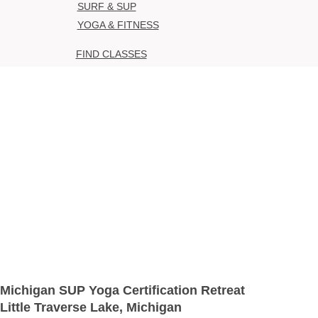
SURF & SUP
YOGA & FITNESS
FIND CLASSES
Michigan SUP Yoga Certification Retreat
Little Traverse Lake, Michigan