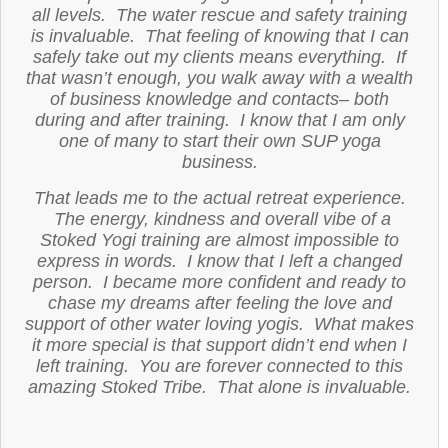
all levels. The water rescue and safety training
is invaluable. That feeling of knowing that I can
safely take out my clients means everything. If
that wasn’t enough, you walk away with a wealth
of business knowledge and contacts– both
during and after training. I know that I am only
one of many to start their own SUP yoga
business.
That leads me to the actual retreat experience.
The energy, kindness and overall vibe of a
Stoked Yogi training are almost impossible to
express in words. I know that I left a changed
person. I became more confident and ready to
chase my dreams after feeling the love and
support of other water loving yogis. What makes
it more special is that support didn’t end when I
left training. You are forever connected to this
amazing Stoked Tribe. That alone is invaluable.