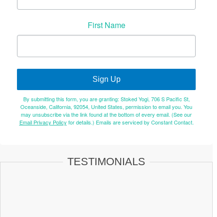
First Name
Sign Up
By submitting this form, you are granting: Stoked Yogi, 706 S Pacific St,
Oceanside, California, 92054, United States, permission to email you. You
may unsubscribe via the link found at the bottom of every email. (See our
Email Privacy Policy
for details.) Emails are serviced by Constant Contact.
TESTIMONIALS