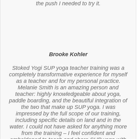
the push I needed to try it.
Brooke Kohler
Stoked Yogi SUP yoga teacher training was a
completely transformative experience for myself
as a teacher and for my personal practice.
Melanie Smith is an amazing person and
teacher: highly knowledgeable about yoga,
paddle boarding, and the beautiful integration of
the two that make up SUP yoga. I was
impressed by the full scope of our training,
including specific details on land and in the
water. I could not have asked for anything more
from the training – I feel confident and