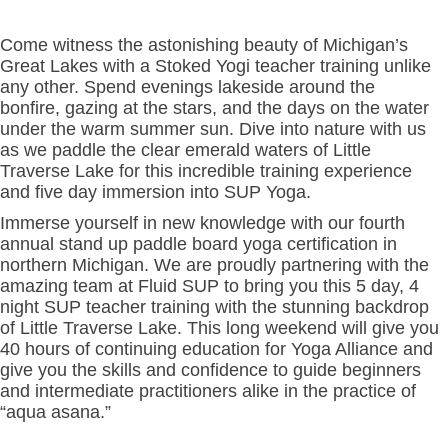
Come witness the astonishing beauty of Michigan’s
Great Lakes with a Stoked Yogi teacher training unlike
any other. Spend evenings lakeside around the
bonfire, gazing at the stars, and the days on the water
under the warm summer sun. Dive into nature with us
as we paddle the clear emerald waters of Little
Traverse Lake for this incredible training experience
and five day immersion into SUP Yoga.
Immerse yourself in new knowledge with our fourth
annual stand up paddle board yoga certification in
northern Michigan. We are proudly partnering with the
amazing team at Fluid SUP to bring you this 5 day, 4
night SUP teacher training with the stunning backdrop
of Little Traverse Lake. This long weekend will give you
40 hours of continuing education for Yoga Alliance and
give you the skills and confidence to guide beginners
and intermediate practitioners alike in the practice of
“aqua asana.”