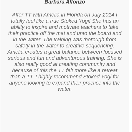
Barbara Alfonzo
After TT with Amelia in Florida on July 2014 I
totally feel like a true Stoked Yogi! She has an
ability to inspire and motivate teachers to take
their practice off the mat and unto the board and
in the water. The training was thorough from
safety in the water to creative sequencing.
Amelia creates a great balance between focused
serious and fun and adventurous training. She is
also really good at creating community and
because of this the TT felt more like a retreat
than a TT. I highly recommend Stoked Yogi for
anyone looking to expand their practice into the
water.