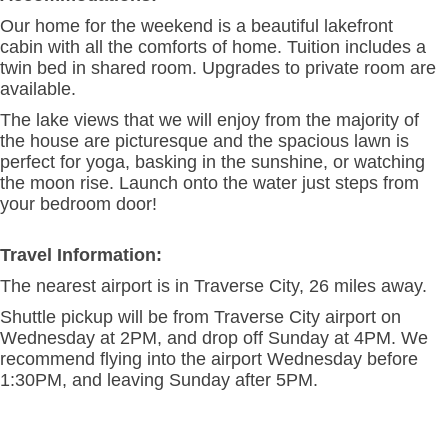
Our home for the weekend is a beautiful lakefront
cabin with all the comforts of home. Tuition includes a
twin bed in shared room. Upgrades to private room are
available.
The lake views that we will enjoy from the majority of
the house are picturesque and the spacious lawn is
perfect for yoga, basking in the sunshine, or watching
the moon rise. Launch onto the water just steps from
your bedroom door!
Travel Information:
The nearest airport is in Traverse City, 26 miles away.
Shuttle pickup will be from Traverse City airport on
Wednesday at 2PM, and drop off Sunday at 4PM. We
recommend flying into the airport Wednesday before
1:30PM, and leaving Sunday after 5PM.