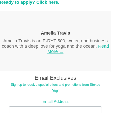
Ready to apply? Click here.
Amelia Travis
Amelia Travis is an E-RYT 500, writer, and business
coach with a deep love for yoga and the ocean.
Read
More →
Email Exclusives
Sign up to receive special offers and promotions from Stoked
Yogi
Email Address