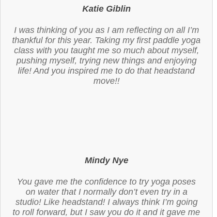
Katie Giblin
I was thinking of you as I am reflecting on all I’m
thankful for this year. Taking my first paddle yoga
class with you taught me so much about myself,
pushing myself, trying new things and enjoying
life! And you inspired me to do that headstand
move!!
Mindy Nye
You gave me the confidence to try yoga poses
on water that I normally don’t even try in a
studio! Like headstand! I always think I’m going
to roll forward, but I saw you do it and it gave me