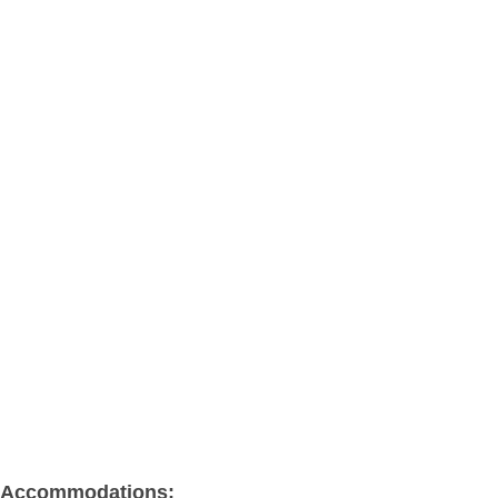
Accommodations: