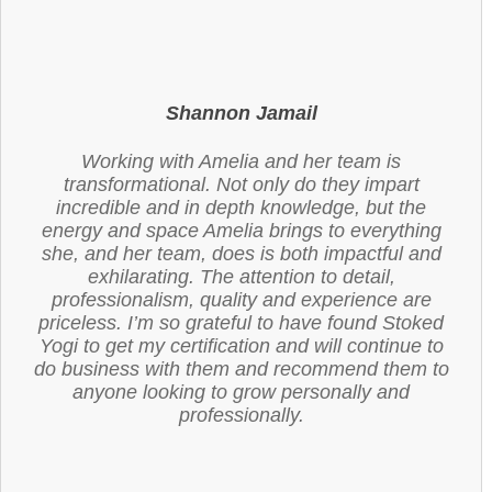
Shannon Jamail
Working with Amelia and her team is
transformational. Not only do they impart
incredible and in depth knowledge, but the
energy and space Amelia brings to everything
she, and her team, does is both impactful and
exhilarating. The attention to detail,
professionalism, quality and experience are
priceless. I’m so grateful to have found Stoked
Yogi to get my certification and will continue to
do business with them and recommend them to
anyone looking to grow personally and
professionally.