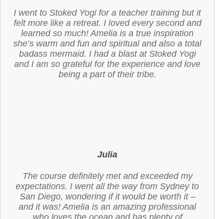
I went to Stoked Yogi for a teacher training but it
felt more like a retreat. I loved every second and
learned so much! Amelia is a true inspiration
she’s warm and fun and spiritual and also a total
badass mermaid. I had a blast at Stoked Yogi
and I am so grateful for the experience and love
being a part of their tribe.
Julia
The course definitely met and exceeded my
expectations. I went all the way from Sydney to
San Diego, wondering if it would be worth it –
and it was! Amelia is an amazing professional
who loves the ocean and has plenty of