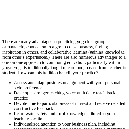
There are many advantages to practicing yoga in a group:
camaraderie, connection to a group consciousness, finding
inspiration in others, and collaborative learning (gaining knowledge
from other’s experiences.) There are also numerous advantages to a
one-on-one approach to continuing education, particularly within
yoga. Yoga is traditionally taught one on one, passed from teacher to
student. How can this tradition benefit your practice?
Access and adapt postures in alignment with your personal
style preference
Develop a stronger teaching voice with daily teach back
practice
Devote time to particular areas of interest and receive detailed
constructive feedback
Learn water safety and local knowledge tailored to your
teaching location
Individualized attention to your business plan, including