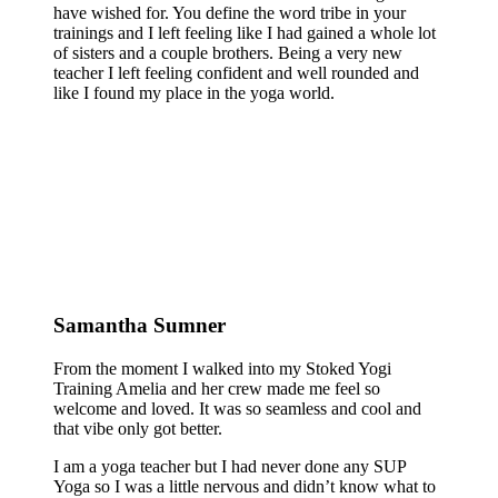
have wished for. You define the word tribe in your
trainings and I left feeling like I had gained a whole lot
of sisters and a couple brothers. Being a very new
teacher I left feeling confident and well rounded and
like I found my place in the yoga world.
Samantha Sumner
From the moment I walked into my Stoked Yogi
Training Amelia and her crew made me feel so
welcome and loved. It was so seamless and cool and
that vibe only got better.
I am a yoga teacher but I had never done any SUP
Yoga so I was a little nervous and didn’t know what to