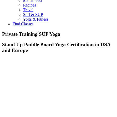
Mamahood
Recipes
Travel
Surf & SUP
Yoga & Fitness
Find Classes
Private Training SUP Yoga
Stand Up Paddle Board Yoga Certification in USA
and Europe