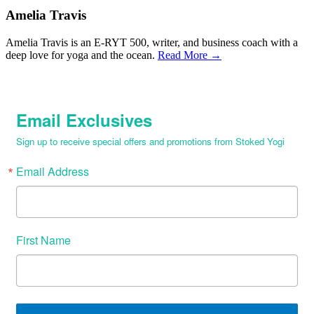
Amelia Travis
Amelia Travis is an E-RYT 500, writer, and business coach with a
deep love for yoga and the ocean.
Read More →
Email Exclusives
Sign up to receive special offers and promotions from Stoked Yogi
Email Address
First Name