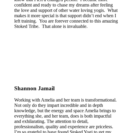
confident and ready to chase my dreams after feeling
the love and support of other water loving yogis. What
makes it more special is that support didn’t end when I
left training. You are forever connected to this amazing
Stoked Tribe. That alone is invaluable.
Shannon Jamail
Working with Amelia and her team is transformational.
Not only do they impart incredible and in depth
knowledge, but the energy and space Amelia brings to
everything she, and her team, does is both impactful
and exhilarating. The attention to detail,
professionalism, quality and experience are priceless.
I’m so grateful to have found Stoked Yogi to get my