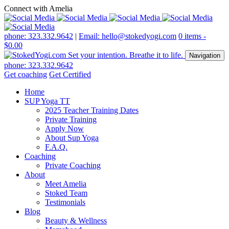
Connect with Amelia
phone: 323.332.9642
|
Email: hello@stokedyogi.com
0 items -
$
0.00
Navigation
phone: 323.332.9642
Get coaching
Get Certified
Home
SUP Yoga TT
2025 Teacher Training Dates
Private Training
Apply Now
About Sup Yoga
F.A.Q.
Coaching
Private Coaching
About
Meet Amelia
Stoked Team
Testimonials
Blog
Beauty & Wellness