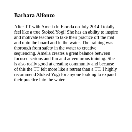
Barbara Alfonzo
After TT with Amelia in Florida on July 2014 I totally
feel like a true Stoked Yogi! She has an ability to inspire
and motivate teachers to take their practice off the mat
and unto the board and in the water. The training was
thorough from safety in the water to creative
sequencing. Amelia creates a great balance between
focused serious and fun and adventurous training. She
is also really good at creating community and because
of this the TT felt more like a retreat than a TT. I highly
recommend Stoked Yogi for anyone looking to expand
their practice into the water.