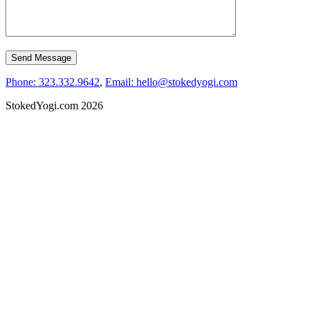
Phone: 323.332.9642
,
Email: hello@stokedyogi.com
StokedYogi.com 2026