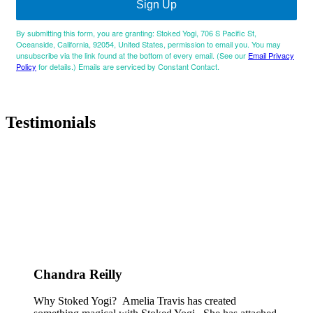
Sign Up
By submitting this form, you are granting: Stoked Yogi, 706 S Pacific St,
Oceanside, California, 92054, United States, permission to email you. You may
unsubscribe via the link found at the bottom of every email. (See our
Email Privacy
Policy
for details.) Emails are serviced by Constant Contact.
Testimonials
Chandra Reilly
Why Stoked Yogi? Amelia Travis has created