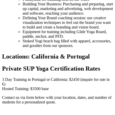
Building Your Business: Purchasing and preparing, start
up capital, marketing and advertising, web development
and software, reaching your audience.
Defining Your Brand coaching session: use creative
visualization techniques to feel out the brand you want
to build and create a branding and vision board.
Equipment for training including Glide Yoga Board,
paddle, anchor, and PFD.
Stoked Yogi beach bag filled with apparel, accessories,
and goodies from our sponsors.
Locations: California & Portugal
Private SUP Yoga Certification Rates
3 Day Training in Portugal or California: $2450 (inquire for rate in
€)
Hosted Training: $3500 base
Contact us via form below with your location, dates, and number of
students for a personalized quote.