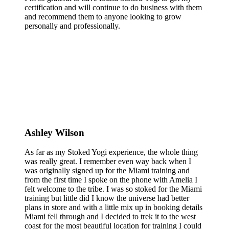
certification and will continue to do business with them
and recommend them to anyone looking to grow
personally and professionally.
Ashley Wilson
As far as my Stoked Yogi experience, the whole thing
was really great. I remember even way back when I
was originally signed up for the Miami training and
from the first time I spoke on the phone with Amelia I
felt welcome to the tribe. I was so stoked for the Miami
training but little did I know the universe had better
plans in store and with a little mix up in booking details
Miami fell through and I decided to trek it to the west
coast for the most beautiful location for training I could