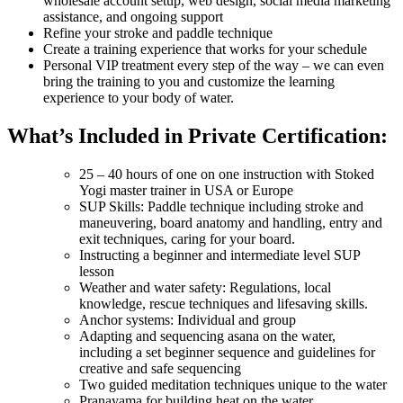
wholesale account setup, web design, social media marketing
assistance, and ongoing support
Refine your stroke and paddle technique
Create a training experience that works for your schedule
Personal VIP treatment every step of the way – we can even
bring the training to you and customize the learning
experience to your body of water.
What’s Included in Private Certification:
25 – 40 hours of one on one instruction with Stoked
Yogi master trainer in USA or Europe
SUP Skills: Paddle technique including stroke and
maneuvering, board anatomy and handling, entry and
exit techniques, caring for your board.
Instructing a beginner and intermediate level SUP
lesson
Weather and water safety: Regulations, local
knowledge, rescue techniques and lifesaving skills.
Anchor systems: Individual and group
Adapting and sequencing asana on the water,
including a set beginner sequence and guidelines for
creative and safe sequencing
Two guided meditation techniques unique to the water
Pranayama for building heat on the water