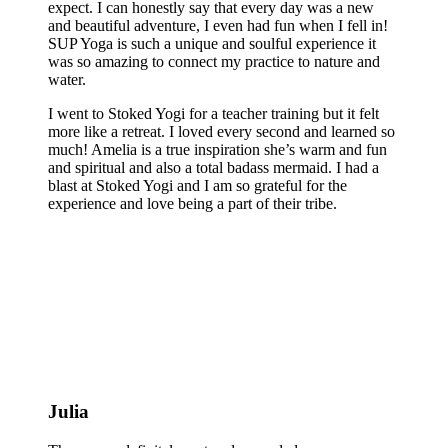
expect. I can honestly say that every day was a new
and beautiful adventure, I even had fun when I fell in!
SUP Yoga is such a unique and soulful experience it
was so amazing to connect my practice to nature and
water.
I went to Stoked Yogi for a teacher training but it felt
more like a retreat. I loved every second and learned so
much! Amelia is a true inspiration she’s warm and fun
and spiritual and also a total badass mermaid. I had a
blast at Stoked Yogi and I am so grateful for the
experience and love being a part of their tribe.
Julia