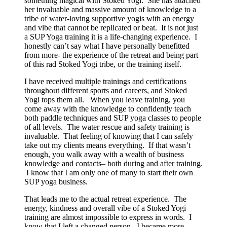
something magical with Stoked Yogi. She has attached
her invaluable and massive amount of knowledge to a
tribe of water-loving supportive yogis with an energy
and vibe that cannot be replicated or beat. It is not just
a SUP Yoga training it is a life-changing experience. I
honestly can’t say what I have personally benefitted
from more- the experience of the retreat and being part
of this rad Stoked Yogi tribe, or the training itself.
I have received multiple trainings and certifications
throughout different sports and careers, and Stoked
Yogi tops them all. When you leave training, you
come away with the knowledge to confidently teach
both paddle techniques and SUP yoga classes to people
of all levels. The water rescue and safety training is
invaluable. That feeling of knowing that I can safely
take out my clients means everything. If that wasn’t
enough, you walk away with a wealth of business
knowledge and contacts– both during and after training.
I know that I am only one of many to start their own
SUP yoga business.
That leads me to the actual retreat experience. The
energy, kindness and overall vibe of a Stoked Yogi
training are almost impossible to express in words. I
know that I left a changed person. I became more