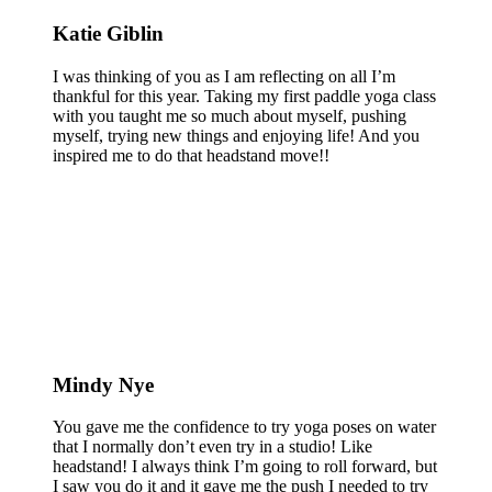
Katie Giblin
I was thinking of you as I am reflecting on all I’m
thankful for this year. Taking my first paddle yoga class
with you taught me so much about myself, pushing
myself, trying new things and enjoying life! And you
inspired me to do that headstand move!!
Mindy Nye
You gave me the confidence to try yoga poses on water
that I normally don’t even try in a studio! Like
headstand! I always think I’m going to roll forward, but
I saw you do it and it gave me the push I needed to try