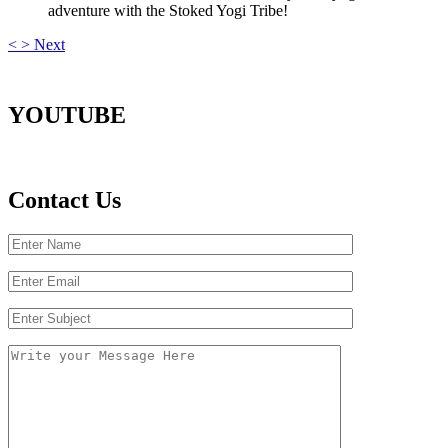
adventure with the Stoked Yogi Tribe!
<
>
Next
YOUTUBE
Contact Us