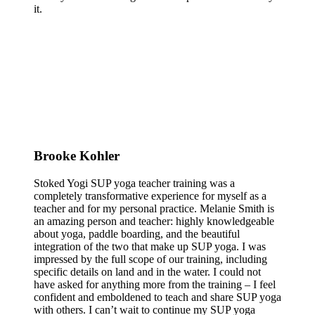
it.
Brooke Kohler
Stoked Yogi SUP yoga teacher training was a
completely transformative experience for myself as a
teacher and for my personal practice. Melanie Smith is
an amazing person and teacher: highly knowledgeable
about yoga, paddle boarding, and the beautiful
integration of the two that make up SUP yoga. I was
impressed by the full scope of our training, including
specific details on land and in the water. I could not
have asked for anything more from the training – I feel
confident and emboldened to teach and share SUP yoga
with others. I can’t wait to continue my SUP yoga