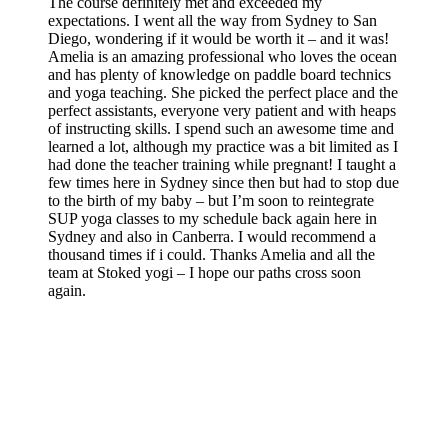
The course definitely met and exceeded my
expectations. I went all the way from Sydney to San
Diego, wondering if it would be worth it – and it was!
Amelia is an amazing professional who loves the ocean
and has plenty of knowledge on paddle board technics
and yoga teaching. She picked the perfect place and the
perfect assistants, everyone very patient and with heaps
of instructing skills. I spend such an awesome time and
learned a lot, although my practice was a bit limited as I
had done the teacher training while pregnant! I taught a
few times here in Sydney since then but had to stop due
to the birth of my baby – but I’m soon to reintegrate
SUP yoga classes to my schedule back again here in
Sydney and also in Canberra. I would recommend a
thousand times if i could. Thanks Amelia and all the
team at Stoked yogi – I hope our paths cross soon
again.