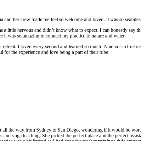
and her crew made me feel so welcome and loved. It was so seamless a
 a little nervous and didn’t know what to expect. I can honestly say t
e it was so amazing to connect my practice to nature and water.
e a retreat. I loved every second and learned so much! Amelia is a true in
 for the experience and love being a part of their tribe.
t all the way from Sydney to San Diego, wondering if it would be worth
and yoga teaching. She picked the perfect place and the perfect assistan