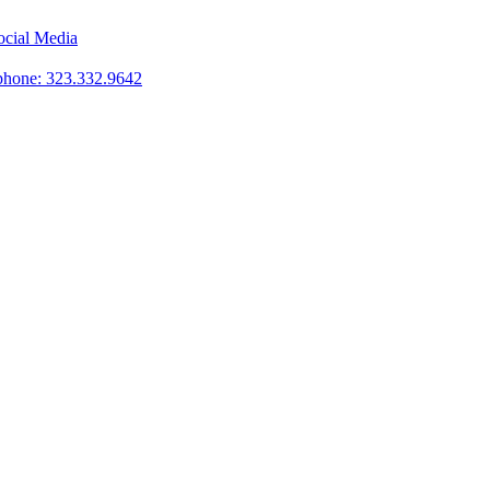
phone: 323.332.9642