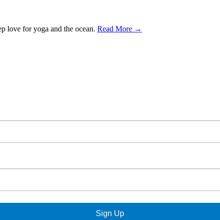
ep love for yoga and the ocean.
Read More →
Sign Up