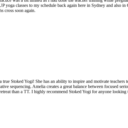
ctice was a bit limited as I had done the teacher training while pregnan
 SUP yoga classes to my schedule back again here in Sydney and also in
hs cross soon again.
a true Stoked Yogi! She has an ability to inspire and motivate teachers t
eative sequencing. Amelia creates a great balance between focused serio
retreat than a TT. I highly recommend Stoked Yogi for anyone looking to