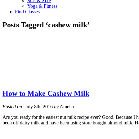
Surf & SUP
Yoga & Fitness
Find Classes
Posts Tagged ‘cashew milk’
How to Make Cashew Milk
Posted on:
July 8th, 2016
by
Amelia
Are you ready for the easiest nut milk recipe ever? Good. Because I h
been off dairy milk and have been using store bought almond milk. 