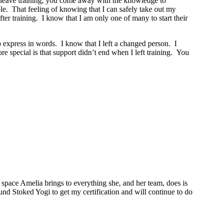
ou leave training, you come away with the knowledge to
le. That feeling of knowing that I can safely take out my
r training. I know that I am only one of many to start their
o express in words. I know that I left a changed person. I
 special is that support didn’t end when I left training. You
space Amelia brings to everything she, and her team, does is
ound Stoked Yogi to get my certification and will continue to do