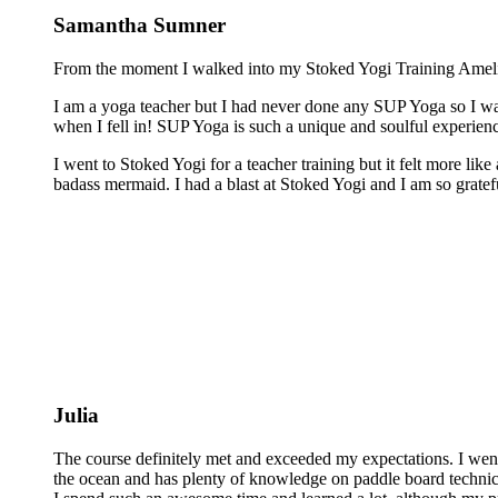
Samantha Sumner
From the moment I walked into my Stoked Yogi Training Amelia 
I am a yoga teacher but I had never done any SUP Yoga so I was
when I fell in! SUP Yoga is such a unique and soulful experienc
I went to Stoked Yogi for a teacher training but it felt more lik
badass mermaid. I had a blast at Stoked Yogi and I am so grateful
Julia
The course definitely met and exceeded my expectations. I wen
the ocean and has plenty of knowledge on paddle board technics 