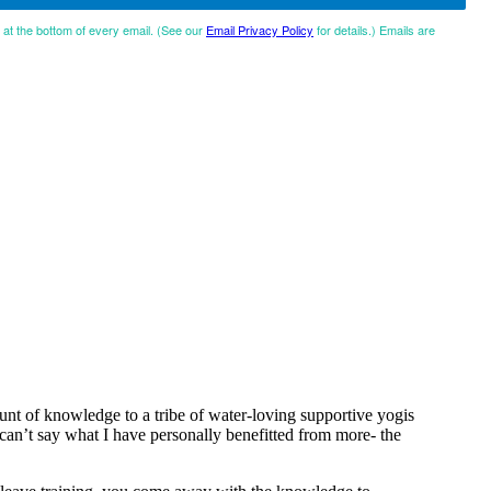
d at the bottom of every email. (See our
Email Privacy Policy
for details.) Emails are
t of knowledge to a tribe of water-loving supportive yogis
y can’t say what I have personally benefitted from more- the