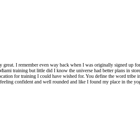
y great. I remember even way back when I was originally signed up for 
Miami training but little did I know the universe had better plans in stor
location for training I could have wished for. You define the word tribe in
t feeling confident and well rounded and like I found my place in the yo