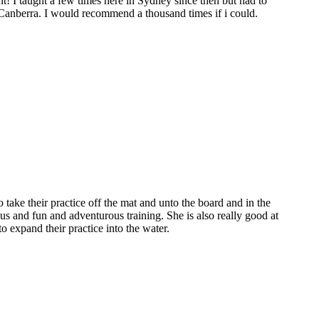
t! I taught a few times here in Sydney since then but had to
 Canberra. I would recommend a thousand times if i could.
o take their practice off the mat and unto the board and in the
us and fun and adventurous training. She is also really good at
 expand their practice into the water.