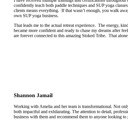
I have received multiple trainings and certifications througho
confidently teach both paddle techniques and SUP yoga classes t
clients means everything. If that wasn’t enough, you walk away
own SUP yoga business.
That leads me to the actual retreat experience. The energy, kin
became more confident and ready to chase my dreams after feeli
are forever connected to this amazing Stoked Tribe. That alone 
Shannon Jamail
Working with Amelia and her team is transformational. Not only
both impactful and exhilarating. The attention to detail, profess
business with them and recommend them to anyone looking to g