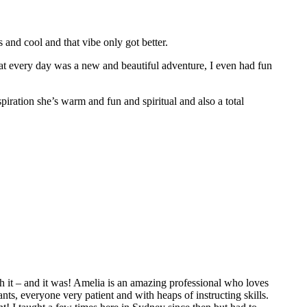
nd cool and that vibe only got better.
hat every day was a new and beautiful adventure, I even had fun
spiration she’s warm and fun and spiritual and also a total
 it – and it was! Amelia is an amazing professional who loves
ts, everyone very patient and with heaps of instructing skills.