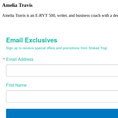
Amelia Travis
Amelia Travis is an E-RYT 500, writer, and business coach with a de
Email Exclusives
Sign up to receive special offers and promotions from Stoked Yogi
Email Address
First Name