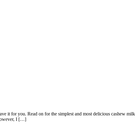
ave it for you. Read on for the simplest and most delicious cashew milk
However, I […]