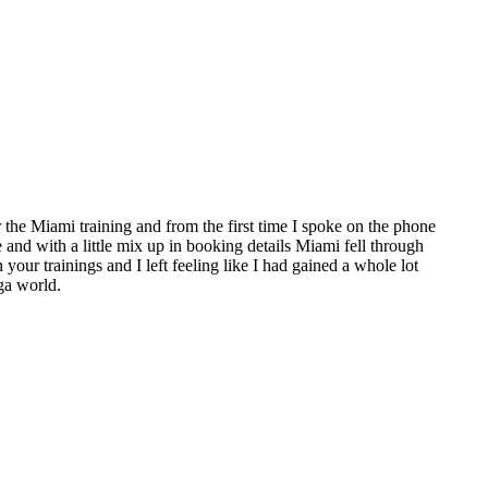
the Miami training and from the first time I spoke on the phone
e and with a little mix up in booking details Miami fell through
 your trainings and I left feeling like I had gained a whole lot
ga world.