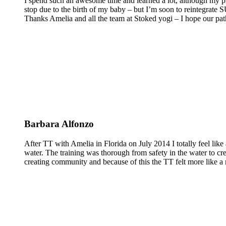
I spend such an awesome time and learned a lot, although my pra
stop due to the birth of my baby – but I’m soon to reintegrate
Thanks Amelia and all the team at Stoked yogi – I hope our pat
Barbara Alfonzo
After TT with Amelia in Florida on July 2014 I totally feel like 
water. The training was thorough from safety in the water to cr
creating community and because of this the TT felt more like a 