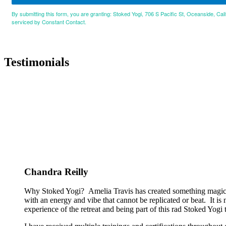
By submitting this form, you are granting: Stoked Yogi, 706 S Pacific St, Oceanside, Cal
serviced by Constant Contact.
Testimonials
Chandra Reilly
Why Stoked Yogi? Amelia Travis has created something magical
with an energy and vibe that cannot be replicated or beat. It is
experience of the retreat and being part of this rad Stoked Yogi tr