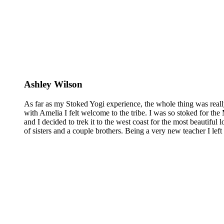
Ashley Wilson
As far as my Stoked Yogi experience, the whole thing was reall
with Amelia I felt welcome to the tribe. I was so stoked for the 
and I decided to trek it to the west coast for the most beautiful 
of sisters and a couple brothers. Being a very new teacher I lef