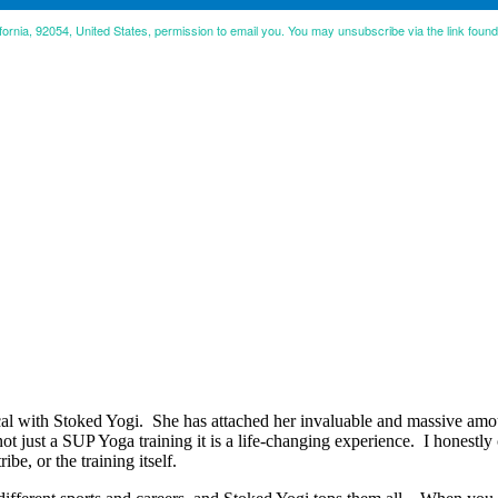
ifornia, 92054, United States, permission to email you. You may unsubscribe via the link foun
 with Stoked Yogi. She has attached her invaluable and massive amoun
 not just a SUP Yoga training it is a life-changing experience. I honestl
ibe, or the training itself.