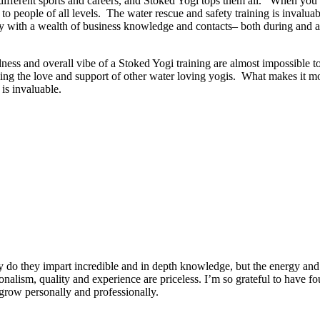
ut different sports and careers, and Stoked Yogi tops them all. When y
o people of all levels. The water rescue and safety training is invaluab
 with a wealth of business knowledge and contacts– both during and afte
dness and overall vibe of a Stoked Yogi training are almost impossible t
ng the love and support of other water loving yogis. What makes it more
is invaluable.
 do they impart incredible and in depth knowledge, but the energy and 
ionalism, quality and experience are priceless. I’m so grateful to have f
row personally and professionally.