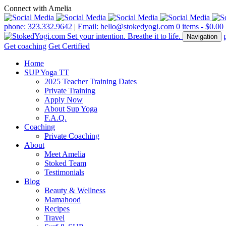
Connect with Amelia
phone: 323.332.9642
|
Email: hello@stokedyogi.com
0 items -
$
0.00
Navigation
Get coaching
Get Certified
Home
SUP Yoga TT
2025 Teacher Training Dates
Private Training
Apply Now
About Sup Yoga
F.A.Q.
Coaching
Private Coaching
About
Meet Amelia
Stoked Team
Testimonials
Blog
Beauty & Wellness
Mamahood
Recipes
Travel