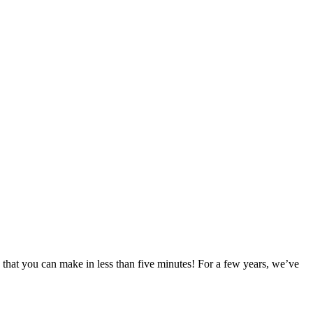
 that you can make in less than five minutes! For a few years, we’ve