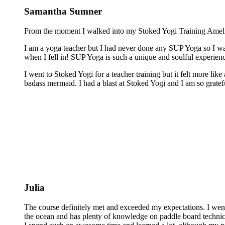
Samantha Sumner
From the moment I walked into my Stoked Yogi Training Amelia 
I am a yoga teacher but I had never done any SUP Yoga so I was
when I fell in! SUP Yoga is such a unique and soulful experienc
I went to Stoked Yogi for a teacher training but it felt more lik
badass mermaid. I had a blast at Stoked Yogi and I am so grateful
Julia
The course definitely met and exceeded my expectations. I wen
the ocean and has plenty of knowledge on paddle board technics 