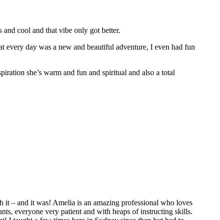
nd cool and that vibe only got better.
hat every day was a new and beautiful adventure, I even had fun
spiration she’s warm and fun and spiritual and also a total
 it – and it was! Amelia is an amazing professional who loves
ts, everyone very patient and with heaps of instructing skills.