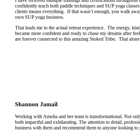
I have received multiple trainings and certifications througho
confidently teach both paddle techniques and SUP yoga classes t
clients means everything. If that wasn’t enough, you walk away
own SUP yoga business.
That leads me to the actual retreat experience. The energy, kin
became more confident and ready to chase my dreams after feeli
are forever connected to this amazing Stoked Tribe. That alone 
Shannon Jamail
Working with Amelia and her team is transformational. Not only
both impactful and exhilarating. The attention to detail, profess
business with them and recommend them to anyone looking to g