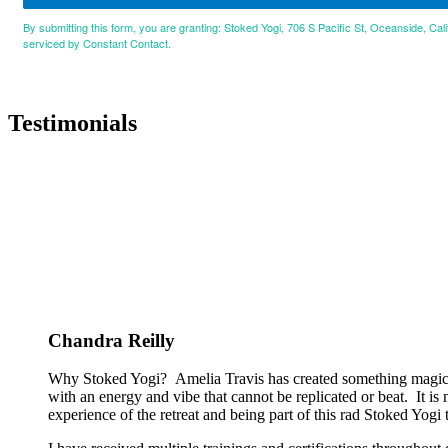
By submitting this form, you are granting: Stoked Yogi, 706 S Pacific St, Oceanside, Cal
serviced by Constant Contact.
Testimonials
Chandra Reilly
Why Stoked Yogi? Amelia Travis has created something magical
with an energy and vibe that cannot be replicated or beat. It is
experience of the retreat and being part of this rad Stoked Yogi tr