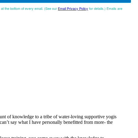
d at the bottom of every email. (See our
Email Privacy Policy
for details.) Emails are
t of knowledge to a tribe of water-loving supportive yogis
y can’t say what I have personally benefitted from more- the