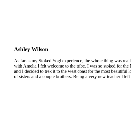
Ashley Wilson
As far as my Stoked Yogi experience, the whole thing was reall
with Amelia I felt welcome to the tribe. I was so stoked for the 
and I decided to trek it to the west coast for the most beautiful 
of sisters and a couple brothers. Being a very new teacher I lef