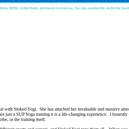
ifornia, 92054, United States, permission to email you. You may unsubscribe via the link foun
 with Stoked Yogi. She has attached her invaluable and massive amoun
 not just a SUP Yoga training it is a life-changing experience. I honestl
ibe, or the training itself.