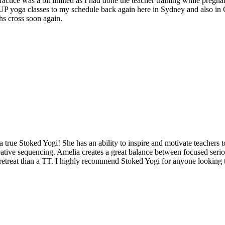
ctice was a bit limited as I had done the teacher training while pregnan
 SUP yoga classes to my schedule back again here in Sydney and also in
hs cross soon again.
a true Stoked Yogi! She has an ability to inspire and motivate teachers t
eative sequencing. Amelia creates a great balance between focused serio
retreat than a TT. I highly recommend Stoked Yogi for anyone looking to