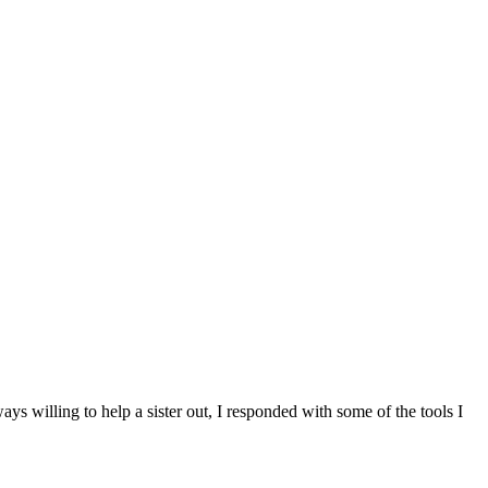
s willing to help a sister out, I responded with some of the tools I