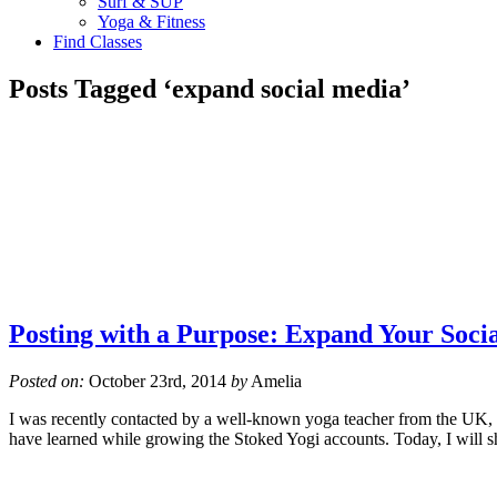
Surf & SUP
Yoga & Fitness
Find Classes
Posts Tagged ‘expand social media’
Posting with a Purpose: Expand Your Soci
Posted on:
October 23rd, 2014
by
Amelia
I was recently contacted by a well-known yoga teacher from the UK, wi
have learned while growing the Stoked Yogi accounts. Today, I will 