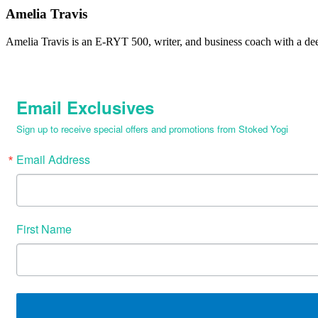
Amelia Travis
Amelia Travis is an E-RYT 500, writer, and business coach with a de
Email Exclusives
Sign up to receive special offers and promotions from Stoked Yogi
Email Address
First Name