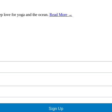
ep love for yoga and the ocean.
Read More →
Sign Up