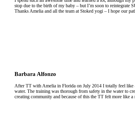
I spend such an awesome time and learned a lot, although my pra
stop due to the birth of my baby – but I’m soon to reintegrate
Thanks Amelia and all the team at Stoked yogi – I hope our pat
Barbara Alfonzo
After TT with Amelia in Florida on July 2014 I totally feel like 
water. The training was thorough from safety in the water to cr
creating community and because of this the TT felt more like a 