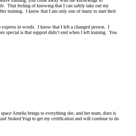
ou leave training, you come away with the knowledge to
le. That feeling of knowing that I can safely take out my
r training. I know that I am only one of many to start their
o express in words. I know that I left a changed person. I
 special is that support didn’t end when I left training. You
space Amelia brings to everything she, and her team, does is
ound Stoked Yogi to get my certification and will continue to do