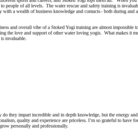
ut different sports and careers, and Stoked Yogi tops them all. When y
o people of all levels. The water rescue and safety training is invaluab
 with a wealth of business knowledge and contacts– both during and afte
dness and overall vibe of a Stoked Yogi training are almost impossible t
ng the love and support of other water loving yogis. What makes it more
is invaluable.
 do they impart incredible and in depth knowledge, but the energy and 
ionalism, quality and experience are priceless. I’m so grateful to have f
row personally and professionally.