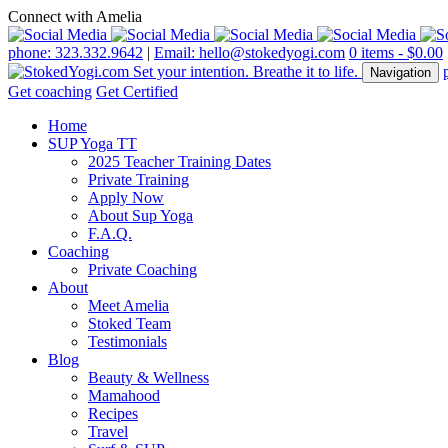
Connect with Amelia
phone: 323.332.9642
|
Email: hello@stokedyogi.com
0 items -
$
0.00
Navigation
Get coaching
Get Certified
Home
SUP Yoga TT
2025 Teacher Training Dates
Private Training
Apply Now
About Sup Yoga
F.A.Q.
Coaching
Private Coaching
About
Meet Amelia
Stoked Team
Testimonials
Blog
Beauty & Wellness
Mamahood
Recipes
Travel