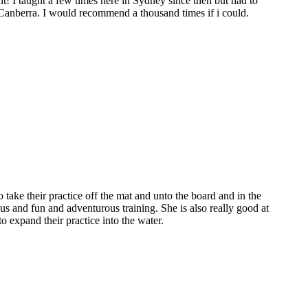
t! I taught a few times here in Sydney since then but had to
 Canberra. I would recommend a thousand times if i could.
o take their practice off the mat and unto the board and in the
us and fun and adventurous training. She is also really good at
 expand their practice into the water.