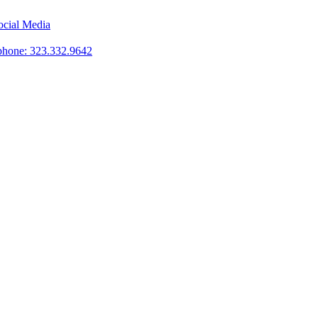
phone: 323.332.9642