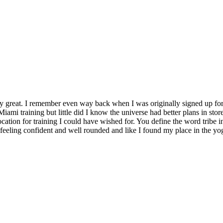
y great. I remember even way back when I was originally signed up for 
Miami training but little did I know the universe had better plans in stor
location for training I could have wished for. You define the word tribe in
t feeling confident and well rounded and like I found my place in the yo