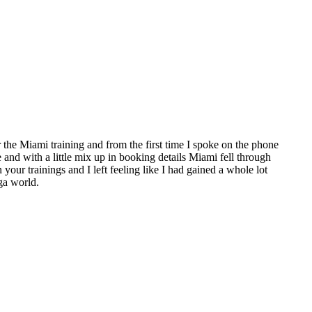
the Miami training and from the first time I spoke on the phone
e and with a little mix up in booking details Miami fell through
 your trainings and I left feeling like I had gained a whole lot
ga world.