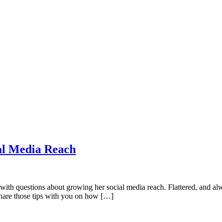
al Media Reach
th questions about growing her social media reach. Flattered, and alway
share those tips with you on how […]