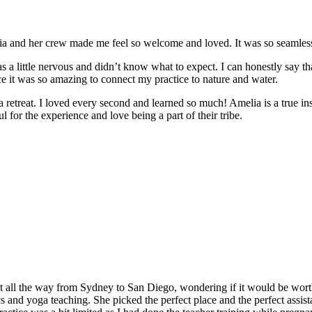
and her crew made me feel so welcome and loved. It was so seamless a
 a little nervous and didn’t know what to expect. I can honestly say t
e it was so amazing to connect my practice to nature and water.
e a retreat. I loved every second and learned so much! Amelia is a true in
 for the experience and love being a part of their tribe.
t all the way from Sydney to San Diego, wondering if it would be worth
and yoga teaching. She picked the perfect place and the perfect assistan