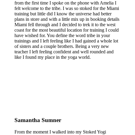
from the first time I spoke on the phone with Amelia I
felt welcome to the tribe. I was so stoked for the Miami
training but little did I know the universe had better
plans in store and with a little mix up in booking details
Miami fell through and I decided to trek it to the west
coast for the most beautiful location for training I could
have wished for. You define the word tribe in your
trainings and I left feeling like I had gained a whole lot
of sisters and a couple brothers. Being a very new
teacher I left feeling confident and well rounded and
like I found my place in the yoga world.
Samantha Sumner
From the moment I walked into my Stoked Yogi