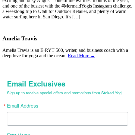
exciting and busy August – one of the warmest months of the year,
and one of the busiest with the #MermaidYogis Instagram challenge,
a weeklong trip to Utah for Outdoor Retailer, and plenty of warm
water surfing here in San Diego. It’s […]
Amelia Travis
Amelia Travis is an E-RYT 500, writer, and business coach with a
deep love for yoga and the ocean.
Read More →
Email Exclusives
Sign up to receive special offers and promotions from Stoked Yogi
Email Address