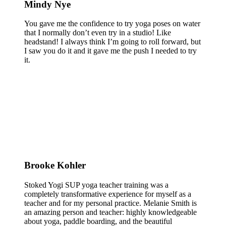
Mindy Nye
You gave me the confidence to try yoga poses on water
that I normally don’t even try in a studio! Like
headstand! I always think I’m going to roll forward, but
I saw you do it and it gave me the push I needed to try
it.
Brooke Kohler
Stoked Yogi SUP yoga teacher training was a
completely transformative experience for myself as a
teacher and for my personal practice. Melanie Smith is
an amazing person and teacher: highly knowledgeable
about yoga, paddle boarding, and the beautiful