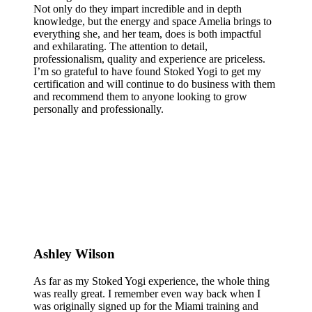
Not only do they impart incredible and in depth
knowledge, but the energy and space Amelia brings to
everything she, and her team, does is both impactful
and exhilarating. The attention to detail,
professionalism, quality and experience are priceless.
I’m so grateful to have found Stoked Yogi to get my
certification and will continue to do business with them
and recommend them to anyone looking to grow
personally and professionally.
Ashley Wilson
As far as my Stoked Yogi experience, the whole thing
was really great. I remember even way back when I
was originally signed up for the Miami training and