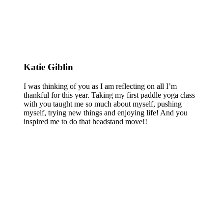
Katie Giblin
I was thinking of you as I am reflecting on all I’m
thankful for this year. Taking my first paddle yoga class
with you taught me so much about myself, pushing
myself, trying new things and enjoying life! And you
inspired me to do that headstand move!!