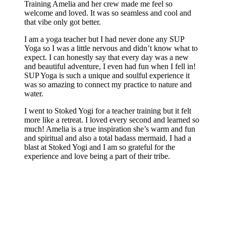
Training Amelia and her crew made me feel so
welcome and loved. It was so seamless and cool and
that vibe only got better.
I am a yoga teacher but I had never done any SUP
Yoga so I was a little nervous and didn’t know what to
expect. I can honestly say that every day was a new
and beautiful adventure, I even had fun when I fell in!
SUP Yoga is such a unique and soulful experience it
was so amazing to connect my practice to nature and
water.
I went to Stoked Yogi for a teacher training but it felt
more like a retreat. I loved every second and learned so
much! Amelia is a true inspiration she’s warm and fun
and spiritual and also a total badass mermaid. I had a
blast at Stoked Yogi and I am so grateful for the
experience and love being a part of their tribe.