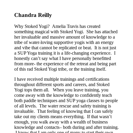
Chandra Reilly
Why Stoked Yogi? Amelia Travis has created
something magical with Stoked Yogi. She has attached
her invaluable and massive amount of knowledge to a
tribe of water-loving supportive yogis with an energy
and vibe that cannot be replicated or beat. It is not just
a SUP Yoga training it is a life-changing experience. I
honestly can’t say what I have personally benefitted
from more- the experience of the retreat and being part
of this rad Stoked Yogi tribe, or the training itself.
I have received multiple trainings and certifications
throughout different sports and careers, and Stoked
Yogi tops them all. When you leave training, you
come away with the knowledge to confidently teach
both paddle techniques and SUP yoga classes to people
of all levels. The water rescue and safety training is
invaluable. That feeling of knowing that I can safely
take out my clients means everything. If that wasn’t
enough, you walk away with a wealth of business
knowledge and contacts– both during and after training.
I know that I am only one of many to start their own