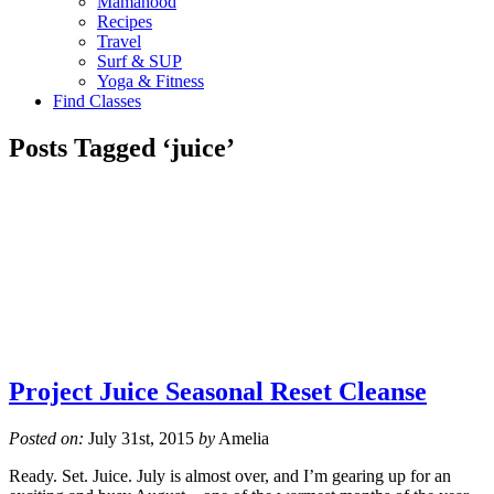
Mamahood
Recipes
Travel
Surf & SUP
Yoga & Fitness
Find Classes
Posts Tagged ‘juice’
Project Juice Seasonal Reset Cleanse
Posted on:
July 31st, 2015
by
Amelia
Ready. Set. Juice. July is almost over, and I’m gearing up for an