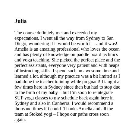
Julia
The course definitely met and exceeded my
expectations. I went all the way from Sydney to San
Diego, wondering if it would be worth it – and it was!
Amelia is an amazing professional who loves the ocean
and has plenty of knowledge on paddle board technics
and yoga teaching. She picked the perfect place and the
perfect assistants, everyone very patient and with heaps
of instructing skills. I spend such an awesome time and
learned a lot, although my practice was a bit limited as I
had done the teacher training while pregnant! I taught a
few times here in Sydney since then but had to stop due
to the birth of my baby – but I’m soon to reintegrate
SUP yoga classes to my schedule back again here in
Sydney and also in Canberra. I would recommend a
thousand times if i could. Thanks Amelia and all the
team at Stoked yogi – I hope our paths cross soon
again.