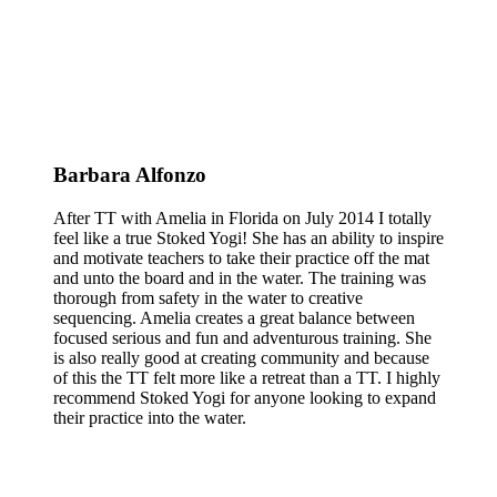
Barbara Alfonzo
After TT with Amelia in Florida on July 2014 I totally
feel like a true Stoked Yogi! She has an ability to inspire
and motivate teachers to take their practice off the mat
and unto the board and in the water. The training was
thorough from safety in the water to creative
sequencing. Amelia creates a great balance between
focused serious and fun and adventurous training. She
is also really good at creating community and because
of this the TT felt more like a retreat than a TT. I highly
recommend Stoked Yogi for anyone looking to expand
their practice into the water.