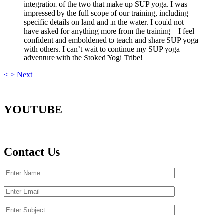
integration of the two that make up SUP yoga. I was
impressed by the full scope of our training, including
specific details on land and in the water. I could not
have asked for anything more from the training – I feel
confident and emboldened to teach and share SUP yoga
with others. I can’t wait to continue my SUP yoga
adventure with the Stoked Yogi Tribe!
<
>
Next
YOUTUBE
Contact Us