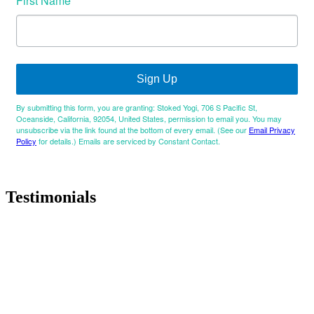
First Name
Sign Up
By submitting this form, you are granting: Stoked Yogi, 706 S Pacific St,
Oceanside, California, 92054, United States, permission to email you. You may
unsubscribe via the link found at the bottom of every email. (See our
Email Privacy
Policy
for details.) Emails are serviced by Constant Contact.
Testimonials