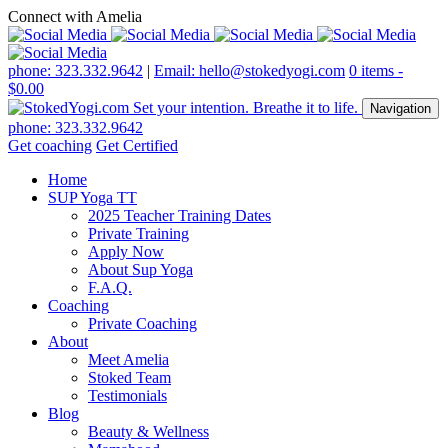
Connect with Amelia
phone: 323.332.9642
|
Email: hello@stokedyogi.com
0 items -
$
0.00
Navigation
phone: 323.332.9642
Get coaching
Get Certified
Home
SUP Yoga TT
2025 Teacher Training Dates
Private Training
Apply Now
About Sup Yoga
F.A.Q.
Coaching
Private Coaching
About
Meet Amelia
Stoked Team
Testimonials
Blog
Beauty & Wellness