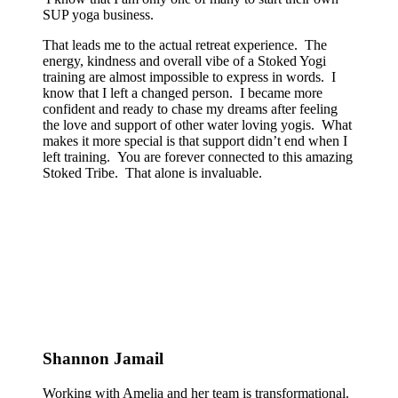
SUP yoga business.
That leads me to the actual retreat experience. The
energy, kindness and overall vibe of a Stoked Yogi
training are almost impossible to express in words. I
know that I left a changed person. I became more
confident and ready to chase my dreams after feeling
the love and support of other water loving yogis. What
makes it more special is that support didn’t end when I
left training. You are forever connected to this amazing
Stoked Tribe. That alone is invaluable.
Shannon Jamail
Working with Amelia and her team is transformational.