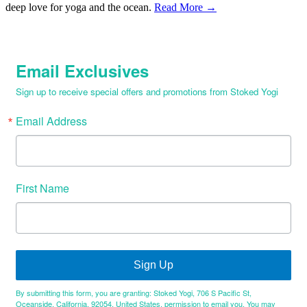
deep love for yoga and the ocean.
Read More →
Email Exclusives
Sign up to receive special offers and promotions from Stoked Yogi
Email Address
First Name
Sign Up
By submitting this form, you are granting: Stoked Yogi, 706 S Pacific St,
Oceanside, California, 92054, United States, permission to email you. You may