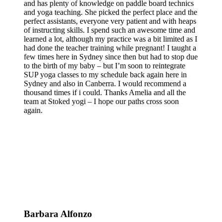
and has plenty of knowledge on paddle board technics
and yoga teaching. She picked the perfect place and the
perfect assistants, everyone very patient and with heaps
of instructing skills. I spend such an awesome time and
learned a lot, although my practice was a bit limited as I
had done the teacher training while pregnant! I taught a
few times here in Sydney since then but had to stop due
to the birth of my baby – but I’m soon to reintegrate
SUP yoga classes to my schedule back again here in
Sydney and also in Canberra. I would recommend a
thousand times if i could. Thanks Amelia and all the
team at Stoked yogi – I hope our paths cross soon
again.
Barbara Alfonzo