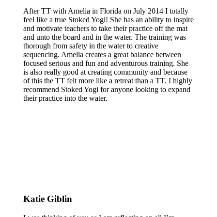
After TT with Amelia in Florida on July 2014 I totally
feel like a true Stoked Yogi! She has an ability to inspire
and motivate teachers to take their practice off the mat
and unto the board and in the water. The training was
thorough from safety in the water to creative
sequencing. Amelia creates a great balance between
focused serious and fun and adventurous training. She
is also really good at creating community and because
of this the TT felt more like a retreat than a TT. I highly
recommend Stoked Yogi for anyone looking to expand
their practice into the water.
Katie Giblin