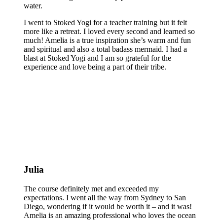
water.
I went to Stoked Yogi for a teacher training but it felt
more like a retreat. I loved every second and learned so
much! Amelia is a true inspiration she’s warm and fun
and spiritual and also a total badass mermaid. I had a
blast at Stoked Yogi and I am so grateful for the
experience and love being a part of their tribe.
Julia
The course definitely met and exceeded my
expectations. I went all the way from Sydney to San
Diego, wondering if it would be worth it – and it was!
Amelia is an amazing professional who loves the ocean