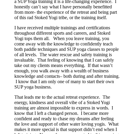
a SUP Yoga training it is a life-changing experience. I
honestly can’t say what I have personally benefitted
from more- the experience of the retreat and being part
of this rad Stoked Yogi tribe, or the training itself.
I have received multiple trainings and certifications
throughout different sports and careers, and Stoked
Yogi tops them all. When you leave training, you
come away with the knowledge to confidently teach
both paddle techniques and SUP yoga classes to people
of all levels. The water rescue and safety training is
invaluable. That feeling of knowing that I can safely
take out my clients means everything. If that wasn’t
enough, you walk away with a wealth of business
knowledge and contacts– both during and after training.
I know that I am only one of many to start their own
SUP yoga business.
That leads me to the actual retreat experience. The
energy, kindness and overall vibe of a Stoked Yogi
training are almost impossible to express in words. I
know that I left a changed person. I became more
confident and ready to chase my dreams after feeling
the love and support of other water loving yogis. What
makes it more special is that support didn’t end when I