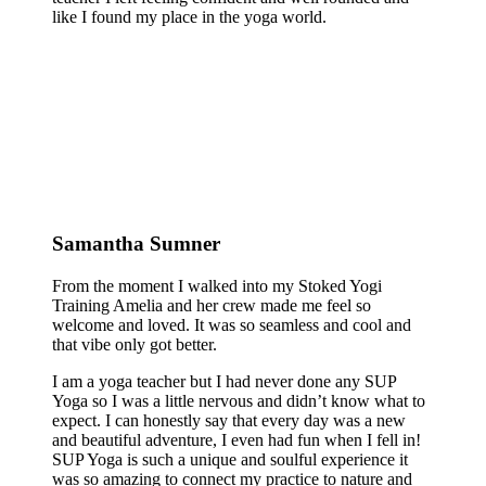
like I found my place in the yoga world.
Samantha Sumner
From the moment I walked into my Stoked Yogi
Training Amelia and her crew made me feel so
welcome and loved. It was so seamless and cool and
that vibe only got better.
I am a yoga teacher but I had never done any SUP
Yoga so I was a little nervous and didn’t know what to
expect. I can honestly say that every day was a new
and beautiful adventure, I even had fun when I fell in!
SUP Yoga is such a unique and soulful experience it
was so amazing to connect my practice to nature and