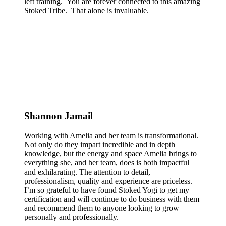
left training. You are forever connected to this amazing
Stoked Tribe. That alone is invaluable.
Shannon Jamail
Working with Amelia and her team is transformational.
Not only do they impart incredible and in depth
knowledge, but the energy and space Amelia brings to
everything she, and her team, does is both impactful
and exhilarating. The attention to detail,
professionalism, quality and experience are priceless.
I’m so grateful to have found Stoked Yogi to get my
certification and will continue to do business with them
and recommend them to anyone looking to grow
personally and professionally.