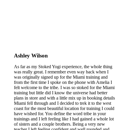
Ashley Wilson
As far as my Stoked Yogi experience, the whole thing
was really great. I remember even way back when I
was originally signed up for the Miami training and
from the first time I spoke on the phone with Amelia I
felt welcome to the tribe. I was so stoked for the Miami
training but little did I know the universe had better
plans in store and with a little mix up in booking details
Miami fell through and I decided to trek it to the west
coast for the most beautiful location for training I could
have wished for. You define the word tribe in your
trainings and I left feeling like I had gained a whole lot
of sisters and a couple brothers. Being a very new
teacher I left feeling confident and well rounded and