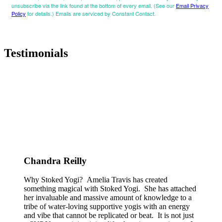
unsubscribe via the link found at the bottom of every email. (See our
Email Privacy
Policy
for details.) Emails are serviced by Constant Contact.
Testimonials
Chandra Reilly
Why Stoked Yogi? Amelia Travis has created
something magical with Stoked Yogi. She has attached
her invaluable and massive amount of knowledge to a
tribe of water-loving supportive yogis with an energy
and vibe that cannot be replicated or beat. It is not just