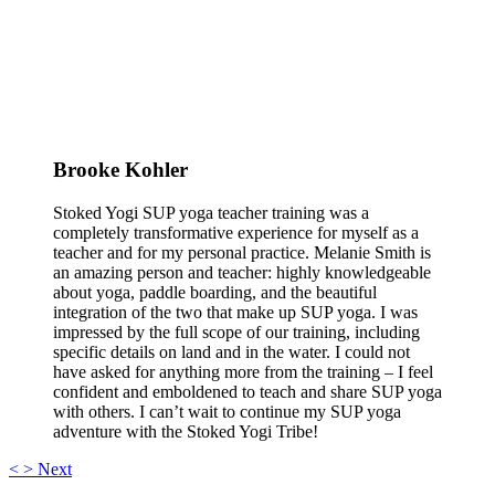
Brooke Kohler
Stoked Yogi SUP yoga teacher training was a
completely transformative experience for myself as a
teacher and for my personal practice. Melanie Smith is
an amazing person and teacher: highly knowledgeable
about yoga, paddle boarding, and the beautiful
integration of the two that make up SUP yoga. I was
impressed by the full scope of our training, including
specific details on land and in the water. I could not
have asked for anything more from the training – I feel
confident and emboldened to teach and share SUP yoga
with others. I can’t wait to continue my SUP yoga
adventure with the Stoked Yogi Tribe!
<
>
Next