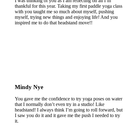
I was thinking of you as I am reflecting on all I’m
thankful for this year. Taking my first paddle yoga class
with you taught me so much about myself, pushing
myself, trying new things and enjoying life! And you
inspired me to do that headstand move!!
Mindy Nye
You gave me the confidence to try yoga poses on water
that I normally don’t even try in a studio! Like
headstand! I always think I’m going to roll forward, but
I saw you do it and it gave me the push I needed to try
it.