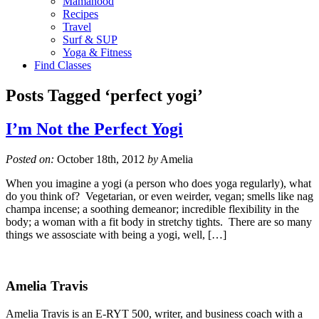
Mamahood
Recipes
Travel
Surf & SUP
Yoga & Fitness
Find Classes
Posts Tagged ‘perfect yogi’
I’m Not the Perfect Yogi
Posted on:
October 18th, 2012
by
Amelia
When you imagine a yogi (a person who does yoga regularly), what
do you think of? Vegetarian, or even weirder, vegan; smells like nag
champa incense; a soothing demeanor; incredible flexibility in the
body; a woman with a fit body in stretchy tights. There are so many
things we assosciate with being a yogi, well, […]
Amelia Travis
Amelia Travis is an E-RYT 500, writer, and business coach with a