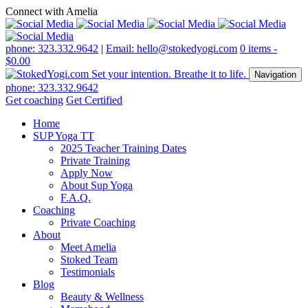
Connect with Amelia
phone: 323.332.9642
|
Email: hello@stokedyogi.com
0 items -
$
0.00
Navigation
phone: 323.332.9642
Get coaching
Get Certified
Home
SUP Yoga TT
2025 Teacher Training Dates
Private Training
Apply Now
About Sup Yoga
F.A.Q.
Coaching
Private Coaching
About
Meet Amelia
Stoked Team
Testimonials
Blog
Beauty & Wellness