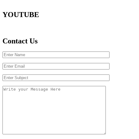
YOUTUBE
Contact Us