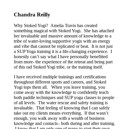
Chandra Reilly
Why Stoked Yogi? Amelia Travis has created
something magical with Stoked Yogi. She has attached
her invaluable and massive amount of knowledge to a
tribe of water-loving supportive yogis with an energy
and vibe that cannot be replicated or beat. It is not just
a SUP Yoga training it is a life-changing experience. I
honestly can’t say what I have personally benefitted
from more- the experience of the retreat and being part
of this rad Stoked Yogi tribe, or the training itself.
I have received multiple trainings and certifications
throughout different sports and careers, and Stoked
Yogi tops them all. When you leave training, you
come away with the knowledge to confidently teach
both paddle techniques and SUP yoga classes to people
of all levels. The water rescue and safety training is
invaluable. That feeling of knowing that I can safely
take out my clients means everything. If that wasn’t
enough, you walk away with a wealth of business
knowledge and contacts– both during and after training.
I know that I am only one of many to start their own