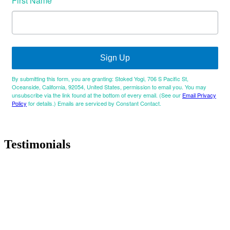
First Name
Sign Up
By submitting this form, you are granting: Stoked Yogi, 706 S Pacific St,
Oceanside, California, 92054, United States, permission to email you. You may
unsubscribe via the link found at the bottom of every email. (See our
Email Privacy
Policy
for details.) Emails are serviced by Constant Contact.
Testimonials