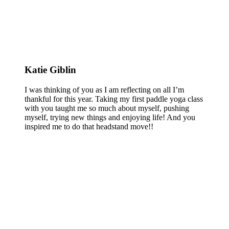
Katie Giblin
I was thinking of you as I am reflecting on all I’m
thankful for this year. Taking my first paddle yoga class
with you taught me so much about myself, pushing
myself, trying new things and enjoying life! And you
inspired me to do that headstand move!!