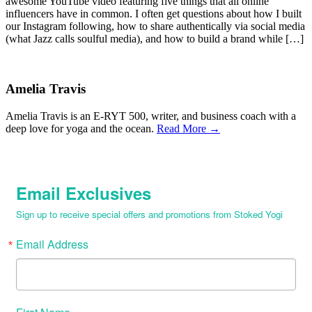
awesome YouTube video featuring five things that all online
influencers have in common. I often get questions about how I built
our Instagram following, how to share authentically via social media
(what Jazz calls soulful media), and how to build a brand while […]
Amelia Travis
Amelia Travis is an E-RYT 500, writer, and business coach with a
deep love for yoga and the ocean.
Read More →
Email Exclusives
Sign up to receive special offers and promotions from Stoked Yogi
Email Address