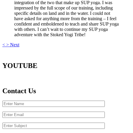
integration of the two that make up SUP yoga. I was
impressed by the full scope of our training, including
specific details on land and in the water. I could not
have asked for anything more from the training – I feel
confident and emboldened to teach and share SUP yoga
with others. I can’t wait to continue my SUP yoga
adventure with the Stoked Yogi Tribe!
<
>
Next
YOUTUBE
Contact Us