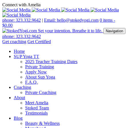
Connect with Amelia
phone: 323.332.9642
|
Email: hello@stokedyogi.com
0 items -
$
0.00
Navigation
phone: 323.332.9642
Get coaching
Get Certified
Home
SUP Yoga TT
2025 Teacher Training Dates
Private Training
Apply Now
About Sup Yoga
F.A.Q.
Coaching
Private Coaching
About
Meet Amelia
Stoked Team
Testimonials
Blog
Beauty & Wellness