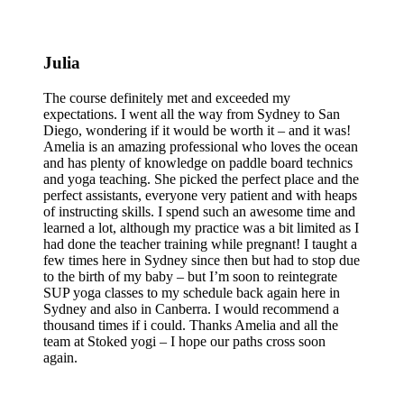
Julia
The course definitely met and exceeded my
expectations. I went all the way from Sydney to San
Diego, wondering if it would be worth it – and it was!
Amelia is an amazing professional who loves the ocean
and has plenty of knowledge on paddle board technics
and yoga teaching. She picked the perfect place and the
perfect assistants, everyone very patient and with heaps
of instructing skills. I spend such an awesome time and
learned a lot, although my practice was a bit limited as I
had done the teacher training while pregnant! I taught a
few times here in Sydney since then but had to stop due
to the birth of my baby – but I’m soon to reintegrate
SUP yoga classes to my schedule back again here in
Sydney and also in Canberra. I would recommend a
thousand times if i could. Thanks Amelia and all the
team at Stoked yogi – I hope our paths cross soon
again.