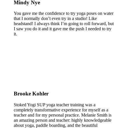
Mindy Nye
You gave me the confidence to try yoga poses on water
that I normally don’t even try in a studio! Like
headstand! I always think I’m going to roll forward, but
I saw you do it and it gave me the push I needed to try
it.
Brooke Kohler
Stoked Yogi SUP yoga teacher training was a
completely transformative experience for myself as a
teacher and for my personal practice. Melanie Smith is
an amazing person and teacher: highly knowledgeable
about yoga, paddle boarding, and the beautiful