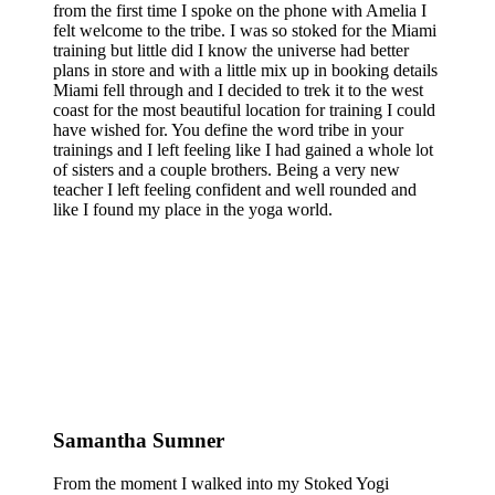
from the first time I spoke on the phone with Amelia I
felt welcome to the tribe. I was so stoked for the Miami
training but little did I know the universe had better
plans in store and with a little mix up in booking details
Miami fell through and I decided to trek it to the west
coast for the most beautiful location for training I could
have wished for. You define the word tribe in your
trainings and I left feeling like I had gained a whole lot
of sisters and a couple brothers. Being a very new
teacher I left feeling confident and well rounded and
like I found my place in the yoga world.
Samantha Sumner
From the moment I walked into my Stoked Yogi