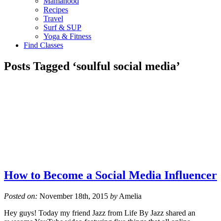
Mamahood
Recipes
Travel
Surf & SUP
Yoga & Fitness
Find Classes
Posts Tagged ‘soulful social media’
How to Become a Social Media Influencer
Posted on:
November 18th, 2015
by
Amelia
Hey guys! Today my friend Jazz from Life By Jazz shared an