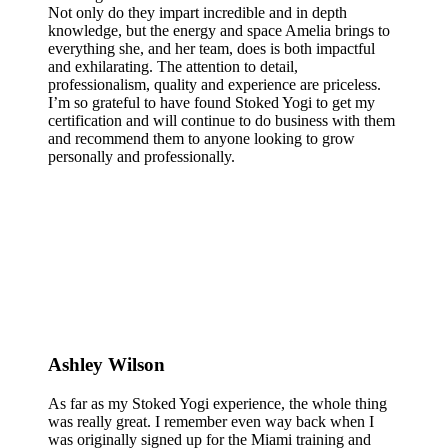
Not only do they impart incredible and in depth
knowledge, but the energy and space Amelia brings to
everything she, and her team, does is both impactful
and exhilarating. The attention to detail,
professionalism, quality and experience are priceless.
I’m so grateful to have found Stoked Yogi to get my
certification and will continue to do business with them
and recommend them to anyone looking to grow
personally and professionally.
Ashley Wilson
As far as my Stoked Yogi experience, the whole thing
was really great. I remember even way back when I
was originally signed up for the Miami training and