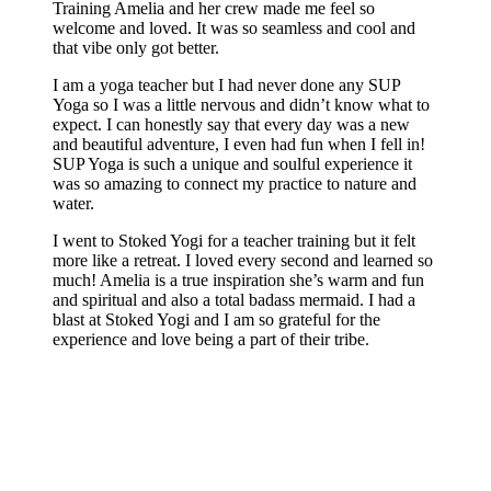
Training Amelia and her crew made me feel so
welcome and loved. It was so seamless and cool and
that vibe only got better.
I am a yoga teacher but I had never done any SUP
Yoga so I was a little nervous and didn’t know what to
expect. I can honestly say that every day was a new
and beautiful adventure, I even had fun when I fell in!
SUP Yoga is such a unique and soulful experience it
was so amazing to connect my practice to nature and
water.
I went to Stoked Yogi for a teacher training but it felt
more like a retreat. I loved every second and learned so
much! Amelia is a true inspiration she’s warm and fun
and spiritual and also a total badass mermaid. I had a
blast at Stoked Yogi and I am so grateful for the
experience and love being a part of their tribe.