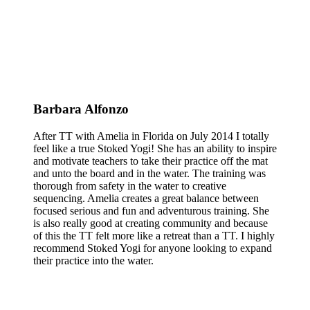
Barbara Alfonzo
After TT with Amelia in Florida on July 2014 I totally
feel like a true Stoked Yogi! She has an ability to inspire
and motivate teachers to take their practice off the mat
and unto the board and in the water. The training was
thorough from safety in the water to creative
sequencing. Amelia creates a great balance between
focused serious and fun and adventurous training. She
is also really good at creating community and because
of this the TT felt more like a retreat than a TT. I highly
recommend Stoked Yogi for anyone looking to expand
their practice into the water.