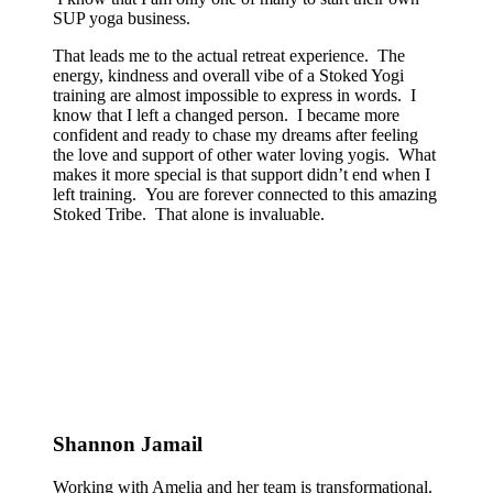
SUP yoga business.
That leads me to the actual retreat experience. The
energy, kindness and overall vibe of a Stoked Yogi
training are almost impossible to express in words. I
know that I left a changed person. I became more
confident and ready to chase my dreams after feeling
the love and support of other water loving yogis. What
makes it more special is that support didn’t end when I
left training. You are forever connected to this amazing
Stoked Tribe. That alone is invaluable.
Shannon Jamail
Working with Amelia and her team is transformational.