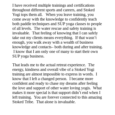
I have received multiple trainings and certifications
throughout different sports and careers, and Stoked
Yogi tops them all. When you leave training, you
come away with the knowledge to confidently teach
both paddle techniques and SUP yoga classes to people
of all levels. The water rescue and safety training is
invaluable. That feeling of knowing that I can safely
take out my clients means everything. If that wasn’t
enough, you walk away with a wealth of business
knowledge and contacts– both during and after training.
I know that I am only one of many to start their own
SUP yoga business.
That leads me to the actual retreat experience. The
energy, kindness and overall vibe of a Stoked Yogi
training are almost impossible to express in words. I
know that I left a changed person. I became more
confident and ready to chase my dreams after feeling
the love and support of other water loving yogis. What
makes it more special is that support didn’t end when I
left training. You are forever connected to this amazing
Stoked Tribe. That alone is invaluable.