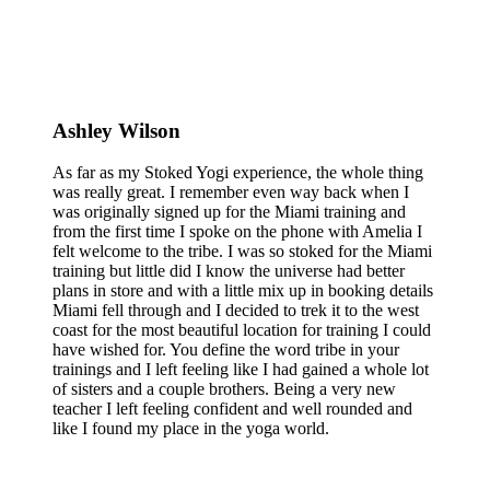
Ashley Wilson
As far as my Stoked Yogi experience, the whole thing
was really great. I remember even way back when I
was originally signed up for the Miami training and
from the first time I spoke on the phone with Amelia I
felt welcome to the tribe. I was so stoked for the Miami
training but little did I know the universe had better
plans in store and with a little mix up in booking details
Miami fell through and I decided to trek it to the west
coast for the most beautiful location for training I could
have wished for. You define the word tribe in your
trainings and I left feeling like I had gained a whole lot
of sisters and a couple brothers. Being a very new
teacher I left feeling confident and well rounded and
like I found my place in the yoga world.