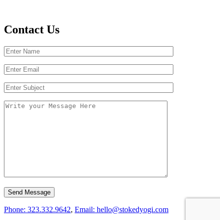
Contact Us
Phone: 323.332.9642
,
Email: hello@stokedyogi.com