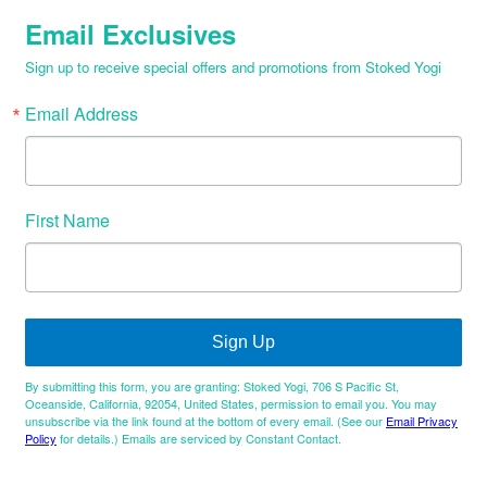
Email Exclusives
Sign up to receive special offers and promotions from Stoked Yogi
Email Address
First Name
Sign Up
By submitting this form, you are granting: Stoked Yogi, 706 S Pacific St,
Oceanside, California, 92054, United States, permission to email you. You may
unsubscribe via the link found at the bottom of every email. (See our
Email Privacy
Policy
for details.) Emails are serviced by Constant Contact.