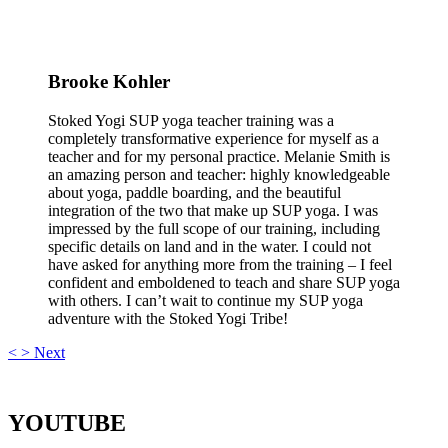
Brooke Kohler
Stoked Yogi SUP yoga teacher training was a
completely transformative experience for myself as a
teacher and for my personal practice. Melanie Smith is
an amazing person and teacher: highly knowledgeable
about yoga, paddle boarding, and the beautiful
integration of the two that make up SUP yoga. I was
impressed by the full scope of our training, including
specific details on land and in the water. I could not
have asked for anything more from the training – I feel
confident and emboldened to teach and share SUP yoga
with others. I can’t wait to continue my SUP yoga
adventure with the Stoked Yogi Tribe!
<
>
Next
YOUTUBE