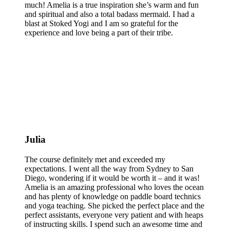
much! Amelia is a true inspiration she’s warm and fun
and spiritual and also a total badass mermaid. I had a
blast at Stoked Yogi and I am so grateful for the
experience and love being a part of their tribe.
Julia
The course definitely met and exceeded my
expectations. I went all the way from Sydney to San
Diego, wondering if it would be worth it – and it was!
Amelia is an amazing professional who loves the ocean
and has plenty of knowledge on paddle board technics
and yoga teaching. She picked the perfect place and the
perfect assistants, everyone very patient and with heaps
of instructing skills. I spend such an awesome time and