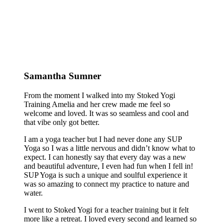
Samantha Sumner
From the moment I walked into my Stoked Yogi
Training Amelia and her crew made me feel so
welcome and loved. It was so seamless and cool and
that vibe only got better.
I am a yoga teacher but I had never done any SUP
Yoga so I was a little nervous and didn’t know what to
expect. I can honestly say that every day was a new
and beautiful adventure, I even had fun when I fell in!
SUP Yoga is such a unique and soulful experience it
was so amazing to connect my practice to nature and
water.
I went to Stoked Yogi for a teacher training but it felt
more like a retreat. I loved every second and learned so