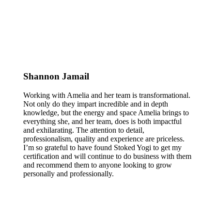
Shannon Jamail
Working with Amelia and her team is transformational.
Not only do they impart incredible and in depth
knowledge, but the energy and space Amelia brings to
everything she, and her team, does is both impactful
and exhilarating. The attention to detail,
professionalism, quality and experience are priceless.
I’m so grateful to have found Stoked Yogi to get my
certification and will continue to do business with them
and recommend them to anyone looking to grow
personally and professionally.