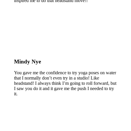
inspired me to do that headstand move!!
Mindy Nye
You gave me the confidence to try yoga poses on water
that I normally don’t even try in a studio! Like
headstand! I always think I’m going to roll forward, but
I saw you do it and it gave me the push I needed to try
it.