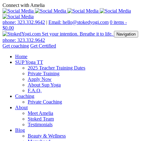
Connect with Amelia
phone: 323.332.9642
|
Email: hello@stokedyogi.com
0 items -
$
0.00
Navigation
phone: 323.332.9642
Get coaching
Get Certified
Home
SUP Yoga TT
2025 Teacher Training Dates
Private Training
Apply Now
About Sup Yoga
F.A.Q.
Coaching
Private Coaching
About
Meet Amelia
Stoked Team
Testimonials
Blog
Beauty & Wellness