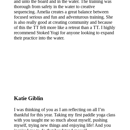
and unto the board and in the water. The training was
thorough from safety in the water to creative
sequencing. Amelia creates a great balance between
focused serious and fun and adventurous training. She
is also really good at creating community and because
of this the TT felt more like a retreat than a TT. I highly
recommend Stoked Yogi for anyone looking to expand
their practice into the water.
Katie Giblin
I was thinking of you as I am reflecting on all I’m
thankful for this year. Taking my first paddle yoga class
with you taught me so much about myself, pushing
myself, trying new things and enjoying life! And you