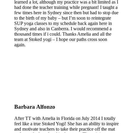
learned a lot, although my practice was a bit limited as I
had done the teacher training while pregnant! I taught a
few times here in Sydney since then but had to stop due
to the birth of my baby – but I’m soon to reintegrate
SUP yoga classes to my schedule back again here in
Sydney and also in Canberra. I would recommend a
thousand times if i could. Thanks Amelia and all the
team at Stoked yogi – I hope our paths cross soon
again.
Barbara Alfonzo
After TT with Amelia in Florida on July 2014 I totally
feel like a true Stoked Yogi! She has an ability to inspire
and motivate teachers to take their practice off the mat