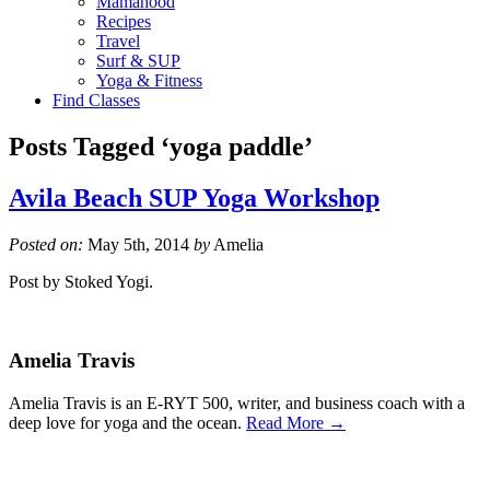
Mamahood
Recipes
Travel
Surf & SUP
Yoga & Fitness
Find Classes
Posts Tagged ‘yoga paddle’
Avila Beach SUP Yoga Workshop
Posted on:
May 5th, 2014
by
Amelia
Post by Stoked Yogi.
Amelia Travis
Amelia Travis is an E-RYT 500, writer, and business coach with a
deep love for yoga and the ocean.
Read More →