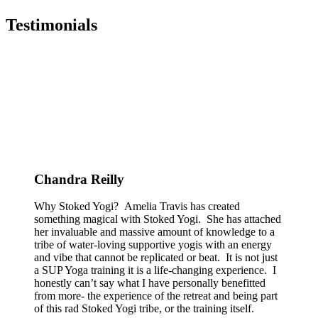
Testimonials
Chandra Reilly
Why Stoked Yogi? Amelia Travis has created
something magical with Stoked Yogi. She has attached
her invaluable and massive amount of knowledge to a
tribe of water-loving supportive yogis with an energy
and vibe that cannot be replicated or beat. It is not just
a SUP Yoga training it is a life-changing experience. I
honestly can’t say what I have personally benefitted
from more- the experience of the retreat and being part
of this rad Stoked Yogi tribe, or the training itself.