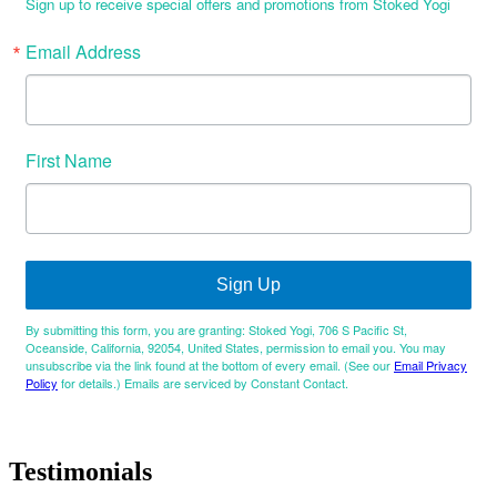
Sign up to receive special offers and promotions from Stoked Yogi
Email Address
First Name
Sign Up
By submitting this form, you are granting: Stoked Yogi, 706 S Pacific St,
Oceanside, California, 92054, United States, permission to email you. You may
unsubscribe via the link found at the bottom of every email. (See our
Email Privacy
Policy
for details.) Emails are serviced by Constant Contact.
Testimonials