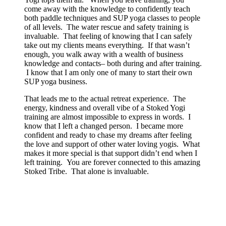
come away with the knowledge to confidently teach
both paddle techniques and SUP yoga classes to people
of all levels. The water rescue and safety training is
invaluable. That feeling of knowing that I can safely
take out my clients means everything. If that wasn’t
enough, you walk away with a wealth of business
knowledge and contacts– both during and after training.
I know that I am only one of many to start their own
SUP yoga business.
That leads me to the actual retreat experience. The
energy, kindness and overall vibe of a Stoked Yogi
training are almost impossible to express in words. I
know that I left a changed person. I became more
confident and ready to chase my dreams after feeling
the love and support of other water loving yogis. What
makes it more special is that support didn’t end when I
left training. You are forever connected to this amazing
Stoked Tribe. That alone is invaluable.