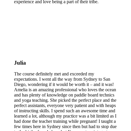
experience and love being a part of their tribe.
Julia
The course definitely met and exceeded my
expectations. I went all the way from Sydney to San
Diego, wondering if it would be worth it – and it was!
Amelia is an amazing professional who loves the ocean
and has plenty of knowledge on paddle board technics
and yoga teaching. She picked the perfect place and the
perfect assistants, everyone very patient and with heaps
of instructing skills. I spend such an awesome time and
learned a lot, although my practice was a bit limited as I
had done the teacher training while pregnant! I taught a
few times here in Sydney since then but had to stop due