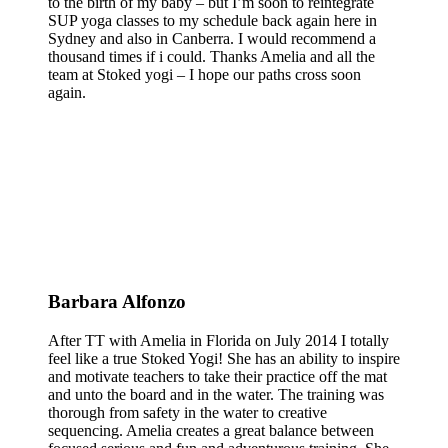
to the birth of my baby – but I’m soon to reintegrate
SUP yoga classes to my schedule back again here in
Sydney and also in Canberra. I would recommend a
thousand times if i could. Thanks Amelia and all the
team at Stoked yogi – I hope our paths cross soon
again.
Barbara Alfonzo
After TT with Amelia in Florida on July 2014 I totally
feel like a true Stoked Yogi! She has an ability to inspire
and motivate teachers to take their practice off the mat
and unto the board and in the water. The training was
thorough from safety in the water to creative
sequencing. Amelia creates a great balance between