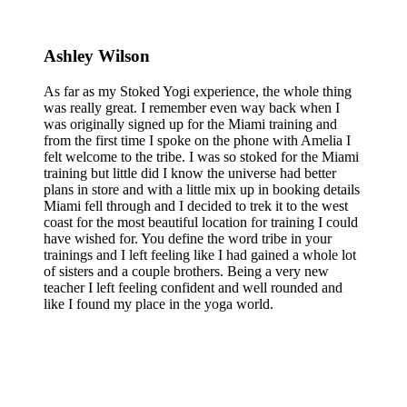
Ashley Wilson
As far as my Stoked Yogi experience, the whole thing
was really great. I remember even way back when I
was originally signed up for the Miami training and
from the first time I spoke on the phone with Amelia I
felt welcome to the tribe. I was so stoked for the Miami
training but little did I know the universe had better
plans in store and with a little mix up in booking details
Miami fell through and I decided to trek it to the west
coast for the most beautiful location for training I could
have wished for. You define the word tribe in your
trainings and I left feeling like I had gained a whole lot
of sisters and a couple brothers. Being a very new
teacher I left feeling confident and well rounded and
like I found my place in the yoga world.