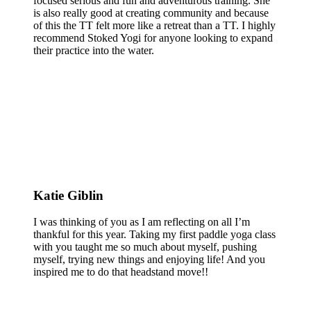
focused serious and fun and adventurous training. She
is also really good at creating community and because
of this the TT felt more like a retreat than a TT. I highly
recommend Stoked Yogi for anyone looking to expand
their practice into the water.
Katie Giblin
I was thinking of you as I am reflecting on all I’m
thankful for this year. Taking my first paddle yoga class
with you taught me so much about myself, pushing
myself, trying new things and enjoying life! And you
inspired me to do that headstand move!!