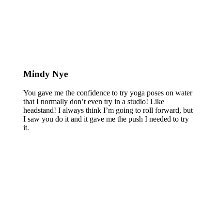
Mindy Nye
You gave me the confidence to try yoga poses on water
that I normally don’t even try in a studio! Like
headstand! I always think I’m going to roll forward, but
I saw you do it and it gave me the push I needed to try
it.