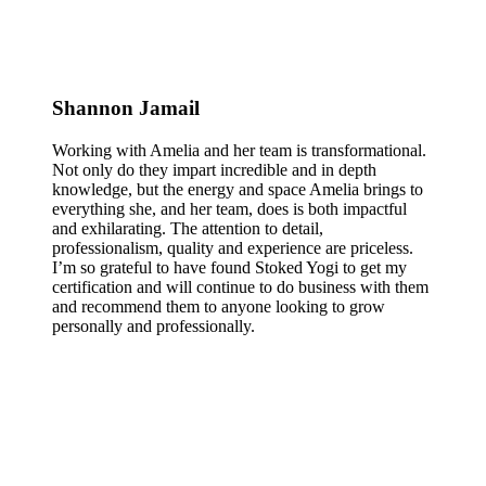
Shannon Jamail
Working with Amelia and her team is transformational.
Not only do they impart incredible and in depth
knowledge, but the energy and space Amelia brings to
everything she, and her team, does is both impactful
and exhilarating. The attention to detail,
professionalism, quality and experience are priceless.
I’m so grateful to have found Stoked Yogi to get my
certification and will continue to do business with them
and recommend them to anyone looking to grow
personally and professionally.