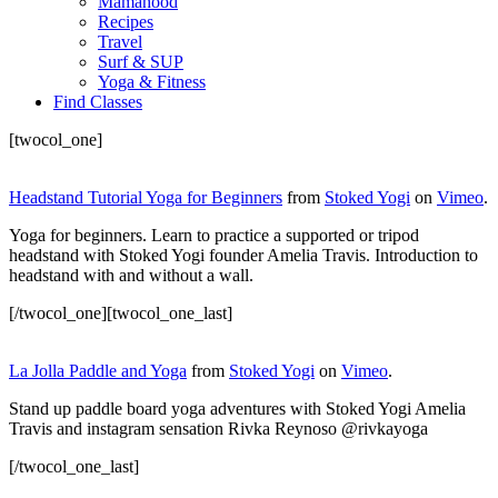
Mamahood
Recipes
Travel
Surf & SUP
Yoga & Fitness
Find Classes
[twocol_one]
Headstand Tutorial Yoga for Beginners
from
Stoked Yogi
on
Vimeo
.
Yoga for beginners. Learn to practice a supported or tripod
headstand with Stoked Yogi founder Amelia Travis. Introduction to
headstand with and without a wall.
[/twocol_one][twocol_one_last]
La Jolla Paddle and Yoga
from
Stoked Yogi
on
Vimeo
.
Stand up paddle board yoga adventures with Stoked Yogi Amelia
Travis and instagram sensation Rivka Reynoso @rivkayoga
[/twocol_one_last]