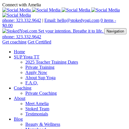
Connect with Amelia
phone: 323.332.9642
|
Email: hello@stokedyogi.com
0 items -
$
0.00
Navigation
phone: 323.332.9642
Get coaching
Get Certified
Home
SUP Yoga TT
2025 Teacher Training Dates
Private Training
Apply Now
About Sup Yoga
F.A.Q.
Coaching
Private Coaching
About
Meet Amelia
Stoked Team
Testimonials
Blog
Beauty & Wellness