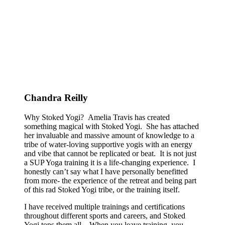
Chandra Reilly
Why Stoked Yogi? Amelia Travis has created
something magical with Stoked Yogi. She has attached
her invaluable and massive amount of knowledge to a
tribe of water-loving supportive yogis with an energy
and vibe that cannot be replicated or beat. It is not just
a SUP Yoga training it is a life-changing experience. I
honestly can’t say what I have personally benefitted
from more- the experience of the retreat and being part
of this rad Stoked Yogi tribe, or the training itself.
I have received multiple trainings and certifications
throughout different sports and careers, and Stoked
Yogi tops them all. When you leave training, you