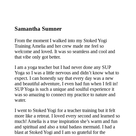
Samantha Sumner
From the moment I walked into my Stoked Yogi
Training Amelia and her crew made me feel so
welcome and loved. It was so seamless and cool and
that vibe only got better.
I am a yoga teacher but I had never done any SUP
Yoga so I was a little nervous and didn’t know what to
expect. I can honestly say that every day was a new
and beautiful adventure, I even had fun when I fell in!
SUP Yoga is such a unique and soulful experience it
was so amazing to connect my practice to nature and
water.
I went to Stoked Yogi for a teacher training but it felt
more like a retreat. I loved every second and learned so
much! Amelia is a true inspiration she’s warm and fun
and spiritual and also a total badass mermaid. I had a
blast at Stoked Yogi and I am so grateful for the