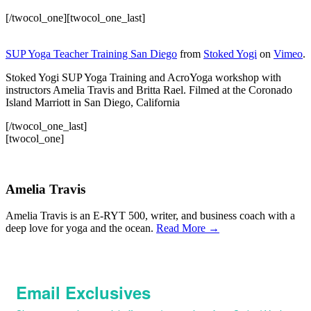
[/twocol_one][twocol_one_last]
SUP Yoga Teacher Training San Diego
from
Stoked Yogi
on
Vimeo
.
Stoked Yogi SUP Yoga Training and AcroYoga workshop with
instructors Amelia Travis and Britta Rael. Filmed at the Coronado
Island Marriott in San Diego, California
[/twocol_one_last]
[twocol_one]
Amelia Travis
Amelia Travis is an E-RYT 500, writer, and business coach with a
deep love for yoga and the ocean.
Read More →
Email Exclusives