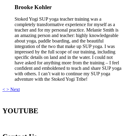
Brooke Kohler
Stoked Yogi SUP yoga teacher training was a
completely transformative experience for myself as a
teacher and for my personal practice. Melanie Smith is
an amazing person and teacher: highly knowledgeable
about yoga, paddle boarding, and the beautiful
integration of the two that make up SUP yoga. I was
impressed by the full scope of our training, including
specific details on land and in the water. I could not
have asked for anything more from the training – I feel
confident and emboldened to teach and share SUP yoga
with others. I can’t wait to continue my SUP yoga
adventure with the Stoked Yogi Tribe!
<
>
Next
YOUTUBE