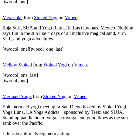
[twocol_one]
Mexistoke
from
Stoked Yogi
on
Vimeo
.
Baja Surf, SUP, and Yoga Retreat in Las Gaviotas, Mexico. Nothing
says fun in the sun like 4 days of all inclusive magical sand, surf,
SUP, and yoga adventures.
[/twocol_one][twocol_one_last]
Mellow Stoked
from
Stoked Yogi
on
Vimeo
.
[/twocol_one_last]
[twocol_one]
Mermaid Yogis
from
Stoked Yogi
on
Vimeo
.
Epic mermaid yogi meet up in San Diego hosted by Stoked Yogi,
Yoga Luna, LA Yoga Addicts – sponsored by Teeki and SUJA.
Stand up paddle board yoga, acroyoga, and good times as the sun
sank over the Pacific.
Life is beautiful. Keep mermaiding.