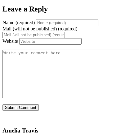
Leave a Reply
Name (required)
Mail (will not be published) (required)
Website
Amelia Travis