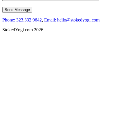
Phone: 323.332.9642
,
Email: hello@stokedyogi.com
StokedYogi.com 2026