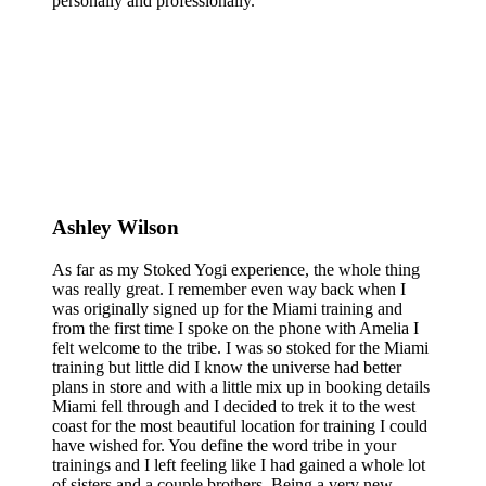
personally and professionally.
Ashley Wilson
As far as my Stoked Yogi experience, the whole thing
was really great. I remember even way back when I
was originally signed up for the Miami training and
from the first time I spoke on the phone with Amelia I
felt welcome to the tribe. I was so stoked for the Miami
training but little did I know the universe had better
plans in store and with a little mix up in booking details
Miami fell through and I decided to trek it to the west
coast for the most beautiful location for training I could
have wished for. You define the word tribe in your
trainings and I left feeling like I had gained a whole lot
of sisters and a couple brothers. Being a very new