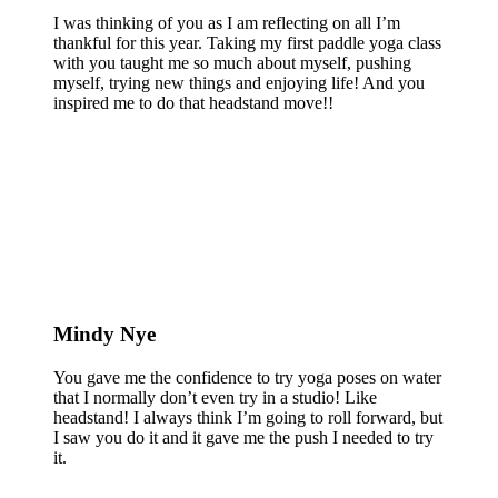
I was thinking of you as I am reflecting on all I’m
thankful for this year. Taking my first paddle yoga class
with you taught me so much about myself, pushing
myself, trying new things and enjoying life! And you
inspired me to do that headstand move!!
Mindy Nye
You gave me the confidence to try yoga poses on water
that I normally don’t even try in a studio! Like
headstand! I always think I’m going to roll forward, but
I saw you do it and it gave me the push I needed to try
it.