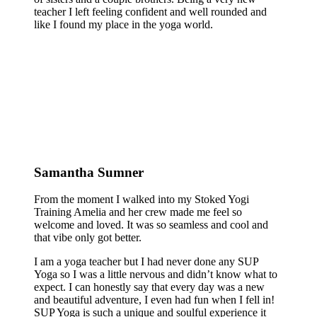
teacher I left feeling confident and well rounded and
like I found my place in the yoga world.
Samantha Sumner
From the moment I walked into my Stoked Yogi
Training Amelia and her crew made me feel so
welcome and loved. It was so seamless and cool and
that vibe only got better.
I am a yoga teacher but I had never done any SUP
Yoga so I was a little nervous and didn’t know what to
expect. I can honestly say that every day was a new
and beautiful adventure, I even had fun when I fell in!
SUP Yoga is such a unique and soulful experience it