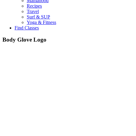
Mamahood
Recipes
Travel
Surf & SUP
Yoga & Fitness
Find Classes
Body Glove Logo