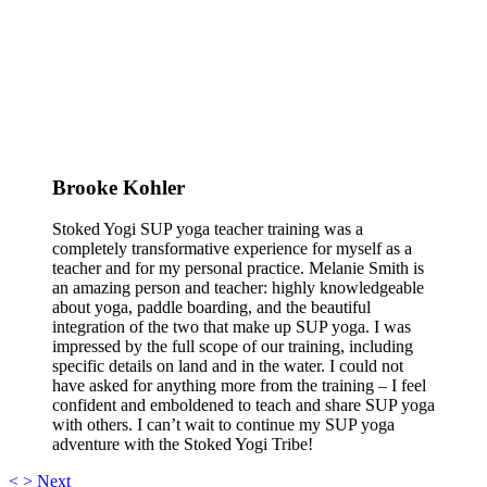
Brooke Kohler
Stoked Yogi SUP yoga teacher training was a
completely transformative experience for myself as a
teacher and for my personal practice. Melanie Smith is
an amazing person and teacher: highly knowledgeable
about yoga, paddle boarding, and the beautiful
integration of the two that make up SUP yoga. I was
impressed by the full scope of our training, including
specific details on land and in the water. I could not
have asked for anything more from the training – I feel
confident and emboldened to teach and share SUP yoga
with others. I can’t wait to continue my SUP yoga
adventure with the Stoked Yogi Tribe!
<
>
Next