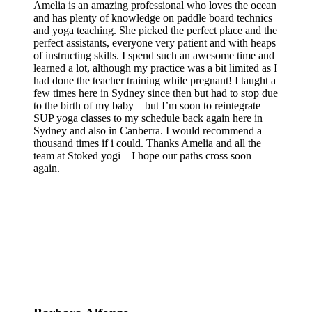
Amelia is an amazing professional who loves the ocean
and has plenty of knowledge on paddle board technics
and yoga teaching. She picked the perfect place and the
perfect assistants, everyone very patient and with heaps
of instructing skills. I spend such an awesome time and
learned a lot, although my practice was a bit limited as I
had done the teacher training while pregnant! I taught a
few times here in Sydney since then but had to stop due
to the birth of my baby – but I’m soon to reintegrate
SUP yoga classes to my schedule back again here in
Sydney and also in Canberra. I would recommend a
thousand times if i could. Thanks Amelia and all the
team at Stoked yogi – I hope our paths cross soon
again.