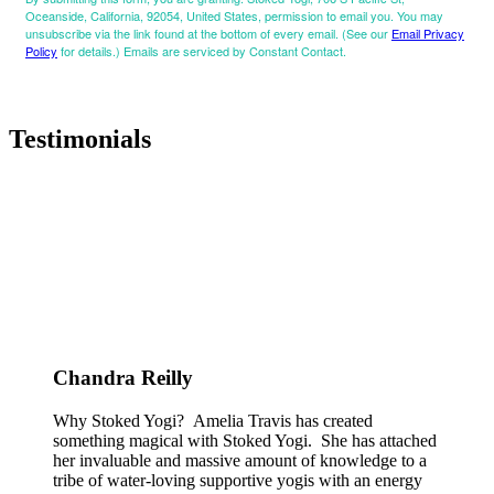
Oceanside, California, 92054, United States, permission to email you. You may
unsubscribe via the link found at the bottom of every email. (See our
Email Privacy
Policy
for details.) Emails are serviced by Constant Contact.
Testimonials
Chandra Reilly
Why Stoked Yogi? Amelia Travis has created
something magical with Stoked Yogi. She has attached
her invaluable and massive amount of knowledge to a
tribe of water-loving supportive yogis with an energy