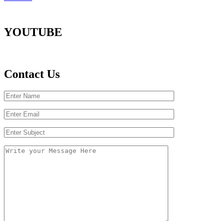
YOUTUBE
Contact Us