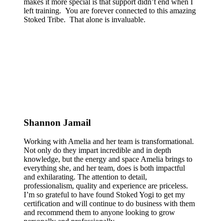
makes it more special is that support didn’t end when I
left training. You are forever connected to this amazing
Stoked Tribe. That alone is invaluable.
Shannon Jamail
Working with Amelia and her team is transformational.
Not only do they impart incredible and in depth
knowledge, but the energy and space Amelia brings to
everything she, and her team, does is both impactful
and exhilarating. The attention to detail,
professionalism, quality and experience are priceless.
I’m so grateful to have found Stoked Yogi to get my
certification and will continue to do business with them
and recommend them to anyone looking to grow