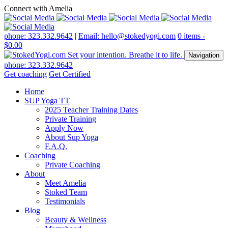
Connect with Amelia
phone: 323.332.9642
|
Email: hello@stokedyogi.com
0 items -
$
0.00
Navigation
phone: 323.332.9642
Get coaching
Get Certified
Home
SUP Yoga TT
2025 Teacher Training Dates
Private Training
Apply Now
About Sup Yoga
F.A.Q.
Coaching
Private Coaching
About
Meet Amelia
Stoked Team
Testimonials
Blog
Beauty & Wellness