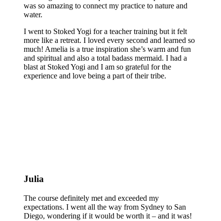
was so amazing to connect my practice to nature and
water.
I went to Stoked Yogi for a teacher training but it felt
more like a retreat. I loved every second and learned so
much! Amelia is a true inspiration she’s warm and fun
and spiritual and also a total badass mermaid. I had a
blast at Stoked Yogi and I am so grateful for the
experience and love being a part of their tribe.
Julia
The course definitely met and exceeded my
expectations. I went all the way from Sydney to San
Diego, wondering if it would be worth it – and it was!