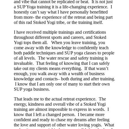
and vibe that cannot be replicated or beat. It is not just
a SUP Yoga training it is a life-changing experience. I
honestly can’t say what I have personally benefitted
from more- the experience of the retreat and being part
of this rad Stoked Yogi tribe, or the training itself.
I have received multiple trainings and certifications
throughout different sports and careers, and Stoked
Yogi tops them all. When you leave training, you
come away with the knowledge to confidently teach
both paddle techniques and SUP yoga classes to people
of all levels. The water rescue and safety training is
invaluable. That feeling of knowing that I can safely
take out my clients means everything. If that wasn’t
enough, you walk away with a wealth of business
knowledge and contacts– both during and after training.
I know that I am only one of many to start their own
SUP yoga business.
That leads me to the actual retreat experience. The
energy, kindness and overall vibe of a Stoked Yogi
training are almost impossible to express in words. I
know that I left a changed person. I became more
confident and ready to chase my dreams after feeling
the love and support of other water loving yogis. What