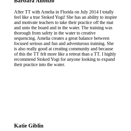
Barbara Alfonzo
After TT with Amelia in Florida on July 2014 I totally
feel like a true Stoked Yogi! She has an ability to inspire
and motivate teachers to take their practice off the mat
and unto the board and in the water. The training was
thorough from safety in the water to creative
sequencing. Amelia creates a great balance between
focused serious and fun and adventurous training. She
is also really good at creating community and because
of this the TT felt more like a retreat than a TT. I highly
recommend Stoked Yogi for anyone looking to expand
their practice into the water.
Katie Giblin