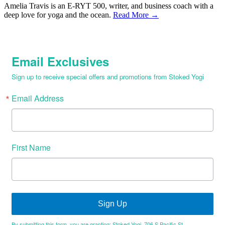
Amelia Travis is an E-RYT 500, writer, and business coach with a
deep love for yoga and the ocean.
Read More →
Email Exclusives
Sign up to receive special offers and promotions from Stoked Yogi
Email Address
First Name
Sign Up
By submitting this form, you are granting: Stoked Yogi, 706 S Pacific St,