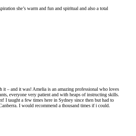
spiration she’s warm and fun and spiritual and also a total
 it – and it was! Amelia is an amazing professional who loves
ts, everyone very patient and with heaps of instructing skills.
t! I taught a few times here in Sydney since then but had to
 Canberra. I would recommend a thousand times if i could.