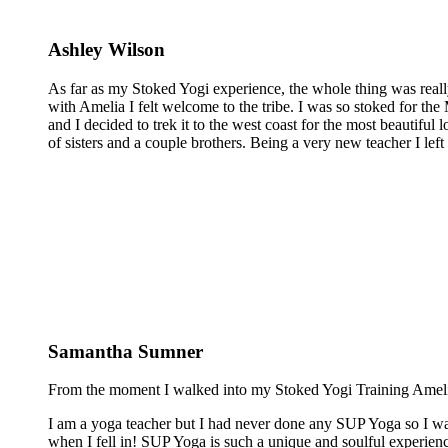
Ashley Wilson
As far as my Stoked Yogi experience, the whole thing was reall
with Amelia I felt welcome to the tribe. I was so stoked for the 
and I decided to trek it to the west coast for the most beautiful 
of sisters and a couple brothers. Being a very new teacher I lef
Samantha Sumner
From the moment I walked into my Stoked Yogi Training Amelia 
I am a yoga teacher but I had never done any SUP Yoga so I was
when I fell in! SUP Yoga is such a unique and soulful experienc