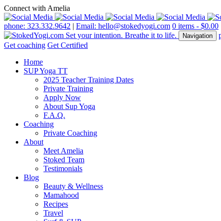
Connect with Amelia
phone: 323.332.9642
|
Email: hello@stokedyogi.com
0 items -
$
0.00
Navigation
Get coaching
Get Certified
Home
SUP Yoga TT
2025 Teacher Training Dates
Private Training
Apply Now
About Sup Yoga
F.A.Q.
Coaching
Private Coaching
About
Meet Amelia
Stoked Team
Testimonials
Blog
Beauty & Wellness
Mamahood
Recipes
Travel