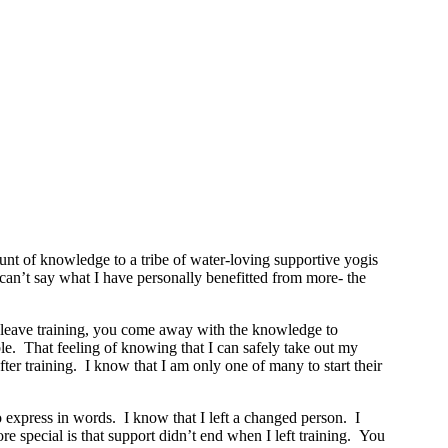
t of knowledge to a tribe of water-loving supportive yogis
y can’t say what I have personally benefitted from more- the
ou leave training, you come away with the knowledge to
le. That feeling of knowing that I can safely take out my
r training. I know that I am only one of many to start their
o express in words. I know that I left a changed person. I
 special is that support didn’t end when I left training. You