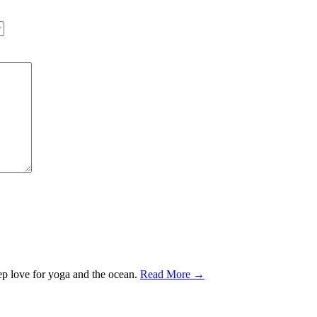
ep love for yoga and the ocean.
Read More →