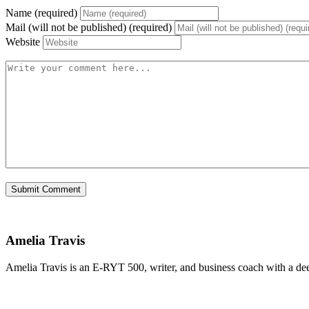
Name (required)
Mail (will not be published) (required)
Website
Amelia Travis
Amelia Travis is an E-RYT 500, writer, and business coach with a de