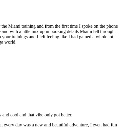
the Miami training and from the first time I spoke on the phone
e and with a little mix up in booking details Miami fell through
 your trainings and I left feeling like I had gained a whole lot
ga world.
nd cool and that vibe only got better.
hat every day was a new and beautiful adventure, I even had fun