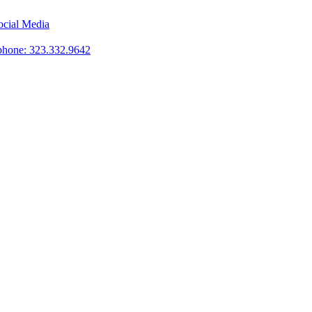
phone: 323.332.9642