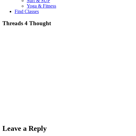
Surf & SUP
Yoga & Fitness
Find Classes
Threads 4 Thought
Leave a Reply