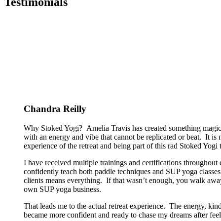
Testimonials
Chandra Reilly
Why Stoked Yogi? Amelia Travis has created something magical
with an energy and vibe that cannot be replicated or beat. It is
experience of the retreat and being part of this rad Stoked Yogi tr
I have received multiple trainings and certifications througho
confidently teach both paddle techniques and SUP yoga classes t
clients means everything. If that wasn’t enough, you walk away
own SUP yoga business.
That leads me to the actual retreat experience. The energy, kin
became more confident and ready to chase my dreams after feeli