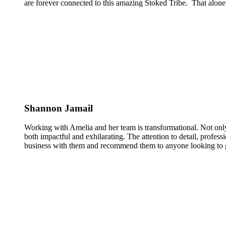
are forever connected to this amazing Stoked Tribe. That alone 
Shannon Jamail
Working with Amelia and her team is transformational. Not only
both impactful and exhilarating. The attention to detail, profess
business with them and recommend them to anyone looking to g