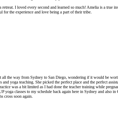
e a retreat. I loved every second and learned so much! Amelia is a true in
 for the experience and love being a part of their tribe.
t all the way from Sydney to San Diego, wondering if it would be worth
and yoga teaching. She picked the perfect place and the perfect assistan
ctice was a bit limited as I had done the teacher training while pregnan
 SUP yoga classes to my schedule back again here in Sydney and also in
hs cross soon again.