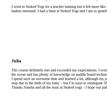
I went to Stoked Yogi for a teacher training but it felt more lik
badass mermaid. I had a blast at Stoked Yogi and I am so grateful
Julia
The course definitely met and exceeded my expectations. I wen
the ocean and has plenty of knowledge on paddle board technics 
I spend such an awesome time and learned a lot, although my pra
stop due to the birth of my baby – but I’m soon to reintegrate
Thanks Amelia and all the team at Stoked yogi – I hope our pat