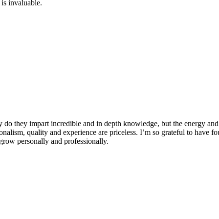
is invaluable.
 do they impart incredible and in depth knowledge, but the energy and 
ionalism, quality and experience are priceless. I’m so grateful to have f
row personally and professionally.