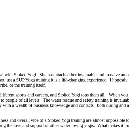
 with Stoked Yogi. She has attached her invaluable and massive amoun
 not just a SUP Yoga training it is a life-changing experience. I honestl
ibe, or the training itself.
ut different sports and careers, and Stoked Yogi tops them all. When y
o people of all levels. The water rescue and safety training is invaluab
 with a wealth of business knowledge and contacts– both during and afte
dness and overall vibe of a Stoked Yogi training are almost impossible t
ng the love and support of other water loving yogis. What makes it more