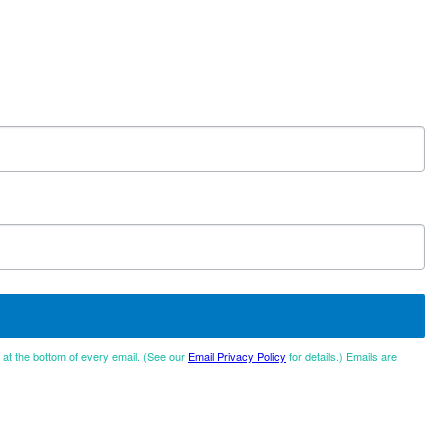
d at the bottom of every email. (See our
Email Privacy Policy
for details.) Emails are