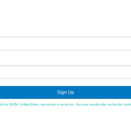
Sign Up
ifornia, 92054, United States, permission to email you. You may unsubscribe via the link foun