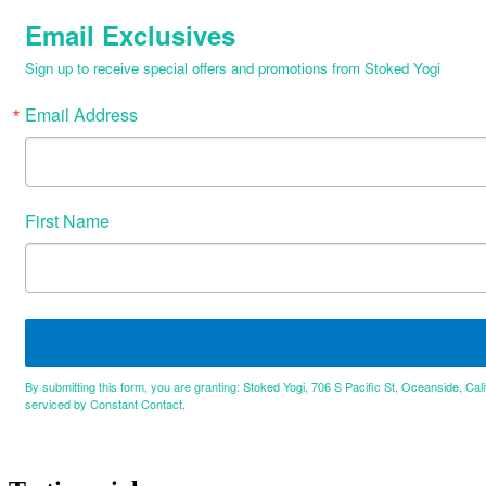
Email Exclusives
Sign up to receive special offers and promotions from Stoked Yogi
Email Address
First Name
By submitting this form, you are granting: Stoked Yogi, 706 S Pacific St, Oceanside, Cal
serviced by Constant Contact.