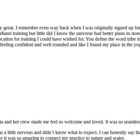
y great. I remember even way back when I was originally signed up for 
Miami training but little did I know the universe had better plans in stor
location for training I could have wished for. You define the word tribe in
t feeling confident and well rounded and like I found my place in the yo
and her crew made me feel so welcome and loved. It was so seamless a
 a little nervous and didn’t know what to expect. I can honestly say t
e it was so amazing to connect my practice to nature and water.