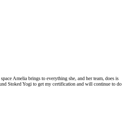
space Amelia brings to everything she, and her team, does is
ound Stoked Yogi to get my certification and will continue to do