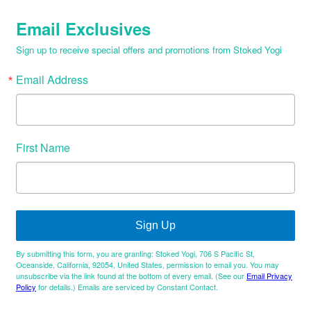
Email Exclusives
Sign up to receive special offers and promotions from Stoked Yogi
Email Address
First Name
Sign Up
By submitting this form, you are granting: Stoked Yogi, 706 S Pacific St,
Oceanside, California, 92054, United States, permission to email you. You may
unsubscribe via the link found at the bottom of every email. (See our
Email Privacy
Policy
for details.) Emails are serviced by Constant Contact.