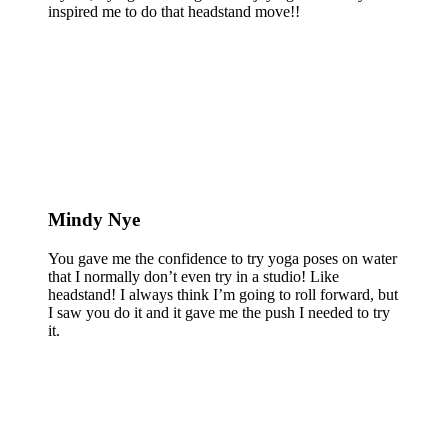
inspired me to do that headstand move!!
Mindy Nye
You gave me the confidence to try yoga poses on water
that I normally don’t even try in a studio! Like
headstand! I always think I’m going to roll forward, but
I saw you do it and it gave me the push I needed to try
it.