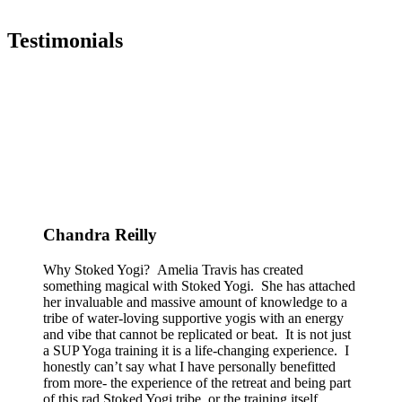
Testimonials
Chandra Reilly
Why Stoked Yogi? Amelia Travis has created
something magical with Stoked Yogi. She has attached
her invaluable and massive amount of knowledge to a
tribe of water-loving supportive yogis with an energy
and vibe that cannot be replicated or beat. It is not just
a SUP Yoga training it is a life-changing experience. I
honestly can’t say what I have personally benefitted
from more- the experience of the retreat and being part
of this rad Stoked Yogi tribe, or the training itself.