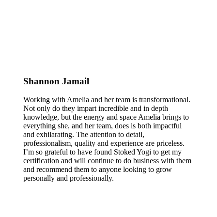
Shannon Jamail
Working with Amelia and her team is transformational.
Not only do they impart incredible and in depth
knowledge, but the energy and space Amelia brings to
everything she, and her team, does is both impactful
and exhilarating. The attention to detail,
professionalism, quality and experience are priceless.
I’m so grateful to have found Stoked Yogi to get my
certification and will continue to do business with them
and recommend them to anyone looking to grow
personally and professionally.