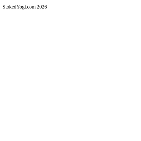
StokedYogi.com 2026