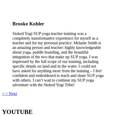
Brooke Kohler
Stoked Yogi SUP yoga teacher training was a
completely transformative experience for myself as a
teacher and for my personal practice. Melanie Smith is
an amazing person and teacher: highly knowledgeable
about yoga, paddle boarding, and the beautiful
integration of the two that make up SUP yoga. I was
impressed by the full scope of our training, including
specific details on land and in the water. I could not
have asked for anything more from the training – I feel
confident and emboldened to teach and share SUP yoga
with others. I can’t wait to continue my SUP yoga
adventure with the Stoked Yogi Tribe!
<
>
Next
YOUTUBE