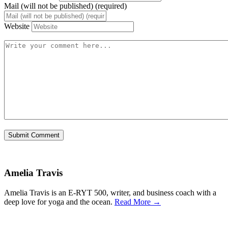
Mail (will not be published) (required)
Website
Amelia Travis
Amelia Travis is an E-RYT 500, writer, and business coach with a
deep love for yoga and the ocean.
Read More →