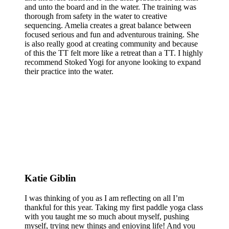
and unto the board and in the water. The training was
thorough from safety in the water to creative
sequencing. Amelia creates a great balance between
focused serious and fun and adventurous training. She
is also really good at creating community and because
of this the TT felt more like a retreat than a TT. I highly
recommend Stoked Yogi for anyone looking to expand
their practice into the water.
Katie Giblin
I was thinking of you as I am reflecting on all I’m
thankful for this year. Taking my first paddle yoga class
with you taught me so much about myself, pushing
myself, trying new things and enjoying life! And you