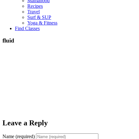
Mamahood
Recipes
Travel
Surf & SUP
Yoga & Fitness
Find Classes
fluid
Leave a Reply
Name (required)