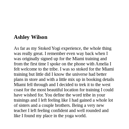
Ashley Wilson
As far as my Stoked Yogi experience, the whole thing
was really great. I remember even way back when I
was originally signed up for the Miami training and
from the first time I spoke on the phone with Amelia I
felt welcome to the tribe. I was so stoked for the Miami
training but little did I know the universe had better
plans in store and with a little mix up in booking details
Miami fell through and I decided to trek it to the west
coast for the most beautiful location for training I could
have wished for. You define the word tribe in your
trainings and I left feeling like I had gained a whole lot
of sisters and a couple brothers. Being a very new
teacher I left feeling confident and well rounded and
like I found my place in the yoga world.