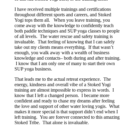
I have received multiple trainings and certifications
throughout different sports and careers, and Stoked
Yogi tops them all. When you leave training, you
come away with the knowledge to confidently teach
both paddle techniques and SUP yoga classes to people
of all levels. The water rescue and safety training is
invaluable. That feeling of knowing that I can safely
take out my clients means everything. If that wasn’t
enough, you walk away with a wealth of business
knowledge and contacts– both during and after training.
I know that I am only one of many to start their own
SUP yoga business.
That leads me to the actual retreat experience. The
energy, kindness and overall vibe of a Stoked Yogi
training are almost impossible to express in words. I
know that I left a changed person. I became more
confident and ready to chase my dreams after feeling
the love and support of other water loving yogis. What
makes it more special is that support didn’t end when I
left training. You are forever connected to this amazing
Stoked Tribe. That alone is invaluable.