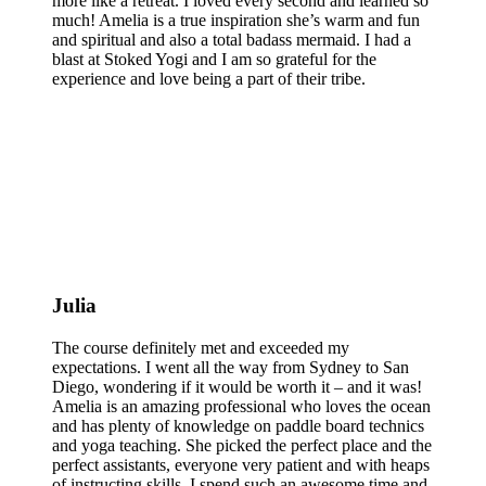
more like a retreat. I loved every second and learned so
much! Amelia is a true inspiration she’s warm and fun
and spiritual and also a total badass mermaid. I had a
blast at Stoked Yogi and I am so grateful for the
experience and love being a part of their tribe.
Julia
The course definitely met and exceeded my
expectations. I went all the way from Sydney to San
Diego, wondering if it would be worth it – and it was!
Amelia is an amazing professional who loves the ocean
and has plenty of knowledge on paddle board technics
and yoga teaching. She picked the perfect place and the
perfect assistants, everyone very patient and with heaps
of instructing skills. I spend such an awesome time and