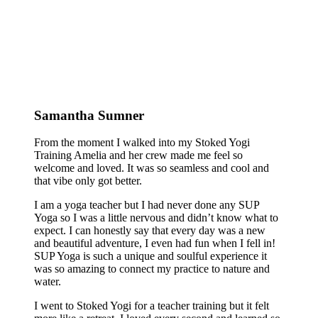
Samantha Sumner
From the moment I walked into my Stoked Yogi
Training Amelia and her crew made me feel so
welcome and loved. It was so seamless and cool and
that vibe only got better.
I am a yoga teacher but I had never done any SUP
Yoga so I was a little nervous and didn’t know what to
expect. I can honestly say that every day was a new
and beautiful adventure, I even had fun when I fell in!
SUP Yoga is such a unique and soulful experience it
was so amazing to connect my practice to nature and
water.
I went to Stoked Yogi for a teacher training but it felt