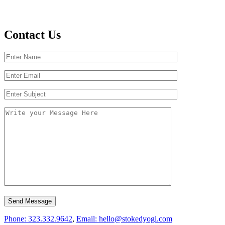
Contact Us
Phone: 323.332.9642
,
Email: hello@stokedyogi.com