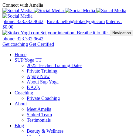
Connect with Amelia
phone: 323.332.9642
|
Email: hello@stokedyogi.com
0 items -
$
0.00
Navigation
phone: 323.332.9642
Get coaching
Get Certified
Home
SUP Yoga TT
2025 Teacher Training Dates
Private Training
Apply Now
About Sup Yoga
F.A.Q.
Coaching
Private Coaching
About
Meet Amelia
Stoked Team
Testimonials
Blog
Beauty & Wellness