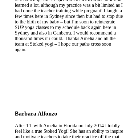
learned a lot, although my practice was a bit limited as I
had done the teacher training while pregnant! I taught a
few times here in Sydney since then but had to stop due
to the birth of my baby – but I’m soon to reintegrate
SUP yoga classes to my schedule back again here in
Sydney and also in Canberra. I would recommend a
thousand times if i could. Thanks Amelia and all the
team at Stoked yogi – I hope our paths cross soon
again.
Barbara Alfonzo
After TT with Amelia in Florida on July 2014 I totally
feel like a true Stoked Yogi! She has an ability to inspire
and motivate teachers to take their practice off the mat