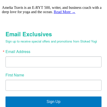
Amelia Travis is an E-RYT 500, writer, and business coach with a
deep love for yoga and the ocean.
Read More →
Email Exclusives
Sign up to receive special offers and promotions from Stoked Yogi
Email Address
First Name
Sign Up