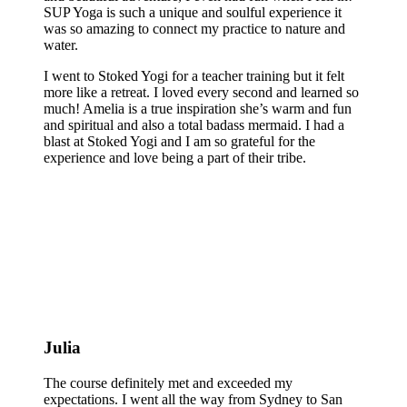
SUP Yoga is such a unique and soulful experience it
was so amazing to connect my practice to nature and
water.
I went to Stoked Yogi for a teacher training but it felt
more like a retreat. I loved every second and learned so
much! Amelia is a true inspiration she’s warm and fun
and spiritual and also a total badass mermaid. I had a
blast at Stoked Yogi and I am so grateful for the
experience and love being a part of their tribe.
Julia
The course definitely met and exceeded my
expectations. I went all the way from Sydney to San