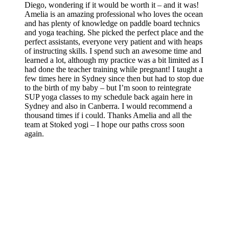
Diego, wondering if it would be worth it – and it was!
Amelia is an amazing professional who loves the ocean
and has plenty of knowledge on paddle board technics
and yoga teaching. She picked the perfect place and the
perfect assistants, everyone very patient and with heaps
of instructing skills. I spend such an awesome time and
learned a lot, although my practice was a bit limited as I
had done the teacher training while pregnant! I taught a
few times here in Sydney since then but had to stop due
to the birth of my baby – but I’m soon to reintegrate
SUP yoga classes to my schedule back again here in
Sydney and also in Canberra. I would recommend a
thousand times if i could. Thanks Amelia and all the
team at Stoked yogi – I hope our paths cross soon
again.