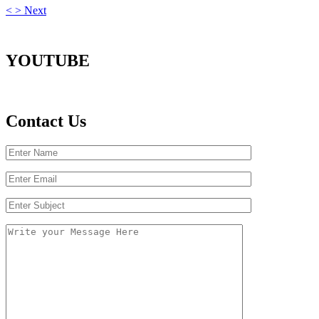
<
>
Next
YOUTUBE
Contact Us