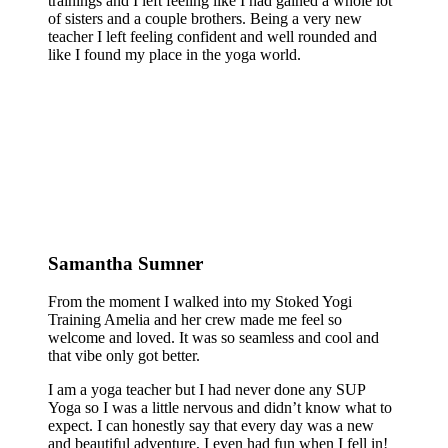
trainings and I left feeling like I had gained a whole lot
of sisters and a couple brothers. Being a very new
teacher I left feeling confident and well rounded and
like I found my place in the yoga world.
Samantha Sumner
From the moment I walked into my Stoked Yogi
Training Amelia and her crew made me feel so
welcome and loved. It was so seamless and cool and
that vibe only got better.
I am a yoga teacher but I had never done any SUP
Yoga so I was a little nervous and didn’t know what to
expect. I can honestly say that every day was a new
and beautiful adventure, I even had fun when I fell in!