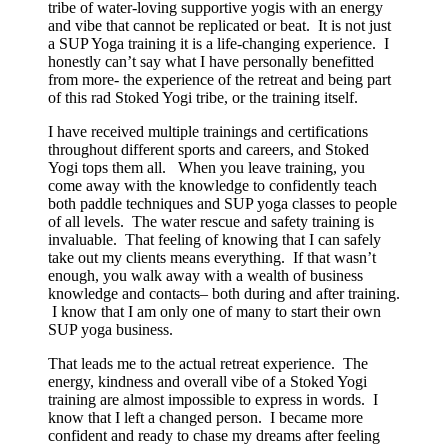
tribe of water-loving supportive yogis with an energy
and vibe that cannot be replicated or beat. It is not just
a SUP Yoga training it is a life-changing experience. I
honestly can’t say what I have personally benefitted
from more- the experience of the retreat and being part
of this rad Stoked Yogi tribe, or the training itself.
I have received multiple trainings and certifications
throughout different sports and careers, and Stoked
Yogi tops them all. When you leave training, you
come away with the knowledge to confidently teach
both paddle techniques and SUP yoga classes to people
of all levels. The water rescue and safety training is
invaluable. That feeling of knowing that I can safely
take out my clients means everything. If that wasn’t
enough, you walk away with a wealth of business
knowledge and contacts– both during and after training.
I know that I am only one of many to start their own
SUP yoga business.
That leads me to the actual retreat experience. The
energy, kindness and overall vibe of a Stoked Yogi
training are almost impossible to express in words. I
know that I left a changed person. I became more
confident and ready to chase my dreams after feeling