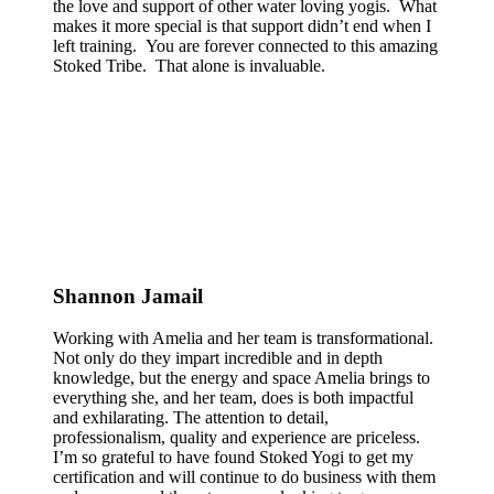
the love and support of other water loving yogis. What
makes it more special is that support didn’t end when I
left training. You are forever connected to this amazing
Stoked Tribe. That alone is invaluable.
Shannon Jamail
Working with Amelia and her team is transformational.
Not only do they impart incredible and in depth
knowledge, but the energy and space Amelia brings to
everything she, and her team, does is both impactful
and exhilarating. The attention to detail,
professionalism, quality and experience are priceless.
I’m so grateful to have found Stoked Yogi to get my
certification and will continue to do business with them