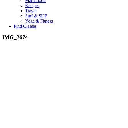
Mamahood
Recipes
Travel
Surf & SUP
Yoga & Fitness
Find Classes
IMG_2674