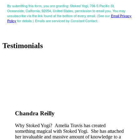
By submitting this form, you are granting: Stoked Yogi, 706 S Pacific St,
Oceanside, California, 92054, United States, permission to email you. You may
unsubscribe via the link found at the bottom of every email. (See our
Email Privacy
Policy
for details.) Emails are serviced by Constant Contact.
Testimonials
Chandra Reilly
Why Stoked Yogi? Amelia Travis has created
something magical with Stoked Yogi. She has attached
her invaluable and massive amount of knowledge to a