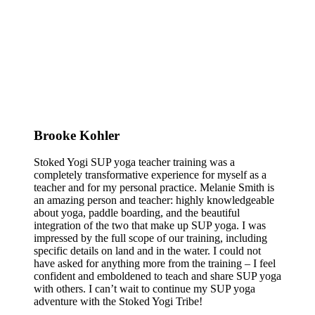
Brooke Kohler
Stoked Yogi SUP yoga teacher training was a
completely transformative experience for myself as a
teacher and for my personal practice. Melanie Smith is
an amazing person and teacher: highly knowledgeable
about yoga, paddle boarding, and the beautiful
integration of the two that make up SUP yoga. I was
impressed by the full scope of our training, including
specific details on land and in the water. I could not
have asked for anything more from the training – I feel
confident and emboldened to teach and share SUP yoga
with others. I can’t wait to continue my SUP yoga
adventure with the Stoked Yogi Tribe!