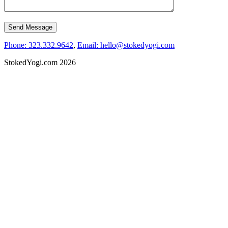
Phone: 323.332.9642
,
Email: hello@stokedyogi.com
StokedYogi.com 2026