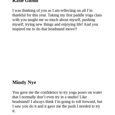
Katie Giblin
I was thinking of you as I am reflecting on all I’m
thankful for this year. Taking my first paddle yoga class
with you taught me so much about myself, pushing
myself, trying new things and enjoying life! And you
inspired me to do that headstand move!!
Mindy Nye
You gave me the confidence to try yoga poses on water
that I normally don’t even try in a studio! Like
headstand! I always think I’m going to roll forward, but
I saw you do it and it gave me the push I needed to try
it.