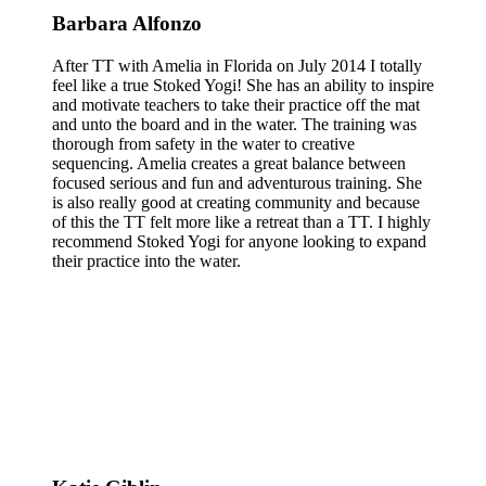
Barbara Alfonzo
After TT with Amelia in Florida on July 2014 I totally
feel like a true Stoked Yogi! She has an ability to inspire
and motivate teachers to take their practice off the mat
and unto the board and in the water. The training was
thorough from safety in the water to creative
sequencing. Amelia creates a great balance between
focused serious and fun and adventurous training. She
is also really good at creating community and because
of this the TT felt more like a retreat than a TT. I highly
recommend Stoked Yogi for anyone looking to expand
their practice into the water.