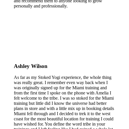
and recommend them to anyone looking to grow
personally and professionally.
Ashley Wilson
As far as my Stoked Yogi experience, the whole thing
was really great. I remember even way back when I
was originally signed up for the Miami training and
from the first time I spoke on the phone with Amelia I
felt welcome to the tribe. I was so stoked for the Miami
training but little did I know the universe had better
plans in store and with a little mix up in booking details
Miami fell through and I decided to trek it to the west
coast for the most beautiful location for training I could
have wished for. You define the word tribe in your