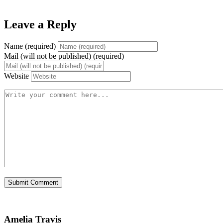
Leave a Reply
Name (required)
Mail (will not be published) (required)
Website
Amelia Travis