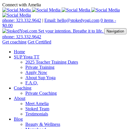
Connect with Amelia
phone: 323.332.9642
|
Email: hello@stokedyogi.com
0 items -
$
0.00
Navigation
phone: 323.332.9642
Get coaching
Get Certified
Home
SUP Yoga TT
2025 Teacher Training Dates
Private Training
Apply Now
About Sup Yoga
F.A.Q.
Coaching
Private Coaching
About
Meet Amelia
Stoked Team
Testimonials
Blog
Beauty & Wellness