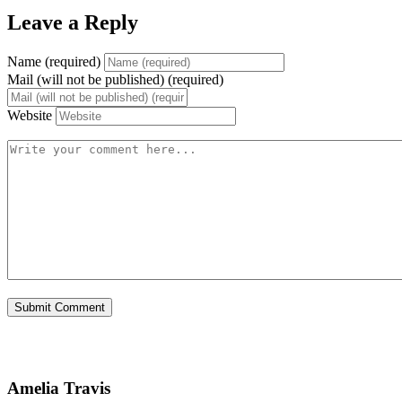
Leave a Reply
Name (required)
Mail (will not be published) (required)
Website
Amelia Travis