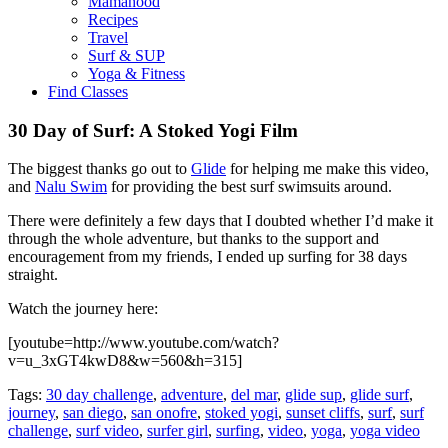
Mamahood
Recipes
Travel
Surf & SUP
Yoga & Fitness
Find Classes
30 Day of Surf: A Stoked Yogi Film
The biggest thanks go out to
Glide
for helping me make this video,
and
Nalu Swim
for providing the best surf swimsuits around.
There were definitely a few days that I doubted whether I’d make it
through the whole adventure, but thanks to the support and
encouragement from my friends, I ended up surfing for 38 days
straight.
Watch the journey here:
[youtube=http://www.youtube.com/watch?
v=u_3xGT4kwD8&w=560&h=315]
Tags:
30 day challenge
,
adventure
,
del mar
,
glide sup
,
glide surf
,
journey
,
san diego
,
san onofre
,
stoked yogi
,
sunset cliffs
,
surf
,
surf
challenge
,
surf video
,
surfer girl
,
surfing
,
video
,
yoga
,
yoga video