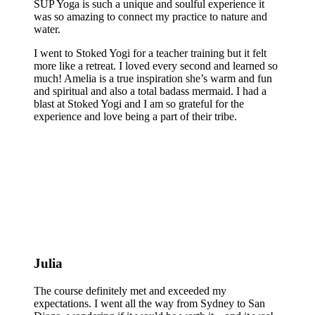
SUP Yoga is such a unique and soulful experience it
was so amazing to connect my practice to nature and
water.
I went to Stoked Yogi for a teacher training but it felt
more like a retreat. I loved every second and learned so
much! Amelia is a true inspiration she’s warm and fun
and spiritual and also a total badass mermaid. I had a
blast at Stoked Yogi and I am so grateful for the
experience and love being a part of their tribe.
Julia
The course definitely met and exceeded my
expectations. I went all the way from Sydney to San