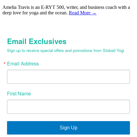
Amelia Travis is an E-RYT 500, writer, and business coach with a
deep love for yoga and the ocean.
Read More →
Email Exclusives
Sign up to receive special offers and promotions from Stoked Yogi
Email Address
First Name
Sign Up