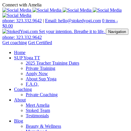
Connect with Amelia
phone: 323.332.9642
|
Email: hello@stokedyogi.com
0 items -
$
0.00
Navigation
phone: 323.332.9642
Get coaching
Get Certified
Home
SUP Yoga TT
2025 Teacher Training Dates
Private Training
Apply Now
About Sup Yoga
F.A.Q.
Coaching
Private Coaching
About
Meet Amelia
Stoked Team
Testimonials
Blog
Beauty & Wellness