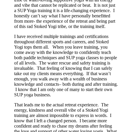
and vibe that cannot be replicated or beat. It is not just
a SUP Yoga training it is a life-changing experience. I
honestly can’t say what I have personally benefitted
from more- the experience of the retreat and being part
of this rad Stoked Yogi tribe, or the training itself.
I have received multiple trainings and certifications
throughout different sports and careers, and Stoked
Yogi tops them all. When you leave training, you
come away with the knowledge to confidently teach
both paddle techniques and SUP yoga classes to people
of all levels. The water rescue and safety training is
invaluable. That feeling of knowing that I can safely
take out my clients means everything. If that wasn’t
enough, you walk away with a wealth of business
knowledge and contacts– both during and after training.
I know that I am only one of many to start their own
SUP yoga business.
That leads me to the actual retreat experience. The
energy, kindness and overall vibe of a Stoked Yogi
training are almost impossible to express in words. I
know that I left a changed person. I became more
confident and ready to chase my dreams after feeling
the love and support of other water loving yogis. What