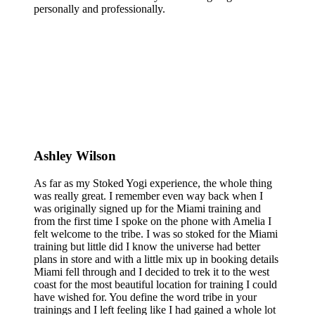
personally and professionally.
Ashley Wilson
As far as my Stoked Yogi experience, the whole thing
was really great. I remember even way back when I
was originally signed up for the Miami training and
from the first time I spoke on the phone with Amelia I
felt welcome to the tribe. I was so stoked for the Miami
training but little did I know the universe had better
plans in store and with a little mix up in booking details
Miami fell through and I decided to trek it to the west
coast for the most beautiful location for training I could
have wished for. You define the word tribe in your
trainings and I left feeling like I had gained a whole lot