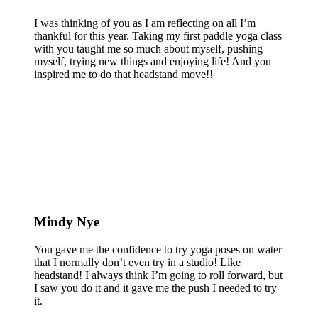
I was thinking of you as I am reflecting on all I’m
thankful for this year. Taking my first paddle yoga class
with you taught me so much about myself, pushing
myself, trying new things and enjoying life! And you
inspired me to do that headstand move!!
Mindy Nye
You gave me the confidence to try yoga poses on water
that I normally don’t even try in a studio! Like
headstand! I always think I’m going to roll forward, but
I saw you do it and it gave me the push I needed to try
it.