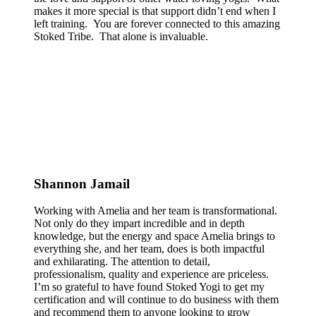
makes it more special is that support didn’t end when I
left training. You are forever connected to this amazing
Stoked Tribe. That alone is invaluable.
Shannon Jamail
Working with Amelia and her team is transformational.
Not only do they impart incredible and in depth
knowledge, but the energy and space Amelia brings to
everything she, and her team, does is both impactful
and exhilarating. The attention to detail,
professionalism, quality and experience are priceless.
I’m so grateful to have found Stoked Yogi to get my
certification and will continue to do business with them
and recommend them to anyone looking to grow