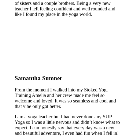
of sisters and a couple brothers. Being a very new
teacher I left feeling confident and well rounded and
like I found my place in the yoga world.
Samantha Sumner
From the moment I walked into my Stoked Yogi
Training Amelia and her crew made me feel so
welcome and loved. It was so seamless and cool and
that vibe only got better.
I am a yoga teacher but I had never done any SUP
Yoga so I was a little nervous and didn’t know what to
expect. I can honestly say that every day was a new
and beautiful adventure, I even had fun when I fell in!