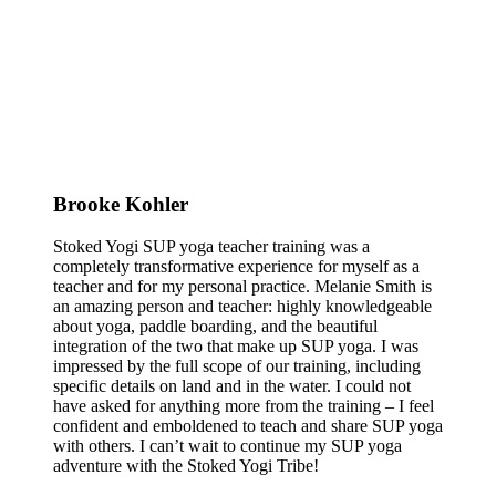
Brooke Kohler
Stoked Yogi SUP yoga teacher training was a
completely transformative experience for myself as a
teacher and for my personal practice. Melanie Smith is
an amazing person and teacher: highly knowledgeable
about yoga, paddle boarding, and the beautiful
integration of the two that make up SUP yoga. I was
impressed by the full scope of our training, including
specific details on land and in the water. I could not
have asked for anything more from the training – I feel
confident and emboldened to teach and share SUP yoga
with others. I can’t wait to continue my SUP yoga
adventure with the Stoked Yogi Tribe!