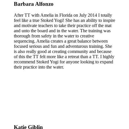
Barbara Alfonzo
After TT with Amelia in Florida on July 2014 I totally
feel like a true Stoked Yogi! She has an ability to inspire
and motivate teachers to take their practice off the mat
and unto the board and in the water. The training was
thorough from safety in the water to creative
sequencing. Amelia creates a great balance between
focused serious and fun and adventurous training. She
is also really good at creating community and because
of this the TT felt more like a retreat than a TT. I highly
recommend Stoked Yogi for anyone looking to expand
their practice into the water.
Katie Giblin