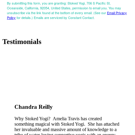
By submitting this form, you are granting: Stoked Yogi, 706 S Pacific St,
Oceanside, California, 92054, United States, permission to email you. You may
unsubscribe via the link found at the bottom of every email. (See our
Email Privacy
Policy
for details.) Emails are serviced by Constant Contact.
Testimonials
Chandra Reilly
Why Stoked Yogi? Amelia Travis has created
something magical with Stoked Yogi. She has attached
her invaluable and massive amount of knowledge to a
tribe of water-loving supportive yogis with an energy