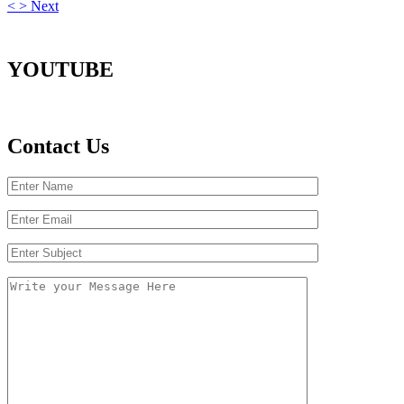
<
>
Next
YOUTUBE
Contact Us