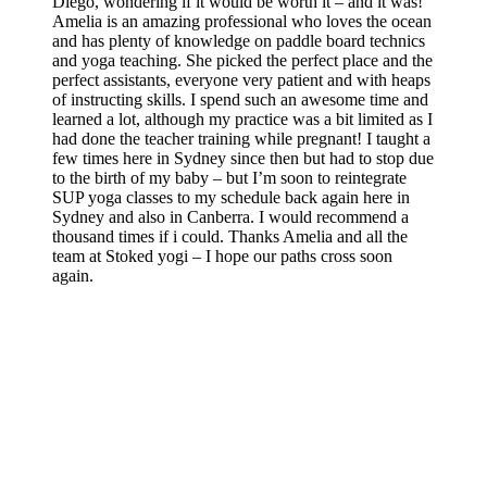
Diego, wondering if it would be worth it – and it was!
Amelia is an amazing professional who loves the ocean
and has plenty of knowledge on paddle board technics
and yoga teaching. She picked the perfect place and the
perfect assistants, everyone very patient and with heaps
of instructing skills. I spend such an awesome time and
learned a lot, although my practice was a bit limited as I
had done the teacher training while pregnant! I taught a
few times here in Sydney since then but had to stop due
to the birth of my baby – but I’m soon to reintegrate
SUP yoga classes to my schedule back again here in
Sydney and also in Canberra. I would recommend a
thousand times if i could. Thanks Amelia and all the
team at Stoked yogi – I hope our paths cross soon
again.