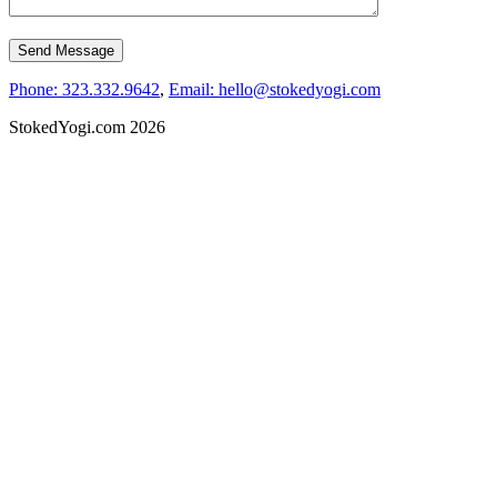
Phone: 323.332.9642
,
Email: hello@stokedyogi.com
StokedYogi.com 2026