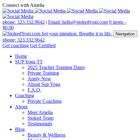
Connect with Amelia
phone: 323.332.9642
|
Email: hello@stokedyogi.com
0 items -
$
0.00
Navigation
phone: 323.332.9642
Get coaching
Get Certified
Home
SUP Yoga TT
2025 Teacher Training Dates
Private Training
Apply Now
About Sup Yoga
F.A.Q.
Coaching
Private Coaching
About
Meet Amelia
Stoked Team
Testimonials
Blog
Beauty & Wellness