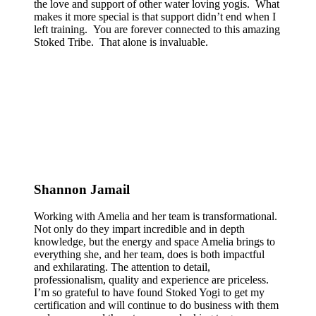
the love and support of other water loving yogis. What
makes it more special is that support didn’t end when I
left training. You are forever connected to this amazing
Stoked Tribe. That alone is invaluable.
Shannon Jamail
Working with Amelia and her team is transformational.
Not only do they impart incredible and in depth
knowledge, but the energy and space Amelia brings to
everything she, and her team, does is both impactful
and exhilarating. The attention to detail,
professionalism, quality and experience are priceless.
I’m so grateful to have found Stoked Yogi to get my
certification and will continue to do business with them