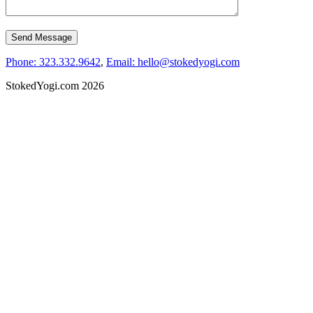
Phone: 323.332.9642
,
Email: hello@stokedyogi.com
StokedYogi.com 2026