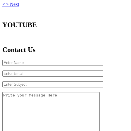
<
>
Next
YOUTUBE
Contact Us