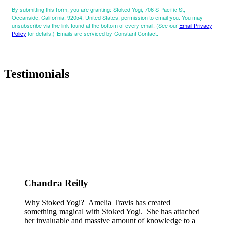
By submitting this form, you are granting: Stoked Yogi, 706 S Pacific St,
Oceanside, California, 92054, United States, permission to email you. You may
unsubscribe via the link found at the bottom of every email. (See our
Email Privacy
Policy
for details.) Emails are serviced by Constant Contact.
Testimonials
Chandra Reilly
Why Stoked Yogi? Amelia Travis has created
something magical with Stoked Yogi. She has attached
her invaluable and massive amount of knowledge to a