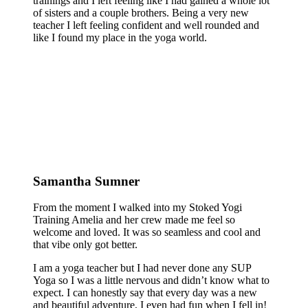
trainings and I left feeling like I had gained a whole lot
of sisters and a couple brothers. Being a very new
teacher I left feeling confident and well rounded and
like I found my place in the yoga world.
Samantha Sumner
From the moment I walked into my Stoked Yogi
Training Amelia and her crew made me feel so
welcome and loved. It was so seamless and cool and
that vibe only got better.
I am a yoga teacher but I had never done any SUP
Yoga so I was a little nervous and didn’t know what to
expect. I can honestly say that every day was a new
and beautiful adventure, I even had fun when I fell in!