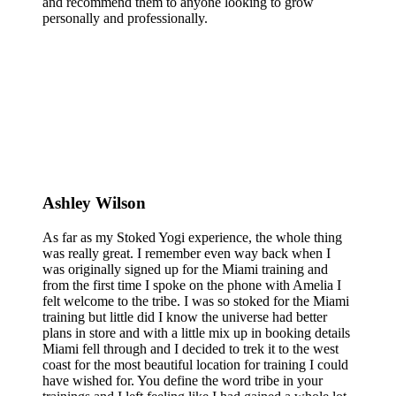
and recommend them to anyone looking to grow
personally and professionally.
Ashley Wilson
As far as my Stoked Yogi experience, the whole thing
was really great. I remember even way back when I
was originally signed up for the Miami training and
from the first time I spoke on the phone with Amelia I
felt welcome to the tribe. I was so stoked for the Miami
training but little did I know the universe had better
plans in store and with a little mix up in booking details
Miami fell through and I decided to trek it to the west
coast for the most beautiful location for training I could
have wished for. You define the word tribe in your