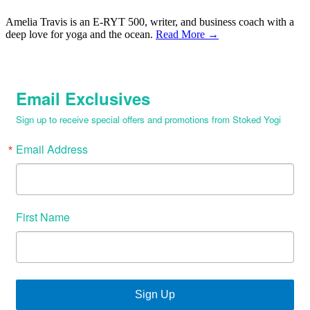
Amelia Travis is an E-RYT 500, writer, and business coach with a
deep love for yoga and the ocean.
Read More →
Email Exclusives
Sign up to receive special offers and promotions from Stoked Yogi
Email Address
First Name
Sign Up