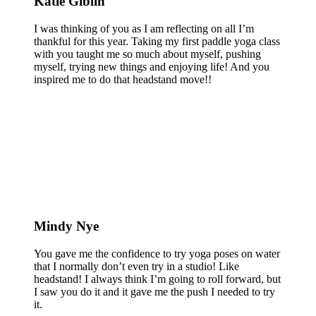
Katie Giblin
I was thinking of you as I am reflecting on all I’m
thankful for this year. Taking my first paddle yoga class
with you taught me so much about myself, pushing
myself, trying new things and enjoying life! And you
inspired me to do that headstand move!!
Mindy Nye
You gave me the confidence to try yoga poses on water
that I normally don’t even try in a studio! Like
headstand! I always think I’m going to roll forward, but
I saw you do it and it gave me the push I needed to try
it.