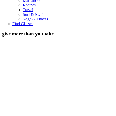
Mamahood
Recipes
Travel
Surf & SUP
Yoga & Fitness
Find Classes
give more than you take