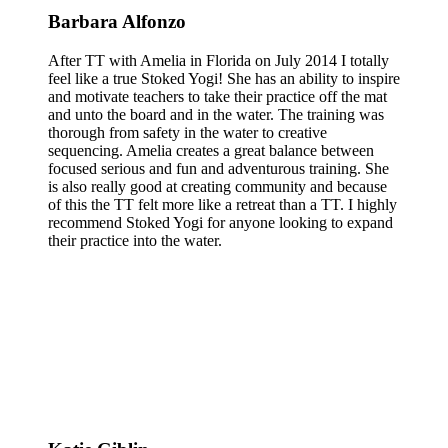
Barbara Alfonzo
After TT with Amelia in Florida on July 2014 I totally
feel like a true Stoked Yogi! She has an ability to inspire
and motivate teachers to take their practice off the mat
and unto the board and in the water. The training was
thorough from safety in the water to creative
sequencing. Amelia creates a great balance between
focused serious and fun and adventurous training. She
is also really good at creating community and because
of this the TT felt more like a retreat than a TT. I highly
recommend Stoked Yogi for anyone looking to expand
their practice into the water.