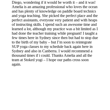
Diego, wondering if it would be worth it – and it was!
Amelia is an amazing professional who loves the ocean
and has plenty of knowledge on paddle board technics
and yoga teaching. She picked the perfect place and the
perfect assistants, everyone very patient and with heaps
of instructing skills. I spend such an awesome time and
learned a lot, although my practice was a bit limited as I
had done the teacher training while pregnant! I taught a
few times here in Sydney since then but had to stop due
to the birth of my baby – but I’m soon to reintegrate
SUP yoga classes to my schedule back again here in
Sydney and also in Canberra. I would recommend a
thousand times if i could. Thanks Amelia and all the
team at Stoked yogi – I hope our paths cross soon
again.