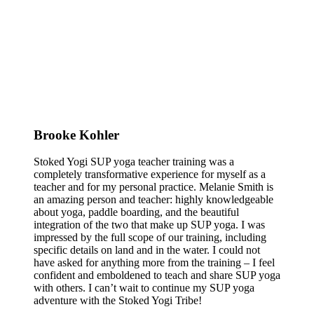
Brooke Kohler
Stoked Yogi SUP yoga teacher training was a
completely transformative experience for myself as a
teacher and for my personal practice. Melanie Smith is
an amazing person and teacher: highly knowledgeable
about yoga, paddle boarding, and the beautiful
integration of the two that make up SUP yoga. I was
impressed by the full scope of our training, including
specific details on land and in the water. I could not
have asked for anything more from the training – I feel
confident and emboldened to teach and share SUP yoga
with others. I can’t wait to continue my SUP yoga
adventure with the Stoked Yogi Tribe!