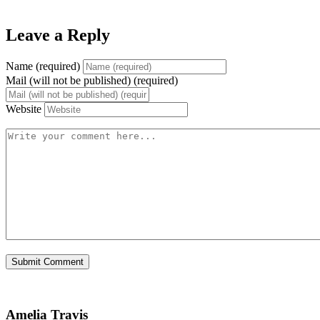
Leave a Reply
Name (required)
Mail (will not be published) (required)
Website
Amelia Travis