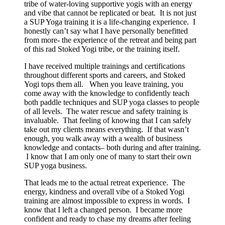
tribe of water-loving supportive yogis with an energy
and vibe that cannot be replicated or beat. It is not just
a SUP Yoga training it is a life-changing experience. I
honestly can’t say what I have personally benefitted
from more- the experience of the retreat and being part
of this rad Stoked Yogi tribe, or the training itself.
I have received multiple trainings and certifications
throughout different sports and careers, and Stoked
Yogi tops them all. When you leave training, you
come away with the knowledge to confidently teach
both paddle techniques and SUP yoga classes to people
of all levels. The water rescue and safety training is
invaluable. That feeling of knowing that I can safely
take out my clients means everything. If that wasn’t
enough, you walk away with a wealth of business
knowledge and contacts– both during and after training.
I know that I am only one of many to start their own
SUP yoga business.
That leads me to the actual retreat experience. The
energy, kindness and overall vibe of a Stoked Yogi
training are almost impossible to express in words. I
know that I left a changed person. I became more
confident and ready to chase my dreams after feeling