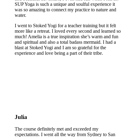
SUP Yoga is such a unique and soulful experience it
was so amazing to connect my practice to nature and
water.
I went to Stoked Yogi for a teacher training but it felt
more like a retreat. I loved every second and learned so
much! Amelia is a true inspiration she’s warm and fun
and spiritual and also a total badass mermaid. I had a
blast at Stoked Yogi and I am so grateful for the
experience and love being a part of their tribe.
Julia
The course definitely met and exceeded my
expectations. I went all the way from Sydney to San