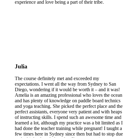
experience and love being a part of their tribe.
Julia
The course definitely met and exceeded my
expectations. I went all the way from Sydney to San
Diego, wondering if it would be worth it – and it was!
Amelia is an amazing professional who loves the ocean
and has plenty of knowledge on paddle board technics
and yoga teaching. She picked the perfect place and the
perfect assistants, everyone very patient and with heaps
of instructing skills. I spend such an awesome time and
learned a lot, although my practice was a bit limited as I
had done the teacher training while pregnant! I taught a
few times here in Sydney since then but had to stop due