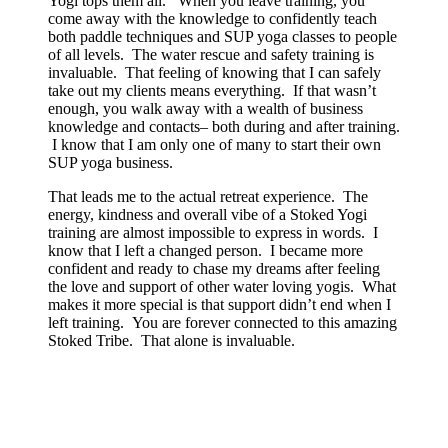
Yogi tops them all. When you leave training, you
come away with the knowledge to confidently teach
both paddle techniques and SUP yoga classes to people
of all levels. The water rescue and safety training is
invaluable. That feeling of knowing that I can safely
take out my clients means everything. If that wasn’t
enough, you walk away with a wealth of business
knowledge and contacts– both during and after training.
I know that I am only one of many to start their own
SUP yoga business.
That leads me to the actual retreat experience. The
energy, kindness and overall vibe of a Stoked Yogi
training are almost impossible to express in words. I
know that I left a changed person. I became more
confident and ready to chase my dreams after feeling
the love and support of other water loving yogis. What
makes it more special is that support didn’t end when I
left training. You are forever connected to this amazing
Stoked Tribe. That alone is invaluable.