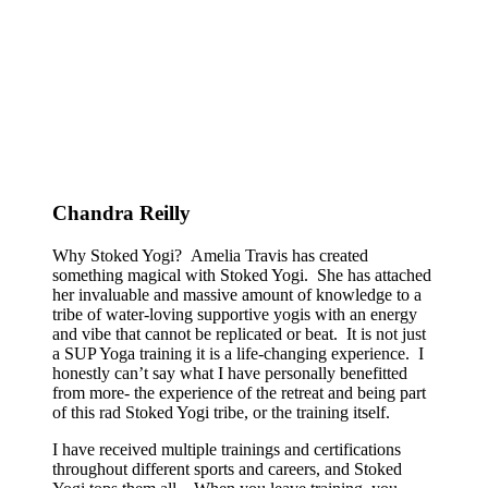
Chandra Reilly
Why Stoked Yogi? Amelia Travis has created
something magical with Stoked Yogi. She has attached
her invaluable and massive amount of knowledge to a
tribe of water-loving supportive yogis with an energy
and vibe that cannot be replicated or beat. It is not just
a SUP Yoga training it is a life-changing experience. I
honestly can’t say what I have personally benefitted
from more- the experience of the retreat and being part
of this rad Stoked Yogi tribe, or the training itself.
I have received multiple trainings and certifications
throughout different sports and careers, and Stoked