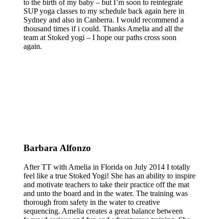
to the birth of my baby – but I’m soon to reintegrate
SUP yoga classes to my schedule back again here in
Sydney and also in Canberra. I would recommend a
thousand times if i could. Thanks Amelia and all the
team at Stoked yogi – I hope our paths cross soon
again.
Barbara Alfonzo
After TT with Amelia in Florida on July 2014 I totally
feel like a true Stoked Yogi! She has an ability to inspire
and motivate teachers to take their practice off the mat
and unto the board and in the water. The training was
thorough from safety in the water to creative
sequencing. Amelia creates a great balance between