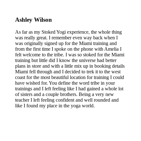
Ashley Wilson
As far as my Stoked Yogi experience, the whole thing
was really great. I remember even way back when I
was originally signed up for the Miami training and
from the first time I spoke on the phone with Amelia I
felt welcome to the tribe. I was so stoked for the Miami
training but little did I know the universe had better
plans in store and with a little mix up in booking details
Miami fell through and I decided to trek it to the west
coast for the most beautiful location for training I could
have wished for. You define the word tribe in your
trainings and I left feeling like I had gained a whole lot
of sisters and a couple brothers. Being a very new
teacher I left feeling confident and well rounded and
like I found my place in the yoga world.