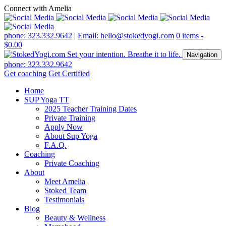
Connect with Amelia
phone: 323.332.9642
|
Email: hello@stokedyogi.com
0 items -
$
0.00
Navigation
phone: 323.332.9642
Get coaching
Get Certified
Home
SUP Yoga TT
2025 Teacher Training Dates
Private Training
Apply Now
About Sup Yoga
F.A.Q.
Coaching
Private Coaching
About
Meet Amelia
Stoked Team
Testimonials
Blog
Beauty & Wellness