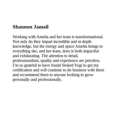
Shannon Jamail
Working with Amelia and her team is transformational.
Not only do they impart incredible and in depth
knowledge, but the energy and space Amelia brings to
everything she, and her team, does is both impactful
and exhilarating. The attention to detail,
professionalism, quality and experience are priceless.
I’m so grateful to have found Stoked Yogi to get my
certification and will continue to do business with them
and recommend them to anyone looking to grow
personally and professionally.