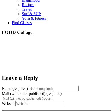
Mamahood
Recipes
Travel
Surf & SUP
Yoga & Fitness
Find Classes
FOOD Collage
Leave a Reply
Name (required)
Mail (will not be published) (required)
Website