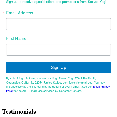
Sign up to receive special offers and promotions from Stoked Yogi
Email Address
First Name
Sign Up
By submitting this form, you are granting: Stoked Yogi, 706 S Pacific St,
Oceanside, California, 92054, United States, permission to email you. You may
unsubscribe via the link found at the bottom of every email. (See our
Email Privacy
Policy
for details.) Emails are serviced by Constant Contact.
Testimonials