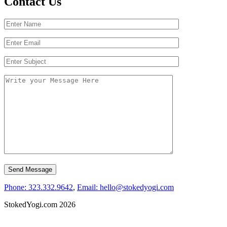
Contact Us
Phone: 323.332.9642
,
Email: hello@stokedyogi.com
StokedYogi.com 2026