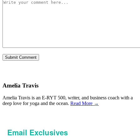
Amelia Travis
Amelia Travis is an E-RYT 500, writer, and business coach with a
deep love for yoga and the ocean.
Read More →
Email Exclusives