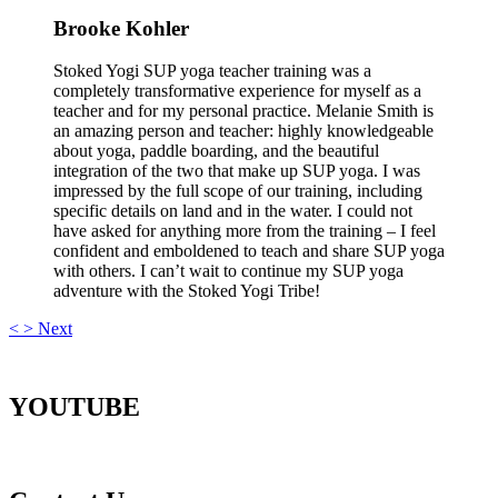
Brooke Kohler
Stoked Yogi SUP yoga teacher training was a
completely transformative experience for myself as a
teacher and for my personal practice. Melanie Smith is
an amazing person and teacher: highly knowledgeable
about yoga, paddle boarding, and the beautiful
integration of the two that make up SUP yoga. I was
impressed by the full scope of our training, including
specific details on land and in the water. I could not
have asked for anything more from the training – I feel
confident and emboldened to teach and share SUP yoga
with others. I can’t wait to continue my SUP yoga
adventure with the Stoked Yogi Tribe!
<
>
Next
YOUTUBE