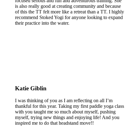
focused serious and fun and adventurous training. She
is also really good at creating community and because
of this the TT felt more like a retreat than a TT. I highly
recommend Stoked Yogi for anyone looking to expand
their practice into the water.
Katie Giblin
I was thinking of you as I am reflecting on all I’m
thankful for this year. Taking my first paddle yoga class
with you taught me so much about myself, pushing
myself, trying new things and enjoying life! And you
inspired me to do that headstand move!!