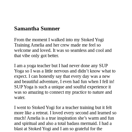
Samantha Sumner
From the moment I walked into my Stoked Yogi
Training Amelia and her crew made me feel so
welcome and loved. It was so seamless and cool and
that vibe only got better.
I am a yoga teacher but I had never done any SUP
Yoga so I was a little nervous and didn’t know what to
expect. I can honestly say that every day was a new
and beautiful adventure, I even had fun when I fell in!
SUP Yoga is such a unique and soulful experience it
was so amazing to connect my practice to nature and
water.
I went to Stoked Yogi for a teacher training but it felt
more like a retreat. I loved every second and learned so
much! Amelia is a true inspiration she’s warm and fun
and spiritual and also a total badass mermaid. I had a
blast at Stoked Yogi and I am so grateful for the