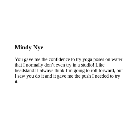
Mindy Nye
You gave me the confidence to try yoga poses on water
that I normally don’t even try in a studio! Like
headstand! I always think I’m going to roll forward, but
I saw you do it and it gave me the push I needed to try
it.