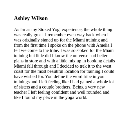
Ashley Wilson
As far as my Stoked Yogi experience, the whole thing
was really great. I remember even way back when I
was originally signed up for the Miami training and
from the first time I spoke on the phone with Amelia I
felt welcome to the tribe. I was so stoked for the Miami
training but little did I know the universe had better
plans in store and with a little mix up in booking details
Miami fell through and I decided to trek it to the west
coast for the most beautiful location for training I could
have wished for. You define the word tribe in your
trainings and I left feeling like I had gained a whole lot
of sisters and a couple brothers. Being a very new
teacher I left feeling confident and well rounded and
like I found my place in the yoga world.