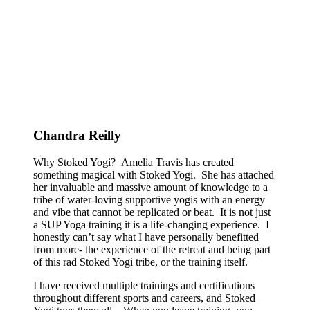
Chandra Reilly
Why Stoked Yogi? Amelia Travis has created
something magical with Stoked Yogi. She has attached
her invaluable and massive amount of knowledge to a
tribe of water-loving supportive yogis with an energy
and vibe that cannot be replicated or beat. It is not just
a SUP Yoga training it is a life-changing experience. I
honestly can’t say what I have personally benefitted
from more- the experience of the retreat and being part
of this rad Stoked Yogi tribe, or the training itself.
I have received multiple trainings and certifications
throughout different sports and careers, and Stoked