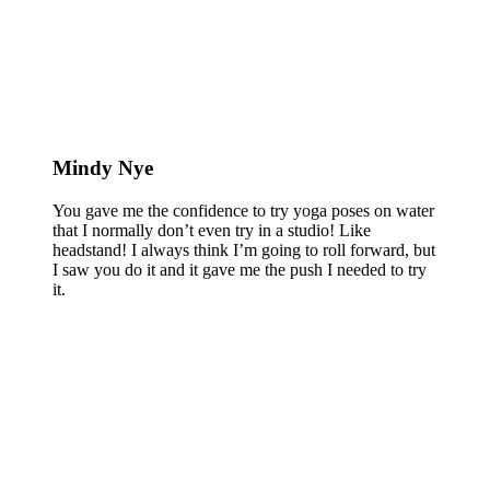
Mindy Nye
You gave me the confidence to try yoga poses on water
that I normally don’t even try in a studio! Like
headstand! I always think I’m going to roll forward, but
I saw you do it and it gave me the push I needed to try
it.