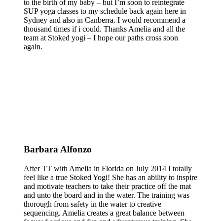
to the birth of my baby – but I’m soon to reintegrate
SUP yoga classes to my schedule back again here in
Sydney and also in Canberra. I would recommend a
thousand times if i could. Thanks Amelia and all the
team at Stoked yogi – I hope our paths cross soon
again.
Barbara Alfonzo
After TT with Amelia in Florida on July 2014 I totally
feel like a true Stoked Yogi! She has an ability to inspire
and motivate teachers to take their practice off the mat
and unto the board and in the water. The training was
thorough from safety in the water to creative
sequencing. Amelia creates a great balance between