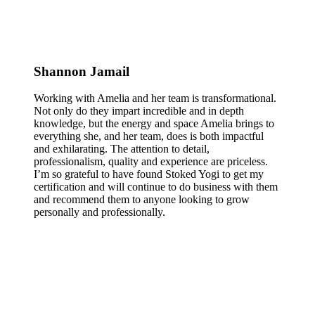
Shannon Jamail
Working with Amelia and her team is transformational.
Not only do they impart incredible and in depth
knowledge, but the energy and space Amelia brings to
everything she, and her team, does is both impactful
and exhilarating. The attention to detail,
professionalism, quality and experience are priceless.
I’m so grateful to have found Stoked Yogi to get my
certification and will continue to do business with them
and recommend them to anyone looking to grow
personally and professionally.