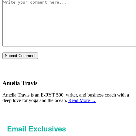
Amelia Travis
Amelia Travis is an E-RYT 500, writer, and business coach with a
deep love for yoga and the ocean.
Read More →
Email Exclusives