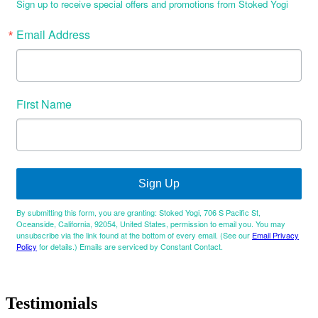
Sign up to receive special offers and promotions from Stoked Yogi
Email Address
First Name
Sign Up
By submitting this form, you are granting: Stoked Yogi, 706 S Pacific St,
Oceanside, California, 92054, United States, permission to email you. You may
unsubscribe via the link found at the bottom of every email. (See our
Email Privacy
Policy
for details.) Emails are serviced by Constant Contact.
Testimonials