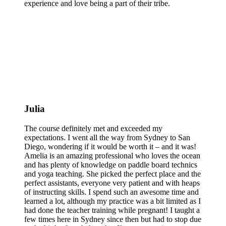
experience and love being a part of their tribe.
Julia
The course definitely met and exceeded my
expectations. I went all the way from Sydney to San
Diego, wondering if it would be worth it – and it was!
Amelia is an amazing professional who loves the ocean
and has plenty of knowledge on paddle board technics
and yoga teaching. She picked the perfect place and the
perfect assistants, everyone very patient and with heaps
of instructing skills. I spend such an awesome time and
learned a lot, although my practice was a bit limited as I
had done the teacher training while pregnant! I taught a
few times here in Sydney since then but had to stop due