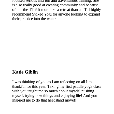
focused serious and fun and adventurous training. She
is also really good at creating community and because
of this the TT felt more like a retreat than a TT. I highly
recommend Stoked Yogi for anyone looking to expand
their practice into the water.
Katie Giblin
I was thinking of you as I am reflecting on all I’m
thankful for this year. Taking my first paddle yoga class
with you taught me so much about myself, pushing
myself, trying new things and enjoying life! And you
inspired me to do that headstand move!!