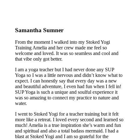
Samantha Sumner
From the moment I walked into my Stoked Yogi
Training Amelia and her crew made me feel so
welcome and loved. It was so seamless and cool and
that vibe only got better.
I am a yoga teacher but I had never done any SUP
Yoga so I was a little nervous and didn’t know what to
expect. I can honestly say that every day was a new
and beautiful adventure, I even had fun when I fell in!
SUP Yoga is such a unique and soulful experience it
was so amazing to connect my practice to nature and
water.
I went to Stoked Yogi for a teacher training but it felt
more like a retreat. I loved every second and learned so
much! Amelia is a true inspiration she’s warm and fun
and spiritual and also a total badass mermaid. I had a
blast at Stoked Yogi and I am so grateful for the