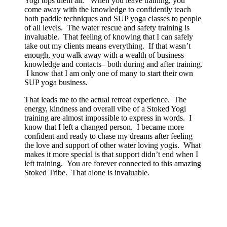
Yogi tops them all. When you leave training, you
come away with the knowledge to confidently teach
both paddle techniques and SUP yoga classes to people
of all levels. The water rescue and safety training is
invaluable. That feeling of knowing that I can safely
take out my clients means everything. If that wasn’t
enough, you walk away with a wealth of business
knowledge and contacts– both during and after training.
I know that I am only one of many to start their own
SUP yoga business.
That leads me to the actual retreat experience. The
energy, kindness and overall vibe of a Stoked Yogi
training are almost impossible to express in words. I
know that I left a changed person. I became more
confident and ready to chase my dreams after feeling
the love and support of other water loving yogis. What
makes it more special is that support didn’t end when I
left training. You are forever connected to this amazing
Stoked Tribe. That alone is invaluable.