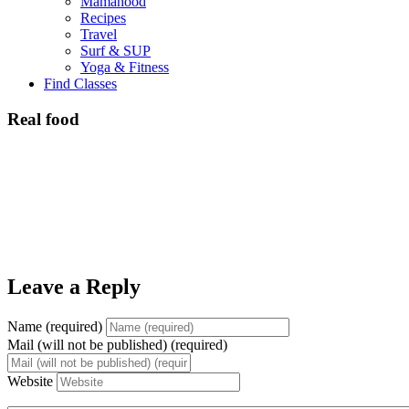
Mamahood
Recipes
Travel
Surf & SUP
Yoga & Fitness
Find Classes
Real food
Leave a Reply
Name (required)
Mail (will not be published) (required)
Website