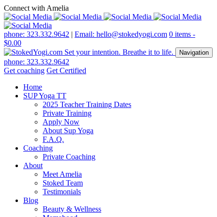
Connect with Amelia
phone: 323.332.9642
|
Email: hello@stokedyogi.com
0 items -
$
0.00
Navigation
phone: 323.332.9642
Get coaching
Get Certified
Home
SUP Yoga TT
2025 Teacher Training Dates
Private Training
Apply Now
About Sup Yoga
F.A.Q.
Coaching
Private Coaching
About
Meet Amelia
Stoked Team
Testimonials
Blog
Beauty & Wellness