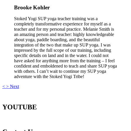
Brooke Kohler
Stoked Yogi SUP yoga teacher training was a
completely transformative experience for myself as a
teacher and for my personal practice. Melanie Smith is
an amazing person and teacher: highly knowledgeable
about yoga, paddle boarding, and the beautiful
integration of the two that make up SUP yoga. I was
impressed by the full scope of our training, including
specific details on land and in the water. I could not
have asked for anything more from the training – I feel
confident and emboldened to teach and share SUP yoga
with others. I can’t wait to continue my SUP yoga
adventure with the Stoked Yogi Tribe!
<
>
Next
YOUTUBE