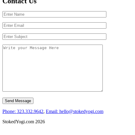
Contact Us
Phone: 323.332.9642
,
Email: hello@stokedyogi.com
StokedYogi.com 2026