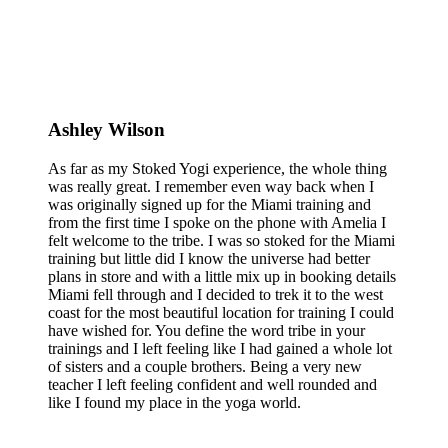
Ashley Wilson
As far as my Stoked Yogi experience, the whole thing
was really great. I remember even way back when I
was originally signed up for the Miami training and
from the first time I spoke on the phone with Amelia I
felt welcome to the tribe. I was so stoked for the Miami
training but little did I know the universe had better
plans in store and with a little mix up in booking details
Miami fell through and I decided to trek it to the west
coast for the most beautiful location for training I could
have wished for. You define the word tribe in your
trainings and I left feeling like I had gained a whole lot
of sisters and a couple brothers. Being a very new
teacher I left feeling confident and well rounded and
like I found my place in the yoga world.