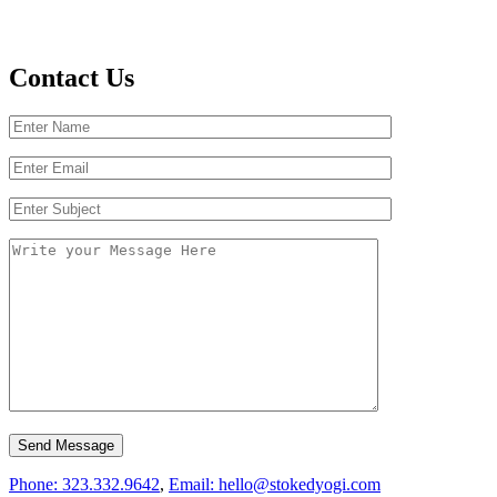
Contact Us
Phone: 323.332.9642
,
Email: hello@stokedyogi.com