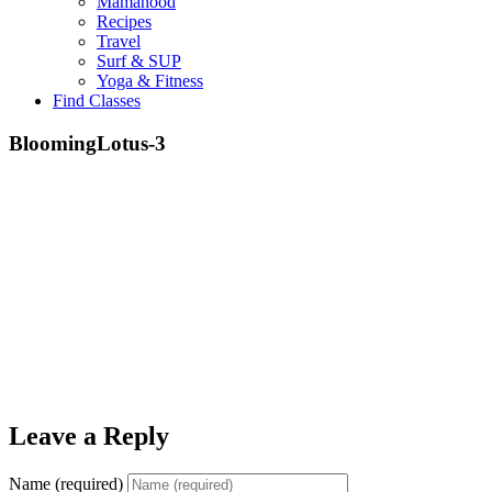
Mamahood
Recipes
Travel
Surf & SUP
Yoga & Fitness
Find Classes
BloomingLotus-3
Leave a Reply
Name (required)