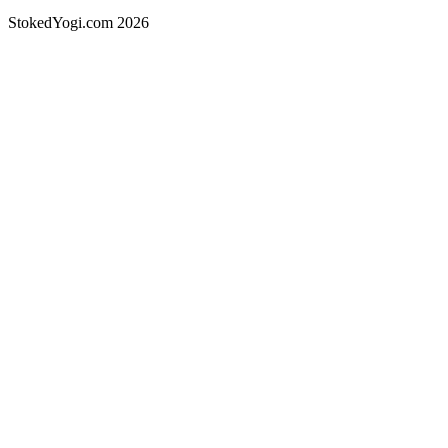
StokedYogi.com 2026