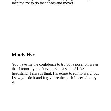
inspired me to do that headstand move!!
Mindy Nye
You gave me the confidence to try yoga poses on water
that I normally don’t even try in a studio! Like
headstand! I always think I’m going to roll forward, but
I saw you do it and it gave me the push I needed to try
it.