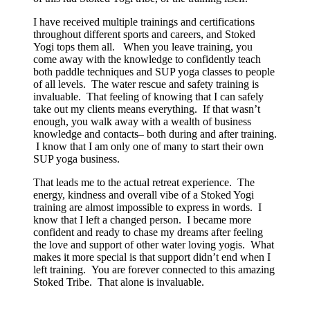
I have received multiple trainings and certifications
throughout different sports and careers, and Stoked
Yogi tops them all. When you leave training, you
come away with the knowledge to confidently teach
both paddle techniques and SUP yoga classes to people
of all levels. The water rescue and safety training is
invaluable. That feeling of knowing that I can safely
take out my clients means everything. If that wasn’t
enough, you walk away with a wealth of business
knowledge and contacts– both during and after training.
I know that I am only one of many to start their own
SUP yoga business.
That leads me to the actual retreat experience. The
energy, kindness and overall vibe of a Stoked Yogi
training are almost impossible to express in words. I
know that I left a changed person. I became more
confident and ready to chase my dreams after feeling
the love and support of other water loving yogis. What
makes it more special is that support didn’t end when I
left training. You are forever connected to this amazing
Stoked Tribe. That alone is invaluable.