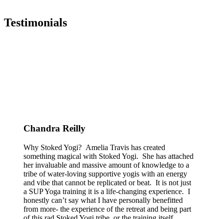
Testimonials
Chandra Reilly
Why Stoked Yogi? Amelia Travis has created
something magical with Stoked Yogi. She has attached
her invaluable and massive amount of knowledge to a
tribe of water-loving supportive yogis with an energy
and vibe that cannot be replicated or beat. It is not just
a SUP Yoga training it is a life-changing experience. I
honestly can’t say what I have personally benefitted
from more- the experience of the retreat and being part
of this rad Stoked Yogi tribe, or the training itself.