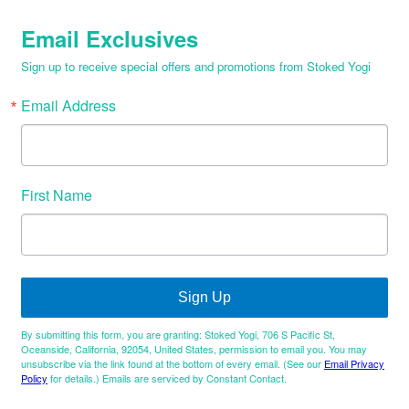
Email Exclusives
Sign up to receive special offers and promotions from Stoked Yogi
Email Address
First Name
Sign Up
By submitting this form, you are granting: Stoked Yogi, 706 S Pacific St,
Oceanside, California, 92054, United States, permission to email you. You may
unsubscribe via the link found at the bottom of every email. (See our
Email Privacy
Policy
for details.) Emails are serviced by Constant Contact.