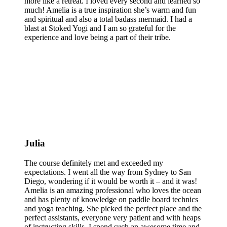
more like a retreat. I loved every second and learned so
much! Amelia is a true inspiration she’s warm and fun
and spiritual and also a total badass mermaid. I had a
blast at Stoked Yogi and I am so grateful for the
experience and love being a part of their tribe.
Julia
The course definitely met and exceeded my
expectations. I went all the way from Sydney to San
Diego, wondering if it would be worth it – and it was!
Amelia is an amazing professional who loves the ocean
and has plenty of knowledge on paddle board technics
and yoga teaching. She picked the perfect place and the
perfect assistants, everyone very patient and with heaps
of instructing skills. I spend such an awesome time and