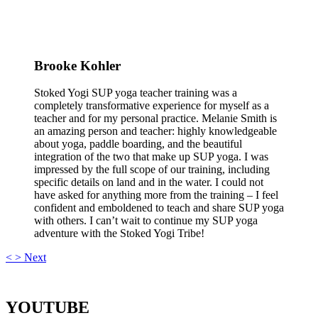
Brooke Kohler
Stoked Yogi SUP yoga teacher training was a
completely transformative experience for myself as a
teacher and for my personal practice. Melanie Smith is
an amazing person and teacher: highly knowledgeable
about yoga, paddle boarding, and the beautiful
integration of the two that make up SUP yoga. I was
impressed by the full scope of our training, including
specific details on land and in the water. I could not
have asked for anything more from the training – I feel
confident and emboldened to teach and share SUP yoga
with others. I can’t wait to continue my SUP yoga
adventure with the Stoked Yogi Tribe!
<
>
Next
YOUTUBE