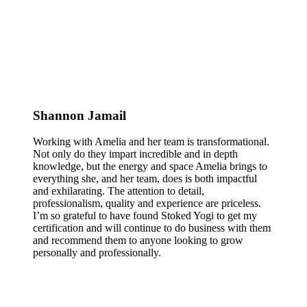
Shannon Jamail
Working with Amelia and her team is transformational.
Not only do they impart incredible and in depth
knowledge, but the energy and space Amelia brings to
everything she, and her team, does is both impactful
and exhilarating. The attention to detail,
professionalism, quality and experience are priceless.
I’m so grateful to have found Stoked Yogi to get my
certification and will continue to do business with them
and recommend them to anyone looking to grow
personally and professionally.