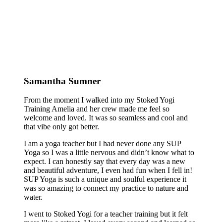
Samantha Sumner
From the moment I walked into my Stoked Yogi
Training Amelia and her crew made me feel so
welcome and loved. It was so seamless and cool and
that vibe only got better.
I am a yoga teacher but I had never done any SUP
Yoga so I was a little nervous and didn’t know what to
expect. I can honestly say that every day was a new
and beautiful adventure, I even had fun when I fell in!
SUP Yoga is such a unique and soulful experience it
was so amazing to connect my practice to nature and
water.
I went to Stoked Yogi for a teacher training but it felt