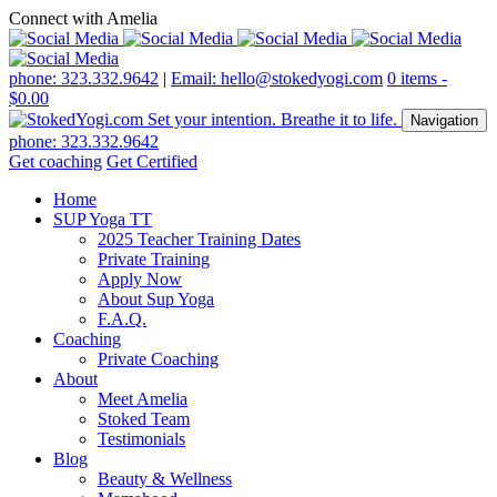
Connect with Amelia
phone: 323.332.9642
|
Email: hello@stokedyogi.com
0 items -
$
0.00
Navigation
phone: 323.332.9642
Get coaching
Get Certified
Home
SUP Yoga TT
2025 Teacher Training Dates
Private Training
Apply Now
About Sup Yoga
F.A.Q.
Coaching
Private Coaching
About
Meet Amelia
Stoked Team
Testimonials
Blog
Beauty & Wellness