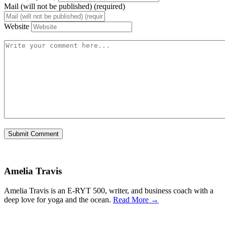
Mail (will not be published) (required)
Website
Amelia Travis
Amelia Travis is an E-RYT 500, writer, and business coach with a
deep love for yoga and the ocean.
Read More →