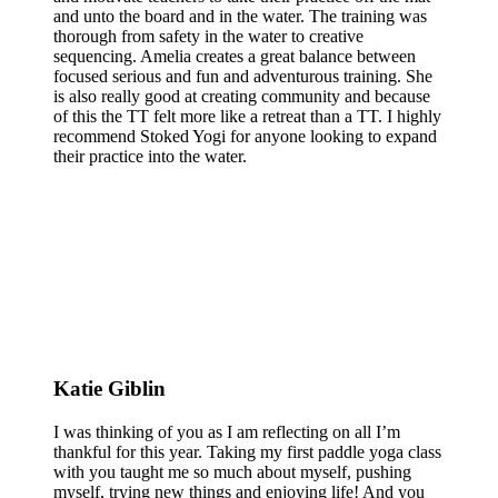
and unto the board and in the water. The training was
thorough from safety in the water to creative
sequencing. Amelia creates a great balance between
focused serious and fun and adventurous training. She
is also really good at creating community and because
of this the TT felt more like a retreat than a TT. I highly
recommend Stoked Yogi for anyone looking to expand
their practice into the water.
Katie Giblin
I was thinking of you as I am reflecting on all I’m
thankful for this year. Taking my first paddle yoga class
with you taught me so much about myself, pushing
myself, trying new things and enjoying life! And you