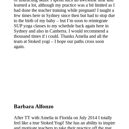
learned a lot, although my practice was a bit limited as I
had done the teacher training while pregnant! I taught a
few times here in Sydney since then but had to stop due
to the birth of my baby – but I’m soon to reintegrate
SUP yoga classes to my schedule back again here in
Sydney and also in Canberra. I would recommend a
thousand times if i could. Thanks Amelia and all the
team at Stoked yogi – I hope our paths cross soon
again.
Barbara Alfonzo
After TT with Amelia in Florida on July 2014 I totally
feel like a true Stoked Yogi! She has an ability to inspire
and motivate teachers to take their practice off the mat