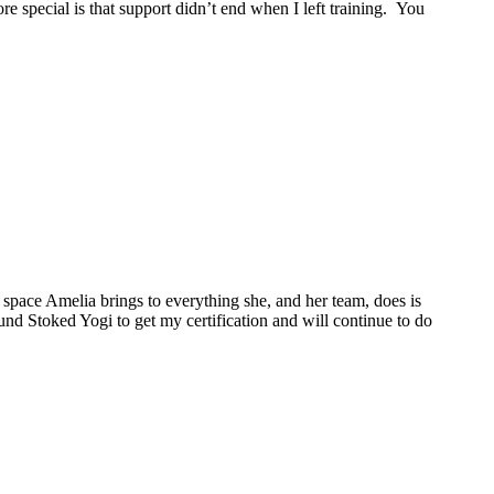
 special is that support didn’t end when I left training. You
space Amelia brings to everything she, and her team, does is
ound Stoked Yogi to get my certification and will continue to do