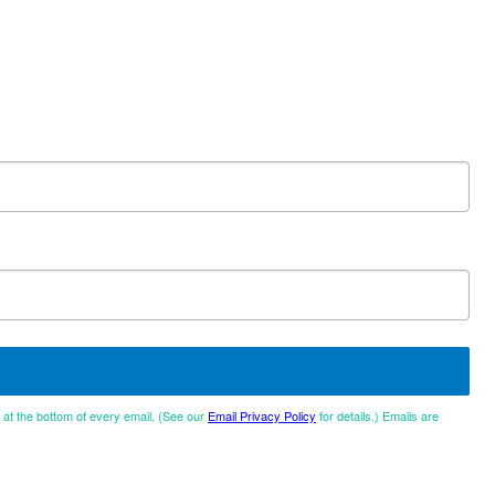
d at the bottom of every email. (See our
Email Privacy Policy
for details.) Emails are