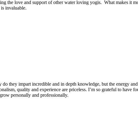
ng the love and support of other water loving yogis. What makes it more
is invaluable.
 do they impart incredible and in depth knowledge, but the energy and 
ionalism, quality and experience are priceless. I’m so grateful to have f
row personally and professionally.