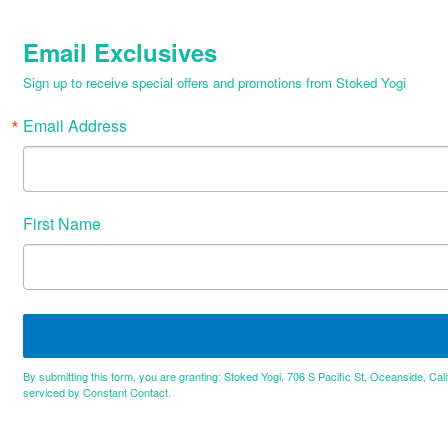
Email Exclusives
Sign up to receive special offers and promotions from Stoked Yogi
Email Address
First Name
By submitting this form, you are granting: Stoked Yogi, 706 S Pacific St, Oceanside, Cal
serviced by Constant Contact.