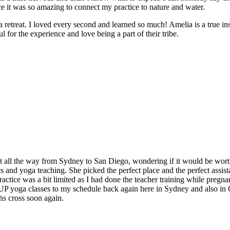
e it was so amazing to connect my practice to nature and water.
e a retreat. I loved every second and learned so much! Amelia is a true in
 for the experience and love being a part of their tribe.
t all the way from Sydney to San Diego, wondering if it would be worth
and yoga teaching. She picked the perfect place and the perfect assistan
ctice was a bit limited as I had done the teacher training while pregnan
 SUP yoga classes to my schedule back again here in Sydney and also in
hs cross soon again.