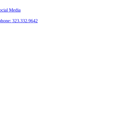
phone: 323.332.9642