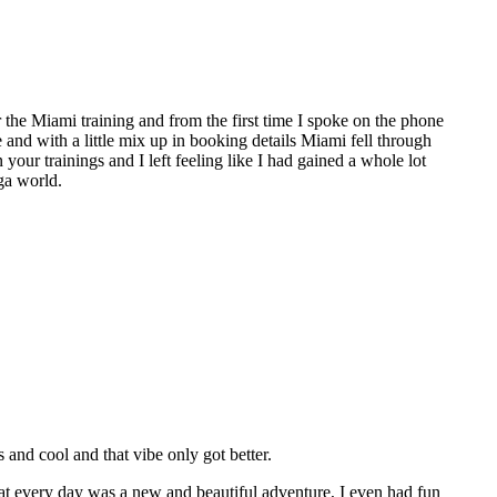
the Miami training and from the first time I spoke on the phone
e and with a little mix up in booking details Miami fell through
 your trainings and I left feeling like I had gained a whole lot
ga world.
nd cool and that vibe only got better.
hat every day was a new and beautiful adventure, I even had fun