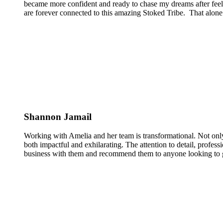
became more confident and ready to chase my dreams after feeli
are forever connected to this amazing Stoked Tribe. That alone 
Shannon Jamail
Working with Amelia and her team is transformational. Not only
both impactful and exhilarating. The attention to detail, profess
business with them and recommend them to anyone looking to g