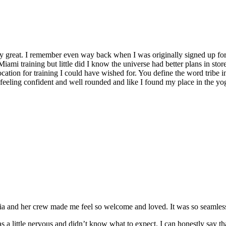
y great. I remember even way back when I was originally signed up for 
Miami training but little did I know the universe had better plans in stor
location for training I could have wished for. You define the word tribe in
t feeling confident and well rounded and like I found my place in the yo
and her crew made me feel so welcome and loved. It was so seamless a
 a little nervous and didn’t know what to expect. I can honestly say t