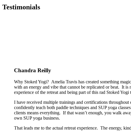
Testimonials
Chandra Reilly
Why Stoked Yogi? Amelia Travis has created something magical
with an energy and vibe that cannot be replicated or beat. It is
experience of the retreat and being part of this rad Stoked Yogi tr
I have received multiple trainings and certifications througho
confidently teach both paddle techniques and SUP yoga classes t
clients means everything. If that wasn’t enough, you walk away
own SUP yoga business.
That leads me to the actual retreat experience. The energy, kin