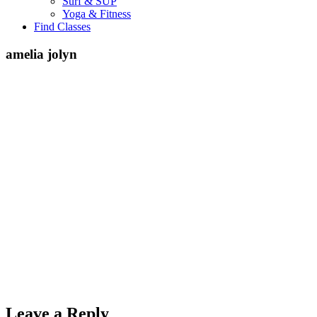
Surf & SUP
Yoga & Fitness
Find Classes
amelia jolyn
Leave a Reply