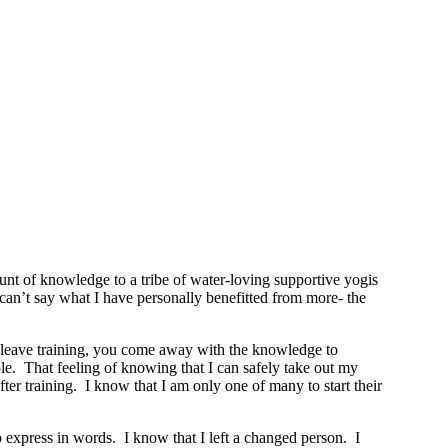
t of knowledge to a tribe of water-loving supportive yogis
y can’t say what I have personally benefitted from more- the
ou leave training, you come away with the knowledge to
le. That feeling of knowing that I can safely take out my
r training. I know that I am only one of many to start their
o express in words. I know that I left a changed person. I