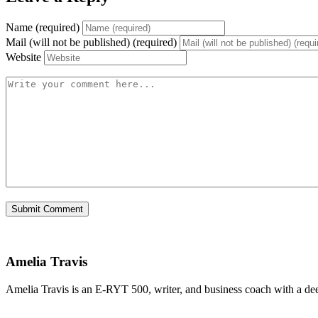
Name (required)
Mail (will not be published) (required)
Website
Amelia Travis
Amelia Travis is an E-RYT 500, writer, and business coach with a de