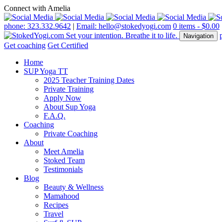
Connect with Amelia
phone: 323.332.9642
|
Email: hello@stokedyogi.com
0 items -
$
0.00
Navigation
Get coaching
Get Certified
Home
SUP Yoga TT
2025 Teacher Training Dates
Private Training
Apply Now
About Sup Yoga
F.A.Q.
Coaching
Private Coaching
About
Meet Amelia
Stoked Team
Testimonials
Blog
Beauty & Wellness
Mamahood
Recipes
Travel