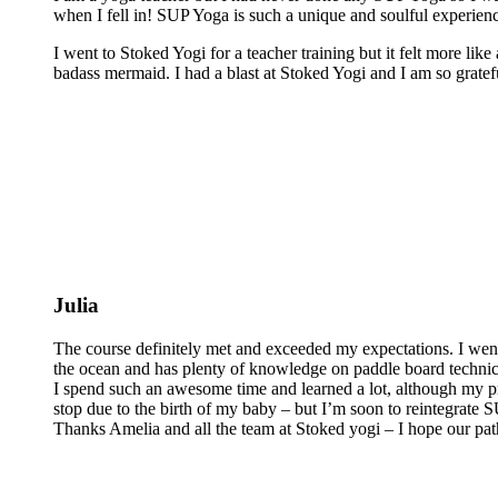
when I fell in! SUP Yoga is such a unique and soulful experienc
I went to Stoked Yogi for a teacher training but it felt more lik
badass mermaid. I had a blast at Stoked Yogi and I am so grateful
Julia
The course definitely met and exceeded my expectations. I wen
the ocean and has plenty of knowledge on paddle board technics 
I spend such an awesome time and learned a lot, although my pra
stop due to the birth of my baby – but I’m soon to reintegrate
Thanks Amelia and all the team at Stoked yogi – I hope our pat