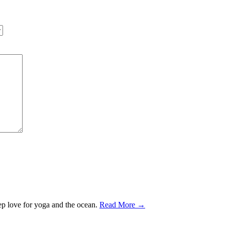
ep love for yoga and the ocean.
Read More →