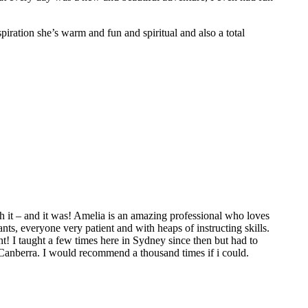
spiration she’s warm and fun and spiritual and also a total
 it – and it was! Amelia is an amazing professional who loves
ts, everyone very patient and with heaps of instructing skills.
t! I taught a few times here in Sydney since then but had to
 Canberra. I would recommend a thousand times if i could.