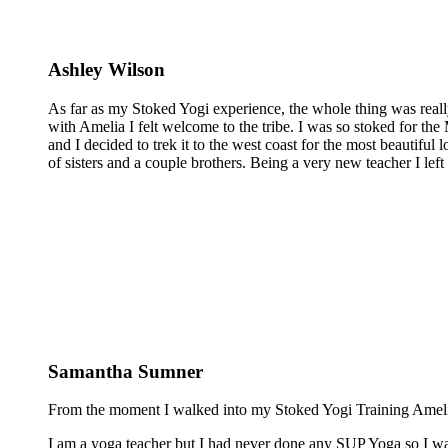
Ashley Wilson
As far as my Stoked Yogi experience, the whole thing was reall
with Amelia I felt welcome to the tribe. I was so stoked for the 
and I decided to trek it to the west coast for the most beautiful 
of sisters and a couple brothers. Being a very new teacher I lef
Samantha Sumner
From the moment I walked into my Stoked Yogi Training Amelia 
I am a yoga teacher but I had never done any SUP Yoga so I was