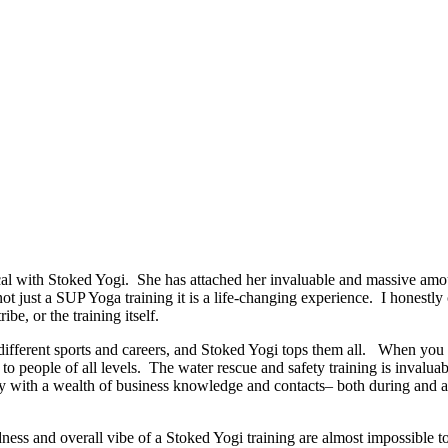
 with Stoked Yogi. She has attached her invaluable and massive amoun
 not just a SUP Yoga training it is a life-changing experience. I honestl
ibe, or the training itself.
ut different sports and careers, and Stoked Yogi tops them all. When y
o people of all levels. The water rescue and safety training is invaluab
 with a wealth of business knowledge and contacts– both during and afte
dness and overall vibe of a Stoked Yogi training are almost impossible t