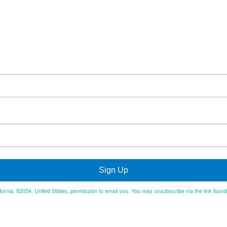
Sign Up
ifornia, 92054, United States, permission to email you. You may unsubscribe via the link foun