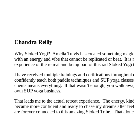
Chandra Reilly
Why Stoked Yogi? Amelia Travis has created something magical
with an energy and vibe that cannot be replicated or beat. It is
experience of the retreat and being part of this rad Stoked Yogi tr
I have received multiple trainings and certifications througho
confidently teach both paddle techniques and SUP yoga classes t
clients means everything. If that wasn’t enough, you walk away
own SUP yoga business.
That leads me to the actual retreat experience. The energy, kin
became more confident and ready to chase my dreams after feeli
are forever connected to this amazing Stoked Tribe. That alone 