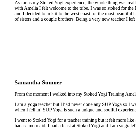
As far as my Stoked Yogi experience, the whole thing was reall
with Amelia I felt welcome to the tribe. I was so stoked for the 
and I decided to trek it to the west coast for the most beautiful 
of sisters and a couple brothers. Being a very new teacher I lef
Samantha Sumner
From the moment I walked into my Stoked Yogi Training Amelia 
I am a yoga teacher but I had never done any SUP Yoga so I was
when I fell in! SUP Yoga is such a unique and soulful experienc
I went to Stoked Yogi for a teacher training but it felt more lik
badass mermaid. I had a blast at Stoked Yogi and I am so grateful