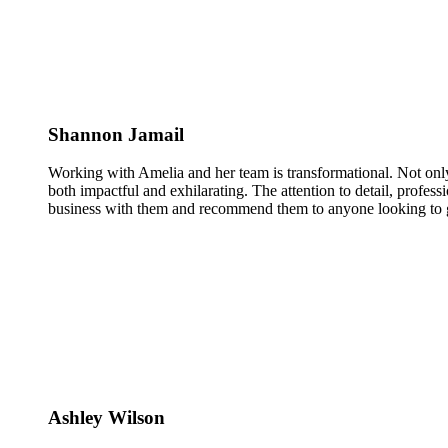
Shannon Jamail
Working with Amelia and her team is transformational. Not only
both impactful and exhilarating. The attention to detail, profess
business with them and recommend them to anyone looking to g
Ashley Wilson