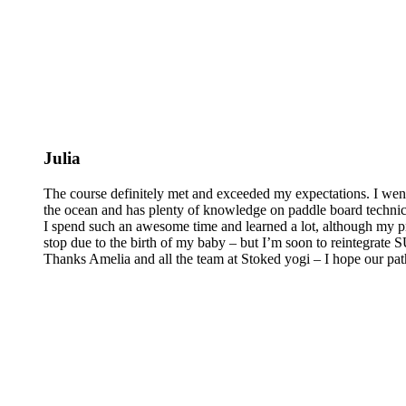
Julia
The course definitely met and exceeded my expectations. I wen
the ocean and has plenty of knowledge on paddle board technics 
I spend such an awesome time and learned a lot, although my pra
stop due to the birth of my baby – but I’m soon to reintegrate
Thanks Amelia and all the team at Stoked yogi – I hope our pat