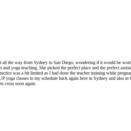
t all the way from Sydney to San Diego, wondering if it would be worth
and yoga teaching. She picked the perfect place and the perfect assistan
ctice was a bit limited as I had done the teacher training while pregnan
 SUP yoga classes to my schedule back again here in Sydney and also in
hs cross soon again.