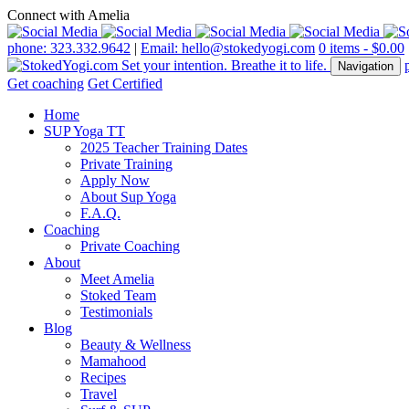
Connect with Amelia
phone: 323.332.9642
|
Email: hello@stokedyogi.com
0 items -
$
0.00
Navigation
Get coaching
Get Certified
Home
SUP Yoga TT
2025 Teacher Training Dates
Private Training
Apply Now
About Sup Yoga
F.A.Q.
Coaching
Private Coaching
About
Meet Amelia
Stoked Team
Testimonials
Blog
Beauty & Wellness
Mamahood
Recipes
Travel