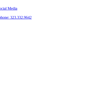
phone: 323.332.9642