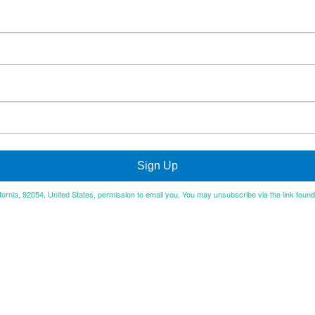
Sign Up
ifornia, 92054, United States, permission to email you. You may unsubscribe via the link foun