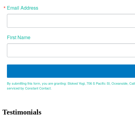
Email Address
First Name
By submitting this form, you are granting: Stoked Yogi, 706 S Pacific St, Oceanside, Cal
serviced by Constant Contact.
Testimonials