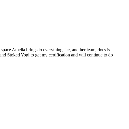
space Amelia brings to everything she, and her team, does is
ound Stoked Yogi to get my certification and will continue to do