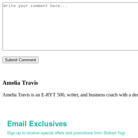
Amelia Travis
Amelia Travis is an E-RYT 500, writer, and business coach with a de
Email Exclusives
Sign up to receive special offers and promotions from Stoked Yogi