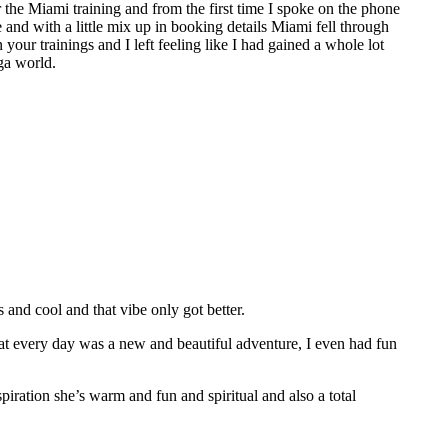
the Miami training and from the first time I spoke on the phone
e and with a little mix up in booking details Miami fell through
 your trainings and I left feeling like I had gained a whole lot
ga world.
nd cool and that vibe only got better.
hat every day was a new and beautiful adventure, I even had fun
spiration she’s warm and fun and spiritual and also a total