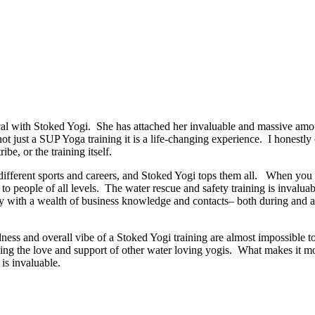
 with Stoked Yogi. She has attached her invaluable and massive amoun
 not just a SUP Yoga training it is a life-changing experience. I honestl
ibe, or the training itself.
ut different sports and careers, and Stoked Yogi tops them all. When y
o people of all levels. The water rescue and safety training is invaluab
 with a wealth of business knowledge and contacts– both during and afte
dness and overall vibe of a Stoked Yogi training are almost impossible t
ng the love and support of other water loving yogis. What makes it more
is invaluable.