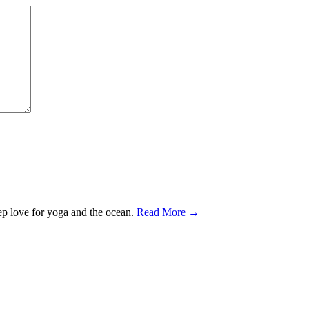
ep love for yoga and the ocean.
Read More →