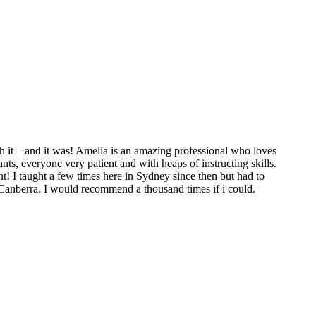
 it – and it was! Amelia is an amazing professional who loves
ts, everyone very patient and with heaps of instructing skills.
t! I taught a few times here in Sydney since then but had to
 Canberra. I would recommend a thousand times if i could.