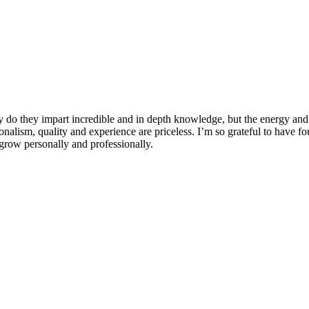
 do they impart incredible and in depth knowledge, but the energy and 
ionalism, quality and experience are priceless. I’m so grateful to have f
row personally and professionally.