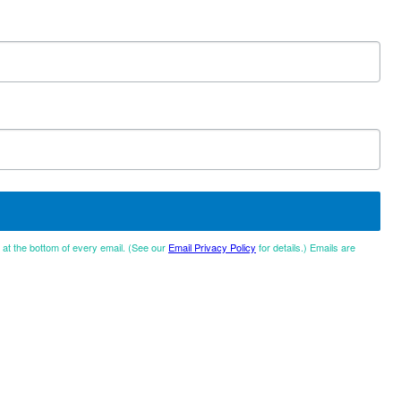
d at the bottom of every email. (See our
Email Privacy Policy
for details.) Emails are