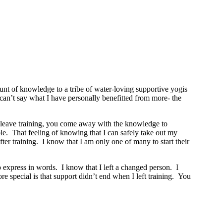
t of knowledge to a tribe of water-loving supportive yogis
y can’t say what I have personally benefitted from more- the
ou leave training, you come away with the knowledge to
le. That feeling of knowing that I can safely take out my
r training. I know that I am only one of many to start their
o express in words. I know that I left a changed person. I
 special is that support didn’t end when I left training. You