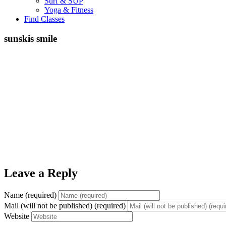
Surf & SUP
Yoga & Fitness
Find Classes
sunskis smile
Leave a Reply
Name (required)
Mail (will not be published) (required)
Website