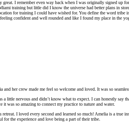
y great. I remember even way back when I was originally signed up for 
Miami training but little did I know the universe had better plans in stor
location for training I could have wished for. You define the word tribe in
t feeling confident and well rounded and like I found my place in the yo
and her crew made me feel so welcome and loved. It was so seamless a
 a little nervous and didn’t know what to expect. I can honestly say t
e it was so amazing to connect my practice to nature and water.
e a retreat. I loved every second and learned so much! Amelia is a true in
 for the experience and love being a part of their tribe.