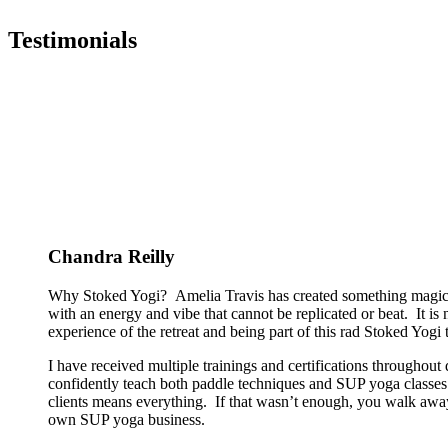
Testimonials
Chandra Reilly
Why Stoked Yogi? Amelia Travis has created something magical
with an energy and vibe that cannot be replicated or beat. It is
experience of the retreat and being part of this rad Stoked Yogi tr
I have received multiple trainings and certifications througho
confidently teach both paddle techniques and SUP yoga classes t
clients means everything. If that wasn’t enough, you walk away
own SUP yoga business.