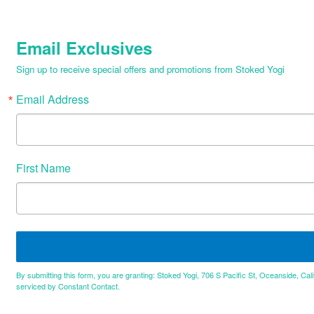
Email Exclusives
Sign up to receive special offers and promotions from Stoked Yogi
Email Address
First Name
By submitting this form, you are granting: Stoked Yogi, 706 S Pacific St, Oceanside, Cal
serviced by Constant Contact.