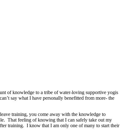
t of knowledge to a tribe of water-loving supportive yogis
y can’t say what I have personally benefitted from more- the
ou leave training, you come away with the knowledge to
le. That feeling of knowing that I can safely take out my
r training. I know that I am only one of many to start their