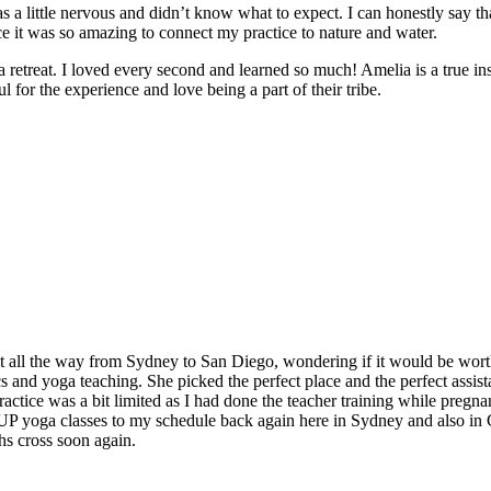
 a little nervous and didn’t know what to expect. I can honestly say t
e it was so amazing to connect my practice to nature and water.
e a retreat. I loved every second and learned so much! Amelia is a true in
 for the experience and love being a part of their tribe.
t all the way from Sydney to San Diego, wondering if it would be worth
and yoga teaching. She picked the perfect place and the perfect assistan
ctice was a bit limited as I had done the teacher training while pregnan
 SUP yoga classes to my schedule back again here in Sydney and also in
hs cross soon again.