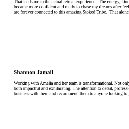
That leads me to the actual retreat experience. The energy, kin
became more confident and ready to chase my dreams after feeli
are forever connected to this amazing Stoked Tribe. That alone 
Shannon Jamail
Working with Amelia and her team is transformational. Not only
both impactful and exhilarating. The attention to detail, profess
business with them and recommend them to anyone looking to g