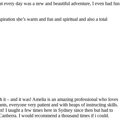
hat every day was a new and beautiful adventure, I even had fun
spiration she’s warm and fun and spiritual and also a total
 it – and it was! Amelia is an amazing professional who loves
ts, everyone very patient and with heaps of instructing skills.
t! I taught a few times here in Sydney since then but had to
 Canberra. I would recommend a thousand times if i could.