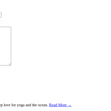
ep love for yoga and the ocean.
Read More →