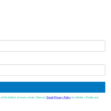
d at the bottom of every email. (See our
Email Privacy Policy
for details.) Emails are