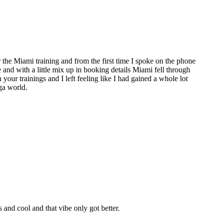
the Miami training and from the first time I spoke on the phone
e and with a little mix up in booking details Miami fell through
 your trainings and I left feeling like I had gained a whole lot
ga world.
nd cool and that vibe only got better.