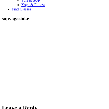
Surf & SUP
Yoga & Fitness
Find Classes
supyogastoke
Leave a Reply