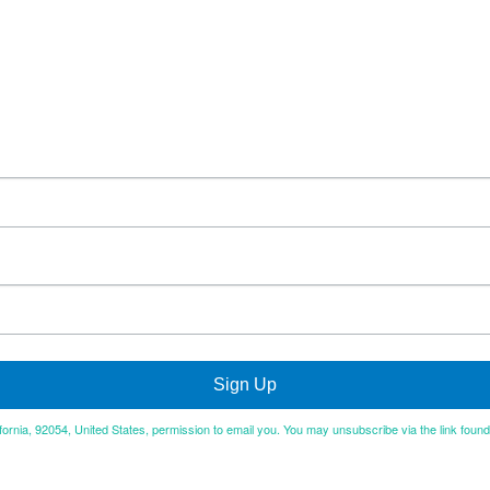
Sign Up
ifornia, 92054, United States, permission to email you. You may unsubscribe via the link foun