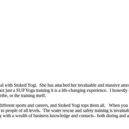
 with Stoked Yogi. She has attached her invaluable and massive amoun
 not just a SUP Yoga training it is a life-changing experience. I honestl
ibe, or the training itself.
ut different sports and careers, and Stoked Yogi tops them all. When y
o people of all levels. The water rescue and safety training is invaluab
 with a wealth of business knowledge and contacts– both during and afte