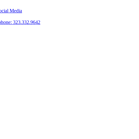
phone: 323.332.9642