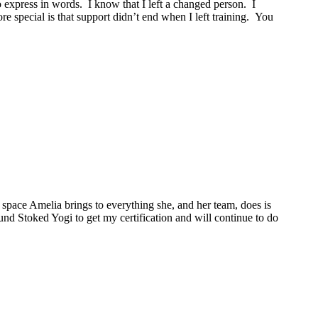
o express in words. I know that I left a changed person. I
 special is that support didn’t end when I left training. You
space Amelia brings to everything she, and her team, does is
ound Stoked Yogi to get my certification and will continue to do