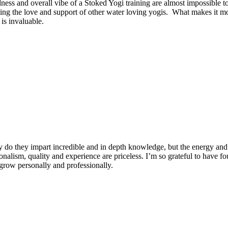
dness and overall vibe of a Stoked Yogi training are almost impossible t
ng the love and support of other water loving yogis. What makes it more
is invaluable.
 do they impart incredible and in depth knowledge, but the energy and 
ionalism, quality and experience are priceless. I’m so grateful to have f
row personally and professionally.