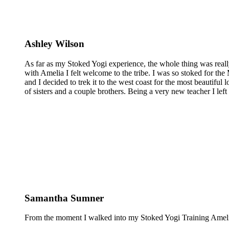
Ashley Wilson
As far as my Stoked Yogi experience, the whole thing was reall
with Amelia I felt welcome to the tribe. I was so stoked for the 
and I decided to trek it to the west coast for the most beautiful 
of sisters and a couple brothers. Being a very new teacher I lef
Samantha Sumner
From the moment I walked into my Stoked Yogi Training Amelia 