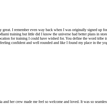
y great. I remember even way back when I was originally signed up for 
Miami training but little did I know the universe had better plans in stor
location for training I could have wished for. You define the word tribe in
t feeling confident and well rounded and like I found my place in the yo
and her crew made me feel so welcome and loved. It was so seamless a