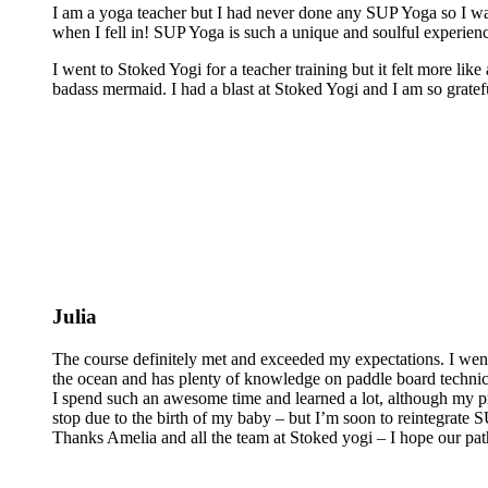
I am a yoga teacher but I had never done any SUP Yoga so I was
when I fell in! SUP Yoga is such a unique and soulful experienc
I went to Stoked Yogi for a teacher training but it felt more lik
badass mermaid. I had a blast at Stoked Yogi and I am so grateful
Julia
The course definitely met and exceeded my expectations. I wen
the ocean and has plenty of knowledge on paddle board technics 
I spend such an awesome time and learned a lot, although my pra
stop due to the birth of my baby – but I’m soon to reintegrate
Thanks Amelia and all the team at Stoked yogi – I hope our pat