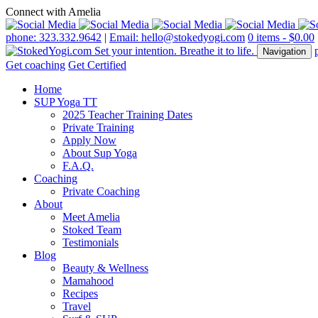
Connect with Amelia
phone: 323.332.9642
|
Email: hello@stokedyogi.com
0 items -
$
0.00
Navigation
Get coaching
Get Certified
Home
SUP Yoga TT
2025 Teacher Training Dates
Private Training
Apply Now
About Sup Yoga
F.A.Q.
Coaching
Private Coaching
About
Meet Amelia
Stoked Team
Testimonials
Blog
Beauty & Wellness
Mamahood
Recipes
Travel