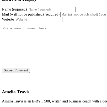
Name (required)
Mail (will not be published) (required)
Website
Amelia Travis
Amelia Travis is an E-RYT 500, writer, and business coach with a de