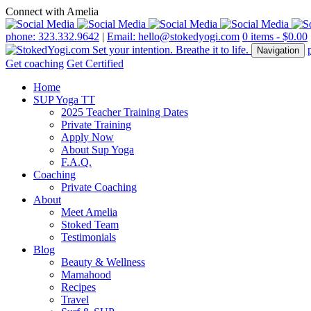
Connect with Amelia
phone: 323.332.9642
|
Email: hello@stokedyogi.com
0 items -
$
0.00
Navigation
Get coaching
Get Certified
Home
SUP Yoga TT
2025 Teacher Training Dates
Private Training
Apply Now
About Sup Yoga
F.A.Q.
Coaching
Private Coaching
About
Meet Amelia
Stoked Team
Testimonials
Blog
Beauty & Wellness
Mamahood
Recipes
Travel