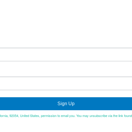
Sign Up
ifornia, 92054, United States, permission to email you. You may unsubscribe via the link foun