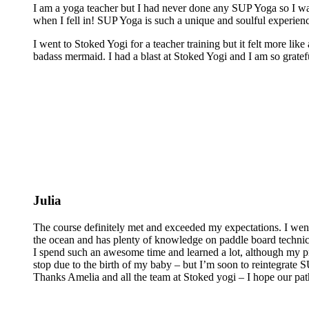
I am a yoga teacher but I had never done any SUP Yoga so I was
when I fell in! SUP Yoga is such a unique and soulful experienc
I went to Stoked Yogi for a teacher training but it felt more lik
badass mermaid. I had a blast at Stoked Yogi and I am so grateful
Julia
The course definitely met and exceeded my expectations. I wen
the ocean and has plenty of knowledge on paddle board technics 
I spend such an awesome time and learned a lot, although my pra
stop due to the birth of my baby – but I’m soon to reintegrate
Thanks Amelia and all the team at Stoked yogi – I hope our pat