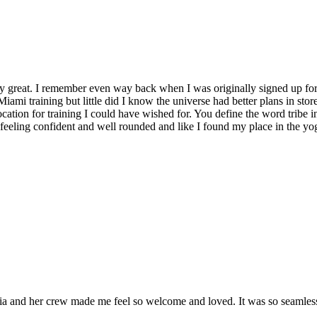
y great. I remember even way back when I was originally signed up for 
Miami training but little did I know the universe had better plans in stor
location for training I could have wished for. You define the word tribe in
t feeling confident and well rounded and like I found my place in the yo
and her crew made me feel so welcome and loved. It was so seamless a