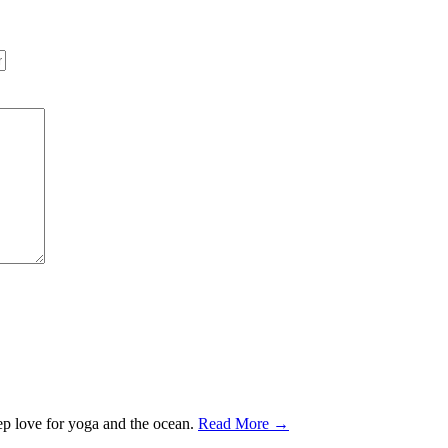
ep love for yoga and the ocean.
Read More →