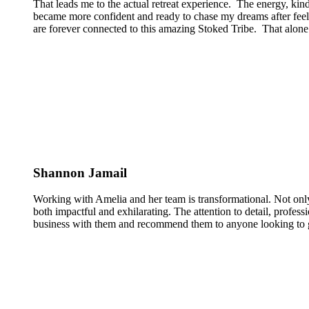
That leads me to the actual retreat experience. The energy, kin
became more confident and ready to chase my dreams after feeli
are forever connected to this amazing Stoked Tribe. That alone 
Shannon Jamail
Working with Amelia and her team is transformational. Not only
both impactful and exhilarating. The attention to detail, profess
business with them and recommend them to anyone looking to g