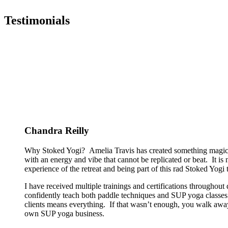
Testimonials
Chandra Reilly
Why Stoked Yogi? Amelia Travis has created something magical
with an energy and vibe that cannot be replicated or beat. It is
experience of the retreat and being part of this rad Stoked Yogi tr
I have received multiple trainings and certifications througho
confidently teach both paddle techniques and SUP yoga classes t
clients means everything. If that wasn’t enough, you walk away
own SUP yoga business.