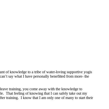
t of knowledge to a tribe of water-loving supportive yogis
y can’t say what I have personally benefitted from more- the
ou leave training, you come away with the knowledge to
le. That feeling of knowing that I can safely take out my
r training. I know that I am only one of many to start their