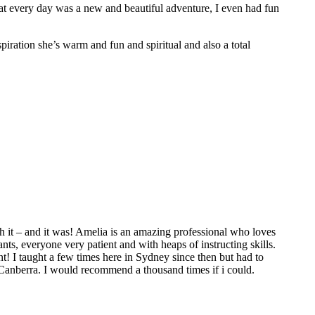
hat every day was a new and beautiful adventure, I even had fun
spiration she’s warm and fun and spiritual and also a total
 it – and it was! Amelia is an amazing professional who loves
ts, everyone very patient and with heaps of instructing skills.
t! I taught a few times here in Sydney since then but had to
 Canberra. I would recommend a thousand times if i could.