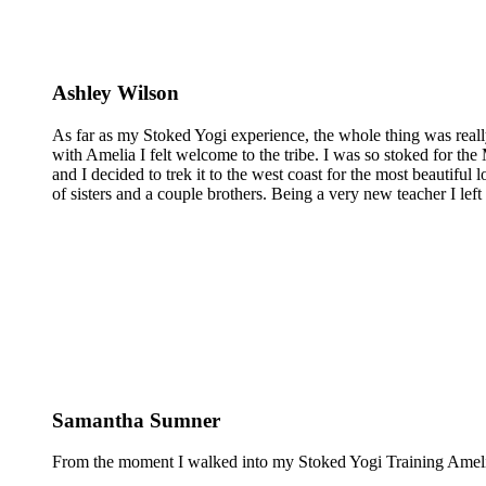
Ashley Wilson
As far as my Stoked Yogi experience, the whole thing was reall
with Amelia I felt welcome to the tribe. I was so stoked for the 
and I decided to trek it to the west coast for the most beautiful 
of sisters and a couple brothers. Being a very new teacher I lef
Samantha Sumner
From the moment I walked into my Stoked Yogi Training Amelia 