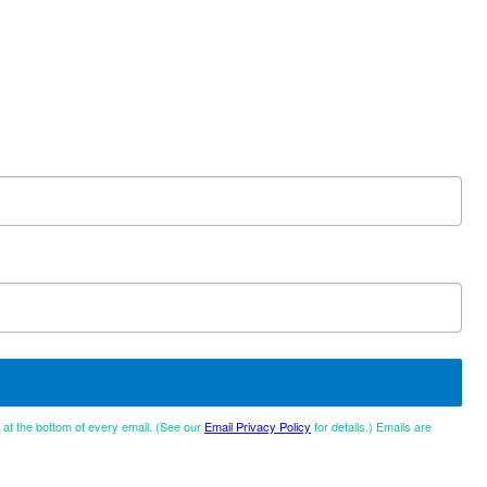
d at the bottom of every email. (See our
Email Privacy Policy
for details.) Emails are