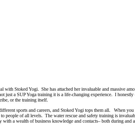
 with Stoked Yogi. She has attached her invaluable and massive amoun
 not just a SUP Yoga training it is a life-changing experience. I honestl
ibe, or the training itself.
ut different sports and careers, and Stoked Yogi tops them all. When y
o people of all levels. The water rescue and safety training is invaluab
 with a wealth of business knowledge and contacts– both during and afte