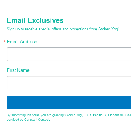
Email Exclusives
Sign up to receive special offers and promotions from Stoked Yogi
Email Address
First Name
By submitting this form, you are granting: Stoked Yogi, 706 S Pacific St, Oceanside, Cal
serviced by Constant Contact.