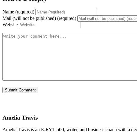
Name (required)
Mail (will not be published) (required)
Website
Amelia Travis
Amelia Travis is an E-RYT 500, writer, and business coach with a de