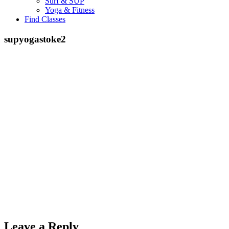
Surf & SUP
Yoga & Fitness
Find Classes
supyogastoke2
Leave a Reply