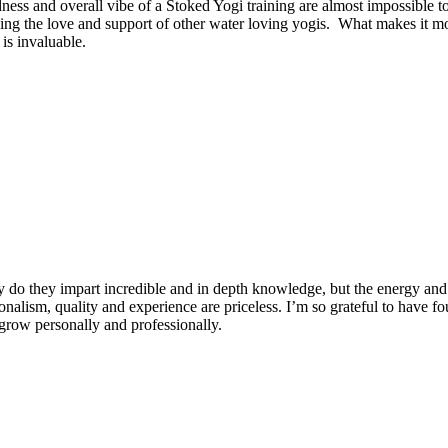
dness and overall vibe of a Stoked Yogi training are almost impossible t
ng the love and support of other water loving yogis. What makes it more
is invaluable.
 do they impart incredible and in depth knowledge, but the energy and 
ionalism, quality and experience are priceless. I’m so grateful to have f
row personally and professionally.