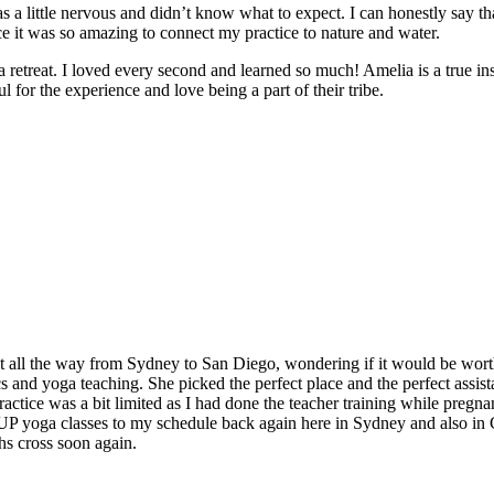
 a little nervous and didn’t know what to expect. I can honestly say t
e it was so amazing to connect my practice to nature and water.
e a retreat. I loved every second and learned so much! Amelia is a true in
 for the experience and love being a part of their tribe.
t all the way from Sydney to San Diego, wondering if it would be worth
and yoga teaching. She picked the perfect place and the perfect assistan
ctice was a bit limited as I had done the teacher training while pregnan
 SUP yoga classes to my schedule back again here in Sydney and also in
hs cross soon again.