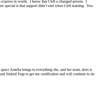
o express in words. I know that I left a changed person. I
 special is that support didn’t end when I left training. You
space Amelia brings to everything she, and her team, does is
ound Stoked Yogi to get my certification and will continue to do