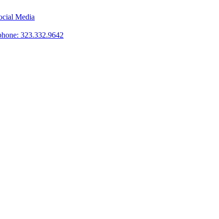
phone: 323.332.9642