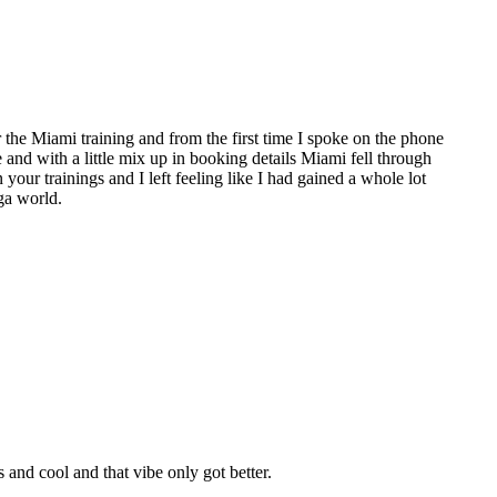
the Miami training and from the first time I spoke on the phone
e and with a little mix up in booking details Miami fell through
 your trainings and I left feeling like I had gained a whole lot
ga world.
nd cool and that vibe only got better.