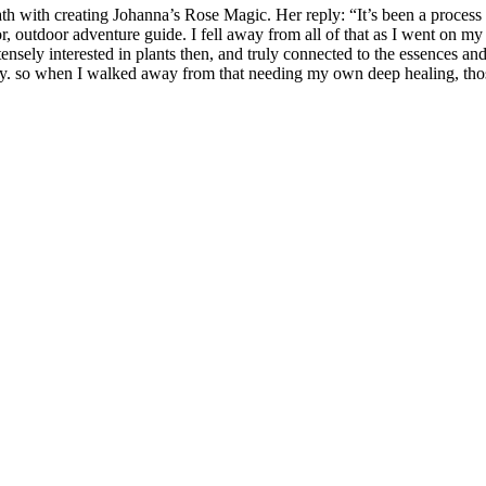
 with creating Johanna’s Rose Magic. Her reply: “It’s been a process of 
r, outdoor adventure guide. I fell away from all of that as I went on my
ensely interested in plants then, and truly connected to the essences an
. so when I walked away from that needing my own deep healing, those 