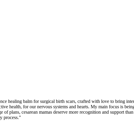
ence healing balm for surgical birth scars, crafted with love to bring i
ctive health, for our nervous systems and hearts. My main focus is bein
e of plans, cesarean mamas deserve more recognition and support than th
y process.”