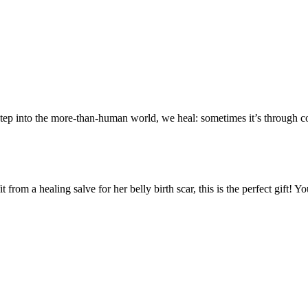
tep into the more-than-human world, we heal: sometimes it’s through con
rom a healing salve for her belly birth scar, this is the perfect gift!