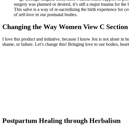
surgery was planned or desired, it’s still a major trauma for the
This salve is a way of re-sacredizing the birth experience for c
of self-love in our postnatal bodies.
Changing the Way Women View C Section
I love this product and initiative, because I know Jen is not alone in
shame, or failure. Let’s change this! Bringing love to our bodies, hear
Postpartum Healing through Herbalism