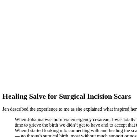
Healing Salve for Surgical Incision Scars
Jen described the experience to me as she explained what inspired her 
When Johanna was born via emergency cesarean, I was totally dev
time to grieve the birth we didn’t get to have and to accept tha
When I started looking into connecting with and healing the s
— go through surgical birth, most without much support or postpa