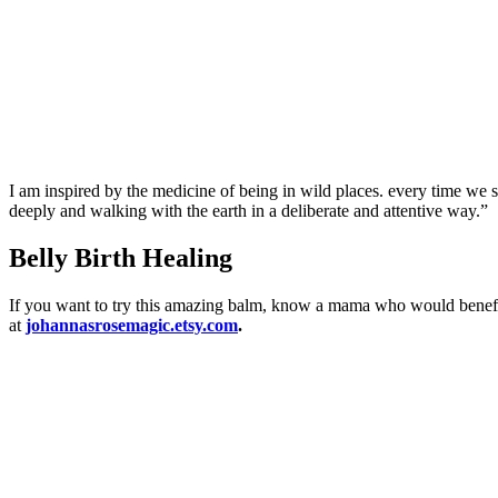
I am inspired by the medicine of being in wild places. every time we s
deeply and walking with the earth in a deliberate and attentive way.”
Belly Birth Healing
If you want to try this amazing balm, know a mama who would benefit f
at
johannasrosemagic.etsy.com
.