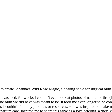
to create Johanna’s Wild Rose Magic, a healing salve for surgical birth 
astated. for weeks I couldn’t even look at photos of natural births. (
t the birth we did have was meant to be. It took me even longer to be com
car, I couldn’t find any products or resources, so I was inspired to 
rtum care, inspired me to share this salve as a love offering, a ‘hey, y