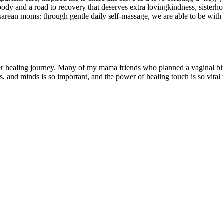
 body and a road to recovery that deserves extra lovingkindness, sisterhoo
esarean moms: through gentle daily self-massage, we are able to be with 
 her healing journey. Many of my mama friends who planned a vaginal bir
ts, and minds is so important, and the power of healing touch is so vital