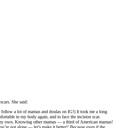
scars. She said:
I follow a lot of mamas and doulas on IG!) It took me a long
fortable in my body again, and to face the incision scar.
make my own. Knowing other mamas — a third of American mamas!
ou’re not alone — let’s make it better!’ Because even if the