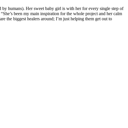
ed by humans). Her sweet baby girl is with her for every single step of
s: “She’s been my main inspiration for the whole project and her calm
re the biggest healers around; I’m just helping them get out to