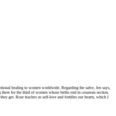
ntentional healing to women worldwide. Regarding the salve, Jen says,
g there for the third of women whose births end in cesarean section.
ey get. Rose teaches us self-love and fortifies our hearts, which I