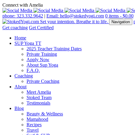
Connect with Amelia
phone: 323.332.9642
|
Email: hello@stokedyogi.com
0 items -
$
0.00
Navigation
Get coaching
Get Certified
Home
SUP Yoga TT
2025 Teacher Training Dates
Private Training
Apply Now
About Sup Yoga
F.A.Q.
Coaching
Private Coaching
About
Meet Amelia
Stoked Team
Testimonials
Blog
Beauty & Wellness
Mamahood
Recipes
Travel