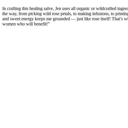
In crafting this healing salve, Jen uses all organic or wildcrafted ing
the way, from picking wild rose petals, to making infusions, to printi
and sweet energy keeps me grounded — just like rose itself! That’s why
women who will benefit!”