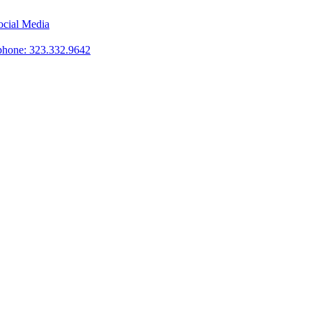
phone: 323.332.9642