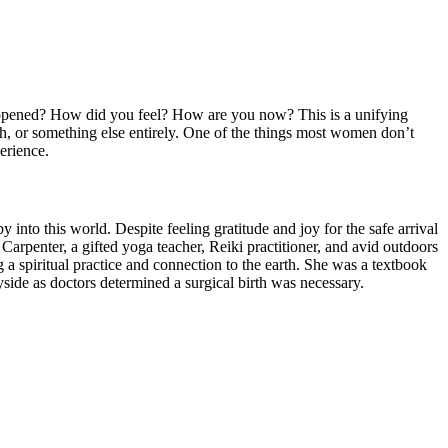
happened? How did you feel? How are you now? This is a unifying
th, or something else entirely. One of the things most women don’t
erience.
y into this world. Despite feeling gratitude and joy for the safe arrival
 Carpenter, a gifted yoga teacher, Reiki practitioner, and avid outdoors
a spiritual practice and connection to the earth. She was a textbook
side as doctors determined a surgical birth was necessary.