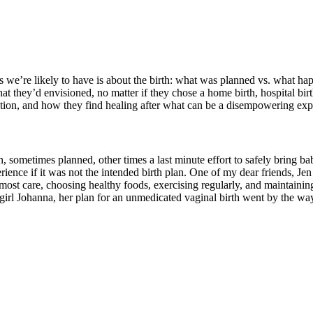
 we’re likely to have is about the birth: what was planned vs. what 
 they’d envisioned, no matter if they chose a home birth, hospital bir
ction, and how they find healing after what can be a disempowering exp
, sometimes planned, other times a last minute effort to safely bring bab
rience if it was not the intended birth plan. One of my dear friends, Jen
st care, choosing healthy foods, exercising regularly, and maintaining 
girl Johanna, her plan for an unmedicated vaginal birth went by the way