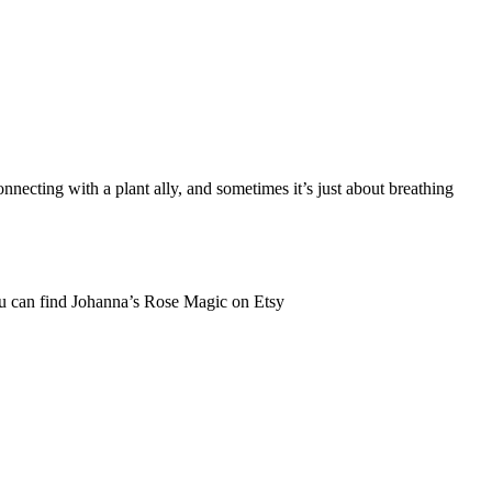
necting with a plant ally, and sometimes it’s just about breathing
 You can find Johanna’s Rose Magic on Etsy