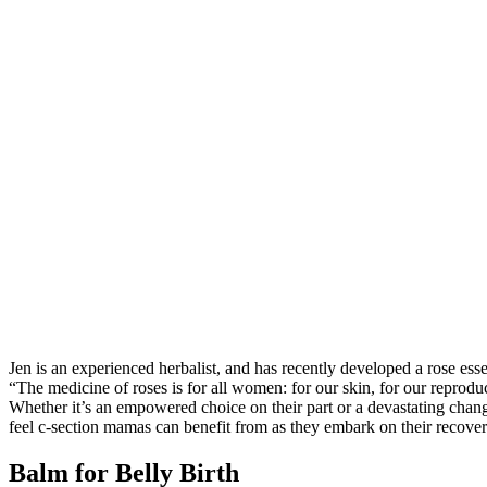
Jen is an experienced herbalist, and has recently developed a rose ess
“The medicine of roses is for all women: for our skin, for our reprodu
Whether it’s an empowered choice on their part or a devastating chang
feel c-section mamas can benefit from as they embark on their recover
Balm for Belly Birth