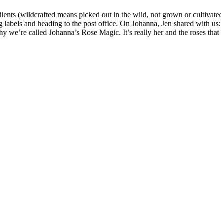
redients (wildcrafted means picked out in the wild, not grown or cultivat
ng labels and heading to the post office. On Johanna, Jen shared with u
 we’re called Johanna’s Rose Magic. It’s really her and the roses that a