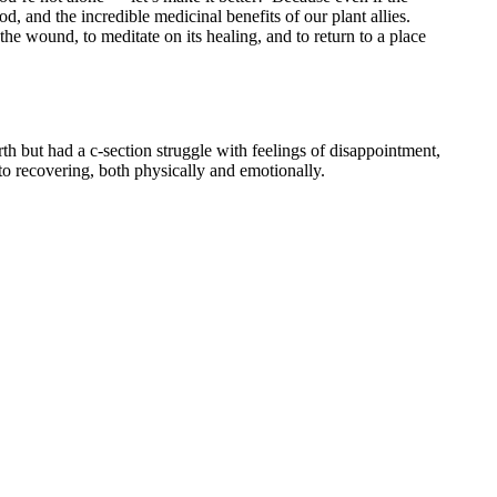
d, and the incredible medicinal benefits of our plant allies.
the wound, to meditate on its healing, and to return to a place
th but had a c-section struggle with feelings of disappointment,
 to recovering, both physically and emotionally.