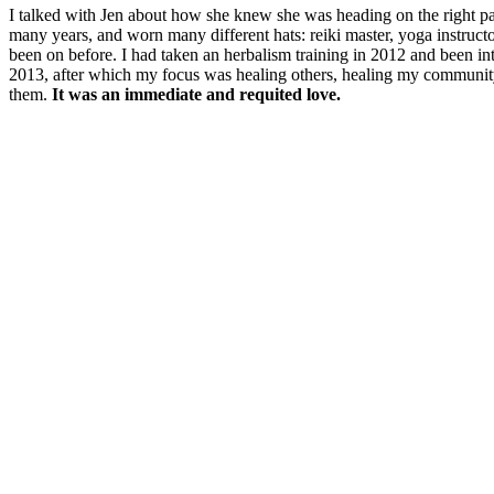
I talked with Jen about how she knew she was heading on the right path
many years, and worn many different hats: reiki master, yoga instructo
been on before. I had taken an herbalism training in 2012 and been int
2013, after which my focus was healing others, healing my community
them.
It was an immediate and requited love.