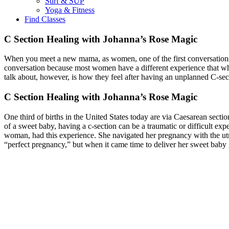
Surf & SUP
Yoga & Fitness
Find Classes
C Section Healing with Johanna’s Rose Magic
When you meet a new mama, as women, one of the first conversations
conversation because most women have a different experience that what
talk about, however, is how they feel after having an unplanned C-se
C Section Healing with Johanna’s Rose Magic
One third of births in the United States today are via Caesarean section
of a sweet baby, having a c-section can be a traumatic or difficult expe
woman, had this experience. She navigated her pregnancy with the utmo
“perfect pregnancy,” but when it came time to deliver her sweet baby 