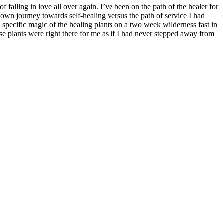
falling in love all over again. I’ve been on the path of the healer for
 own journey towards self-healing versus the path of service I had
d specific magic of the healing plants on a two week wilderness fast in
plants were right there for me as if I had never stepped away from