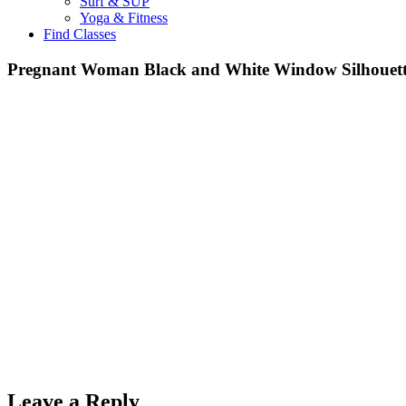
Surf & SUP
Yoga & Fitness
Find Classes
Pregnant Woman Black and White Window Silhouett
Leave a Reply