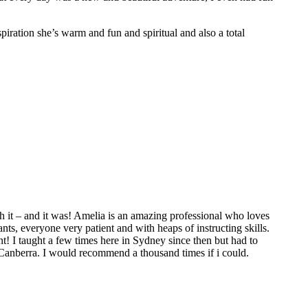
spiration she’s warm and fun and spiritual and also a total
 it – and it was! Amelia is an amazing professional who loves
ts, everyone very patient and with heaps of instructing skills.
t! I taught a few times here in Sydney since then but had to
 Canberra. I would recommend a thousand times if i could.