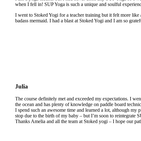
when I fell in! SUP Yoga is such a unique and soulful experienc
I went to Stoked Yogi for a teacher training but it felt more lik
badass mermaid. I had a blast at Stoked Yogi and I am so grateful
Julia
The course definitely met and exceeded my expectations. I wen
the ocean and has plenty of knowledge on paddle board technics 
I spend such an awesome time and learned a lot, although my pra
stop due to the birth of my baby – but I’m soon to reintegrate
Thanks Amelia and all the team at Stoked yogi – I hope our pat