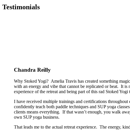
Testimonials
Chandra Reilly
Why Stoked Yogi? Amelia Travis has created something magical
with an energy and vibe that cannot be replicated or beat. It is
experience of the retreat and being part of this rad Stoked Yogi tr
I have received multiple trainings and certifications througho
confidently teach both paddle techniques and SUP yoga classes t
clients means everything. If that wasn’t enough, you walk away
own SUP yoga business.
That leads me to the actual retreat experience. The energy, kin