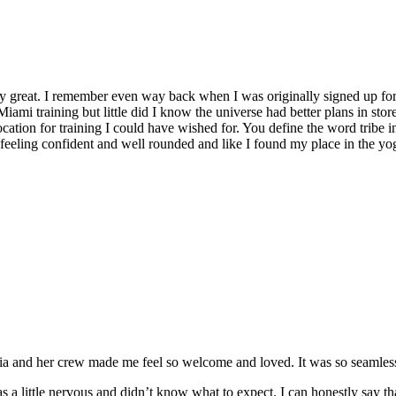
y great. I remember even way back when I was originally signed up for 
Miami training but little did I know the universe had better plans in stor
location for training I could have wished for. You define the word tribe in
t feeling confident and well rounded and like I found my place in the yo
and her crew made me feel so welcome and loved. It was so seamless a
 a little nervous and didn’t know what to expect. I can honestly say t