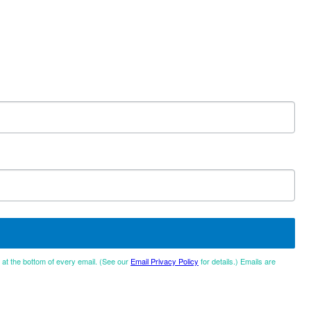
d at the bottom of every email. (See our
Email Privacy Policy
for details.) Emails are