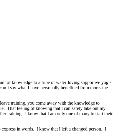
t of knowledge to a tribe of water-loving supportive yogis
y can’t say what I have personally benefitted from more- the
ou leave training, you come away with the knowledge to
le. That feeling of knowing that I can safely take out my
r training. I know that I am only one of many to start their
o express in words. I know that I left a changed person. I