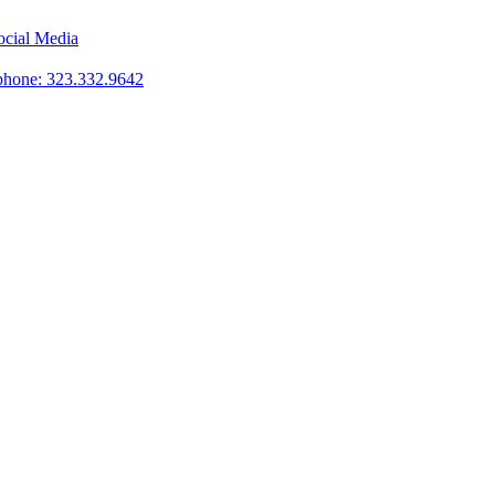
phone: 323.332.9642