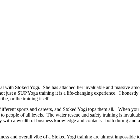
 with Stoked Yogi. She has attached her invaluable and massive amoun
 not just a SUP Yoga training it is a life-changing experience. I honestl
ibe, or the training itself.
ut different sports and careers, and Stoked Yogi tops them all. When y
o people of all levels. The water rescue and safety training is invaluab
 with a wealth of business knowledge and contacts– both during and afte
dness and overall vibe of a Stoked Yogi training are almost impossible t