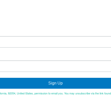
Sign Up
ifornia, 92054, United States, permission to email you. You may unsubscribe via the link foun