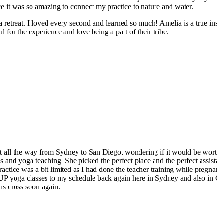
e it was so amazing to connect my practice to nature and water.
e a retreat. I loved every second and learned so much! Amelia is a true in
 for the experience and love being a part of their tribe.
t all the way from Sydney to San Diego, wondering if it would be worth
and yoga teaching. She picked the perfect place and the perfect assistan
ctice was a bit limited as I had done the teacher training while pregnan
 SUP yoga classes to my schedule back again here in Sydney and also in
hs cross soon again.