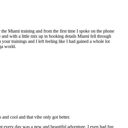
the Miami training and from the first time I spoke on the phone
e and with a little mix up in booking details Miami fell through
 your trainings and I left feeling like I had gained a whole lot
ga world.
nd cool and that vibe only got better.
hat every day was a new and beautiful adventure, I even had fun