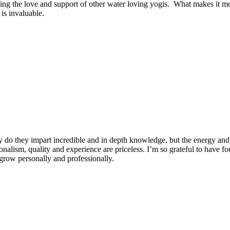
ng the love and support of other water loving yogis. What makes it more
is invaluable.
 do they impart incredible and in depth knowledge, but the energy and 
ionalism, quality and experience are priceless. I’m so grateful to have f
row personally and professionally.