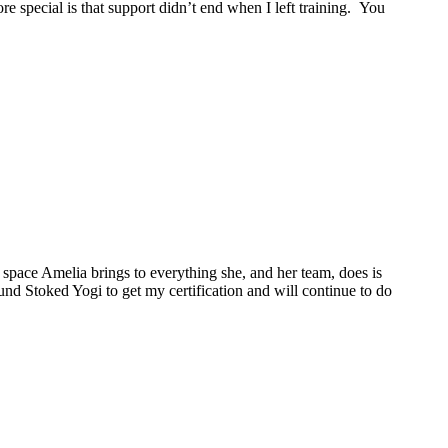
 special is that support didn’t end when I left training. You
space Amelia brings to everything she, and her team, does is
ound Stoked Yogi to get my certification and will continue to do