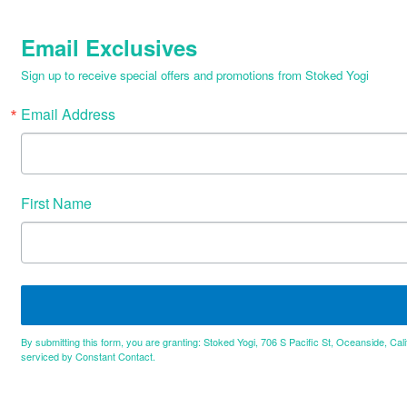
Email Exclusives
Sign up to receive special offers and promotions from Stoked Yogi
Email Address
First Name
By submitting this form, you are granting: Stoked Yogi, 706 S Pacific St, Oceanside, Cal
serviced by Constant Contact.