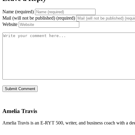
Name (required)
Mail (will not be published) (required)
Website
Amelia Travis
Amelia Travis is an E-RYT 500, writer, and business coach with a de