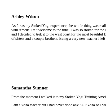
Ashley Wilson
As far as my Stoked Yogi experience, the whole thing was reall
with Amelia I felt welcome to the tribe. I was so stoked for the 
and I decided to trek it to the west coast for the most beautiful 
of sisters and a couple brothers. Being a very new teacher I lef
Samantha Sumner
From the moment I walked into my Stoked Yogi Training Amelia 
I am a yoga teacher but I had never done any SUP Yoga so I was