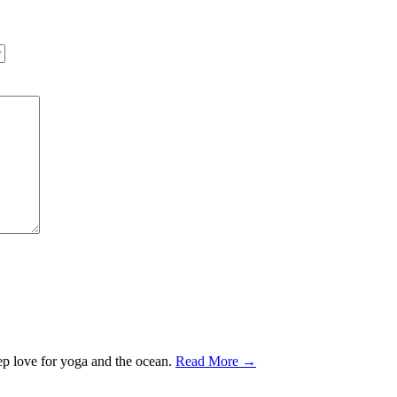
ep love for yoga and the ocean.
Read More →