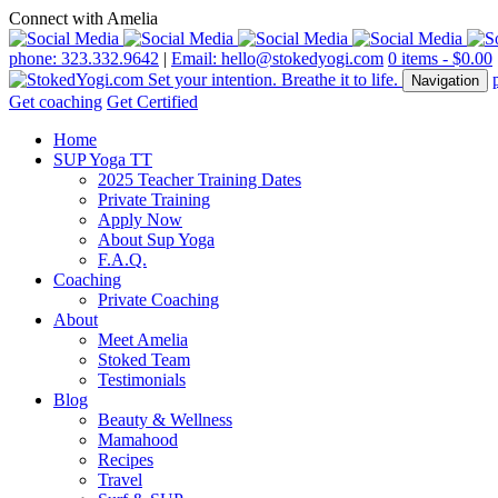
Connect with Amelia
phone: 323.332.9642
|
Email: hello@stokedyogi.com
0 items -
$
0.00
Navigation
Get coaching
Get Certified
Home
SUP Yoga TT
2025 Teacher Training Dates
Private Training
Apply Now
About Sup Yoga
F.A.Q.
Coaching
Private Coaching
About
Meet Amelia
Stoked Team
Testimonials
Blog
Beauty & Wellness
Mamahood
Recipes
Travel