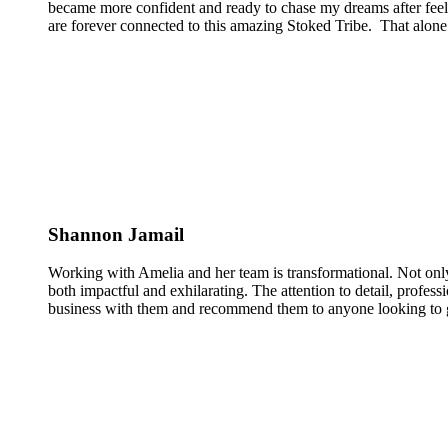
became more confident and ready to chase my dreams after feeli
are forever connected to this amazing Stoked Tribe. That alone 
Shannon Jamail
Working with Amelia and her team is transformational. Not only
both impactful and exhilarating. The attention to detail, profess
business with them and recommend them to anyone looking to g