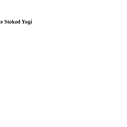
e Stoked Yogi