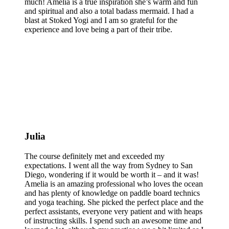
much! Amelia is a true inspiration she’s warm and fun
and spiritual and also a total badass mermaid. I had a
blast at Stoked Yogi and I am so grateful for the
experience and love being a part of their tribe.
Julia
The course definitely met and exceeded my
expectations. I went all the way from Sydney to San
Diego, wondering if it would be worth it – and it was!
Amelia is an amazing professional who loves the ocean
and has plenty of knowledge on paddle board technics
and yoga teaching. She picked the perfect place and the
perfect assistants, everyone very patient and with heaps
of instructing skills. I spend such an awesome time and