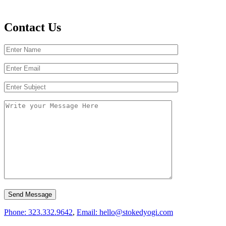
Contact Us
Phone: 323.332.9642
,
Email: hello@stokedyogi.com