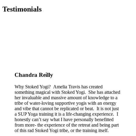
Testimonials
Chandra Reilly
Why Stoked Yogi? Amelia Travis has created
something magical with Stoked Yogi. She has attached
her invaluable and massive amount of knowledge to a
tribe of water-loving supportive yogis with an energy
and vibe that cannot be replicated or beat. It is not just
a SUP Yoga training it is a life-changing experience. I
honestly can’t say what I have personally benefitted
from more- the experience of the retreat and being part
of this rad Stoked Yogi tribe, or the training itself.