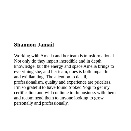
Shannon Jamail
Working with Amelia and her team is transformational.
Not only do they impart incredible and in depth
knowledge, but the energy and space Amelia brings to
everything she, and her team, does is both impactful
and exhilarating. The attention to detail,
professionalism, quality and experience are priceless.
I’m so grateful to have found Stoked Yogi to get my
certification and will continue to do business with them
and recommend them to anyone looking to grow
personally and professionally.