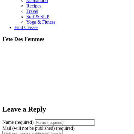
Mamahood
Recipes
Travel
Surf & SUP
Yoga & Fitness
Find Classes
Fete Des Femmes
Leave a Reply
Name (required)
Mail (will not be published) (required)