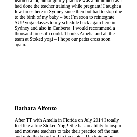
learned a lot, although my practice was a bit limited as I
had done the teacher training while pregnant! I taught a
few times here in Sydney since then but had to stop due
to the birth of my baby – but I’m soon to reintegrate
SUP yoga classes to my schedule back again here in
Sydney and also in Canberra. I would recommend a
thousand times if i could. Thanks Amelia and all the
team at Stoked yogi – I hope our paths cross soon
again.
Barbara Alfonzo
After TT with Amelia in Florida on July 2014 I totally
feel like a true Stoked Yogi! She has an ability to inspire
and motivate teachers to take their practice off the mat
and unto the board and in the water. The training was