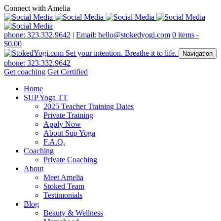
Connect with Amelia
phone: 323.332.9642
|
Email: hello@stokedyogi.com
0 items -
$
0.00
Navigation
phone: 323.332.9642
Get coaching
Get Certified
Home
SUP Yoga TT
2025 Teacher Training Dates
Private Training
Apply Now
About Sup Yoga
F.A.Q.
Coaching
Private Coaching
About
Meet Amelia
Stoked Team
Testimonials
Blog
Beauty & Wellness