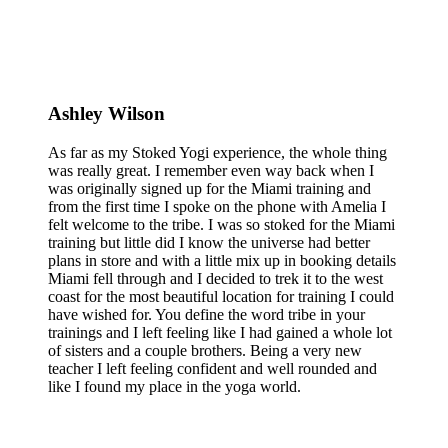
Ashley Wilson
As far as my Stoked Yogi experience, the whole thing
was really great. I remember even way back when I
was originally signed up for the Miami training and
from the first time I spoke on the phone with Amelia I
felt welcome to the tribe. I was so stoked for the Miami
training but little did I know the universe had better
plans in store and with a little mix up in booking details
Miami fell through and I decided to trek it to the west
coast for the most beautiful location for training I could
have wished for. You define the word tribe in your
trainings and I left feeling like I had gained a whole lot
of sisters and a couple brothers. Being a very new
teacher I left feeling confident and well rounded and
like I found my place in the yoga world.