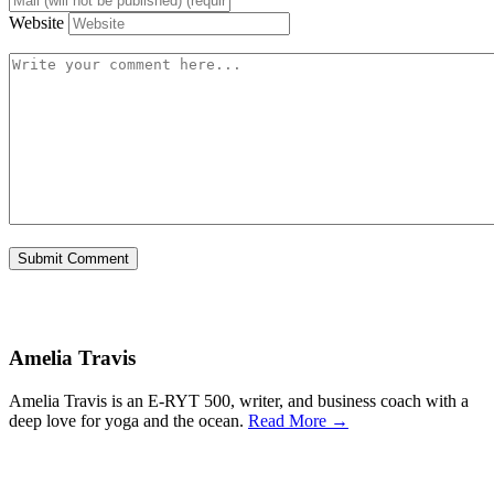
Website
Amelia Travis
Amelia Travis is an E-RYT 500, writer, and business coach with a
deep love for yoga and the ocean.
Read More →