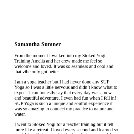
Samantha Sumner
From the moment I walked into my Stoked Yogi
Training Amelia and her crew made me feel so
welcome and loved. It was so seamless and cool and
that vibe only got better.
I am a yoga teacher but I had never done any SUP
Yoga so I was a little nervous and didn’t know what to
expect. I can honestly say that every day was a new
and beautiful adventure, I even had fun when I fell in!
SUP Yoga is such a unique and soulful experience it
was so amazing to connect my practice to nature and
water.
I went to Stoked Yogi for a teacher training but it felt
more like a retreat. I loved every second and learned so