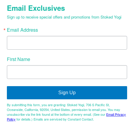
Email Exclusives
Sign up to receive special offers and promotions from Stoked Yogi
Email Address
First Name
Sign Up
By submitting this form, you are granting: Stoked Yogi, 706 S Pacific St,
Oceanside, California, 92054, United States, permission to email you. You may
unsubscribe via the link found at the bottom of every email. (See our
Email Privacy
Policy
for details.) Emails are serviced by Constant Contact.