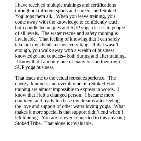
I have received multiple trainings and certifications
throughout different sports and careers, and Stoked
Yogi tops them all. When you leave training, you
come away with the knowledge to confidently teach
both paddle techniques and SUP yoga classes to people
of all levels. The water rescue and safety training is
invaluable. That feeling of knowing that I can safely
take out my clients means everything. If that wasn’t
enough, you walk away with a wealth of business
knowledge and contacts– both during and after training.
I know that I am only one of many to start their own
SUP yoga business.
That leads me to the actual retreat experience. The
energy, kindness and overall vibe of a Stoked Yogi
training are almost impossible to express in words. I
know that I left a changed person. I became more
confident and ready to chase my dreams after feeling
the love and support of other water loving yogis. What
makes it more special is that support didn’t end when I
left training. You are forever connected to this amazing
Stoked Tribe. That alone is invaluable.