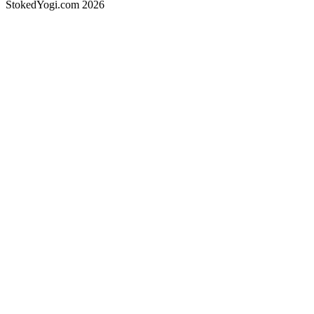
StokedYogi.com 2026