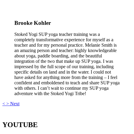
Brooke Kohler
Stoked Yogi SUP yoga teacher training was a
completely transformative experience for myself as a
teacher and for my personal practice. Melanie Smith is
an amazing person and teacher: highly knowledgeable
about yoga, paddle boarding, and the beautiful
integration of the two that make up SUP yoga. I was
impressed by the full scope of our training, including
specific details on land and in the water. I could not
have asked for anything more from the training – I feel
confident and emboldened to teach and share SUP yoga
with others. I can’t wait to continue my SUP yoga
adventure with the Stoked Yogi Tribe!
<
>
Next
YOUTUBE