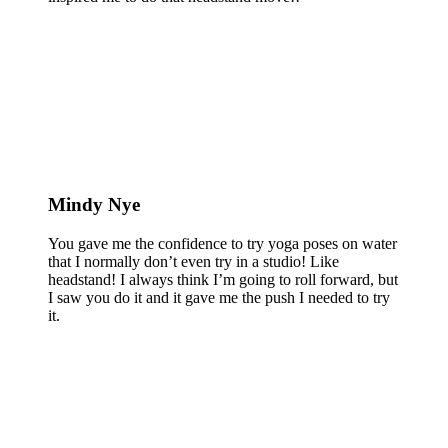
Mindy Nye
You gave me the confidence to try yoga poses on water
that I normally don’t even try in a studio! Like
headstand! I always think I’m going to roll forward, but
I saw you do it and it gave me the push I needed to try
it.