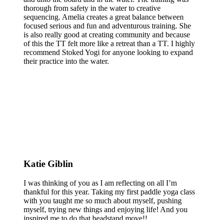
thorough from safety in the water to creative
sequencing. Amelia creates a great balance between
focused serious and fun and adventurous training. She
is also really good at creating community and because
of this the TT felt more like a retreat than a TT. I highly
recommend Stoked Yogi for anyone looking to expand
their practice into the water.
Katie Giblin
I was thinking of you as I am reflecting on all I’m
thankful for this year. Taking my first paddle yoga class
with you taught me so much about myself, pushing
myself, trying new things and enjoying life! And you
inspired me to do that headstand move!!