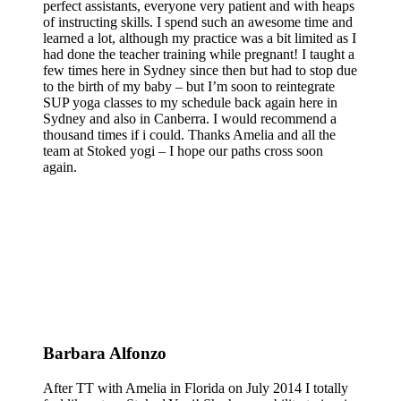
perfect assistants, everyone very patient and with heaps
of instructing skills. I spend such an awesome time and
learned a lot, although my practice was a bit limited as I
had done the teacher training while pregnant! I taught a
few times here in Sydney since then but had to stop due
to the birth of my baby – but I’m soon to reintegrate
SUP yoga classes to my schedule back again here in
Sydney and also in Canberra. I would recommend a
thousand times if i could. Thanks Amelia and all the
team at Stoked yogi – I hope our paths cross soon
again.
Barbara Alfonzo
After TT with Amelia in Florida on July 2014 I totally