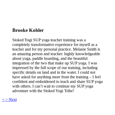
Brooke Kohler
Stoked Yogi SUP yoga teacher training was a
completely transformative experience for myself as a
teacher and for my personal practice. Melanie Smith is
an amazing person and teacher: highly knowledgeable
about yoga, paddle boarding, and the beautiful
integration of the two that make up SUP yoga. I was
impressed by the full scope of our training, including
specific details on land and in the water. I could not
have asked for anything more from the training – I feel
confident and emboldened to teach and share SUP yoga
with others. I can’t wait to continue my SUP yoga
adventure with the Stoked Yogi Tribe!
<
>
Next