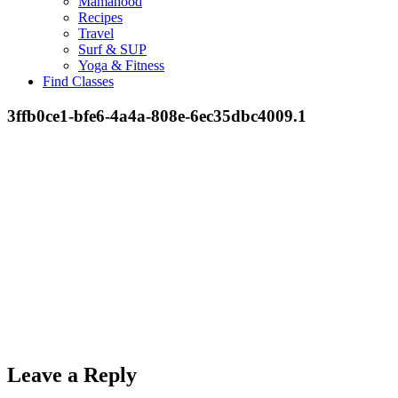
Mamahood
Recipes
Travel
Surf & SUP
Yoga & Fitness
Find Classes
3ffb0ce1-bfe6-4a4a-808e-6ec35dbc4009.1
Leave a Reply