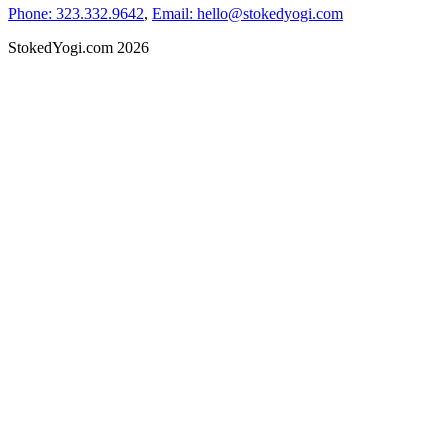
Phone: 323.332.9642
,
Email: hello@stokedyogi.com
StokedYogi.com 2026