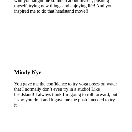
with you taught me so much about myself, pushing
myself, trying new things and enjoying life! And you
inspired me to do that headstand move!!
Mindy Nye
You gave me the confidence to try yoga poses on water
that I normally don’t even try in a studio! Like
headstand! I always think I’m going to roll forward, but
I saw you do it and it gave me the push I needed to try
it.