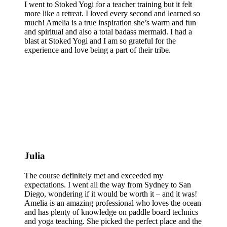
I went to Stoked Yogi for a teacher training but it felt
more like a retreat. I loved every second and learned so
much! Amelia is a true inspiration she’s warm and fun
and spiritual and also a total badass mermaid. I had a
blast at Stoked Yogi and I am so grateful for the
experience and love being a part of their tribe.
Julia
The course definitely met and exceeded my
expectations. I went all the way from Sydney to San
Diego, wondering if it would be worth it – and it was!
Amelia is an amazing professional who loves the ocean
and has plenty of knowledge on paddle board technics
and yoga teaching. She picked the perfect place and the