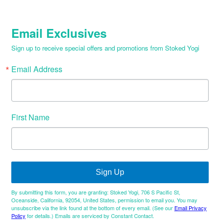
Email Exclusives
Sign up to receive special offers and promotions from Stoked Yogi
Email Address
First Name
Sign Up
By submitting this form, you are granting: Stoked Yogi, 706 S Pacific St,
Oceanside, California, 92054, United States, permission to email you. You may
unsubscribe via the link found at the bottom of every email. (See our
Email Privacy
Policy
for details.) Emails are serviced by Constant Contact.