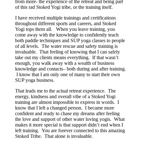
from more- the experience of the retreat and being part
of this rad Stoked Yogi tribe, or the training itself.
I have received multiple trainings and certifications
throughout different sports and careers, and Stoked
Yogi tops them all. When you leave training, you
come away with the knowledge to confidently teach
both paddle techniques and SUP yoga classes to people
of all levels. The water rescue and safety training is
invaluable. That feeling of knowing that I can safely
take out my clients means everything. If that wasn’t
enough, you walk away with a wealth of business
knowledge and contacts– both during and after training.
I know that I am only one of many to start their own
SUP yoga business.
That leads me to the actual retreat experience. The
energy, kindness and overall vibe of a Stoked Yogi
training are almost impossible to express in words. I
know that I left a changed person. I became more
confident and ready to chase my dreams after feeling
the love and support of other water loving yogis. What
makes it more special is that support didn’t end when I
left training. You are forever connected to this amazing
Stoked Tribe. That alone is invaluable.