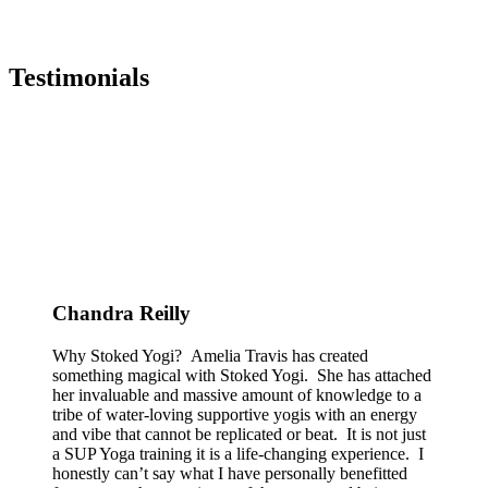
Testimonials
Chandra Reilly
Why Stoked Yogi? Amelia Travis has created
something magical with Stoked Yogi. She has attached
her invaluable and massive amount of knowledge to a
tribe of water-loving supportive yogis with an energy
and vibe that cannot be replicated or beat. It is not just
a SUP Yoga training it is a life-changing experience. I
honestly can’t say what I have personally benefitted