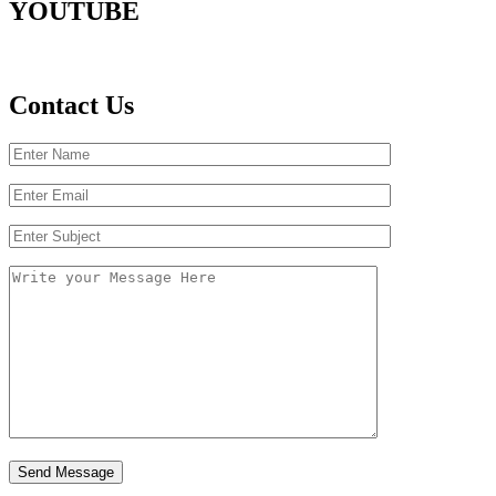
YOUTUBE
Contact Us