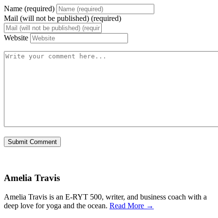
Name (required)
Mail (will not be published) (required)
Website
Amelia Travis
Amelia Travis is an E-RYT 500, writer, and business coach with a
deep love for yoga and the ocean.
Read More →