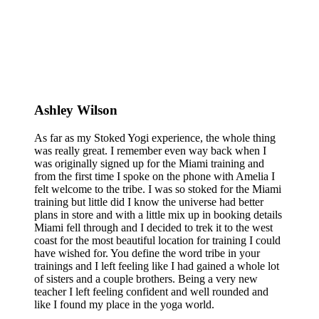
Ashley Wilson
As far as my Stoked Yogi experience, the whole thing
was really great. I remember even way back when I
was originally signed up for the Miami training and
from the first time I spoke on the phone with Amelia I
felt welcome to the tribe. I was so stoked for the Miami
training but little did I know the universe had better
plans in store and with a little mix up in booking details
Miami fell through and I decided to trek it to the west
coast for the most beautiful location for training I could
have wished for. You define the word tribe in your
trainings and I left feeling like I had gained a whole lot
of sisters and a couple brothers. Being a very new
teacher I left feeling confident and well rounded and
like I found my place in the yoga world.