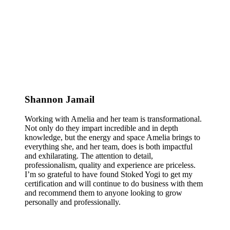
Shannon Jamail
Working with Amelia and her team is transformational.
Not only do they impart incredible and in depth
knowledge, but the energy and space Amelia brings to
everything she, and her team, does is both impactful
and exhilarating. The attention to detail,
professionalism, quality and experience are priceless.
I’m so grateful to have found Stoked Yogi to get my
certification and will continue to do business with them
and recommend them to anyone looking to grow
personally and professionally.