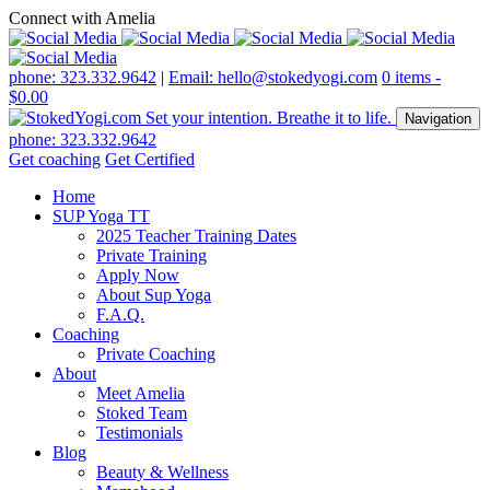
Connect with Amelia
phone: 323.332.9642
|
Email: hello@stokedyogi.com
0 items -
$
0.00
Navigation
phone: 323.332.9642
Get coaching
Get Certified
Home
SUP Yoga TT
2025 Teacher Training Dates
Private Training
Apply Now
About Sup Yoga
F.A.Q.
Coaching
Private Coaching
About
Meet Amelia
Stoked Team
Testimonials
Blog
Beauty & Wellness