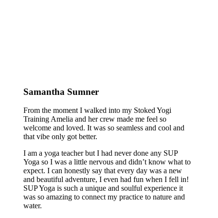
Samantha Sumner
From the moment I walked into my Stoked Yogi
Training Amelia and her crew made me feel so
welcome and loved. It was so seamless and cool and
that vibe only got better.
I am a yoga teacher but I had never done any SUP
Yoga so I was a little nervous and didn’t know what to
expect. I can honestly say that every day was a new
and beautiful adventure, I even had fun when I fell in!
SUP Yoga is such a unique and soulful experience it
was so amazing to connect my practice to nature and
water.