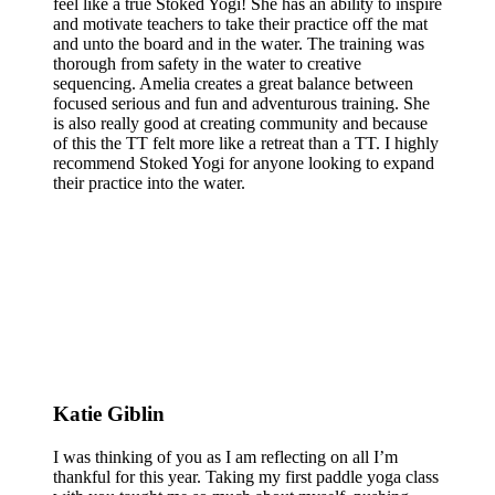
feel like a true Stoked Yogi! She has an ability to inspire
and motivate teachers to take their practice off the mat
and unto the board and in the water. The training was
thorough from safety in the water to creative
sequencing. Amelia creates a great balance between
focused serious and fun and adventurous training. She
is also really good at creating community and because
of this the TT felt more like a retreat than a TT. I highly
recommend Stoked Yogi for anyone looking to expand
their practice into the water.
Katie Giblin
I was thinking of you as I am reflecting on all I’m
thankful for this year. Taking my first paddle yoga class