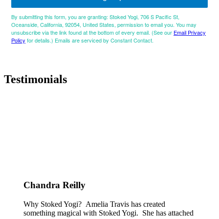
By submitting this form, you are granting: Stoked Yogi, 706 S Pacific St,
Oceanside, California, 92054, United States, permission to email you. You may
unsubscribe via the link found at the bottom of every email. (See our
Email Privacy
Policy
for details.) Emails are serviced by Constant Contact.
Testimonials
Chandra Reilly
Why Stoked Yogi? Amelia Travis has created
something magical with Stoked Yogi. She has attached