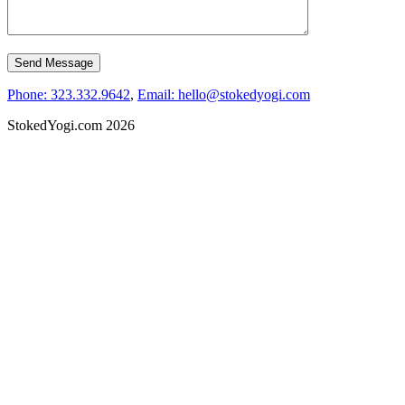
Phone: 323.332.9642
,
Email: hello@stokedyogi.com
StokedYogi.com 2026