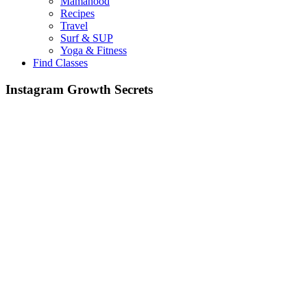
Mamahood
Recipes
Travel
Surf & SUP
Yoga & Fitness
Find Classes
Instagram Growth Secrets