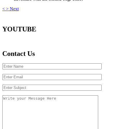
<
>
Next
YOUTUBE
Contact Us