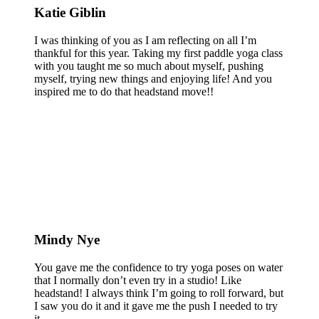
Katie Giblin
I was thinking of you as I am reflecting on all I’m
thankful for this year. Taking my first paddle yoga class
with you taught me so much about myself, pushing
myself, trying new things and enjoying life! And you
inspired me to do that headstand move!!
Mindy Nye
You gave me the confidence to try yoga poses on water
that I normally don’t even try in a studio! Like
headstand! I always think I’m going to roll forward, but
I saw you do it and it gave me the push I needed to try
it.