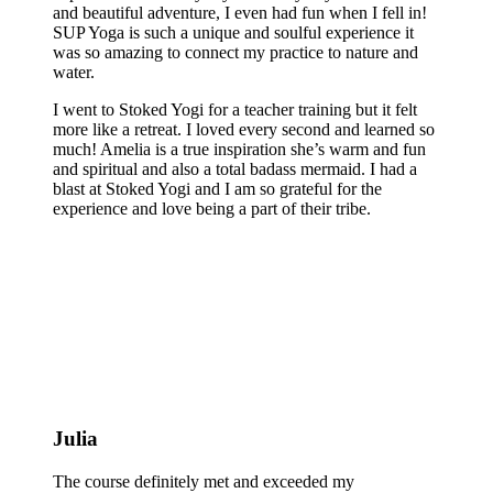
and beautiful adventure, I even had fun when I fell in!
SUP Yoga is such a unique and soulful experience it
was so amazing to connect my practice to nature and
water.
I went to Stoked Yogi for a teacher training but it felt
more like a retreat. I loved every second and learned so
much! Amelia is a true inspiration she’s warm and fun
and spiritual and also a total badass mermaid. I had a
blast at Stoked Yogi and I am so grateful for the
experience and love being a part of their tribe.
Julia
The course definitely met and exceeded my