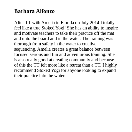
Barbara Alfonzo
After TT with Amelia in Florida on July 2014 I totally
feel like a true Stoked Yogi! She has an ability to inspire
and motivate teachers to take their practice off the mat
and unto the board and in the water. The training was
thorough from safety in the water to creative
sequencing. Amelia creates a great balance between
focused serious and fun and adventurous training. She
is also really good at creating community and because
of this the TT felt more like a retreat than a TT. I highly
recommend Stoked Yogi for anyone looking to expand
their practice into the water.