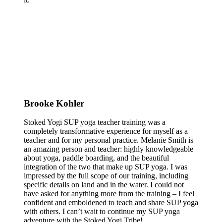
Brooke Kohler
Stoked Yogi SUP yoga teacher training was a
completely transformative experience for myself as a
teacher and for my personal practice. Melanie Smith is
an amazing person and teacher: highly knowledgeable
about yoga, paddle boarding, and the beautiful
integration of the two that make up SUP yoga. I was
impressed by the full scope of our training, including
specific details on land and in the water. I could not
have asked for anything more from the training – I feel
confident and emboldened to teach and share SUP yoga
with others. I can’t wait to continue my SUP yoga
adventure with the Stoked Yogi Tribe!