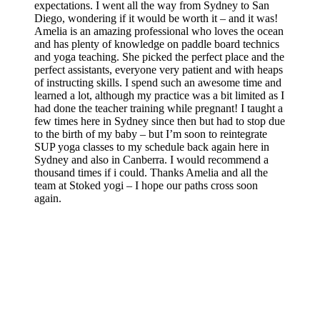
expectations. I went all the way from Sydney to San
Diego, wondering if it would be worth it – and it was!
Amelia is an amazing professional who loves the ocean
and has plenty of knowledge on paddle board technics
and yoga teaching. She picked the perfect place and the
perfect assistants, everyone very patient and with heaps
of instructing skills. I spend such an awesome time and
learned a lot, although my practice was a bit limited as I
had done the teacher training while pregnant! I taught a
few times here in Sydney since then but had to stop due
to the birth of my baby – but I’m soon to reintegrate
SUP yoga classes to my schedule back again here in
Sydney and also in Canberra. I would recommend a
thousand times if i could. Thanks Amelia and all the
team at Stoked yogi – I hope our paths cross soon
again.