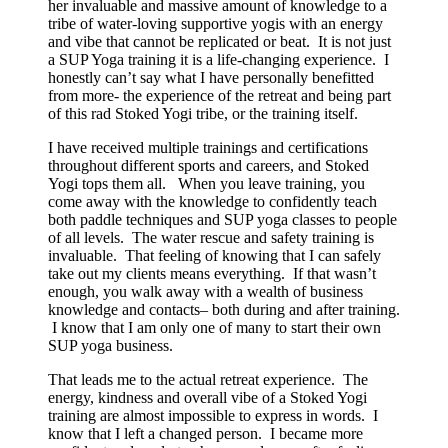
her invaluable and massive amount of knowledge to a
tribe of water-loving supportive yogis with an energy
and vibe that cannot be replicated or beat. It is not just
a SUP Yoga training it is a life-changing experience. I
honestly can’t say what I have personally benefitted
from more- the experience of the retreat and being part
of this rad Stoked Yogi tribe, or the training itself.
I have received multiple trainings and certifications
throughout different sports and careers, and Stoked
Yogi tops them all. When you leave training, you
come away with the knowledge to confidently teach
both paddle techniques and SUP yoga classes to people
of all levels. The water rescue and safety training is
invaluable. That feeling of knowing that I can safely
take out my clients means everything. If that wasn’t
enough, you walk away with a wealth of business
knowledge and contacts– both during and after training.
I know that I am only one of many to start their own
SUP yoga business.
That leads me to the actual retreat experience. The
energy, kindness and overall vibe of a Stoked Yogi
training are almost impossible to express in words. I
know that I left a changed person. I became more