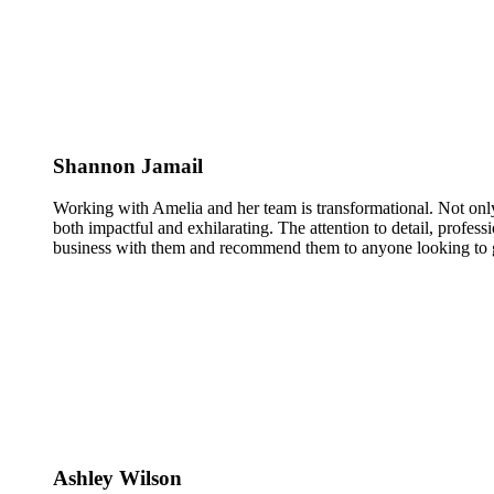
Shannon Jamail
Working with Amelia and her team is transformational. Not only
both impactful and exhilarating. The attention to detail, profess
business with them and recommend them to anyone looking to g
Ashley Wilson