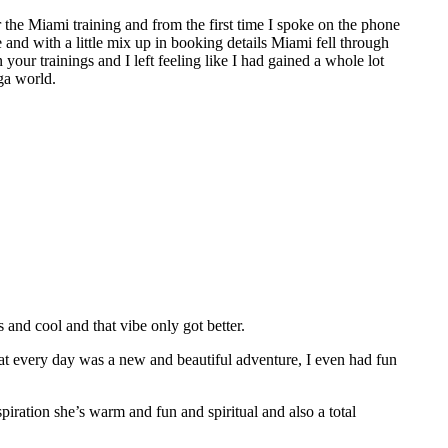
the Miami training and from the first time I spoke on the phone
e and with a little mix up in booking details Miami fell through
 your trainings and I left feeling like I had gained a whole lot
ga world.
nd cool and that vibe only got better.
hat every day was a new and beautiful adventure, I even had fun
spiration she’s warm and fun and spiritual and also a total