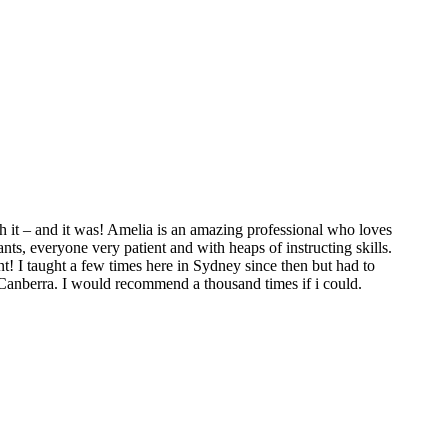
 it – and it was! Amelia is an amazing professional who loves
ts, everyone very patient and with heaps of instructing skills.
t! I taught a few times here in Sydney since then but had to
 Canberra. I would recommend a thousand times if i could.