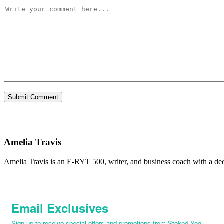
Amelia Travis
Amelia Travis is an E-RYT 500, writer, and business coach with a de
Email Exclusives
Sign up to receive special offers and promotions from Stoked Yogi