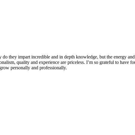
 do they impart incredible and in depth knowledge, but the energy and 
ionalism, quality and experience are priceless. I’m so grateful to have f
row personally and professionally.