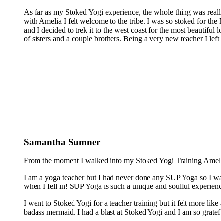
As far as my Stoked Yogi experience, the whole thing was reall
with Amelia I felt welcome to the tribe. I was so stoked for the 
and I decided to trek it to the west coast for the most beautiful 
of sisters and a couple brothers. Being a very new teacher I lef
Samantha Sumner
From the moment I walked into my Stoked Yogi Training Amelia 
I am a yoga teacher but I had never done any SUP Yoga so I was
when I fell in! SUP Yoga is such a unique and soulful experienc
I went to Stoked Yogi for a teacher training but it felt more lik
badass mermaid. I had a blast at Stoked Yogi and I am so grateful