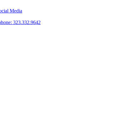
phone: 323.332.9642