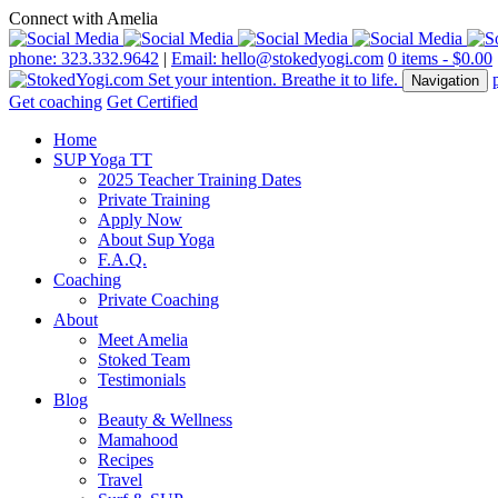
Connect with Amelia
phone: 323.332.9642
|
Email: hello@stokedyogi.com
0 items -
$
0.00
Navigation
Get coaching
Get Certified
Home
SUP Yoga TT
2025 Teacher Training Dates
Private Training
Apply Now
About Sup Yoga
F.A.Q.
Coaching
Private Coaching
About
Meet Amelia
Stoked Team
Testimonials
Blog
Beauty & Wellness
Mamahood
Recipes
Travel