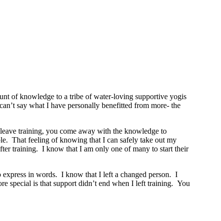
t of knowledge to a tribe of water-loving supportive yogis
y can’t say what I have personally benefitted from more- the
ou leave training, you come away with the knowledge to
le. That feeling of knowing that I can safely take out my
r training. I know that I am only one of many to start their
o express in words. I know that I left a changed person. I
 special is that support didn’t end when I left training. You