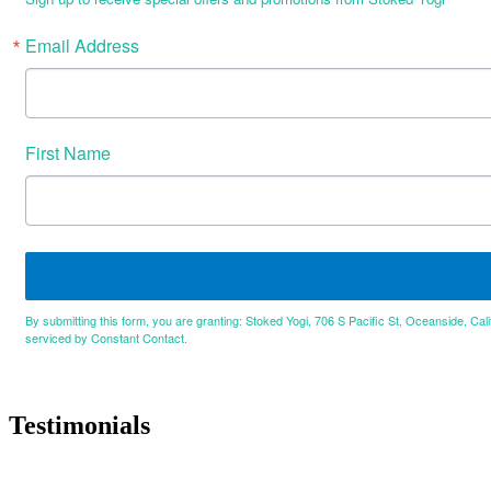
Email Address
First Name
By submitting this form, you are granting: Stoked Yogi, 706 S Pacific St, Oceanside, Cal
serviced by Constant Contact.
Testimonials