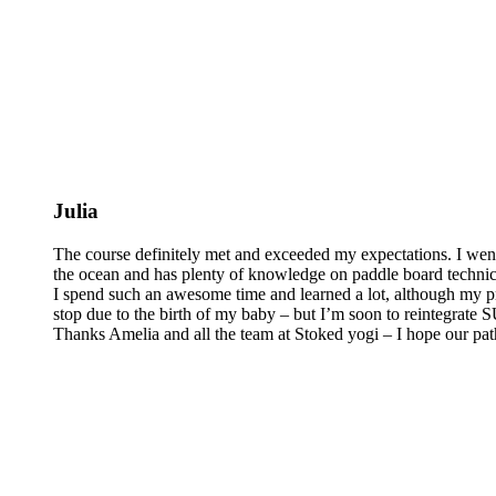
Julia
The course definitely met and exceeded my expectations. I wen
the ocean and has plenty of knowledge on paddle board technics 
I spend such an awesome time and learned a lot, although my pra
stop due to the birth of my baby – but I’m soon to reintegrate
Thanks Amelia and all the team at Stoked yogi – I hope our pat