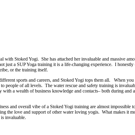
 with Stoked Yogi. She has attached her invaluable and massive amoun
 not just a SUP Yoga training it is a life-changing experience. I honestl
ibe, or the training itself.
ut different sports and careers, and Stoked Yogi tops them all. When y
o people of all levels. The water rescue and safety training is invaluab
 with a wealth of business knowledge and contacts– both during and afte
dness and overall vibe of a Stoked Yogi training are almost impossible t
ng the love and support of other water loving yogis. What makes it more
is invaluable.