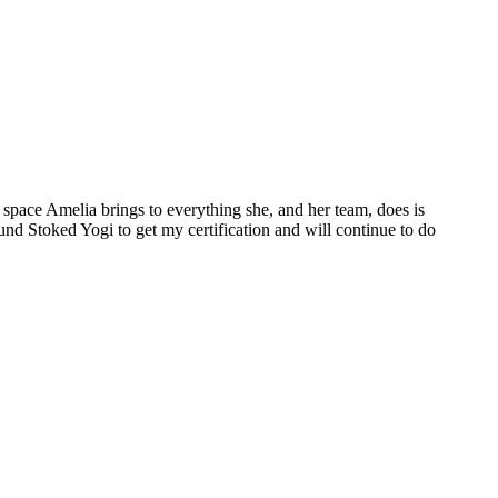
space Amelia brings to everything she, and her team, does is
ound Stoked Yogi to get my certification and will continue to do