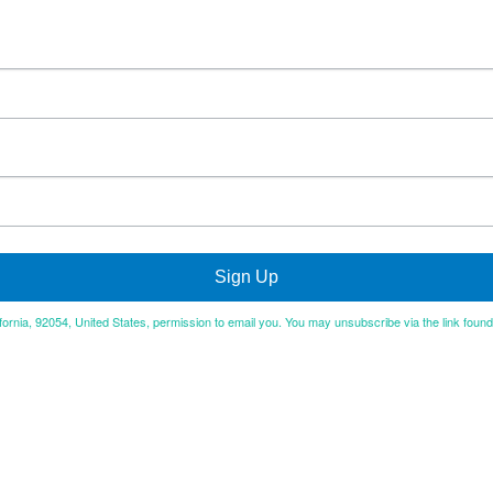
Sign Up
ifornia, 92054, United States, permission to email you. You may unsubscribe via the link foun