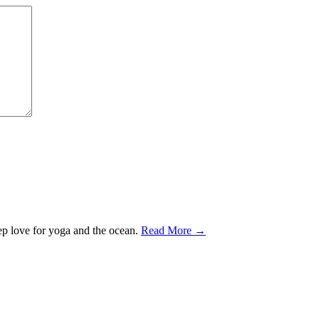
ep love for yoga and the ocean.
Read More →