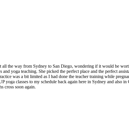
t all the way from Sydney to San Diego, wondering if it would be worth
and yoga teaching. She picked the perfect place and the perfect assistan
ctice was a bit limited as I had done the teacher training while pregnan
 SUP yoga classes to my schedule back again here in Sydney and also in
hs cross soon again.