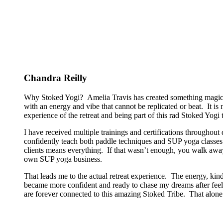
Chandra Reilly
Why Stoked Yogi? Amelia Travis has created something magical
with an energy and vibe that cannot be replicated or beat. It is
experience of the retreat and being part of this rad Stoked Yogi tr
I have received multiple trainings and certifications througho
confidently teach both paddle techniques and SUP yoga classes t
clients means everything. If that wasn’t enough, you walk away
own SUP yoga business.
That leads me to the actual retreat experience. The energy, kin
became more confident and ready to chase my dreams after feeli
are forever connected to this amazing Stoked Tribe. That alone 