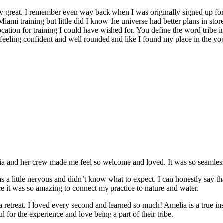
y great. I remember even way back when I was originally signed up for 
Miami training but little did I know the universe had better plans in stor
location for training I could have wished for. You define the word tribe in
t feeling confident and well rounded and like I found my place in the yo
and her crew made me feel so welcome and loved. It was so seamless a
 a little nervous and didn’t know what to expect. I can honestly say t
e it was so amazing to connect my practice to nature and water.
e a retreat. I loved every second and learned so much! Amelia is a true in
 for the experience and love being a part of their tribe.