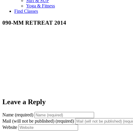
Surf & SUP
Yoga & Fitness
Find Classes
090-MM RETREAT 2014
Leave a Reply
Name (required)
Mail (will not be published) (required)
Website