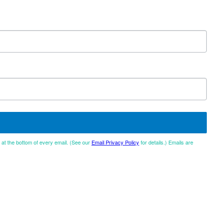
d at the bottom of every email. (See our
Email Privacy Policy
for details.) Emails are