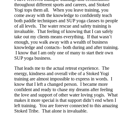
throughout different sports and careers, and Stoked
Yogi tops them all. When you leave training, you
come away with the knowledge to confidently teach
both paddle techniques and SUP yoga classes to people
of all levels. The water rescue and safety training is
invaluable. That feeling of knowing that I can safely
take out my clients means everything. If that wasn’t
enough, you walk away with a wealth of business
knowledge and contacts– both during and after training.
I know that I am only one of many to start their own
SUP yoga business.
That leads me to the actual retreat experience. The
energy, kindness and overall vibe of a Stoked Yogi
training are almost impossible to express in words. I
know that I left a changed person. I became more
confident and ready to chase my dreams after feeling
the love and support of other water loving yogis. What
makes it more special is that support didn’t end when I
left training. You are forever connected to this amazing
Stoked Tribe. That alone is invaluable.