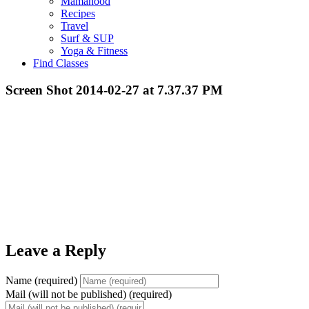
Mamahood
Recipes
Travel
Surf & SUP
Yoga & Fitness
Find Classes
Screen Shot 2014-02-27 at 7.37.37 PM
Leave a Reply
Name (required)
Mail (will not be published) (required)