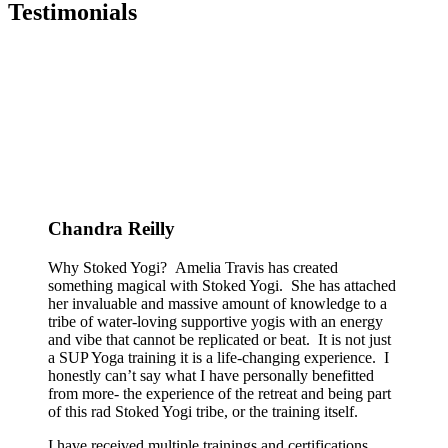
Testimonials
Chandra Reilly
Why Stoked Yogi? Amelia Travis has created
something magical with Stoked Yogi. She has attached
her invaluable and massive amount of knowledge to a
tribe of water-loving supportive yogis with an energy
and vibe that cannot be replicated or beat. It is not just
a SUP Yoga training it is a life-changing experience. I
honestly can’t say what I have personally benefitted
from more- the experience of the retreat and being part
of this rad Stoked Yogi tribe, or the training itself.
I have received multiple trainings and certifications