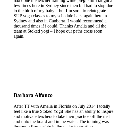
had done the teacher training while pregnant! I taught a
few times here in Sydney since then but had to stop due
to the birth of my baby – but I’m soon to reintegrate
SUP yoga classes to my schedule back again here in
Sydney and also in Canberra. I would recommend a
thousand times if i could. Thanks Amelia and all the
team at Stoked yogi – I hope our paths cross soon
again.
Barbara Alfonzo
After TT with Amelia in Florida on July 2014 I totally
feel like a true Stoked Yogi! She has an ability to inspire
and motivate teachers to take their practice off the mat
and unto the board and in the water. The training was
thorough from safety in the water to creative