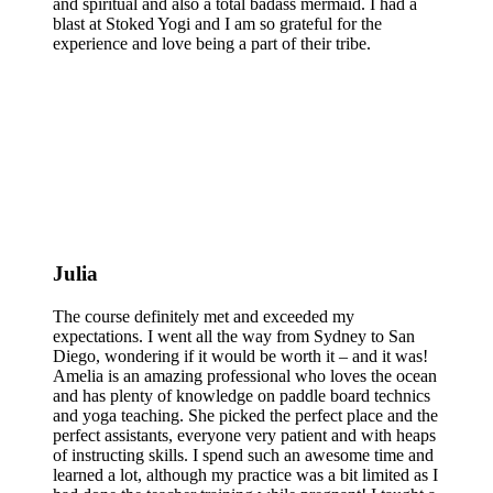
and spiritual and also a total badass mermaid. I had a
blast at Stoked Yogi and I am so grateful for the
experience and love being a part of their tribe.
Julia
The course definitely met and exceeded my
expectations. I went all the way from Sydney to San
Diego, wondering if it would be worth it – and it was!
Amelia is an amazing professional who loves the ocean
and has plenty of knowledge on paddle board technics
and yoga teaching. She picked the perfect place and the
perfect assistants, everyone very patient and with heaps
of instructing skills. I spend such an awesome time and
learned a lot, although my practice was a bit limited as I