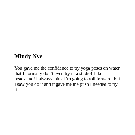
Mindy Nye
You gave me the confidence to try yoga poses on water
that I normally don’t even try in a studio! Like
headstand! I always think I’m going to roll forward, but
I saw you do it and it gave me the push I needed to try
it.