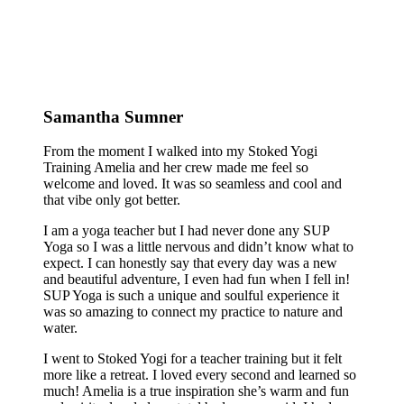
Samantha Sumner
From the moment I walked into my Stoked Yogi
Training Amelia and her crew made me feel so
welcome and loved. It was so seamless and cool and
that vibe only got better.
I am a yoga teacher but I had never done any SUP
Yoga so I was a little nervous and didn’t know what to
expect. I can honestly say that every day was a new
and beautiful adventure, I even had fun when I fell in!
SUP Yoga is such a unique and soulful experience it
was so amazing to connect my practice to nature and
water.
I went to Stoked Yogi for a teacher training but it felt
more like a retreat. I loved every second and learned so
much! Amelia is a true inspiration she’s warm and fun