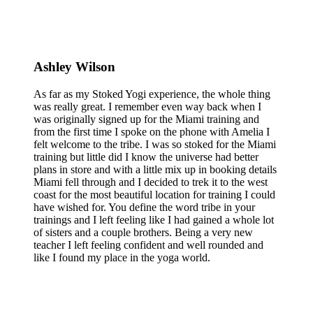
Ashley Wilson
As far as my Stoked Yogi experience, the whole thing
was really great. I remember even way back when I
was originally signed up for the Miami training and
from the first time I spoke on the phone with Amelia I
felt welcome to the tribe. I was so stoked for the Miami
training but little did I know the universe had better
plans in store and with a little mix up in booking details
Miami fell through and I decided to trek it to the west
coast for the most beautiful location for training I could
have wished for. You define the word tribe in your
trainings and I left feeling like I had gained a whole lot
of sisters and a couple brothers. Being a very new
teacher I left feeling confident and well rounded and
like I found my place in the yoga world.