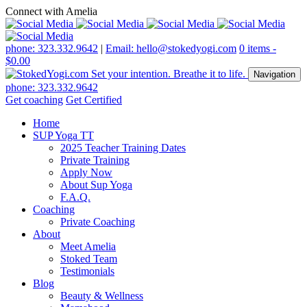
Connect with Amelia
phone: 323.332.9642
|
Email: hello@stokedyogi.com
0 items -
$
0.00
Navigation
phone: 323.332.9642
Get coaching
Get Certified
Home
SUP Yoga TT
2025 Teacher Training Dates
Private Training
Apply Now
About Sup Yoga
F.A.Q.
Coaching
Private Coaching
About
Meet Amelia
Stoked Team
Testimonials
Blog
Beauty & Wellness