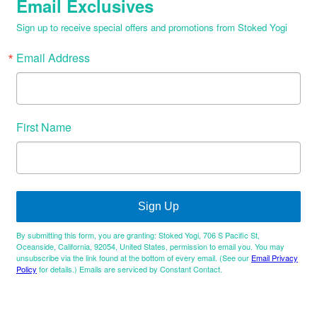
Email Exclusives
Sign up to receive special offers and promotions from Stoked Yogi
Email Address
First Name
Sign Up
By submitting this form, you are granting: Stoked Yogi, 706 S Pacific St,
Oceanside, California, 92054, United States, permission to email you. You may
unsubscribe via the link found at the bottom of every email. (See our
Email Privacy
Policy
for details.) Emails are serviced by Constant Contact.