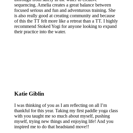
sequencing. Amelia creates a great balance between
focused serious and fun and adventurous training. She
is also really good at creating community and because
of this the TT felt more like a retreat than a TT. I highly
recommend Stoked Yogi for anyone looking to expand
their practice into the water.
Katie Giblin
I was thinking of you as I am reflecting on all I’m
thankful for this year. Taking my first paddle yoga class
with you taught me so much about myself, pushing
myself, trying new things and enjoying life! And you
inspired me to do that headstand move!!