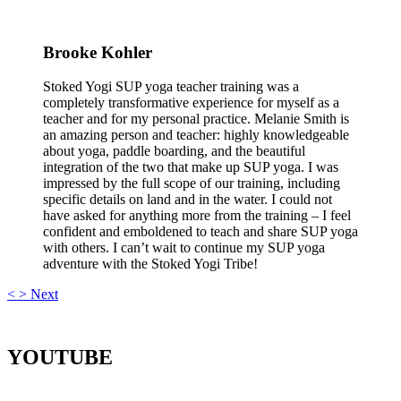
Brooke Kohler
Stoked Yogi SUP yoga teacher training was a
completely transformative experience for myself as a
teacher and for my personal practice. Melanie Smith is
an amazing person and teacher: highly knowledgeable
about yoga, paddle boarding, and the beautiful
integration of the two that make up SUP yoga. I was
impressed by the full scope of our training, including
specific details on land and in the water. I could not
have asked for anything more from the training – I feel
confident and emboldened to teach and share SUP yoga
with others. I can’t wait to continue my SUP yoga
adventure with the Stoked Yogi Tribe!
<
>
Next
YOUTUBE