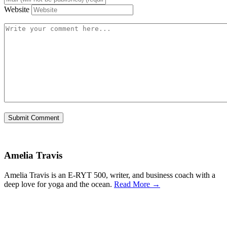
Website
Amelia Travis
Amelia Travis is an E-RYT 500, writer, and business coach with a
deep love for yoga and the ocean.
Read More →