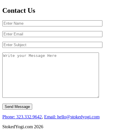
Contact Us
Phone: 323.332.9642
,
Email: hello@stokedyogi.com
StokedYogi.com 2026