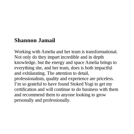
Shannon Jamail
Working with Amelia and her team is transformational.
Not only do they impart incredible and in depth
knowledge, but the energy and space Amelia brings to
everything she, and her team, does is both impactful
and exhilarating. The attention to detail,
professionalism, quality and experience are priceless.
I’m so grateful to have found Stoked Yogi to get my
certification and will continue to do business with them
and recommend them to anyone looking to grow
personally and professionally.