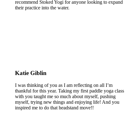
recommend Stoked Yogi for anyone looking to expand
their practice into the water.
Katie Giblin
I was thinking of you as I am reflecting on all I’m
thankful for this year. Taking my first paddle yoga class
with you taught me so much about myself, pushing
myself, trying new things and enjoying life! And you
inspired me to do that headstand move!!