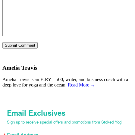
Amelia Travis
Amelia Travis is an E-RYT 500, writer, and business coach with a
deep love for yoga and the ocean.
Read More →
Email Exclusives
Sign up to receive special offers and promotions from Stoked Yogi
Email Address