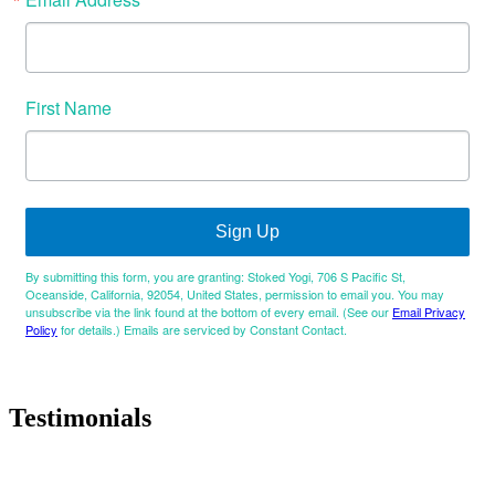
First Name
Sign Up
By submitting this form, you are granting: Stoked Yogi, 706 S Pacific St,
Oceanside, California, 92054, United States, permission to email you. You may
unsubscribe via the link found at the bottom of every email. (See our
Email Privacy
Policy
for details.) Emails are serviced by Constant Contact.
Testimonials