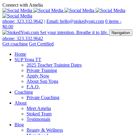
Connect with Amelia
phone: 323.332.9642
|
Email: hello@stokedyogi.com
0 items -
$
0.00
Navigation
phone: 323.332.9642
Get coaching
Get Certified
Home
SUP Yoga TT
2025 Teacher Training Dates
Private Training
Apply Now
About Sup Yoga
F.A.Q.
Coaching
Private Coaching
About
Meet Amelia
Stoked Team
Testimonials
Blog
Beauty & Wellness