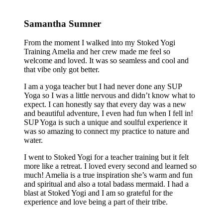
Samantha Sumner
From the moment I walked into my Stoked Yogi
Training Amelia and her crew made me feel so
welcome and loved. It was so seamless and cool and
that vibe only got better.
I am a yoga teacher but I had never done any SUP
Yoga so I was a little nervous and didn’t know what to
expect. I can honestly say that every day was a new
and beautiful adventure, I even had fun when I fell in!
SUP Yoga is such a unique and soulful experience it
was so amazing to connect my practice to nature and
water.
I went to Stoked Yogi for a teacher training but it felt
more like a retreat. I loved every second and learned so
much! Amelia is a true inspiration she’s warm and fun
and spiritual and also a total badass mermaid. I had a
blast at Stoked Yogi and I am so grateful for the
experience and love being a part of their tribe.