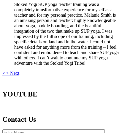
Stoked Yogi SUP yoga teacher training was a
completely transformative experience for myself as a
teacher and for my personal practice. Melanie Smith is
an amazing person and teacher: highly knowledgeable
about yoga, paddle boarding, and the beautiful
integration of the two that make up SUP yoga. I was
impressed by the full scope of our training, including
specific details on land and in the water. I could not
have asked for anything more from the training – I feel
confident and emboldened to teach and share SUP yoga
with others. I can’t wait to continue my SUP yoga
adventure with the Stoked Yogi Tribe!
<
>
Next
YOUTUBE
Contact Us