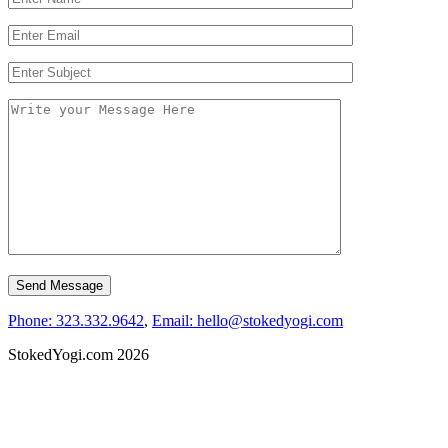
Phone: 323.332.9642
,
Email: hello@stokedyogi.com
StokedYogi.com 2026