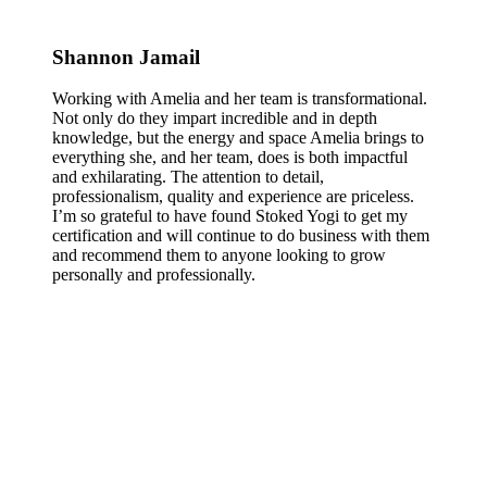
Shannon Jamail
Working with Amelia and her team is transformational.
Not only do they impart incredible and in depth
knowledge, but the energy and space Amelia brings to
everything she, and her team, does is both impactful
and exhilarating. The attention to detail,
professionalism, quality and experience are priceless.
I’m so grateful to have found Stoked Yogi to get my
certification and will continue to do business with them
and recommend them to anyone looking to grow
personally and professionally.