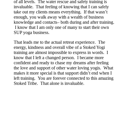
of all levels. The water rescue and safety training is
invaluable. That feeling of knowing that I can safely
take out my clients means everything. If that wasn’t
enough, you walk away with a wealth of business
knowledge and contacts– both during and after training.
I know that I am only one of many to start their own
SUP yoga business.
That leads me to the actual retreat experience. The
energy, kindness and overall vibe of a Stoked Yogi
training are almost impossible to express in words. I
know that I left a changed person. I became more
confident and ready to chase my dreams after feeling
the love and support of other water loving yogis. What
makes it more special is that support didn’t end when I
left training. You are forever connected to this amazing
Stoked Tribe. That alone is invaluable.