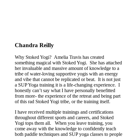
Chandra Reilly
Why Stoked Yogi? Amelia Travis has created
something magical with Stoked Yogi. She has attached
her invaluable and massive amount of knowledge to a
tribe of water-loving supportive yogis with an energy
and vibe that cannot be replicated or beat. It is not just
a SUP Yoga training it is a life-changing experience. I
honestly can’t say what I have personally benefitted
from more- the experience of the retreat and being part
of this rad Stoked Yogi tribe, or the training itself.
I have received multiple trainings and certifications
throughout different sports and careers, and Stoked
Yogi tops them all. When you leave training, you
come away with the knowledge to confidently teach
both paddle techniques and SUP yoga classes to people