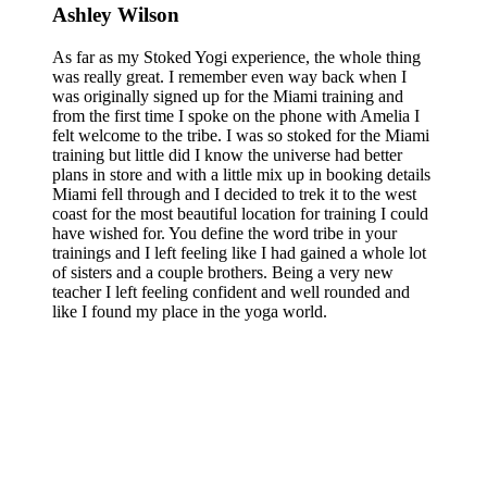
Ashley Wilson
As far as my Stoked Yogi experience, the whole thing
was really great. I remember even way back when I
was originally signed up for the Miami training and
from the first time I spoke on the phone with Amelia I
felt welcome to the tribe. I was so stoked for the Miami
training but little did I know the universe had better
plans in store and with a little mix up in booking details
Miami fell through and I decided to trek it to the west
coast for the most beautiful location for training I could
have wished for. You define the word tribe in your
trainings and I left feeling like I had gained a whole lot
of sisters and a couple brothers. Being a very new
teacher I left feeling confident and well rounded and
like I found my place in the yoga world.