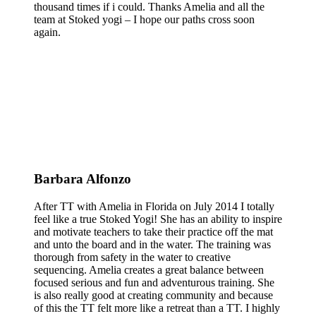
thousand times if i could. Thanks Amelia and all the
team at Stoked yogi – I hope our paths cross soon
again.
Barbara Alfonzo
After TT with Amelia in Florida on July 2014 I totally
feel like a true Stoked Yogi! She has an ability to inspire
and motivate teachers to take their practice off the mat
and unto the board and in the water. The training was
thorough from safety in the water to creative
sequencing. Amelia creates a great balance between
focused serious and fun and adventurous training. She
is also really good at creating community and because
of this the TT felt more like a retreat than a TT. I highly