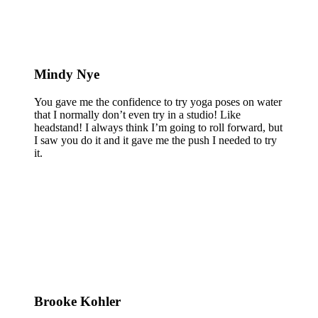
Mindy Nye
You gave me the confidence to try yoga poses on water
that I normally don’t even try in a studio! Like
headstand! I always think I’m going to roll forward, but
I saw you do it and it gave me the push I needed to try
it.
Brooke Kohler