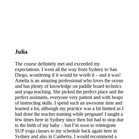
Julia
The course definitely met and exceeded my
expectations. I went all the way from Sydney to San
Diego, wondering if it would be worth it – and it was!
Amelia is an amazing professional who loves the ocean
and has plenty of knowledge on paddle board technics
and yoga teaching. She picked the perfect place and the
perfect assistants, everyone very patient and with heaps
of instructing skills. I spend such an awesome time and
learned a lot, although my practice was a bit limited as I
had done the teacher training while pregnant! I taught a
few times here in Sydney since then but had to stop due
to the birth of my baby – but I’m soon to reintegrate
SUP yoga classes to my schedule back again here in
Sydney and also in Canberra. I would recommend a