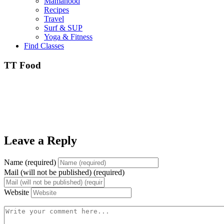
Mamahood
Recipes
Travel
Surf & SUP
Yoga & Fitness
Find Classes
TT Food
Leave a Reply
Name (required)
Mail (will not be published) (required)
Website