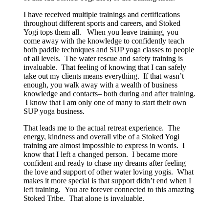
I have received multiple trainings and certifications
throughout different sports and careers, and Stoked
Yogi tops them all. When you leave training, you
come away with the knowledge to confidently teach
both paddle techniques and SUP yoga classes to people
of all levels. The water rescue and safety training is
invaluable. That feeling of knowing that I can safely
take out my clients means everything. If that wasn’t
enough, you walk away with a wealth of business
knowledge and contacts– both during and after training.
I know that I am only one of many to start their own
SUP yoga business.
That leads me to the actual retreat experience. The
energy, kindness and overall vibe of a Stoked Yogi
training are almost impossible to express in words. I
know that I left a changed person. I became more
confident and ready to chase my dreams after feeling
the love and support of other water loving yogis. What
makes it more special is that support didn’t end when I
left training. You are forever connected to this amazing
Stoked Tribe. That alone is invaluable.