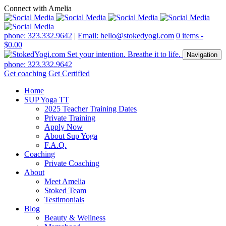
Connect with Amelia
phone: 323.332.9642
|
Email: hello@stokedyogi.com
0 items -
$
0.00
Navigation
phone: 323.332.9642
Get coaching
Get Certified
Home
SUP Yoga TT
2025 Teacher Training Dates
Private Training
Apply Now
About Sup Yoga
F.A.Q.
Coaching
Private Coaching
About
Meet Amelia
Stoked Team
Testimonials
Blog
Beauty & Wellness