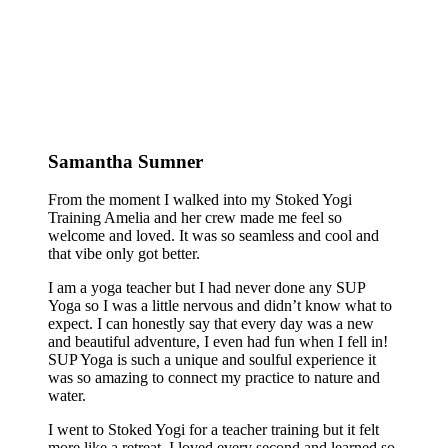
Samantha Sumner
From the moment I walked into my Stoked Yogi
Training Amelia and her crew made me feel so
welcome and loved. It was so seamless and cool and
that vibe only got better.
I am a yoga teacher but I had never done any SUP
Yoga so I was a little nervous and didn’t know what to
expect. I can honestly say that every day was a new
and beautiful adventure, I even had fun when I fell in!
SUP Yoga is such a unique and soulful experience it
was so amazing to connect my practice to nature and
water.
I went to Stoked Yogi for a teacher training but it felt
more like a retreat. I loved every second and learned so