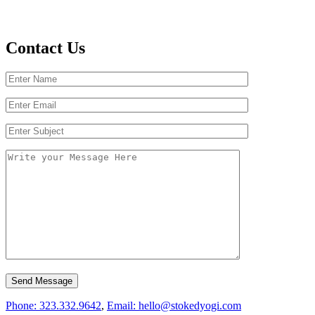
Contact Us
Phone: 323.332.9642
,
Email: hello@stokedyogi.com