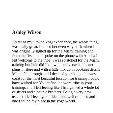
Ashley Wilson
As far as my Stoked Yogi experience, the whole thing
was really great. I remember even way back when I
was originally signed up for the Miami training and
from the first time I spoke on the phone with Amelia I
felt welcome to the tribe. I was so stoked for the Miami
training but little did I know the universe had better
plans in store and with a little mix up in booking details
Miami fell through and I decided to trek it to the west
coast for the most beautiful location for training I could
have wished for. You define the word tribe in your
trainings and I left feeling like I had gained a whole lot
of sisters and a couple brothers. Being a very new
teacher I left feeling confident and well rounded and
like I found my place in the yoga world.