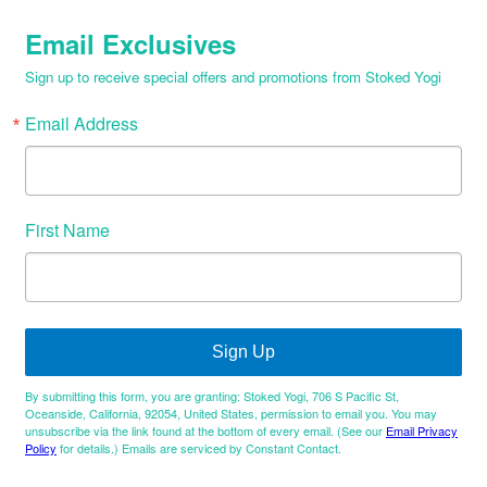
Email Exclusives
Sign up to receive special offers and promotions from Stoked Yogi
Email Address
First Name
Sign Up
By submitting this form, you are granting: Stoked Yogi, 706 S Pacific St,
Oceanside, California, 92054, United States, permission to email you. You may
unsubscribe via the link found at the bottom of every email. (See our
Email Privacy
Policy
for details.) Emails are serviced by Constant Contact.