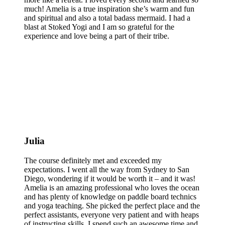
much! Amelia is a true inspiration she’s warm and fun
and spiritual and also a total badass mermaid. I had a
blast at Stoked Yogi and I am so grateful for the
experience and love being a part of their tribe.
Julia
The course definitely met and exceeded my
expectations. I went all the way from Sydney to San
Diego, wondering if it would be worth it – and it was!
Amelia is an amazing professional who loves the ocean
and has plenty of knowledge on paddle board technics
and yoga teaching. She picked the perfect place and the
perfect assistants, everyone very patient and with heaps
of instructing skills. I spend such an awesome time and