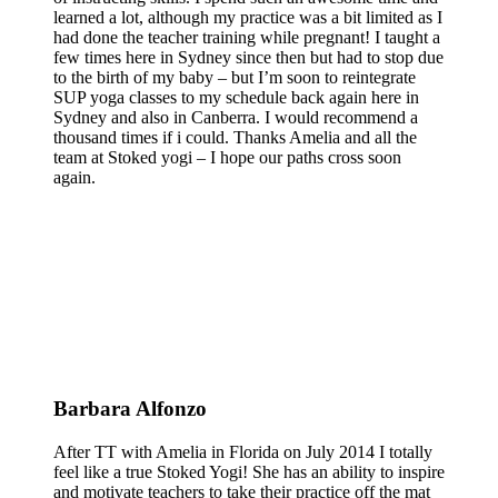
learned a lot, although my practice was a bit limited as I
had done the teacher training while pregnant! I taught a
few times here in Sydney since then but had to stop due
to the birth of my baby – but I’m soon to reintegrate
SUP yoga classes to my schedule back again here in
Sydney and also in Canberra. I would recommend a
thousand times if i could. Thanks Amelia and all the
team at Stoked yogi – I hope our paths cross soon
again.
Barbara Alfonzo
After TT with Amelia in Florida on July 2014 I totally
feel like a true Stoked Yogi! She has an ability to inspire
and motivate teachers to take their practice off the mat