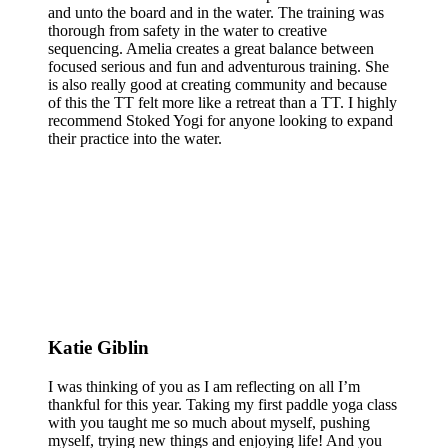
and unto the board and in the water. The training was
thorough from safety in the water to creative
sequencing. Amelia creates a great balance between
focused serious and fun and adventurous training. She
is also really good at creating community and because
of this the TT felt more like a retreat than a TT. I highly
recommend Stoked Yogi for anyone looking to expand
their practice into the water.
Katie Giblin
I was thinking of you as I am reflecting on all I’m
thankful for this year. Taking my first paddle yoga class
with you taught me so much about myself, pushing
myself, trying new things and enjoying life! And you