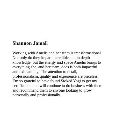
Shannon Jamail
Working with Amelia and her team is transformational.
Not only do they impart incredible and in depth
knowledge, but the energy and space Amelia brings to
everything she, and her team, does is both impactful
and exhilarating. The attention to detail,
professionalism, quality and experience are priceless.
I’m so grateful to have found Stoked Yogi to get my
certification and will continue to do business with them
and recommend them to anyone looking to grow
personally and professionally.