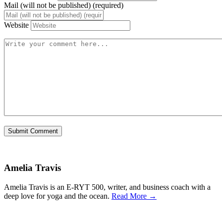
Mail (will not be published) (required)
Website
Amelia Travis
Amelia Travis is an E-RYT 500, writer, and business coach with a
deep love for yoga and the ocean.
Read More →