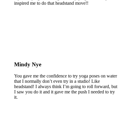
inspired me to do that headstand move!!
Mindy Nye
You gave me the confidence to try yoga poses on water
that I normally don’t even try in a studio! Like
headstand! I always think I’m going to roll forward, but
I saw you do it and it gave me the push I needed to try
it.