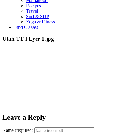
Mamahood
Recipes
Travel
Surf & SUP
Yoga & Fitness
Find Classes
Utah TT FLyer 1.jpg
Leave a Reply
Name (required)