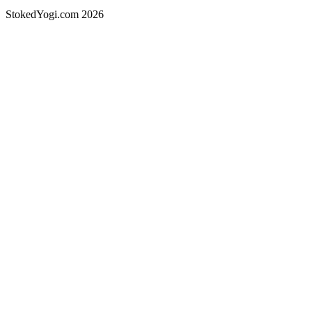
StokedYogi.com 2026