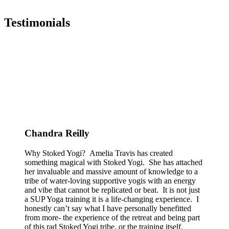
Testimonials
Chandra Reilly
Why Stoked Yogi? Amelia Travis has created
something magical with Stoked Yogi. She has attached
her invaluable and massive amount of knowledge to a
tribe of water-loving supportive yogis with an energy
and vibe that cannot be replicated or beat. It is not just
a SUP Yoga training it is a life-changing experience. I
honestly can’t say what I have personally benefitted
from more- the experience of the retreat and being part
of this rad Stoked Yogi tribe, or the training itself.