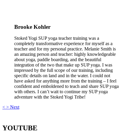
Brooke Kohler
Stoked Yogi SUP yoga teacher training was a
completely transformative experience for myself as a
teacher and for my personal practice. Melanie Smith is
an amazing person and teacher: highly knowledgeable
about yoga, paddle boarding, and the beautiful
integration of the two that make up SUP yoga. I was
impressed by the full scope of our training, including
specific details on land and in the water. I could not
have asked for anything more from the training – I feel
confident and emboldened to teach and share SUP yoga
with others. I can’t wait to continue my SUP yoga
adventure with the Stoked Yogi Tribe!
<
>
Next
YOUTUBE