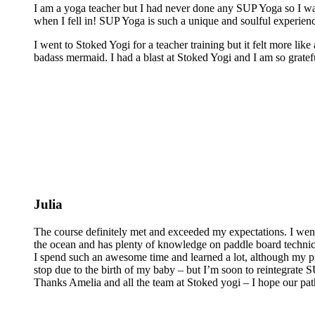
I am a yoga teacher but I had never done any SUP Yoga so I was
when I fell in! SUP Yoga is such a unique and soulful experienc
I went to Stoked Yogi for a teacher training but it felt more lik
badass mermaid. I had a blast at Stoked Yogi and I am so grateful
Julia
The course definitely met and exceeded my expectations. I wen
the ocean and has plenty of knowledge on paddle board technics 
I spend such an awesome time and learned a lot, although my pra
stop due to the birth of my baby – but I’m soon to reintegrate
Thanks Amelia and all the team at Stoked yogi – I hope our pat