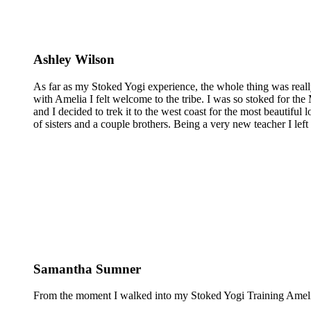
Ashley Wilson
As far as my Stoked Yogi experience, the whole thing was reall
with Amelia I felt welcome to the tribe. I was so stoked for the 
and I decided to trek it to the west coast for the most beautiful 
of sisters and a couple brothers. Being a very new teacher I lef
Samantha Sumner
From the moment I walked into my Stoked Yogi Training Amelia 