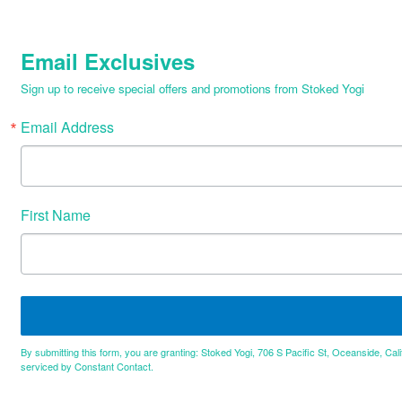
Email Exclusives
Sign up to receive special offers and promotions from Stoked Yogi
Email Address
First Name
By submitting this form, you are granting: Stoked Yogi, 706 S Pacific St, Oceanside, Cal
serviced by Constant Contact.