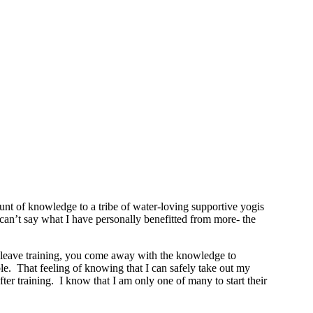
t of knowledge to a tribe of water-loving supportive yogis
y can’t say what I have personally benefitted from more- the
ou leave training, you come away with the knowledge to
le. That feeling of knowing that I can safely take out my
r training. I know that I am only one of many to start their