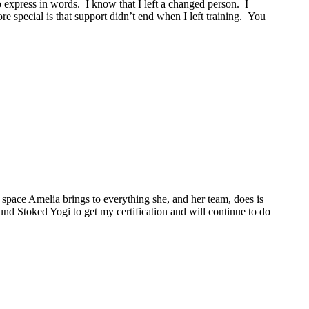
o express in words. I know that I left a changed person. I
 special is that support didn’t end when I left training. You
space Amelia brings to everything she, and her team, does is
ound Stoked Yogi to get my certification and will continue to do