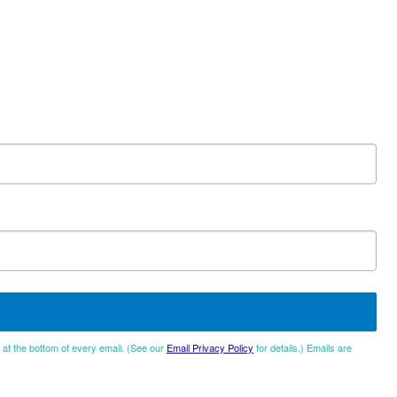
d at the bottom of every email. (See our
Email Privacy Policy
for details.) Emails are