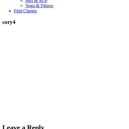
Surf & SUP
Yoga & Fitness
Find Classes
cory4
Leave a Reply