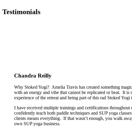
Testimonials
Chandra Reilly
Why Stoked Yogi? Amelia Travis has created something magical
with an energy and vibe that cannot be replicated or beat. It is
experience of the retreat and being part of this rad Stoked Yogi tr
I have received multiple trainings and certifications througho
confidently teach both paddle techniques and SUP yoga classes t
clients means everything. If that wasn’t enough, you walk away
own SUP yoga business.