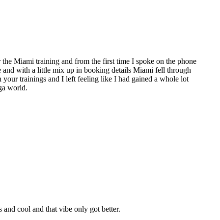
the Miami training and from the first time I spoke on the phone
e and with a little mix up in booking details Miami fell through
 your trainings and I left feeling like I had gained a whole lot
ga world.
nd cool and that vibe only got better.