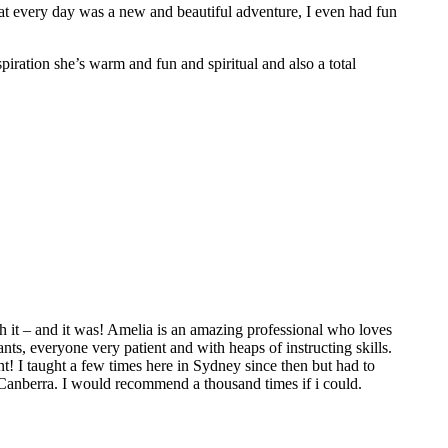
hat every day was a new and beautiful adventure, I even had fun
spiration she’s warm and fun and spiritual and also a total
 it – and it was! Amelia is an amazing professional who loves
ts, everyone very patient and with heaps of instructing skills.
t! I taught a few times here in Sydney since then but had to
 Canberra. I would recommend a thousand times if i could.