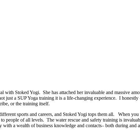
 with Stoked Yogi. She has attached her invaluable and massive amoun
 not just a SUP Yoga training it is a life-changing experience. I honestl
ibe, or the training itself.
ut different sports and careers, and Stoked Yogi tops them all. When y
o people of all levels. The water rescue and safety training is invaluab
 with a wealth of business knowledge and contacts– both during and afte