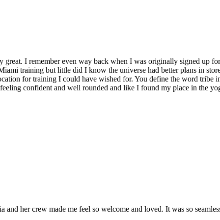
y great. I remember even way back when I was originally signed up for 
Miami training but little did I know the universe had better plans in stor
location for training I could have wished for. You define the word tribe in
t feeling confident and well rounded and like I found my place in the yo
and her crew made me feel so welcome and loved. It was so seamless a