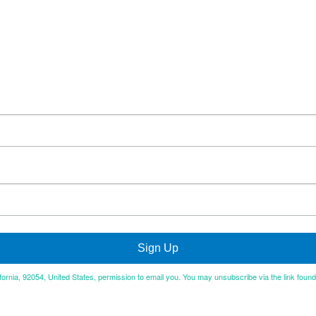
Sign Up
ifornia, 92054, United States, permission to email you. You may unsubscribe via the link foun