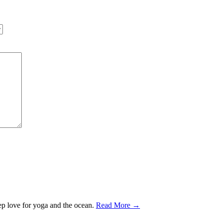
ep love for yoga and the ocean.
Read More →