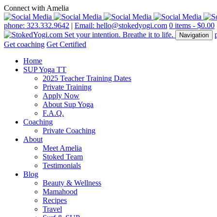
Connect with Amelia
phone: 323.332.9642
|
Email: hello@stokedyogi.com
0 items -
$
0.00
Navigation
Get coaching
Get Certified
Home
SUP Yoga TT
2025 Teacher Training Dates
Private Training
Apply Now
About Sup Yoga
F.A.Q.
Coaching
Private Coaching
About
Meet Amelia
Stoked Team
Testimonials
Blog
Beauty & Wellness
Mamahood
Recipes
Travel