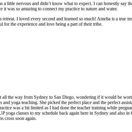
 a little nervous and didn’t know what to expect. I can honestly say t
e it was so amazing to connect my practice to nature and water.
e a retreat. I loved every second and learned so much! Amelia is a true in
 for the experience and love being a part of their tribe.
t all the way from Sydney to San Diego, wondering if it would be worth
and yoga teaching. She picked the perfect place and the perfect assistan
ctice was a bit limited as I had done the teacher training while pregnan
 SUP yoga classes to my schedule back again here in Sydney and also in
hs cross soon again.