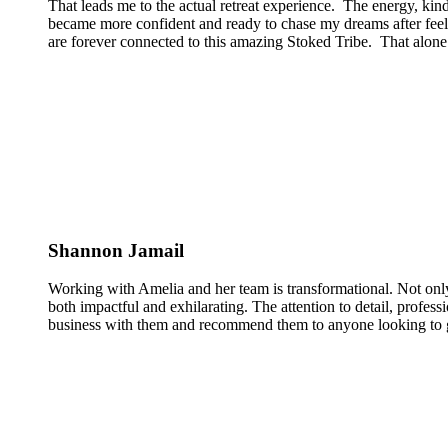
That leads me to the actual retreat experience. The energy, kin
became more confident and ready to chase my dreams after feeli
are forever connected to this amazing Stoked Tribe. That alone 
Shannon Jamail
Working with Amelia and her team is transformational. Not only
both impactful and exhilarating. The attention to detail, profess
business with them and recommend them to anyone looking to g