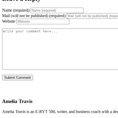
Name (required)
Mail (will not be published) (required)
Website
Amelia Travis
Amelia Travis is an E-RYT 500, writer, and business coach with a de