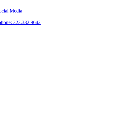
phone: 323.332.9642