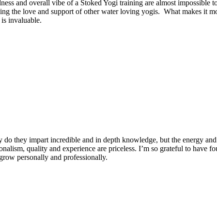
dness and overall vibe of a Stoked Yogi training are almost impossible t
ng the love and support of other water loving yogis. What makes it more
is invaluable.
 do they impart incredible and in depth knowledge, but the energy and 
ionalism, quality and experience are priceless. I’m so grateful to have f
row personally and professionally.