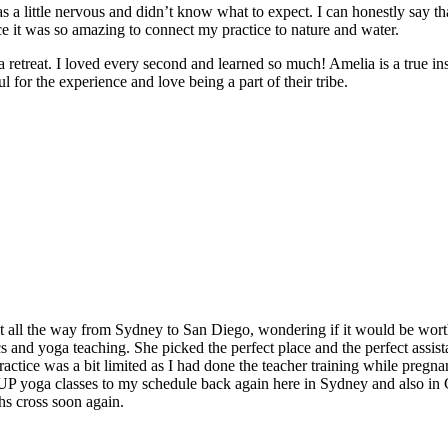
 a little nervous and didn’t know what to expect. I can honestly say t
e it was so amazing to connect my practice to nature and water.
e a retreat. I loved every second and learned so much! Amelia is a true in
 for the experience and love being a part of their tribe.
t all the way from Sydney to San Diego, wondering if it would be worth
and yoga teaching. She picked the perfect place and the perfect assistan
ctice was a bit limited as I had done the teacher training while pregnan
 SUP yoga classes to my schedule back again here in Sydney and also in
hs cross soon again.