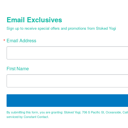
Email Exclusives
Sign up to receive special offers and promotions from Stoked Yogi
Email Address
First Name
By submitting this form, you are granting: Stoked Yogi, 706 S Pacific St, Oceanside, Cal
serviced by Constant Contact.