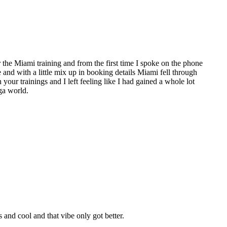
the Miami training and from the first time I spoke on the phone
e and with a little mix up in booking details Miami fell through
 your trainings and I left feeling like I had gained a whole lot
ga world.
nd cool and that vibe only got better.