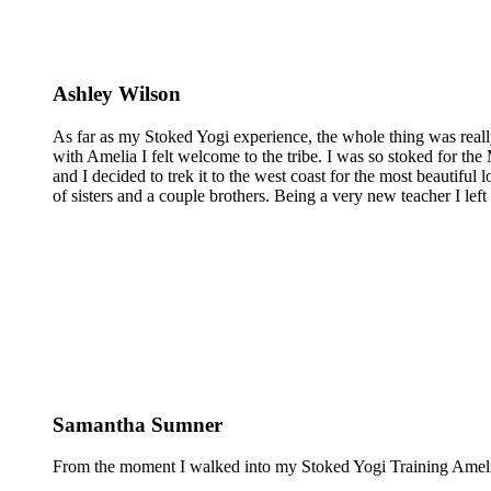
Ashley Wilson
As far as my Stoked Yogi experience, the whole thing was reall
with Amelia I felt welcome to the tribe. I was so stoked for the 
and I decided to trek it to the west coast for the most beautiful 
of sisters and a couple brothers. Being a very new teacher I lef
Samantha Sumner
From the moment I walked into my Stoked Yogi Training Amelia 