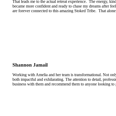
That leads me to the actual retreat experience. The energy, kin
became more confident and ready to chase my dreams after feeli
are forever connected to this amazing Stoked Tribe. That alone 
Shannon Jamail
Working with Amelia and her team is transformational. Not only
both impactful and exhilarating. The attention to detail, profess
business with them and recommend them to anyone looking to g