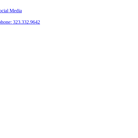
phone: 323.332.9642