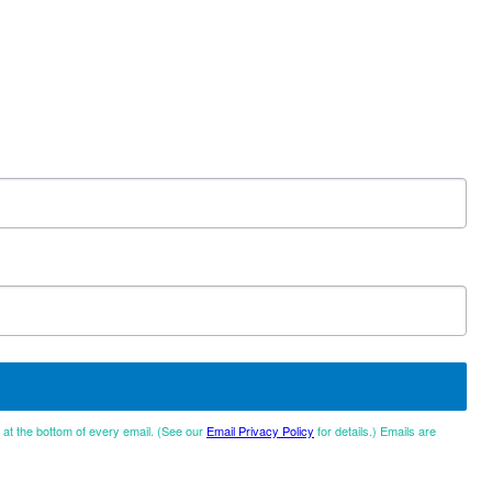
d at the bottom of every email. (See our
Email Privacy Policy
for details.) Emails are