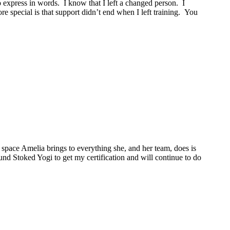
o express in words. I know that I left a changed person. I
 special is that support didn’t end when I left training. You
space Amelia brings to everything she, and her team, does is
ound Stoked Yogi to get my certification and will continue to do