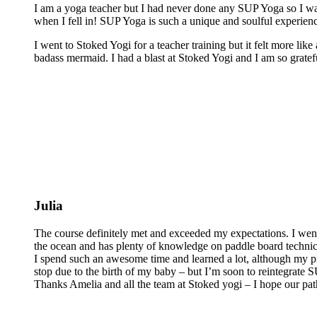
I am a yoga teacher but I had never done any SUP Yoga so I was
when I fell in! SUP Yoga is such a unique and soulful experienc
I went to Stoked Yogi for a teacher training but it felt more lik
badass mermaid. I had a blast at Stoked Yogi and I am so grateful
Julia
The course definitely met and exceeded my expectations. I wen
the ocean and has plenty of knowledge on paddle board technics 
I spend such an awesome time and learned a lot, although my pra
stop due to the birth of my baby – but I’m soon to reintegrate
Thanks Amelia and all the team at Stoked yogi – I hope our pat