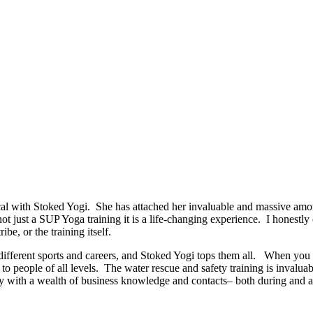
 with Stoked Yogi. She has attached her invaluable and massive amoun
 not just a SUP Yoga training it is a life-changing experience. I honestl
ibe, or the training itself.
ut different sports and careers, and Stoked Yogi tops them all. When y
o people of all levels. The water rescue and safety training is invaluab
 with a wealth of business knowledge and contacts– both during and afte