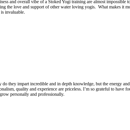
dness and overall vibe of a Stoked Yogi training are almost impossible t
ng the love and support of other water loving yogis. What makes it more
is invaluable.
 do they impart incredible and in depth knowledge, but the energy and 
ionalism, quality and experience are priceless. I’m so grateful to have f
row personally and professionally.