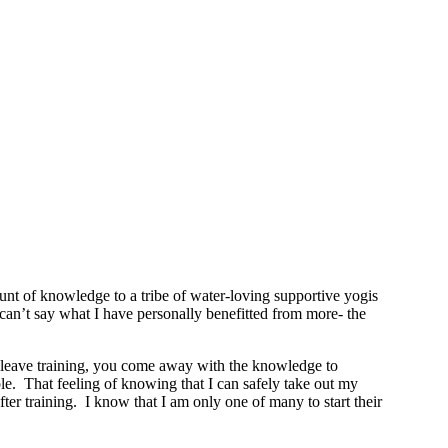
t of knowledge to a tribe of water-loving supportive yogis
y can’t say what I have personally benefitted from more- the
ou leave training, you come away with the knowledge to
le. That feeling of knowing that I can safely take out my
r training. I know that I am only one of many to start their