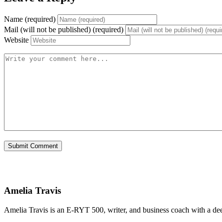
Name (required)
Mail (will not be published) (required)
Website
Amelia Travis
Amelia Travis is an E-RYT 500, writer, and business coach with a de