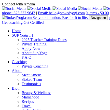
Connect with Amelia
phone: 323.332.9642
|
Email: hello@stokedyogi.com
0 items -
$
0.00
Navigation
Get coaching
Get Certified
Home
SUP Yoga TT
2025 Teacher Training Dates
Private Training
Apply Now
About Sup Yoga
F.A.Q.
Coaching
Private Coaching
About
Meet Amelia
Stoked Team
Testimonials
Blog
Beauty & Wellness
Mamahood
Recipes
Travel