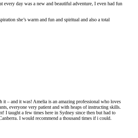
hat every day was a new and beautiful adventure, I even had fun
spiration she’s warm and fun and spiritual and also a total
 it – and it was! Amelia is an amazing professional who loves
ts, everyone very patient and with heaps of instructing skills.
t! I taught a few times here in Sydney since then but had to
 Canberra. I would recommend a thousand times if i could.