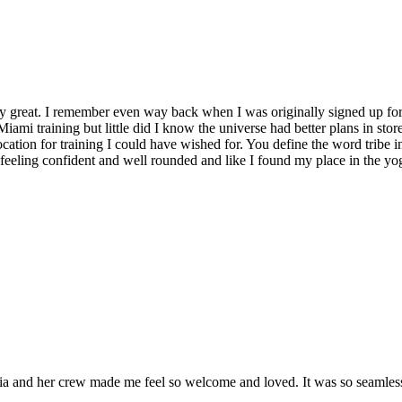
y great. I remember even way back when I was originally signed up for 
Miami training but little did I know the universe had better plans in stor
location for training I could have wished for. You define the word tribe in
t feeling confident and well rounded and like I found my place in the yo
and her crew made me feel so welcome and loved. It was so seamless a