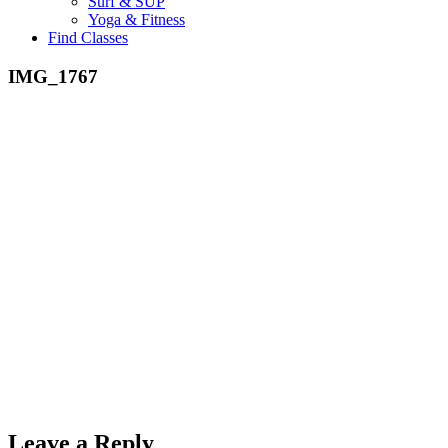
Surf & SUP
Yoga & Fitness
Find Classes
IMG_1767
Leave a Reply