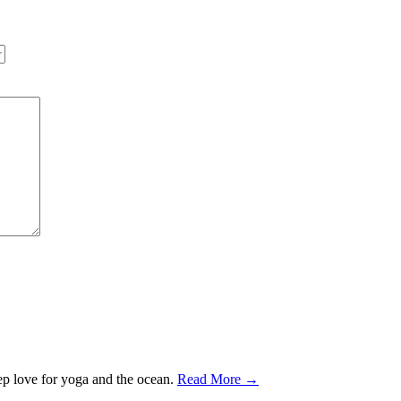
ep love for yoga and the ocean.
Read More →