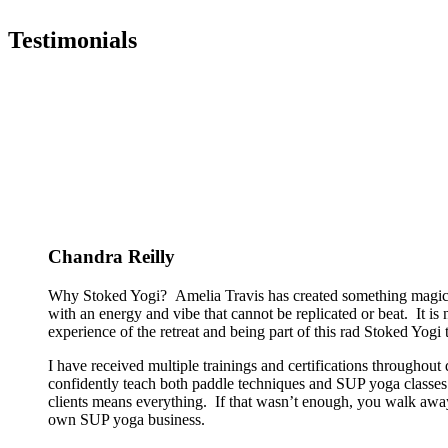
Testimonials
Chandra Reilly
Why Stoked Yogi? Amelia Travis has created something magical
with an energy and vibe that cannot be replicated or beat. It is
experience of the retreat and being part of this rad Stoked Yogi tr
I have received multiple trainings and certifications througho
confidently teach both paddle techniques and SUP yoga classes t
clients means everything. If that wasn’t enough, you walk away
own SUP yoga business.