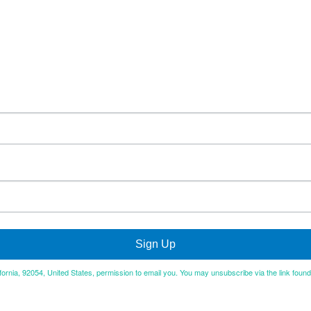
Sign Up
ifornia, 92054, United States, permission to email you. You may unsubscribe via the link foun