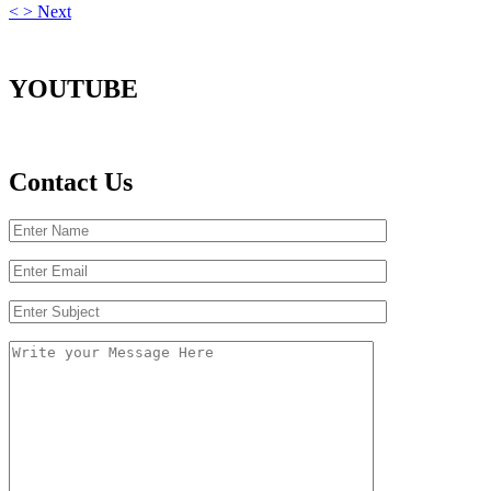
<
>
Next
YOUTUBE
Contact Us