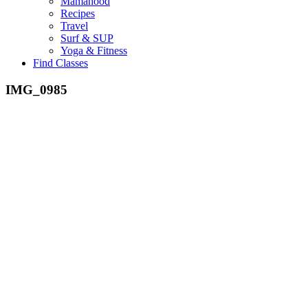
Mamahood
Recipes
Travel
Surf & SUP
Yoga & Fitness
Find Classes
IMG_0985