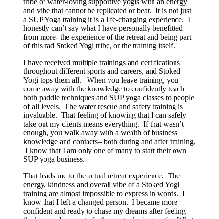
tribe of water-loving supportive yogis with an energy
and vibe that cannot be replicated or beat. It is not just
a SUP Yoga training it is a life-changing experience. I
honestly can’t say what I have personally benefitted
from more- the experience of the retreat and being part
of this rad Stoked Yogi tribe, or the training itself.
I have received multiple trainings and certifications
throughout different sports and careers, and Stoked
Yogi tops them all. When you leave training, you
come away with the knowledge to confidently teach
both paddle techniques and SUP yoga classes to people
of all levels. The water rescue and safety training is
invaluable. That feeling of knowing that I can safely
take out my clients means everything. If that wasn’t
enough, you walk away with a wealth of business
knowledge and contacts– both during and after training.
I know that I am only one of many to start their own
SUP yoga business.
That leads me to the actual retreat experience. The
energy, kindness and overall vibe of a Stoked Yogi
training are almost impossible to express in words. I
know that I left a changed person. I became more
confident and ready to chase my dreams after feeling