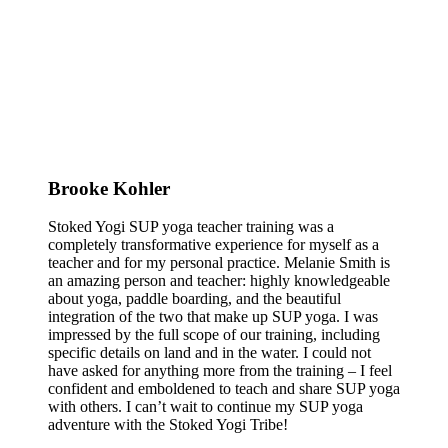
Brooke Kohler
Stoked Yogi SUP yoga teacher training was a
completely transformative experience for myself as a
teacher and for my personal practice. Melanie Smith is
an amazing person and teacher: highly knowledgeable
about yoga, paddle boarding, and the beautiful
integration of the two that make up SUP yoga. I was
impressed by the full scope of our training, including
specific details on land and in the water. I could not
have asked for anything more from the training – I feel
confident and emboldened to teach and share SUP yoga
with others. I can’t wait to continue my SUP yoga
adventure with the Stoked Yogi Tribe!