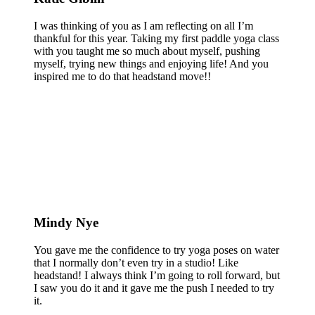
I was thinking of you as I am reflecting on all I’m
thankful for this year. Taking my first paddle yoga class
with you taught me so much about myself, pushing
myself, trying new things and enjoying life! And you
inspired me to do that headstand move!!
Mindy Nye
You gave me the confidence to try yoga poses on water
that I normally don’t even try in a studio! Like
headstand! I always think I’m going to roll forward, but
I saw you do it and it gave me the push I needed to try
it.