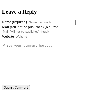
Leave a Reply
Name (required)
Mail (will not be published) (required)
Website