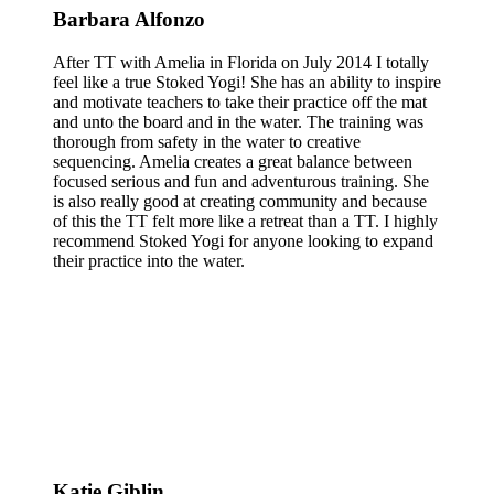
Barbara Alfonzo
After TT with Amelia in Florida on July 2014 I totally
feel like a true Stoked Yogi! She has an ability to inspire
and motivate teachers to take their practice off the mat
and unto the board and in the water. The training was
thorough from safety in the water to creative
sequencing. Amelia creates a great balance between
focused serious and fun and adventurous training. She
is also really good at creating community and because
of this the TT felt more like a retreat than a TT. I highly
recommend Stoked Yogi for anyone looking to expand
their practice into the water.
Katie Giblin