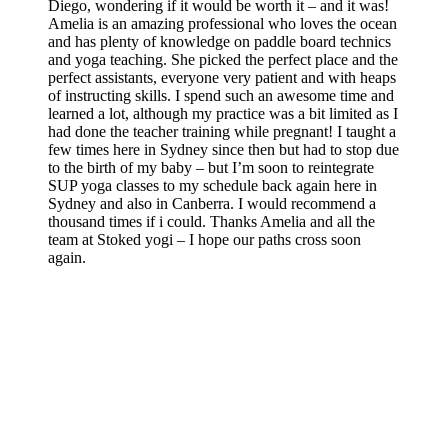
Diego, wondering if it would be worth it – and it was!
Amelia is an amazing professional who loves the ocean
and has plenty of knowledge on paddle board technics
and yoga teaching. She picked the perfect place and the
perfect assistants, everyone very patient and with heaps
of instructing skills. I spend such an awesome time and
learned a lot, although my practice was a bit limited as I
had done the teacher training while pregnant! I taught a
few times here in Sydney since then but had to stop due
to the birth of my baby – but I’m soon to reintegrate
SUP yoga classes to my schedule back again here in
Sydney and also in Canberra. I would recommend a
thousand times if i could. Thanks Amelia and all the
team at Stoked yogi – I hope our paths cross soon
again.