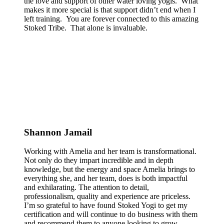
the love and support of other water loving yogis. What
makes it more special is that support didn’t end when I
left training. You are forever connected to this amazing
Stoked Tribe. That alone is invaluable.
Shannon Jamail
Working with Amelia and her team is transformational.
Not only do they impart incredible and in depth
knowledge, but the energy and space Amelia brings to
everything she, and her team, does is both impactful
and exhilarating. The attention to detail,
professionalism, quality and experience are priceless.
I’m so grateful to have found Stoked Yogi to get my
certification and will continue to do business with them
and recommend them to anyone looking to grow