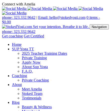
Connect with Amelia
phone: 323.332.9642
|
Email: hello@stokedyogi.com
0 items -
$
0.00
Navigation
phone: 323.332.9642
Get coaching
Get Certified
Home
SUP Yoga TT
2025 Teacher Training Dates
Private Training
Apply Now
About Sup Yoga
F.A.Q.
Coaching
Private Coaching
About
Meet Amelia
Stoked Team
Testimonials
Blog
Beauty & Wellness