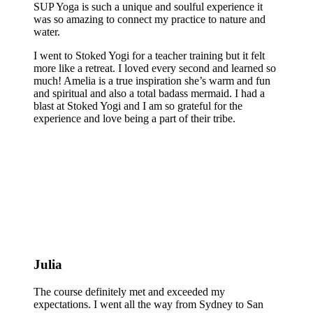
SUP Yoga is such a unique and soulful experience it
was so amazing to connect my practice to nature and
water.
I went to Stoked Yogi for a teacher training but it felt
more like a retreat. I loved every second and learned so
much! Amelia is a true inspiration she’s warm and fun
and spiritual and also a total badass mermaid. I had a
blast at Stoked Yogi and I am so grateful for the
experience and love being a part of their tribe.
Julia
The course definitely met and exceeded my
expectations. I went all the way from Sydney to San