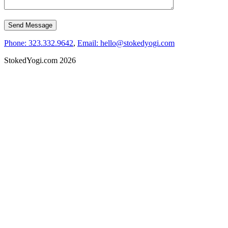
Phone: 323.332.9642
,
Email: hello@stokedyogi.com
StokedYogi.com 2026