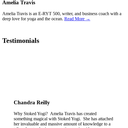
Amelia Travis
Amelia Travis is an E-RYT 500, writer, and business coach with a
deep love for yoga and the ocean.
Read More →
Testimonials
Chandra Reilly
Why Stoked Yogi? Amelia Travis has created
something magical with Stoked Yogi. She has attached
her invaluable and massive amount of knowledge to a