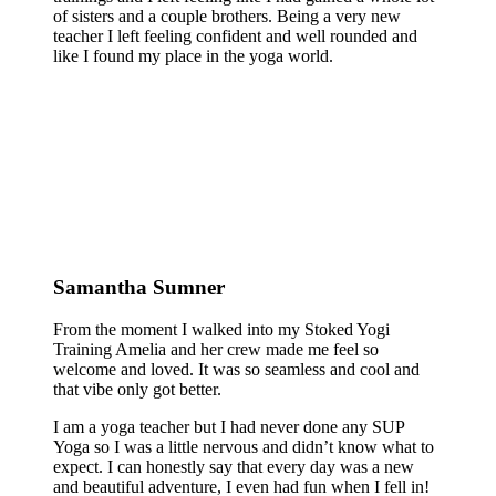
of sisters and a couple brothers. Being a very new
teacher I left feeling confident and well rounded and
like I found my place in the yoga world.
Samantha Sumner
From the moment I walked into my Stoked Yogi
Training Amelia and her crew made me feel so
welcome and loved. It was so seamless and cool and
that vibe only got better.
I am a yoga teacher but I had never done any SUP
Yoga so I was a little nervous and didn’t know what to
expect. I can honestly say that every day was a new
and beautiful adventure, I even had fun when I fell in!