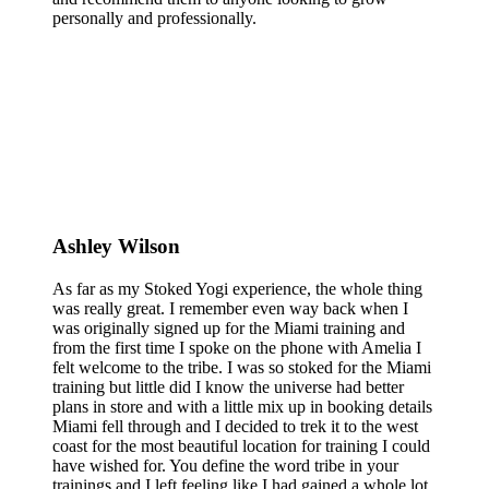
personally and professionally.
Ashley Wilson
As far as my Stoked Yogi experience, the whole thing
was really great. I remember even way back when I
was originally signed up for the Miami training and
from the first time I spoke on the phone with Amelia I
felt welcome to the tribe. I was so stoked for the Miami
training but little did I know the universe had better
plans in store and with a little mix up in booking details
Miami fell through and I decided to trek it to the west
coast for the most beautiful location for training I could
have wished for. You define the word tribe in your
trainings and I left feeling like I had gained a whole lot