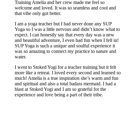
Training Amelia and her crew made me feel so
welcome and loved. It was so seamless and cool and
that vibe only got better.
I am a yoga teacher but I had never done any SUP
Yoga so I was a little nervous and didn’t know what to
expect. I can honestly say that every day was a new
and beautiful adventure, I even had fun when I fell in!
SUP Yoga is such a unique and soulful experience it
was so amazing to connect my practice to nature and
water.
I went to Stoked Yogi for a teacher training but it felt
more like a retreat. I loved every second and learned so
much! Amelia is a true inspiration she’s warm and fun
and spiritual and also a total badass mermaid. I had a
blast at Stoked Yogi and I am so grateful for the
experience and love being a part of their tribe.