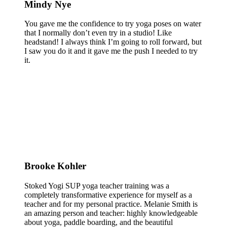
Mindy Nye
You gave me the confidence to try yoga poses on water
that I normally don’t even try in a studio! Like
headstand! I always think I’m going to roll forward, but
I saw you do it and it gave me the push I needed to try
it.
Brooke Kohler
Stoked Yogi SUP yoga teacher training was a
completely transformative experience for myself as a
teacher and for my personal practice. Melanie Smith is
an amazing person and teacher: highly knowledgeable
about yoga, paddle boarding, and the beautiful