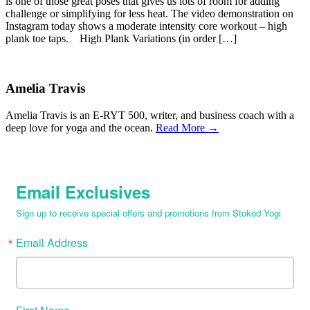
is one of those great poses that gives us lots of room for adding
challenge or simplifying for less heat. The video demonstration on
Instagram today shows a moderate intensity core workout – high
plank toe taps. High Plank Variations (in order […]
Amelia Travis
Amelia Travis is an E-RYT 500, writer, and business coach with a
deep love for yoga and the ocean.
Read More →
Email Exclusives
Sign up to receive special offers and promotions from Stoked Yogi
Email Address