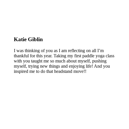
Katie Giblin
I was thinking of you as I am reflecting on all I’m
thankful for this year. Taking my first paddle yoga class
with you taught me so much about myself, pushing
myself, trying new things and enjoying life! And you
inspired me to do that headstand move!!