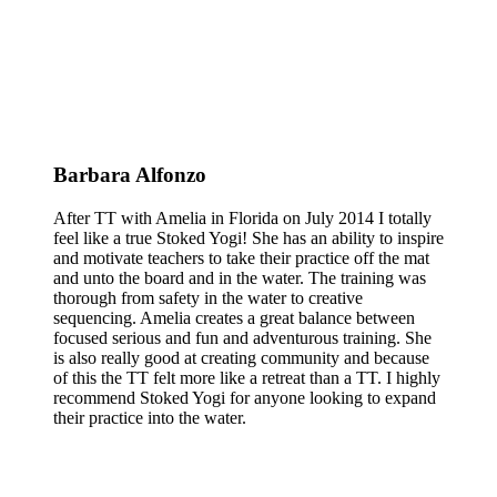
Barbara Alfonzo
After TT with Amelia in Florida on July 2014 I totally
feel like a true Stoked Yogi! She has an ability to inspire
and motivate teachers to take their practice off the mat
and unto the board and in the water. The training was
thorough from safety in the water to creative
sequencing. Amelia creates a great balance between
focused serious and fun and adventurous training. She
is also really good at creating community and because
of this the TT felt more like a retreat than a TT. I highly
recommend Stoked Yogi for anyone looking to expand
their practice into the water.