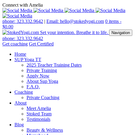
Connect with Amelia
phone: 323.332.9642
|
Email: hello@stokedyogi.com
0 items -
$
0.00
Navigation
phone: 323.332.9642
Get coaching
Get Certified
Home
SUP Yoga TT
2025 Teacher Training Dates
Private Training
Apply Now
About Sup Yoga
F.A.Q.
Coaching
Private Coaching
About
Meet Amelia
Stoked Team
Testimonials
Blog
Beauty & Wellness