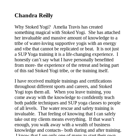
Chandra Reilly
Why Stoked Yogi? Amelia Travis has created
something magical with Stoked Yogi. She has attached
her invaluable and massive amount of knowledge to a
tribe of water-loving supportive yogis with an energy
and vibe that cannot be replicated or beat. It is not just
a SUP Yoga training it is a life-changing experience. I
honestly can’t say what I have personally benefitted
from more- the experience of the retreat and being part
of this rad Stoked Yogi tribe, or the training itself.
I have received multiple trainings and certifications
throughout different sports and careers, and Stoked
Yogi tops them all. When you leave training, you
come away with the knowledge to confidently teach
both paddle techniques and SUP yoga classes to people
of all levels. The water rescue and safety training is
invaluable. That feeling of knowing that I can safely
take out my clients means everything. If that wasn’t
enough, you walk away with a wealth of business
knowledge and contacts– both during and after training.
I know that I am only one of many to start their own