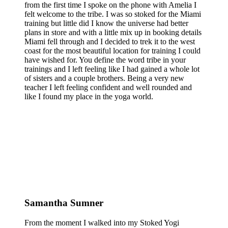
from the first time I spoke on the phone with Amelia I
felt welcome to the tribe. I was so stoked for the Miami
training but little did I know the universe had better
plans in store and with a little mix up in booking details
Miami fell through and I decided to trek it to the west
coast for the most beautiful location for training I could
have wished for. You define the word tribe in your
trainings and I left feeling like I had gained a whole lot
of sisters and a couple brothers. Being a very new
teacher I left feeling confident and well rounded and
like I found my place in the yoga world.
Samantha Sumner
From the moment I walked into my Stoked Yogi