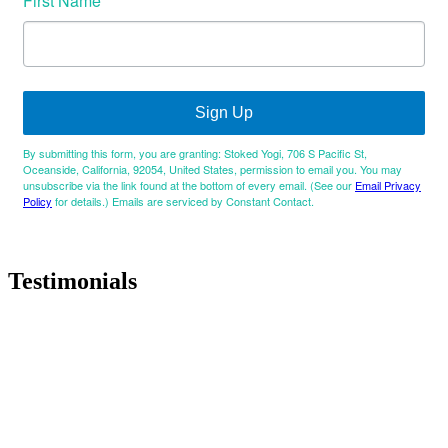
First Name
Sign Up
By submitting this form, you are granting: Stoked Yogi, 706 S Pacific St,
Oceanside, California, 92054, United States, permission to email you. You may
unsubscribe via the link found at the bottom of every email. (See our
Email Privacy
Policy
for details.) Emails are serviced by Constant Contact.
Testimonials