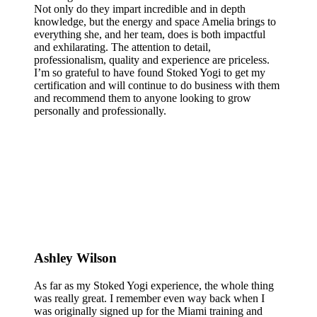
Not only do they impart incredible and in depth
knowledge, but the energy and space Amelia brings to
everything she, and her team, does is both impactful
and exhilarating. The attention to detail,
professionalism, quality and experience are priceless.
I’m so grateful to have found Stoked Yogi to get my
certification and will continue to do business with them
and recommend them to anyone looking to grow
personally and professionally.
Ashley Wilson
As far as my Stoked Yogi experience, the whole thing
was really great. I remember even way back when I
was originally signed up for the Miami training and