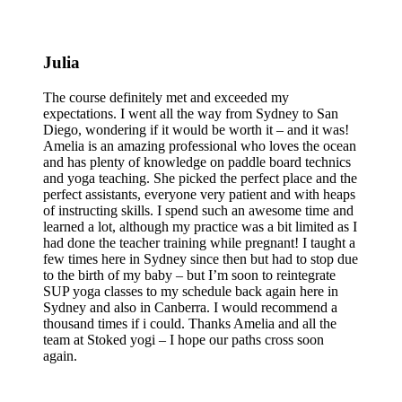
Julia
The course definitely met and exceeded my
expectations. I went all the way from Sydney to San
Diego, wondering if it would be worth it – and it was!
Amelia is an amazing professional who loves the ocean
and has plenty of knowledge on paddle board technics
and yoga teaching. She picked the perfect place and the
perfect assistants, everyone very patient and with heaps
of instructing skills. I spend such an awesome time and
learned a lot, although my practice was a bit limited as I
had done the teacher training while pregnant! I taught a
few times here in Sydney since then but had to stop due
to the birth of my baby – but I’m soon to reintegrate
SUP yoga classes to my schedule back again here in
Sydney and also in Canberra. I would recommend a
thousand times if i could. Thanks Amelia and all the
team at Stoked yogi – I hope our paths cross soon
again.