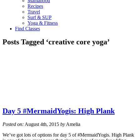
Mamahood
Recipes
Travel
Surf & SUP
Yoga & Fitness
Find Classes
Posts Tagged ‘creative core yoga’
Day 5 #MermaidYogis: High Plank
Posted on:
August 4th, 2015
by
Amelia
We’ve got lots of options for day 5 of #MermaidYogis. High Plank