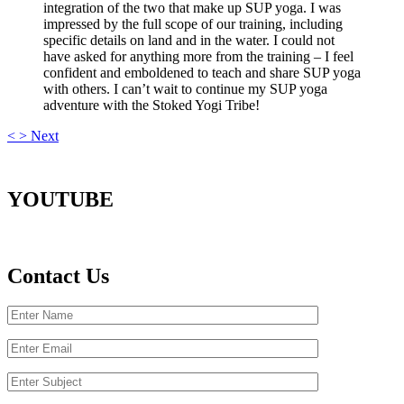
integration of the two that make up SUP yoga. I was
impressed by the full scope of our training, including
specific details on land and in the water. I could not
have asked for anything more from the training – I feel
confident and emboldened to teach and share SUP yoga
with others. I can’t wait to continue my SUP yoga
adventure with the Stoked Yogi Tribe!
<
>
Next
YOUTUBE
Contact Us