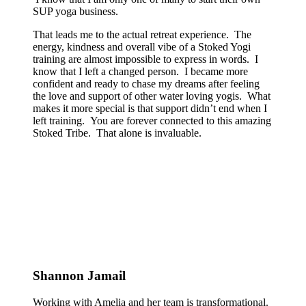
SUP yoga business.
That leads me to the actual retreat experience. The
energy, kindness and overall vibe of a Stoked Yogi
training are almost impossible to express in words. I
know that I left a changed person. I became more
confident and ready to chase my dreams after feeling
the love and support of other water loving yogis. What
makes it more special is that support didn’t end when I
left training. You are forever connected to this amazing
Stoked Tribe. That alone is invaluable.
Shannon Jamail
Working with Amelia and her team is transformational.