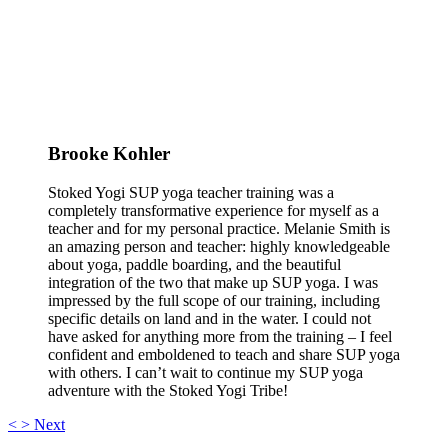
Brooke Kohler
Stoked Yogi SUP yoga teacher training was a
completely transformative experience for myself as a
teacher and for my personal practice. Melanie Smith is
an amazing person and teacher: highly knowledgeable
about yoga, paddle boarding, and the beautiful
integration of the two that make up SUP yoga. I was
impressed by the full scope of our training, including
specific details on land and in the water. I could not
have asked for anything more from the training – I feel
confident and emboldened to teach and share SUP yoga
with others. I can’t wait to continue my SUP yoga
adventure with the Stoked Yogi Tribe!
<
>
Next