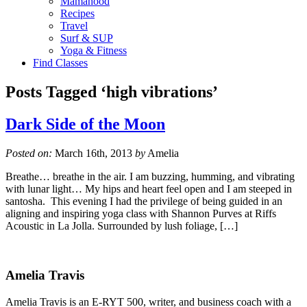
Mamahood
Recipes
Travel
Surf & SUP
Yoga & Fitness
Find Classes
Posts Tagged ‘high vibrations’
Dark Side of the Moon
Posted on:
March 16th, 2013
by
Amelia
Breathe… breathe in the air. I am buzzing, humming, and vibrating
with lunar light… My hips and heart feel open and I am steeped in
santosha. This evening I had the privilege of being guided in an
aligning and inspiring yoga class with Shannon Purves at Riffs
Acoustic in La Jolla. Surrounded by lush foliage, […]
Amelia Travis
Amelia Travis is an E-RYT 500, writer, and business coach with a