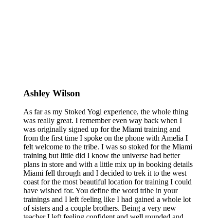
Ashley Wilson
As far as my Stoked Yogi experience, the whole thing
was really great. I remember even way back when I
was originally signed up for the Miami training and
from the first time I spoke on the phone with Amelia I
felt welcome to the tribe. I was so stoked for the Miami
training but little did I know the universe had better
plans in store and with a little mix up in booking details
Miami fell through and I decided to trek it to the west
coast for the most beautiful location for training I could
have wished for. You define the word tribe in your
trainings and I left feeling like I had gained a whole lot
of sisters and a couple brothers. Being a very new
teacher I left feeling confident and well rounded and