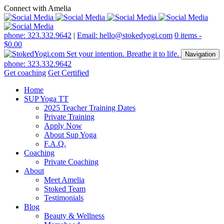
Connect with Amelia
phone: 323.332.9642
|
Email: hello@stokedyogi.com
0 items -
$
0.00
Navigation
phone: 323.332.9642
Get coaching
Get Certified
Home
SUP Yoga TT
2025 Teacher Training Dates
Private Training
Apply Now
About Sup Yoga
F.A.Q.
Coaching
Private Coaching
About
Meet Amelia
Stoked Team
Testimonials
Blog
Beauty & Wellness