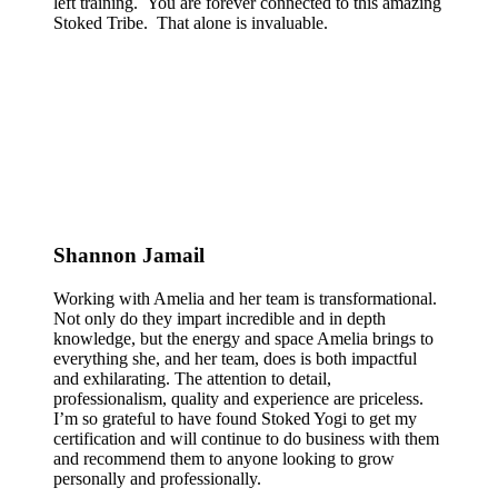
left training. You are forever connected to this amazing
Stoked Tribe. That alone is invaluable.
Shannon Jamail
Working with Amelia and her team is transformational.
Not only do they impart incredible and in depth
knowledge, but the energy and space Amelia brings to
everything she, and her team, does is both impactful
and exhilarating. The attention to detail,
professionalism, quality and experience are priceless.
I’m so grateful to have found Stoked Yogi to get my
certification and will continue to do business with them
and recommend them to anyone looking to grow
personally and professionally.