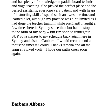
and has plenty of knowledge on paddle board technics
and yoga teaching. She picked the perfect place and the
perfect assistants, everyone very patient and with heaps
of instructing skills. I spend such an awesome time and
learned a lot, although my practice was a bit limited as I
had done the teacher training while pregnant! I taught a
few times here in Sydney since then but had to stop due
to the birth of my baby – but I’m soon to reintegrate
SUP yoga classes to my schedule back again here in
Sydney and also in Canberra. I would recommend a
thousand times if i could. Thanks Amelia and all the
team at Stoked yogi – I hope our paths cross soon
again.
Barbara Alfonzo