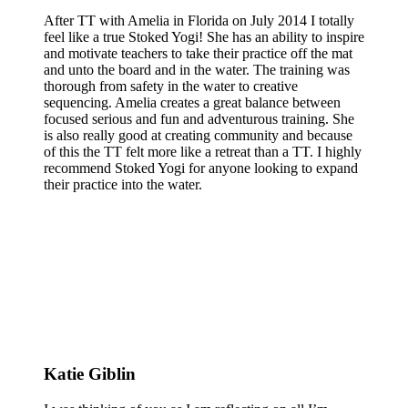
After TT with Amelia in Florida on July 2014 I totally
feel like a true Stoked Yogi! She has an ability to inspire
and motivate teachers to take their practice off the mat
and unto the board and in the water. The training was
thorough from safety in the water to creative
sequencing. Amelia creates a great balance between
focused serious and fun and adventurous training. She
is also really good at creating community and because
of this the TT felt more like a retreat than a TT. I highly
recommend Stoked Yogi for anyone looking to expand
their practice into the water.
Katie Giblin