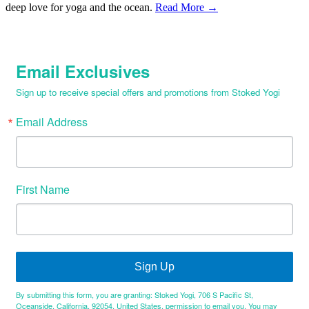
deep love for yoga and the ocean.
Read More →
Email Exclusives
Sign up to receive special offers and promotions from Stoked Yogi
Email Address
First Name
Sign Up
By submitting this form, you are granting: Stoked Yogi, 706 S Pacific St,
Oceanside, California, 92054, United States, permission to email you. You may