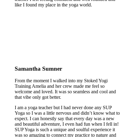
like I found my place in the yoga world.
Samantha Sumner
From the moment I walked into my Stoked Yogi
Training Amelia and her crew made me feel so
welcome and loved. It was so seamless and cool and
that vibe only got better.
I am a yoga teacher but I had never done any SUP
Yoga so I was a little nervous and didn’t know what to
expect. I can honestly say that every day was a new
and beautiful adventure, I even had fun when I fell in!
SUP Yoga is such a unique and soulful experience it
was so amazing to connect my practice to nature and