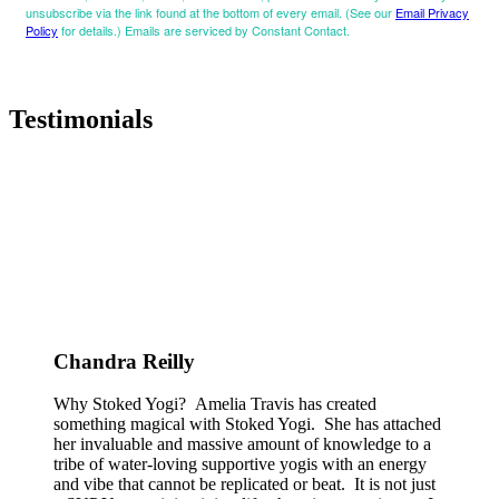
unsubscribe via the link found at the bottom of every email. (See our
Email Privacy
Policy
for details.) Emails are serviced by Constant Contact.
Testimonials
Chandra Reilly
Why Stoked Yogi? Amelia Travis has created
something magical with Stoked Yogi. She has attached
her invaluable and massive amount of knowledge to a
tribe of water-loving supportive yogis with an energy
and vibe that cannot be replicated or beat. It is not just