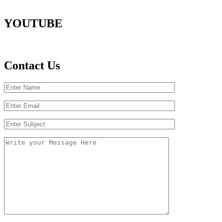
YOUTUBE
Contact Us