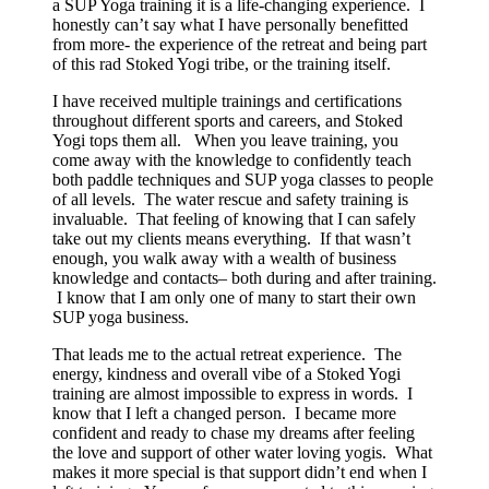
a SUP Yoga training it is a life-changing experience. I
honestly can’t say what I have personally benefitted
from more- the experience of the retreat and being part
of this rad Stoked Yogi tribe, or the training itself.
I have received multiple trainings and certifications
throughout different sports and careers, and Stoked
Yogi tops them all. When you leave training, you
come away with the knowledge to confidently teach
both paddle techniques and SUP yoga classes to people
of all levels. The water rescue and safety training is
invaluable. That feeling of knowing that I can safely
take out my clients means everything. If that wasn’t
enough, you walk away with a wealth of business
knowledge and contacts– both during and after training.
I know that I am only one of many to start their own
SUP yoga business.
That leads me to the actual retreat experience. The
energy, kindness and overall vibe of a Stoked Yogi
training are almost impossible to express in words. I
know that I left a changed person. I became more
confident and ready to chase my dreams after feeling
the love and support of other water loving yogis. What
makes it more special is that support didn’t end when I