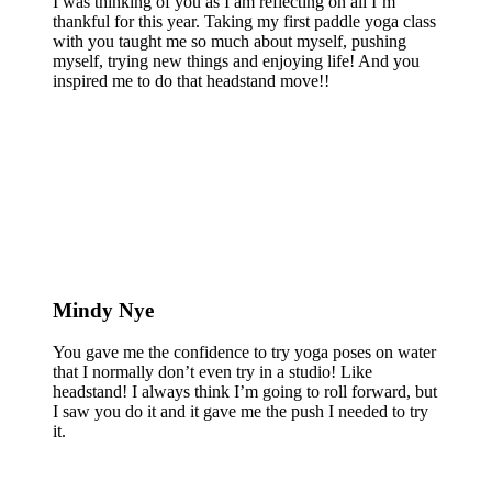
I was thinking of you as I am reflecting on all I’m
thankful for this year. Taking my first paddle yoga class
with you taught me so much about myself, pushing
myself, trying new things and enjoying life! And you
inspired me to do that headstand move!!
Mindy Nye
You gave me the confidence to try yoga poses on water
that I normally don’t even try in a studio! Like
headstand! I always think I’m going to roll forward, but
I saw you do it and it gave me the push I needed to try
it.