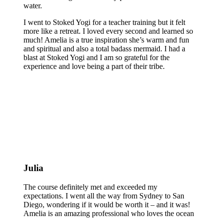
water.
I went to Stoked Yogi for a teacher training but it felt
more like a retreat. I loved every second and learned so
much! Amelia is a true inspiration she’s warm and fun
and spiritual and also a total badass mermaid. I had a
blast at Stoked Yogi and I am so grateful for the
experience and love being a part of their tribe.
Julia
The course definitely met and exceeded my
expectations. I went all the way from Sydney to San
Diego, wondering if it would be worth it – and it was!
Amelia is an amazing professional who loves the ocean