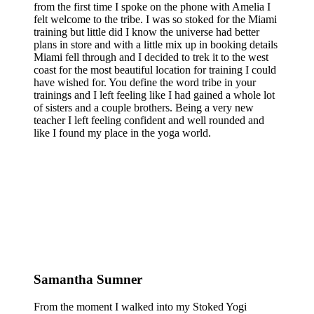
from the first time I spoke on the phone with Amelia I
felt welcome to the tribe. I was so stoked for the Miami
training but little did I know the universe had better
plans in store and with a little mix up in booking details
Miami fell through and I decided to trek it to the west
coast for the most beautiful location for training I could
have wished for. You define the word tribe in your
trainings and I left feeling like I had gained a whole lot
of sisters and a couple brothers. Being a very new
teacher I left feeling confident and well rounded and
like I found my place in the yoga world.
Samantha Sumner
From the moment I walked into my Stoked Yogi