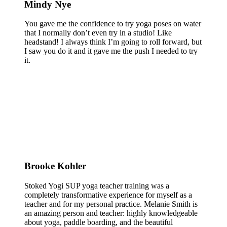
Mindy Nye
You gave me the confidence to try yoga poses on water
that I normally don’t even try in a studio! Like
headstand! I always think I’m going to roll forward, but
I saw you do it and it gave me the push I needed to try
it.
Brooke Kohler
Stoked Yogi SUP yoga teacher training was a
completely transformative experience for myself as a
teacher and for my personal practice. Melanie Smith is
an amazing person and teacher: highly knowledgeable
about yoga, paddle boarding, and the beautiful