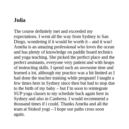
Julia
The course definitely met and exceeded my
expectations. I went all the way from Sydney to San
Diego, wondering if it would be worth it – and it was!
Amelia is an amazing professional who loves the ocean
and has plenty of knowledge on paddle board technics
and yoga teaching. She picked the perfect place and the
perfect assistants, everyone very patient and with heaps
of instructing skills. I spend such an awesome time and
learned a lot, although my practice was a bit limited as I
had done the teacher training while pregnant! I taught a
few times here in Sydney since then but had to stop due
to the birth of my baby – but I’m soon to reintegrate
SUP yoga classes to my schedule back again here in
Sydney and also in Canberra. I would recommend a
thousand times if i could. Thanks Amelia and all the
team at Stoked yogi – I hope our paths cross soon
again.