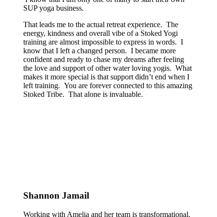
SUP yoga business.
That leads me to the actual retreat experience. The
energy, kindness and overall vibe of a Stoked Yogi
training are almost impossible to express in words. I
know that I left a changed person. I became more
confident and ready to chase my dreams after feeling
the love and support of other water loving yogis. What
makes it more special is that support didn’t end when I
left training. You are forever connected to this amazing
Stoked Tribe. That alone is invaluable.
Shannon Jamail
Working with Amelia and her team is transformational.