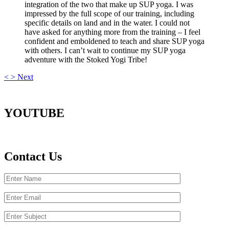
integration of the two that make up SUP yoga. I was
impressed by the full scope of our training, including
specific details on land and in the water. I could not
have asked for anything more from the training – I feel
confident and emboldened to teach and share SUP yoga
with others. I can’t wait to continue my SUP yoga
adventure with the Stoked Yogi Tribe!
<
>
Next
YOUTUBE
Contact Us