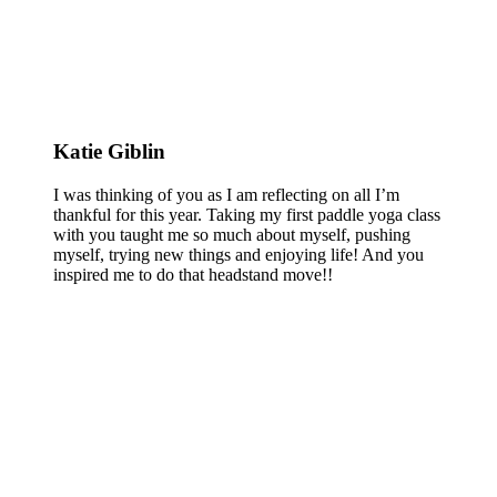
Katie Giblin
I was thinking of you as I am reflecting on all I’m
thankful for this year. Taking my first paddle yoga class
with you taught me so much about myself, pushing
myself, trying new things and enjoying life! And you
inspired me to do that headstand move!!