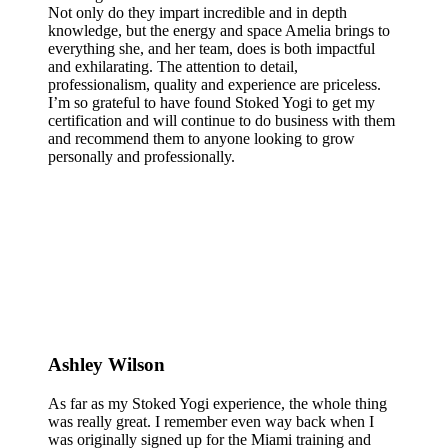
Not only do they impart incredible and in depth
knowledge, but the energy and space Amelia brings to
everything she, and her team, does is both impactful
and exhilarating. The attention to detail,
professionalism, quality and experience are priceless.
I’m so grateful to have found Stoked Yogi to get my
certification and will continue to do business with them
and recommend them to anyone looking to grow
personally and professionally.
Ashley Wilson
As far as my Stoked Yogi experience, the whole thing
was really great. I remember even way back when I
was originally signed up for the Miami training and