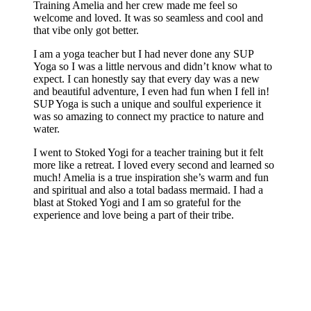
Training Amelia and her crew made me feel so
welcome and loved. It was so seamless and cool and
that vibe only got better.
I am a yoga teacher but I had never done any SUP
Yoga so I was a little nervous and didn’t know what to
expect. I can honestly say that every day was a new
and beautiful adventure, I even had fun when I fell in!
SUP Yoga is such a unique and soulful experience it
was so amazing to connect my practice to nature and
water.
I went to Stoked Yogi for a teacher training but it felt
more like a retreat. I loved every second and learned so
much! Amelia is a true inspiration she’s warm and fun
and spiritual and also a total badass mermaid. I had a
blast at Stoked Yogi and I am so grateful for the
experience and love being a part of their tribe.