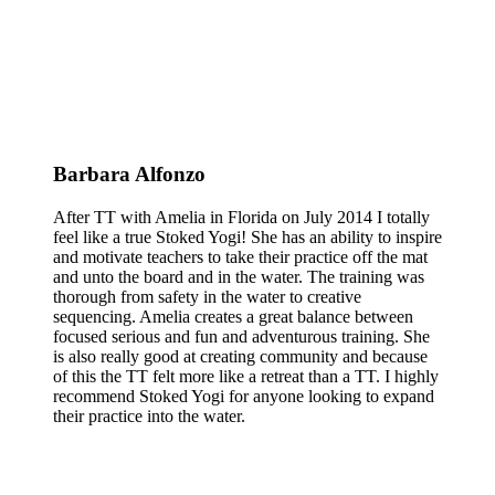
Barbara Alfonzo
After TT with Amelia in Florida on July 2014 I totally
feel like a true Stoked Yogi! She has an ability to inspire
and motivate teachers to take their practice off the mat
and unto the board and in the water. The training was
thorough from safety in the water to creative
sequencing. Amelia creates a great balance between
focused serious and fun and adventurous training. She
is also really good at creating community and because
of this the TT felt more like a retreat than a TT. I highly
recommend Stoked Yogi for anyone looking to expand
their practice into the water.