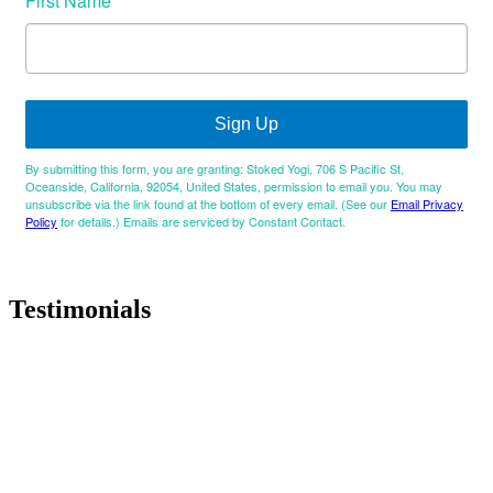
First Name
Sign Up
By submitting this form, you are granting: Stoked Yogi, 706 S Pacific St,
Oceanside, California, 92054, United States, permission to email you. You may
unsubscribe via the link found at the bottom of every email. (See our
Email Privacy
Policy
for details.) Emails are serviced by Constant Contact.
Testimonials