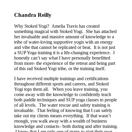
Chandra Reilly
Why Stoked Yogi? Amelia Travis has created
something magical with Stoked Yogi. She has attached
her invaluable and massive amount of knowledge to a
tribe of water-loving supportive yogis with an energy
and vibe that cannot be replicated or beat. It is not just
a SUP Yoga training it is a life-changing experience. I
honestly can’t say what I have personally benefitted
from more- the experience of the retreat and being part
of this rad Stoked Yogi tribe, or the training itself.
I have received multiple trainings and certifications
throughout different sports and careers, and Stoked
Yogi tops them all. When you leave training, you
come away with the knowledge to confidently teach
both paddle techniques and SUP yoga classes to people
of all levels. The water rescue and safety training is
invaluable. That feeling of knowing that I can safely
take out my clients means everything. If that wasn’t
enough, you walk away with a wealth of business
knowledge and contacts– both during and after training.
I know that I am only one of many to start their own