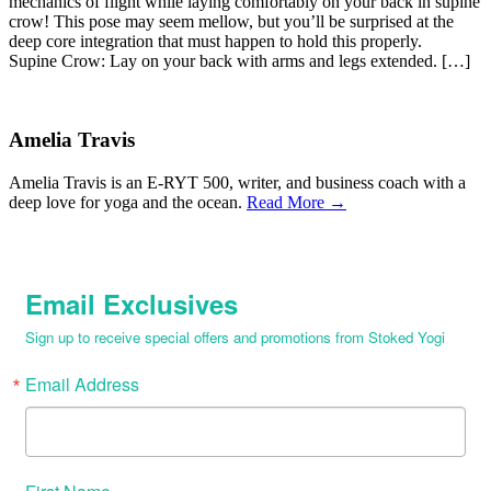
mechanics of flight while laying comfortably on your back in supine
crow! This pose may seem mellow, but you’ll be surprised at the
deep core integration that must happen to hold this properly.
Supine Crow: Lay on your back with arms and legs extended. […]
Amelia Travis
Amelia Travis is an E-RYT 500, writer, and business coach with a
deep love for yoga and the ocean.
Read More →
Email Exclusives
Sign up to receive special offers and promotions from Stoked Yogi
Email Address