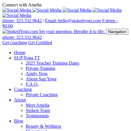
Connect with Amelia
phone: 323.332.9642
|
Email: hello@stokedyogi.com
0 items -
$
0.00
Navigation
phone: 323.332.9642
Get coaching
Get Certified
Home
SUP Yoga TT
2025 Teacher Training Dates
Private Training
Apply Now
About Sup Yoga
F.A.Q.
Coaching
Private Coaching
About
Meet Amelia
Stoked Team
Testimonials
Blog
Beauty & Wellness