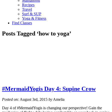
Mamahood
Recipes
Travel
Surf & SUP
Yoga & Fitness
Find Classes
Posts Tagged ‘how to yoga’
#MermaidYogis Day 4: Supine Crow
Posted on:
August 3rd, 2015
by
Amelia
Day 4 of #MermaidYogis is changing our perspective! Gain the