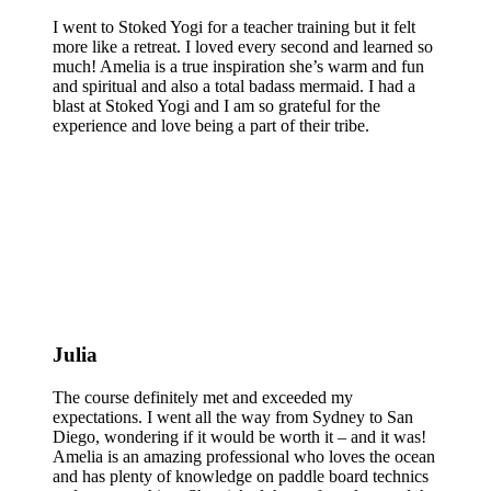
I went to Stoked Yogi for a teacher training but it felt
more like a retreat. I loved every second and learned so
much! Amelia is a true inspiration she’s warm and fun
and spiritual and also a total badass mermaid. I had a
blast at Stoked Yogi and I am so grateful for the
experience and love being a part of their tribe.
Julia
The course definitely met and exceeded my
expectations. I went all the way from Sydney to San
Diego, wondering if it would be worth it – and it was!
Amelia is an amazing professional who loves the ocean
and has plenty of knowledge on paddle board technics