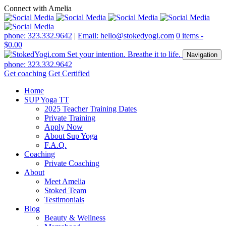
Connect with Amelia
phone: 323.332.9642
|
Email: hello@stokedyogi.com
0 items -
$
0.00
Navigation
phone: 323.332.9642
Get coaching
Get Certified
Home
SUP Yoga TT
2025 Teacher Training Dates
Private Training
Apply Now
About Sup Yoga
F.A.Q.
Coaching
Private Coaching
About
Meet Amelia
Stoked Team
Testimonials
Blog
Beauty & Wellness