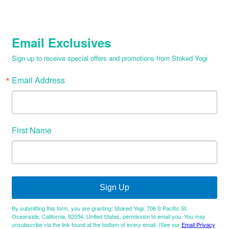
Email Exclusives
Sign up to receive special offers and promotions from Stoked Yogi
Email Address
First Name
Sign Up
By submitting this form, you are granting: Stoked Yogi, 706 S Pacific St,
Oceanside, California, 92054, United States, permission to email you. You may
unsubscribe via the link found at the bottom of every email. (See our
Email Privacy