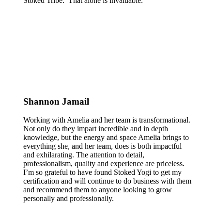
Stoked Tribe. That alone is invaluable.
Shannon Jamail
Working with Amelia and her team is transformational.
Not only do they impart incredible and in depth
knowledge, but the energy and space Amelia brings to
everything she, and her team, does is both impactful
and exhilarating. The attention to detail,
professionalism, quality and experience are priceless.
I’m so grateful to have found Stoked Yogi to get my
certification and will continue to do business with them
and recommend them to anyone looking to grow
personally and professionally.