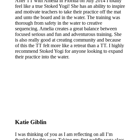
After TT with Amelia in Florida on July 2014 I totally
feel like a true Stoked Yogi! She has an ability to inspire
and motivate teachers to take their practice off the mat
and unto the board and in the water. The training was
thorough from safety in the water to creative
sequencing. Amelia creates a great balance between
focused serious and fun and adventurous training. She
is also really good at creating community and because
of this the TT felt more like a retreat than a TT. I highly
recommend Stoked Yogi for anyone looking to expand
their practice into the water.
Katie Giblin
I was thinking of you as I am reflecting on all I’m
thankful for this year. Taking my first paddle yoga class