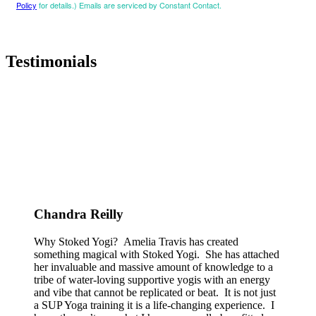
Policy
for details.) Emails are serviced by Constant Contact.
Testimonials
Chandra Reilly
Why Stoked Yogi? Amelia Travis has created
something magical with Stoked Yogi. She has attached
her invaluable and massive amount of knowledge to a
tribe of water-loving supportive yogis with an energy
and vibe that cannot be replicated or beat. It is not just
a SUP Yoga training it is a life-changing experience. I