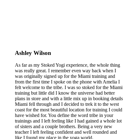
Ashley Wilson
As far as my Stoked Yogi experience, the whole thing
was really great. I remember even way back when I
was originally signed up for the Miami training and
from the first time I spoke on the phone with Amelia I
felt welcome to the tribe. I was so stoked for the Miami
training but little did I know the universe had better
plans in store and with a little mix up in booking details
Miami fell through and I decided to trek it to the west
coast for the most beautiful location for training I could
have wished for. You define the word tribe in your
trainings and I left feeling like I had gained a whole lot
of sisters and a couple brothers. Being a very new
teacher I left feeling confident and well rounded and
like I found my place in the yoga world.