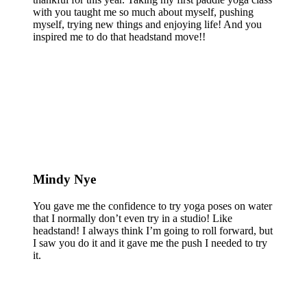
with you taught me so much about myself, pushing
myself, trying new things and enjoying life! And you
inspired me to do that headstand move!!
Mindy Nye
You gave me the confidence to try yoga poses on water
that I normally don’t even try in a studio! Like
headstand! I always think I’m going to roll forward, but
I saw you do it and it gave me the push I needed to try
it.