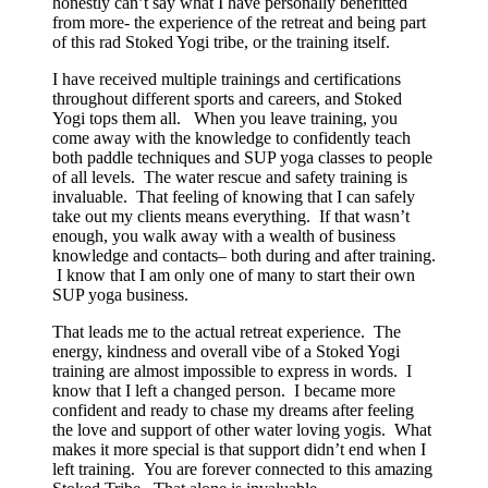
honestly can’t say what I have personally benefitted
from more- the experience of the retreat and being part
of this rad Stoked Yogi tribe, or the training itself.
I have received multiple trainings and certifications
throughout different sports and careers, and Stoked
Yogi tops them all. When you leave training, you
come away with the knowledge to confidently teach
both paddle techniques and SUP yoga classes to people
of all levels. The water rescue and safety training is
invaluable. That feeling of knowing that I can safely
take out my clients means everything. If that wasn’t
enough, you walk away with a wealth of business
knowledge and contacts– both during and after training.
I know that I am only one of many to start their own
SUP yoga business.
That leads me to the actual retreat experience. The
energy, kindness and overall vibe of a Stoked Yogi
training are almost impossible to express in words. I
know that I left a changed person. I became more
confident and ready to chase my dreams after feeling
the love and support of other water loving yogis. What
makes it more special is that support didn’t end when I
left training. You are forever connected to this amazing