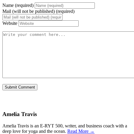
Name (required)
Mail (will not be published) (required)
Website
Amelia Travis
Amelia Travis is an E-RYT 500, writer, and business coach with a
deep love for yoga and the ocean.
Read More →