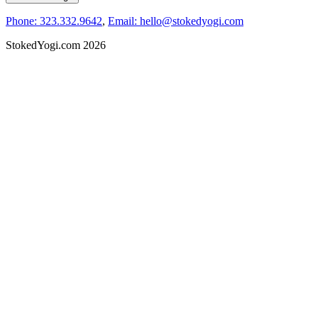
Phone: 323.332.9642
,
Email: hello@stokedyogi.com
StokedYogi.com 2026