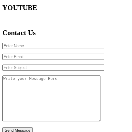
YOUTUBE
Contact Us