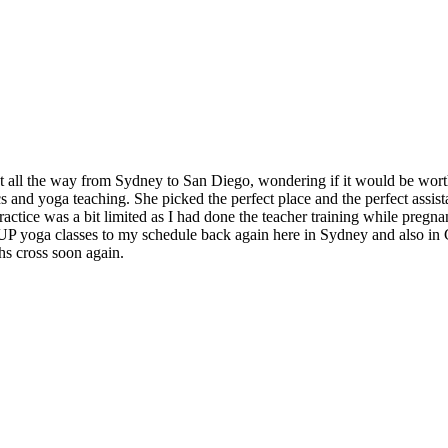
t all the way from Sydney to San Diego, wondering if it would be worth
and yoga teaching. She picked the perfect place and the perfect assistan
ctice was a bit limited as I had done the teacher training while pregnan
 SUP yoga classes to my schedule back again here in Sydney and also in
hs cross soon again.