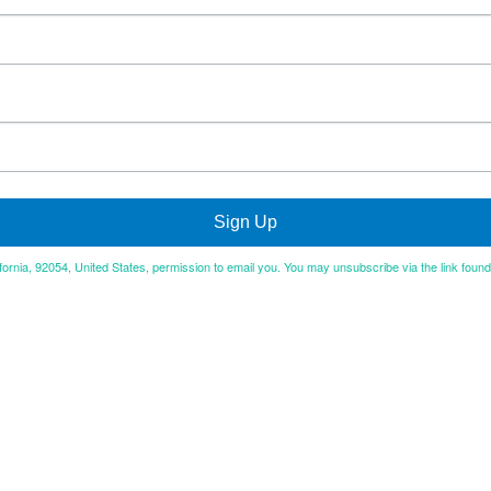
Sign Up
ifornia, 92054, United States, permission to email you. You may unsubscribe via the link foun