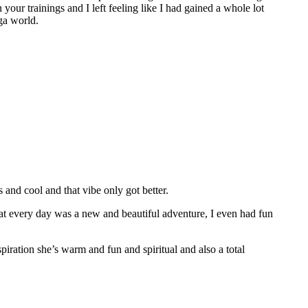
 your trainings and I left feeling like I had gained a whole lot
ga world.
nd cool and that vibe only got better.
hat every day was a new and beautiful adventure, I even had fun
spiration she’s warm and fun and spiritual and also a total