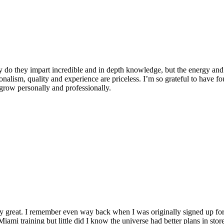
 do they impart incredible and in depth knowledge, but the energy and 
ionalism, quality and experience are priceless. I’m so grateful to have f
row personally and professionally.
y great. I remember even way back when I was originally signed up for 
Miami training but little did I know the universe had better plans in stor