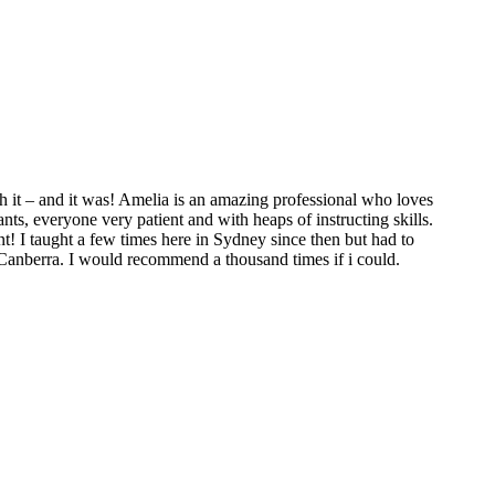
 it – and it was! Amelia is an amazing professional who loves
ts, everyone very patient and with heaps of instructing skills.
t! I taught a few times here in Sydney since then but had to
 Canberra. I would recommend a thousand times if i could.