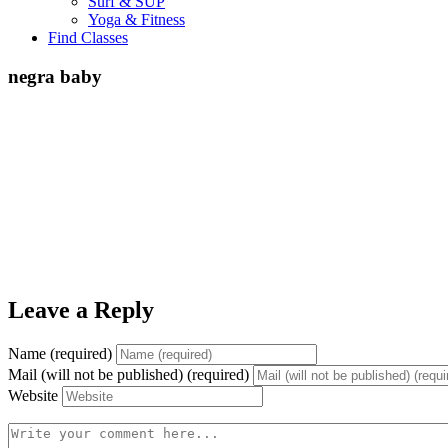
Surf & SUP
Yoga & Fitness
Find Classes
negra baby
Leave a Reply
Name (required)
Mail (will not be published) (required)
Website