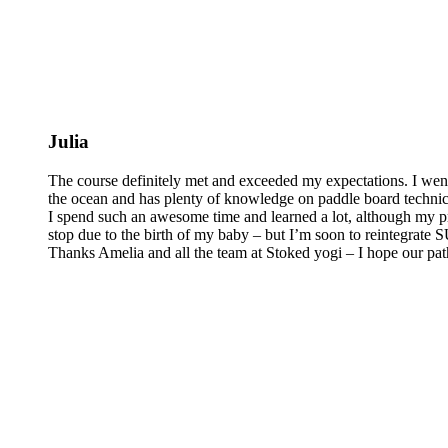
Julia
The course definitely met and exceeded my expectations. I wen
the ocean and has plenty of knowledge on paddle board technics 
I spend such an awesome time and learned a lot, although my pra
stop due to the birth of my baby – but I’m soon to reintegrate
Thanks Amelia and all the team at Stoked yogi – I hope our pat