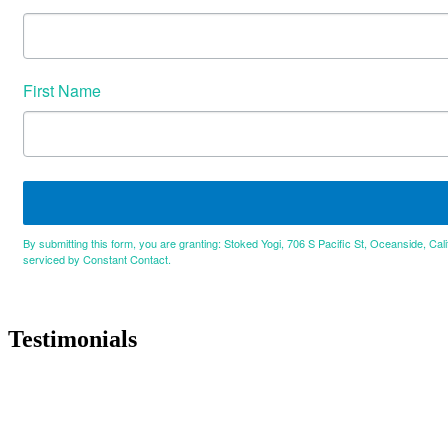
First Name
By submitting this form, you are granting: Stoked Yogi, 706 S Pacific St, Oceanside, Cal
serviced by Constant Contact.
Testimonials