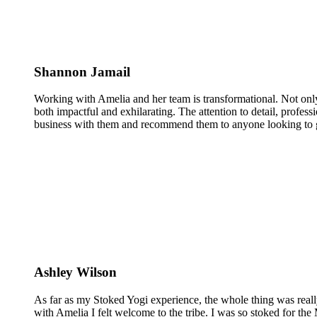
Shannon Jamail
Working with Amelia and her team is transformational. Not only
both impactful and exhilarating. The attention to detail, profess
business with them and recommend them to anyone looking to g
Ashley Wilson
As far as my Stoked Yogi experience, the whole thing was reall
with Amelia I felt welcome to the tribe. I was so stoked for the 