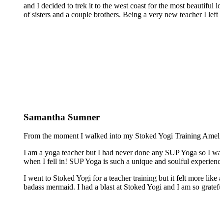
and I decided to trek it to the west coast for the most beautiful 
of sisters and a couple brothers. Being a very new teacher I lef
Samantha Sumner
From the moment I walked into my Stoked Yogi Training Amelia 
I am a yoga teacher but I had never done any SUP Yoga so I was
when I fell in! SUP Yoga is such a unique and soulful experienc
I went to Stoked Yogi for a teacher training but it felt more lik
badass mermaid. I had a blast at Stoked Yogi and I am so grateful