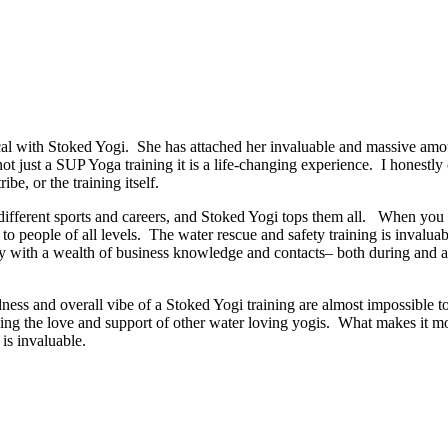
 with Stoked Yogi. She has attached her invaluable and massive amoun
 not just a SUP Yoga training it is a life-changing experience. I honestl
ibe, or the training itself.
ut different sports and careers, and Stoked Yogi tops them all. When y
o people of all levels. The water rescue and safety training is invaluab
 with a wealth of business knowledge and contacts– both during and afte
dness and overall vibe of a Stoked Yogi training are almost impossible t
ng the love and support of other water loving yogis. What makes it more
is invaluable.