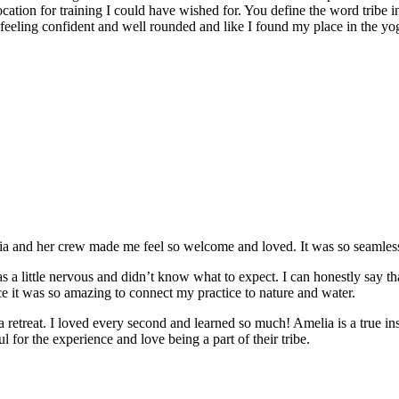
location for training I could have wished for. You define the word tribe in
t feeling confident and well rounded and like I found my place in the yo
and her crew made me feel so welcome and loved. It was so seamless a
 a little nervous and didn’t know what to expect. I can honestly say t
e it was so amazing to connect my practice to nature and water.
e a retreat. I loved every second and learned so much! Amelia is a true in
 for the experience and love being a part of their tribe.