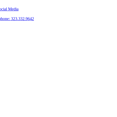
phone: 323.332.9642