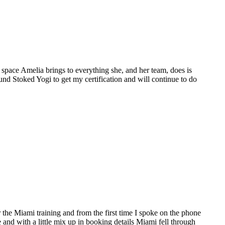
space Amelia brings to everything she, and her team, does is
ound Stoked Yogi to get my certification and will continue to do
the Miami training and from the first time I spoke on the phone
e and with a little mix up in booking details Miami fell through