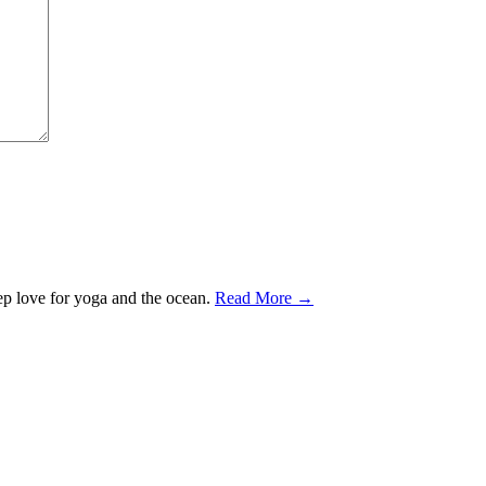
ep love for yoga and the ocean.
Read More →