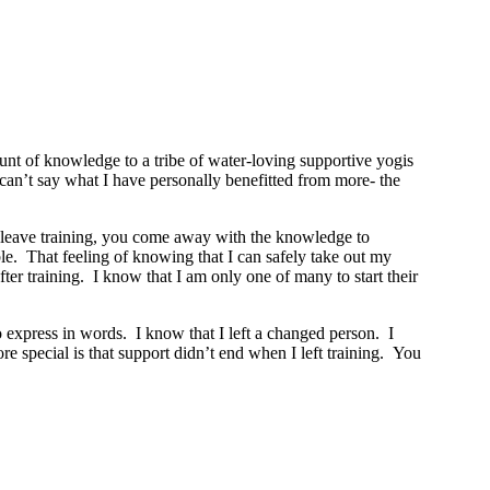
t of knowledge to a tribe of water-loving supportive yogis
y can’t say what I have personally benefitted from more- the
ou leave training, you come away with the knowledge to
le. That feeling of knowing that I can safely take out my
r training. I know that I am only one of many to start their
o express in words. I know that I left a changed person. I
 special is that support didn’t end when I left training. You