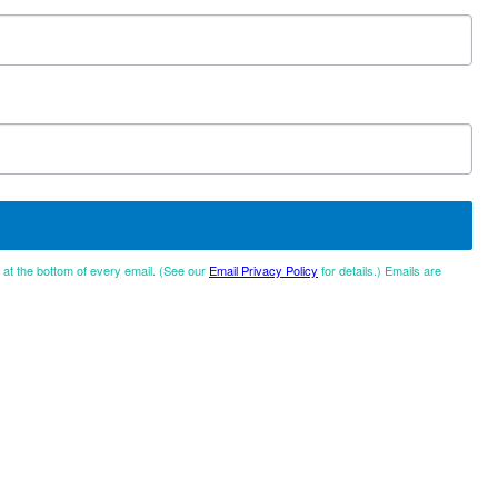
d at the bottom of every email. (See our
Email Privacy Policy
for details.) Emails are