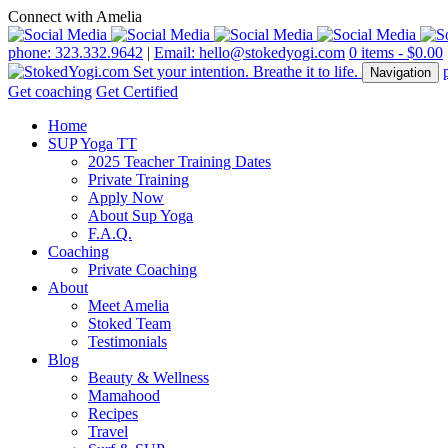
Connect with Amelia
phone: 323.332.9642
|
Email: hello@stokedyogi.com
0 items -
$
0.00
Navigation
Get coaching
Get Certified
Home
SUP Yoga TT
2025 Teacher Training Dates
Private Training
Apply Now
About Sup Yoga
F.A.Q.
Coaching
Private Coaching
About
Meet Amelia
Stoked Team
Testimonials
Blog
Beauty & Wellness
Mamahood
Recipes
Travel