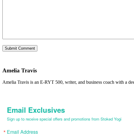
Amelia Travis
Amelia Travis is an E-RYT 500, writer, and business coach with a de
Email Exclusives
Sign up to receive special offers and promotions from Stoked Yogi
Email Address