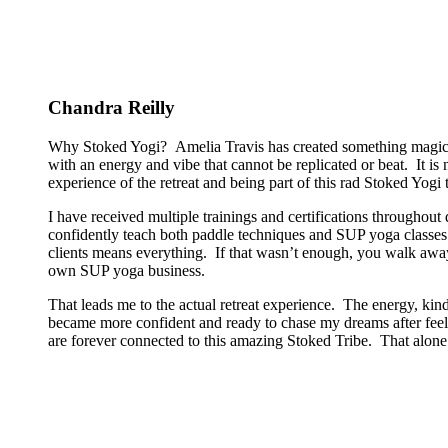
Chandra Reilly
Why Stoked Yogi? Amelia Travis has created something magical
with an energy and vibe that cannot be replicated or beat. It is
experience of the retreat and being part of this rad Stoked Yogi tr
I have received multiple trainings and certifications througho
confidently teach both paddle techniques and SUP yoga classes t
clients means everything. If that wasn’t enough, you walk away
own SUP yoga business.
That leads me to the actual retreat experience. The energy, kin
became more confident and ready to chase my dreams after feeli
are forever connected to this amazing Stoked Tribe. That alone 