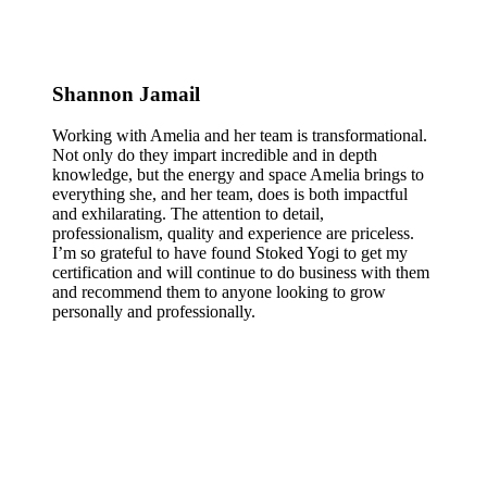
Shannon Jamail
Working with Amelia and her team is transformational.
Not only do they impart incredible and in depth
knowledge, but the energy and space Amelia brings to
everything she, and her team, does is both impactful
and exhilarating. The attention to detail,
professionalism, quality and experience are priceless.
I’m so grateful to have found Stoked Yogi to get my
certification and will continue to do business with them
and recommend them to anyone looking to grow
personally and professionally.