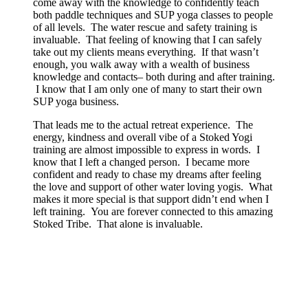
come away with the knowledge to confidently teach
both paddle techniques and SUP yoga classes to people
of all levels. The water rescue and safety training is
invaluable. That feeling of knowing that I can safely
take out my clients means everything. If that wasn’t
enough, you walk away with a wealth of business
knowledge and contacts– both during and after training.
I know that I am only one of many to start their own
SUP yoga business.
That leads me to the actual retreat experience. The
energy, kindness and overall vibe of a Stoked Yogi
training are almost impossible to express in words. I
know that I left a changed person. I became more
confident and ready to chase my dreams after feeling
the love and support of other water loving yogis. What
makes it more special is that support didn’t end when I
left training. You are forever connected to this amazing
Stoked Tribe. That alone is invaluable.