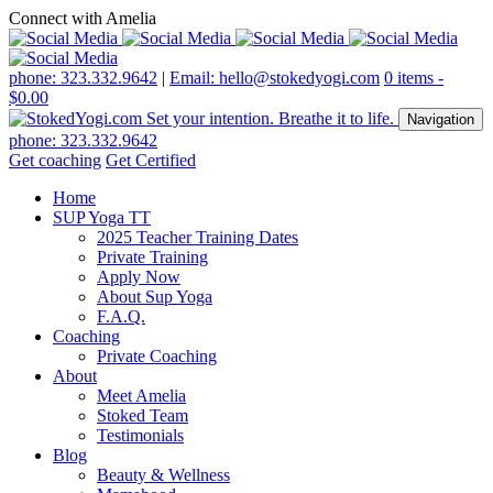
Connect with Amelia
phone: 323.332.9642
|
Email: hello@stokedyogi.com
0 items -
$
0.00
Navigation
phone: 323.332.9642
Get coaching
Get Certified
Home
SUP Yoga TT
2025 Teacher Training Dates
Private Training
Apply Now
About Sup Yoga
F.A.Q.
Coaching
Private Coaching
About
Meet Amelia
Stoked Team
Testimonials
Blog
Beauty & Wellness