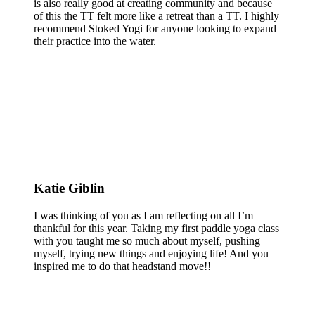
is also really good at creating community and because
of this the TT felt more like a retreat than a TT. I highly
recommend Stoked Yogi for anyone looking to expand
their practice into the water.
Katie Giblin
I was thinking of you as I am reflecting on all I’m
thankful for this year. Taking my first paddle yoga class
with you taught me so much about myself, pushing
myself, trying new things and enjoying life! And you
inspired me to do that headstand move!!