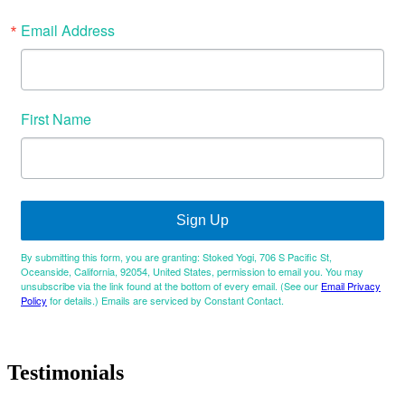
Email Address
First Name
Sign Up
By submitting this form, you are granting: Stoked Yogi, 706 S Pacific St,
Oceanside, California, 92054, United States, permission to email you. You may
unsubscribe via the link found at the bottom of every email. (See our
Email Privacy
Policy
for details.) Emails are serviced by Constant Contact.
Testimonials