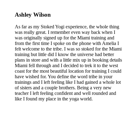
Ashley Wilson
As far as my Stoked Yogi experience, the whole thing
was really great. I remember even way back when I
was originally signed up for the Miami training and
from the first time I spoke on the phone with Amelia I
felt welcome to the tribe. I was so stoked for the Miami
training but little did I know the universe had better
plans in store and with a little mix up in booking details
Miami fell through and I decided to trek it to the west
coast for the most beautiful location for training I could
have wished for. You define the word tribe in your
trainings and I left feeling like I had gained a whole lot
of sisters and a couple brothers. Being a very new
teacher I left feeling confident and well rounded and
like I found my place in the yoga world.