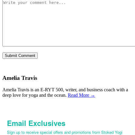
Amelia Travis
Amelia Travis is an E-RYT 500, writer, and business coach with a
deep love for yoga and the ocean.
Read More →
Email Exclusives
Sign up to receive special offers and promotions from Stoked Yogi