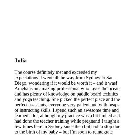
Julia
The course definitely met and exceeded my
expectations. I went all the way from Sydney to San
Diego, wondering if it would be worth it – and it was!
Amelia is an amazing professional who loves the ocean
and has plenty of knowledge on paddle board technics
and yoga teaching. She picked the perfect place and the
perfect assistants, everyone very patient and with heaps
of instructing skills. I spend such an awesome time and
learned a lot, although my practice was a bit limited as I
had done the teacher training while pregnant! I taught a
few times here in Sydney since then but had to stop due
to the birth of my baby – but I’m soon to reintegrate