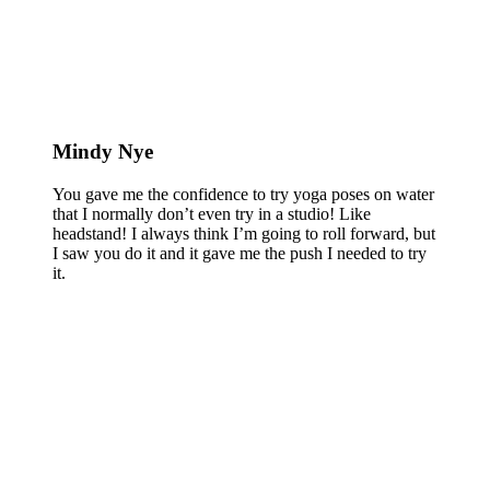
Mindy Nye
You gave me the confidence to try yoga poses on water
that I normally don’t even try in a studio! Like
headstand! I always think I’m going to roll forward, but
I saw you do it and it gave me the push I needed to try
it.