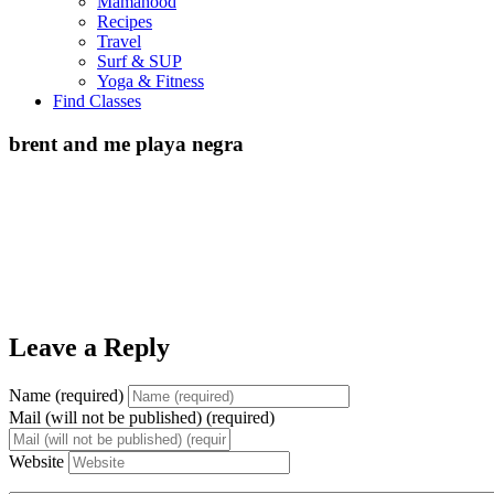
Mamahood
Recipes
Travel
Surf & SUP
Yoga & Fitness
Find Classes
brent and me playa negra
Leave a Reply
Name (required)
Mail (will not be published) (required)
Website