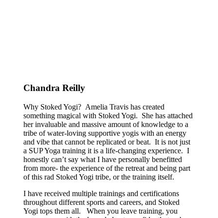
Chandra Reilly
Why Stoked Yogi? Amelia Travis has created
something magical with Stoked Yogi. She has attached
her invaluable and massive amount of knowledge to a
tribe of water-loving supportive yogis with an energy
and vibe that cannot be replicated or beat. It is not just
a SUP Yoga training it is a life-changing experience. I
honestly can’t say what I have personally benefitted
from more- the experience of the retreat and being part
of this rad Stoked Yogi tribe, or the training itself.
I have received multiple trainings and certifications
throughout different sports and careers, and Stoked
Yogi tops them all. When you leave training, you