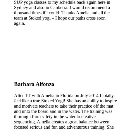
SUP yoga classes to my schedule back again here in
Sydney and also in Canberra. I would recommend a
thousand times if i could. Thanks Amelia and all the
team at Stoked yogi – I hope our paths cross soon
again.
Barbara Alfonzo
After TT with Amelia in Florida on July 2014 I totally
feel like a true Stoked Yogi! She has an ability to inspire
and motivate teachers to take their practice off the mat
and unto the board and in the water. The training was
thorough from safety in the water to creative
sequencing. Amelia creates a great balance between
focused serious and fun and adventurous training. She