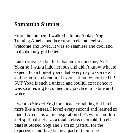
Samantha Sumner
From the moment I walked into my Stoked Yogi
Training Amelia and her crew made me feel so
welcome and loved. It was so seamless and cool and
that vibe only got better.
I am a yoga teacher but I had never done any SUP
Yoga so I was a little nervous and didn’t know what to
expect. I can honestly say that every day was a new
and beautiful adventure, I even had fun when I fell in!
SUP Yoga is such a unique and soulful experience it
was so amazing to connect my practice to nature and
water.
I went to Stoked Yogi for a teacher training but it felt
more like a retreat. I loved every second and learned so
much! Amelia is a true inspiration she’s warm and fun
and spiritual and also a total badass mermaid. I had a
blast at Stoked Yogi and I am so grateful for the
experience and love being a part of their tribe.