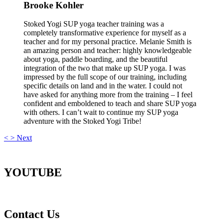
Brooke Kohler
Stoked Yogi SUP yoga teacher training was a
completely transformative experience for myself as a
teacher and for my personal practice. Melanie Smith is
an amazing person and teacher: highly knowledgeable
about yoga, paddle boarding, and the beautiful
integration of the two that make up SUP yoga. I was
impressed by the full scope of our training, including
specific details on land and in the water. I could not
have asked for anything more from the training – I feel
confident and emboldened to teach and share SUP yoga
with others. I can’t wait to continue my SUP yoga
adventure with the Stoked Yogi Tribe!
<
>
Next
YOUTUBE
Contact Us