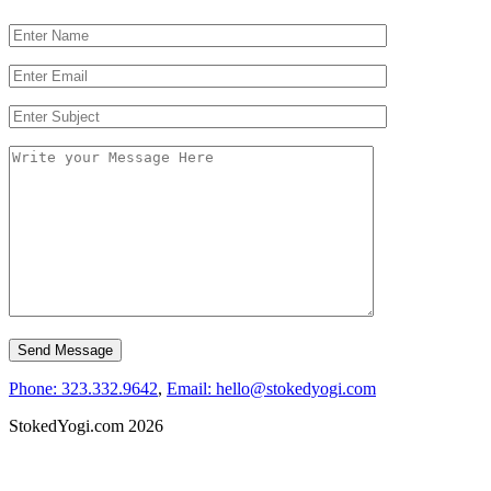
Phone: 323.332.9642
,
Email: hello@stokedyogi.com
StokedYogi.com 2026