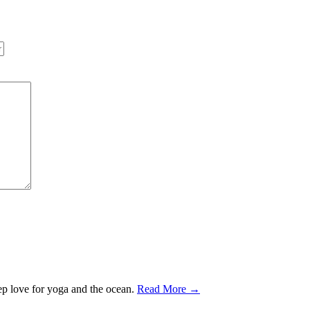
ep love for yoga and the ocean.
Read More →