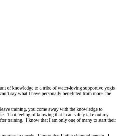
t of knowledge to a tribe of water-loving supportive yogis
y can’t say what I have personally benefitted from more- the
ou leave training, you come away with the knowledge to
le. That feeling of knowing that I can safely take out my
r training. I know that I am only one of many to start their
o express in words. I know that I left a changed person. I