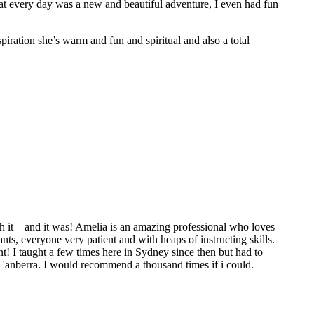
hat every day was a new and beautiful adventure, I even had fun
spiration she’s warm and fun and spiritual and also a total
 it – and it was! Amelia is an amazing professional who loves
ts, everyone very patient and with heaps of instructing skills.
t! I taught a few times here in Sydney since then but had to
 Canberra. I would recommend a thousand times if i could.