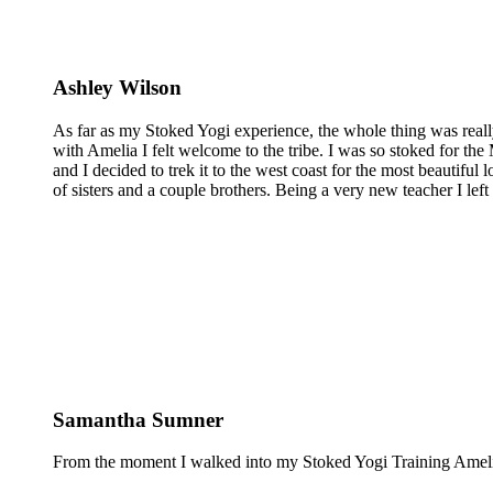
Ashley Wilson
As far as my Stoked Yogi experience, the whole thing was reall
with Amelia I felt welcome to the tribe. I was so stoked for the 
and I decided to trek it to the west coast for the most beautiful 
of sisters and a couple brothers. Being a very new teacher I lef
Samantha Sumner
From the moment I walked into my Stoked Yogi Training Amelia 