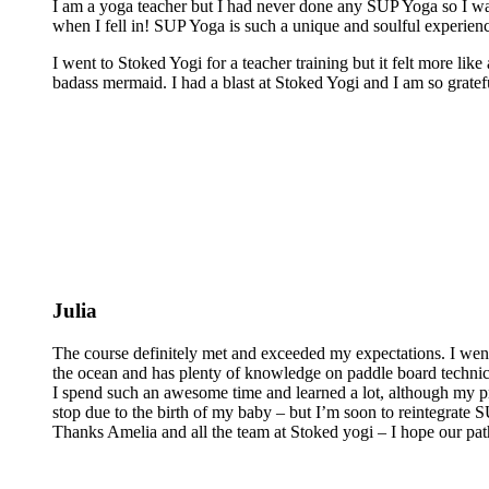
I am a yoga teacher but I had never done any SUP Yoga so I was
when I fell in! SUP Yoga is such a unique and soulful experienc
I went to Stoked Yogi for a teacher training but it felt more lik
badass mermaid. I had a blast at Stoked Yogi and I am so grateful
Julia
The course definitely met and exceeded my expectations. I wen
the ocean and has plenty of knowledge on paddle board technics 
I spend such an awesome time and learned a lot, although my pra
stop due to the birth of my baby – but I’m soon to reintegrate
Thanks Amelia and all the team at Stoked yogi – I hope our pat