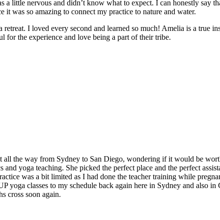
 a little nervous and didn’t know what to expect. I can honestly say t
e it was so amazing to connect my practice to nature and water.
e a retreat. I loved every second and learned so much! Amelia is a true in
 for the experience and love being a part of their tribe.
t all the way from Sydney to San Diego, wondering if it would be worth
and yoga teaching. She picked the perfect place and the perfect assistan
ctice was a bit limited as I had done the teacher training while pregnan
 SUP yoga classes to my schedule back again here in Sydney and also in
hs cross soon again.