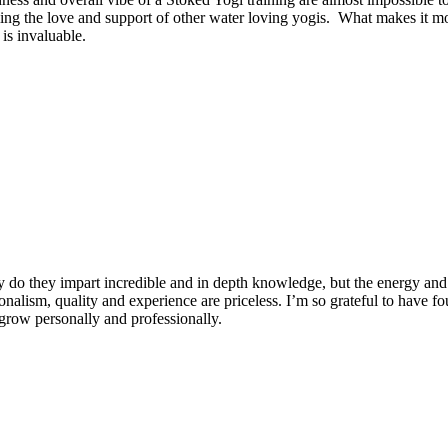
ng the love and support of other water loving yogis. What makes it more
is invaluable.
 do they impart incredible and in depth knowledge, but the energy and 
ionalism, quality and experience are priceless. I’m so grateful to have f
row personally and professionally.