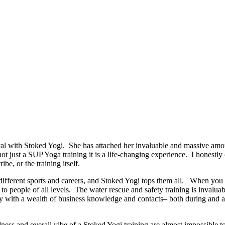
 with Stoked Yogi. She has attached her invaluable and massive amoun
 not just a SUP Yoga training it is a life-changing experience. I honestl
ibe, or the training itself.
ut different sports and careers, and Stoked Yogi tops them all. When y
o people of all levels. The water rescue and safety training is invaluab
 with a wealth of business knowledge and contacts– both during and afte
dness and overall vibe of a Stoked Yogi training are almost impossible t