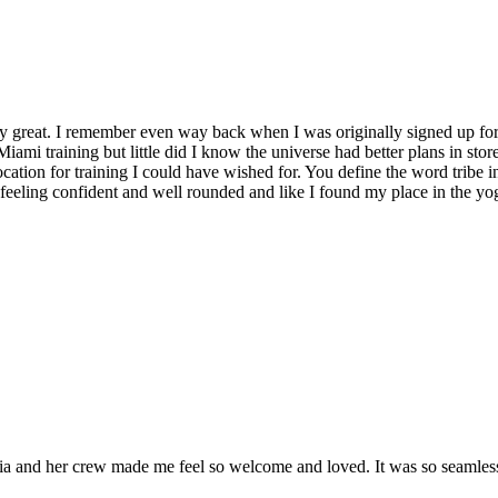
y great. I remember even way back when I was originally signed up for 
Miami training but little did I know the universe had better plans in stor
location for training I could have wished for. You define the word tribe in
t feeling confident and well rounded and like I found my place in the yo
and her crew made me feel so welcome and loved. It was so seamless a