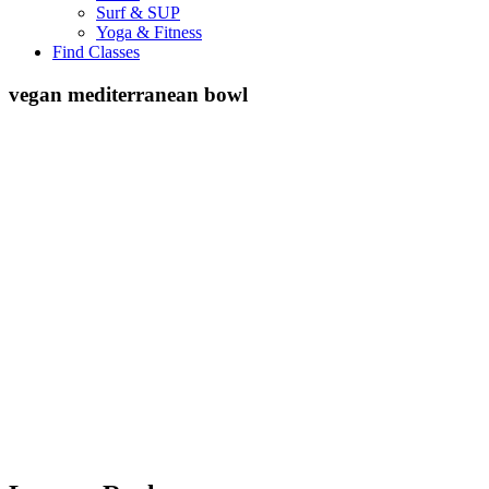
Surf & SUP
Yoga & Fitness
Find Classes
vegan mediterranean bowl