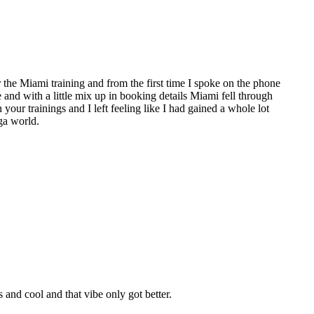
the Miami training and from the first time I spoke on the phone
e and with a little mix up in booking details Miami fell through
 your trainings and I left feeling like I had gained a whole lot
ga world.
nd cool and that vibe only got better.