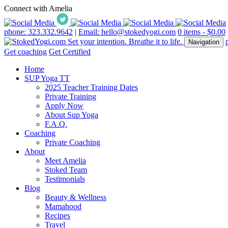
Connect with Amelia
phone: 323.332.9642
|
Email: hello@stokedyogi.com
0 items -
$
0.00
Navigation
Get coaching
Get Certified
Home
SUP Yoga TT
2025 Teacher Training Dates
Private Training
Apply Now
About Sup Yoga
F.A.Q.
Coaching
Private Coaching
About
Meet Amelia
Stoked Team
Testimonials
Blog
Beauty & Wellness
Mamahood
Recipes
Travel