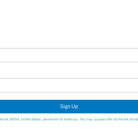
Sign Up
ifornia, 92054, United States, permission to email you. You may unsubscribe via the link foun