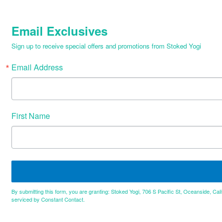
Email Exclusives
Sign up to receive special offers and promotions from Stoked Yogi
Email Address
First Name
By submitting this form, you are granting: Stoked Yogi, 706 S Pacific St, Oceanside, Cal
serviced by Constant Contact.