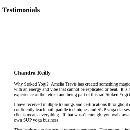
Testimonials
Chandra Reilly
Why Stoked Yogi? Amelia Travis has created something magical
with an energy and vibe that cannot be replicated or beat. It is
experience of the retreat and being part of this rad Stoked Yogi tr
I have received multiple trainings and certifications througho
confidently teach both paddle techniques and SUP yoga classes t
clients means everything. If that wasn’t enough, you walk away
own SUP yoga business.
That leads me to the actual retreat experience. The energy, kin