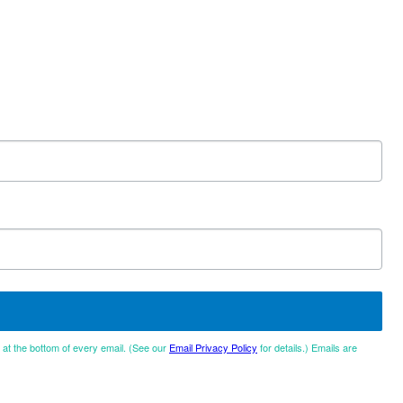
d at the bottom of every email. (See our
Email Privacy Policy
for details.) Emails are