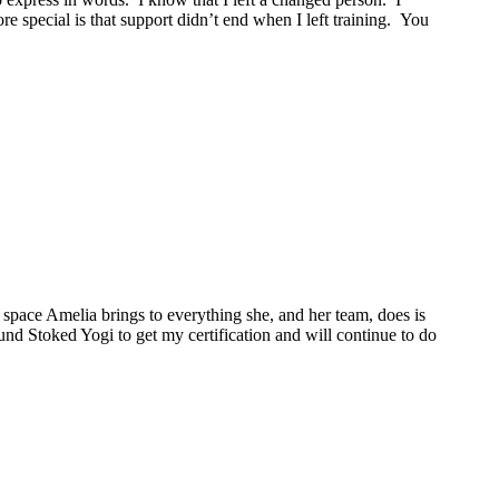
 special is that support didn’t end when I left training. You
space Amelia brings to everything she, and her team, does is
ound Stoked Yogi to get my certification and will continue to do