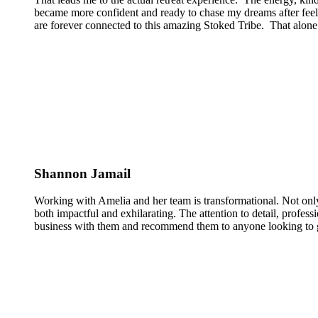
became more confident and ready to chase my dreams after feeli
are forever connected to this amazing Stoked Tribe. That alone 
Shannon Jamail
Working with Amelia and her team is transformational. Not only
both impactful and exhilarating. The attention to detail, profess
business with them and recommend them to anyone looking to g