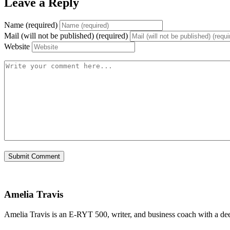
Leave a Reply
Name (required)
Mail (will not be published) (required)
Website
Amelia Travis
Amelia Travis is an E-RYT 500, writer, and business coach with a de