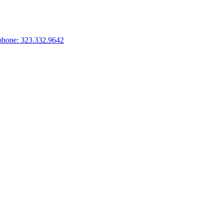
phone: 323.332.9642