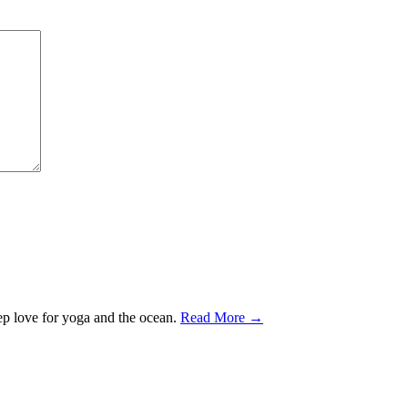
ep love for yoga and the ocean.
Read More →