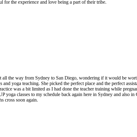
 for the experience and love being a part of their tribe.
t all the way from Sydney to San Diego, wondering if it would be worth
and yoga teaching. She picked the perfect place and the perfect assistan
ctice was a bit limited as I had done the teacher training while pregnan
 SUP yoga classes to my schedule back again here in Sydney and also in
hs cross soon again.