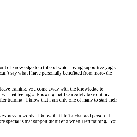
t of knowledge to a tribe of water-loving supportive yogis
y can’t say what I have personally benefitted from more- the
ou leave training, you come away with the knowledge to
le. That feeling of knowing that I can safely take out my
r training. I know that I am only one of many to start their
o express in words. I know that I left a changed person. I
 special is that support didn’t end when I left training. You