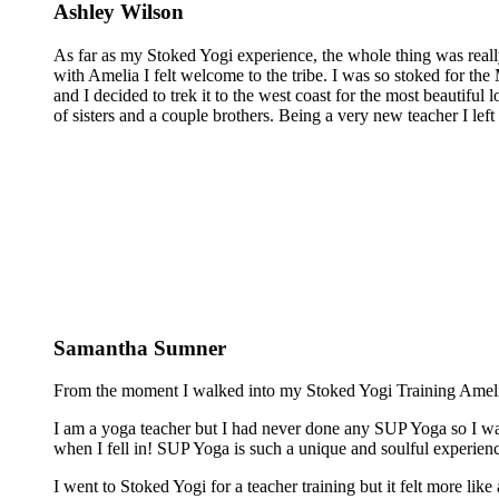
Ashley Wilson
As far as my Stoked Yogi experience, the whole thing was reall
with Amelia I felt welcome to the tribe. I was so stoked for the 
and I decided to trek it to the west coast for the most beautiful 
of sisters and a couple brothers. Being a very new teacher I lef
Samantha Sumner
From the moment I walked into my Stoked Yogi Training Amelia 
I am a yoga teacher but I had never done any SUP Yoga so I was
when I fell in! SUP Yoga is such a unique and soulful experienc
I went to Stoked Yogi for a teacher training but it felt more lik