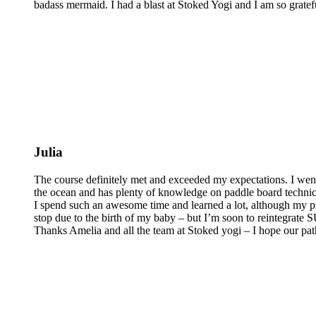
badass mermaid. I had a blast at Stoked Yogi and I am so grateful
Julia
The course definitely met and exceeded my expectations. I wen
the ocean and has plenty of knowledge on paddle board technics 
I spend such an awesome time and learned a lot, although my pra
stop due to the birth of my baby – but I’m soon to reintegrate
Thanks Amelia and all the team at Stoked yogi – I hope our pat