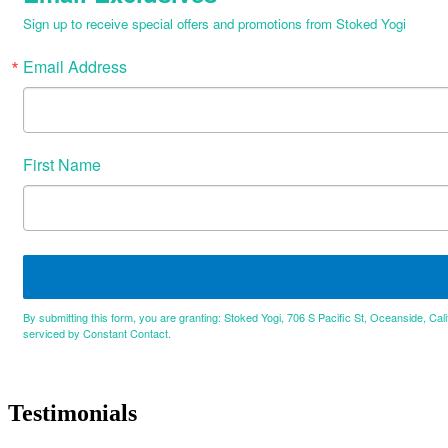
Sign up to receive special offers and promotions from Stoked Yogi
Email Address
First Name
By submitting this form, you are granting: Stoked Yogi, 706 S Pacific St, Oceanside, Cal
serviced by Constant Contact.
Testimonials