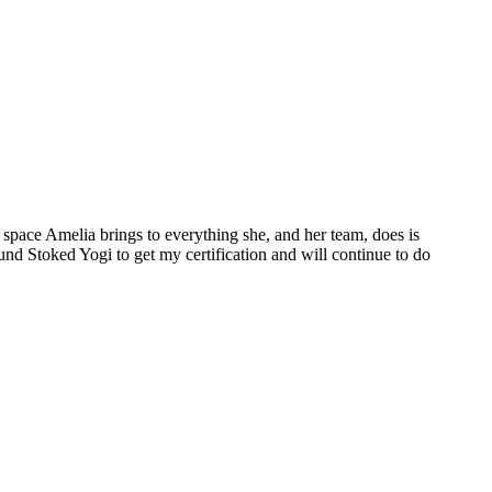
space Amelia brings to everything she, and her team, does is
ound Stoked Yogi to get my certification and will continue to do