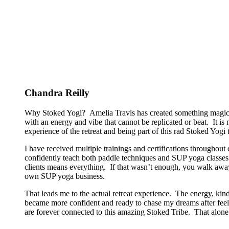
Chandra Reilly
Why Stoked Yogi? Amelia Travis has created something magical
with an energy and vibe that cannot be replicated or beat. It is
experience of the retreat and being part of this rad Stoked Yogi tr
I have received multiple trainings and certifications througho
confidently teach both paddle techniques and SUP yoga classes t
clients means everything. If that wasn’t enough, you walk away
own SUP yoga business.
That leads me to the actual retreat experience. The energy, kin
became more confident and ready to chase my dreams after feeli
are forever connected to this amazing Stoked Tribe. That alone 