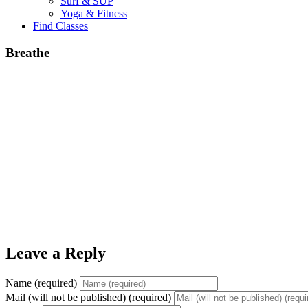
Surf & SUP
Yoga & Fitness
Find Classes
Breathe
Leave a Reply
Name (required)
Mail (will not be published) (required)