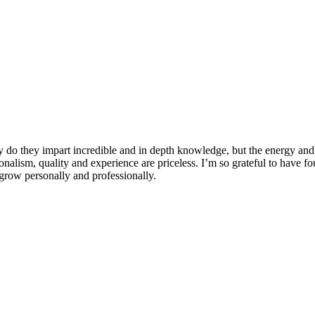
 do they impart incredible and in depth knowledge, but the energy and 
ionalism, quality and experience are priceless. I’m so grateful to have f
row personally and professionally.