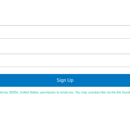
Sign Up
ifornia, 92054, United States, permission to email you. You may unsubscribe via the link foun