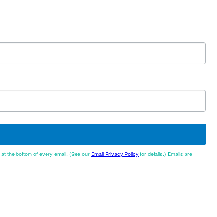
d at the bottom of every email. (See our
Email Privacy Policy
for details.) Emails are