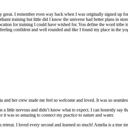
y great. I remember even way back when I was originally signed up for 
Miami training but little did I know the universe had better plans in stor
location for training I could have wished for. You define the word tribe in
t feeling confident and well rounded and like I found my place in the yo
and her crew made me feel so welcome and loved. It was so seamless a
 a little nervous and didn’t know what to expect. I can honestly say t
e it was so amazing to connect my practice to nature and water.
e a retreat. I loved every second and learned so much! Amelia is a true in