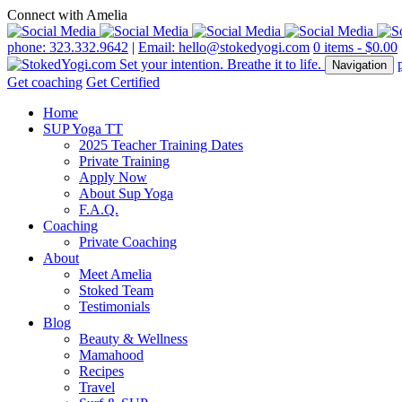
Connect with Amelia
phone: 323.332.9642
|
Email: hello@stokedyogi.com
0 items -
$
0.00
Navigation
Get coaching
Get Certified
Home
SUP Yoga TT
2025 Teacher Training Dates
Private Training
Apply Now
About Sup Yoga
F.A.Q.
Coaching
Private Coaching
About
Meet Amelia
Stoked Team
Testimonials
Blog
Beauty & Wellness
Mamahood
Recipes
Travel