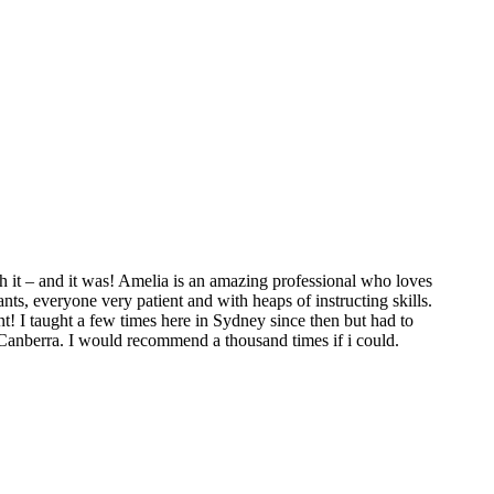
 it – and it was! Amelia is an amazing professional who loves
ts, everyone very patient and with heaps of instructing skills.
t! I taught a few times here in Sydney since then but had to
 Canberra. I would recommend a thousand times if i could.