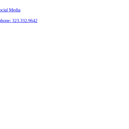
phone: 323.332.9642