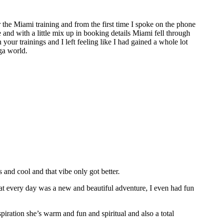
the Miami training and from the first time I spoke on the phone
e and with a little mix up in booking details Miami fell through
 your trainings and I left feeling like I had gained a whole lot
ga world.
nd cool and that vibe only got better.
hat every day was a new and beautiful adventure, I even had fun
spiration she’s warm and fun and spiritual and also a total