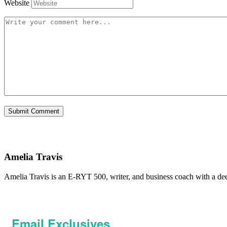
Website
Amelia Travis
Amelia Travis is an E-RYT 500, writer, and business coach with a de
Email Exclusives