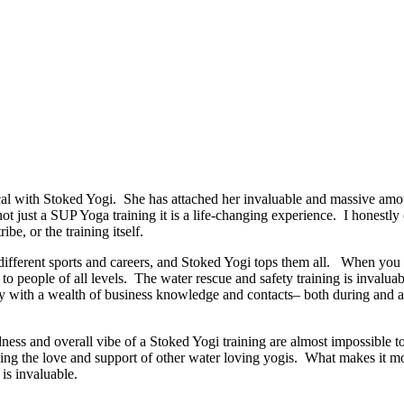
 with Stoked Yogi. She has attached her invaluable and massive amoun
 not just a SUP Yoga training it is a life-changing experience. I honestl
ibe, or the training itself.
ut different sports and careers, and Stoked Yogi tops them all. When y
o people of all levels. The water rescue and safety training is invaluab
 with a wealth of business knowledge and contacts– both during and afte
dness and overall vibe of a Stoked Yogi training are almost impossible t
ng the love and support of other water loving yogis. What makes it more
is invaluable.