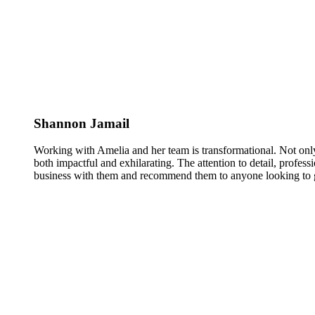
Shannon Jamail
Working with Amelia and her team is transformational. Not only
both impactful and exhilarating. The attention to detail, profess
business with them and recommend them to anyone looking to g