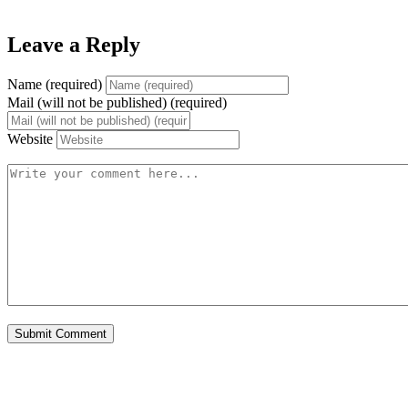
Leave a Reply
Name (required)
Mail (will not be published) (required)
Website