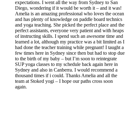
expectations. I went all the way from Sydney to San
Diego, wondering if it would be worth it – and it was!
Amelia is an amazing professional who loves the ocean
and has plenty of knowledge on paddle board technics
and yoga teaching. She picked the perfect place and the
perfect assistants, everyone very patient and with heaps
of instructing skills. I spend such an awesome time and
learned a lot, although my practice was a bit limited as I
had done the teacher training while pregnant! I taught a
few times here in Sydney since then but had to stop due
to the birth of my baby – but I’m soon to reintegrate
SUP yoga classes to my schedule back again here in
Sydney and also in Canberra. I would recommend a
thousand times if i could. Thanks Amelia and all the
team at Stoked yogi – I hope our paths cross soon
again.