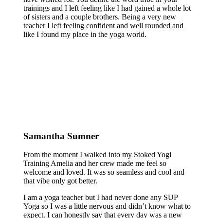
trainings and I left feeling like I had gained a whole lot
of sisters and a couple brothers. Being a very new
teacher I left feeling confident and well rounded and
like I found my place in the yoga world.
Samantha Sumner
From the moment I walked into my Stoked Yogi
Training Amelia and her crew made me feel so
welcome and loved. It was so seamless and cool and
that vibe only got better.
I am a yoga teacher but I had never done any SUP
Yoga so I was a little nervous and didn’t know what to
expect. I can honestly say that every day was a new