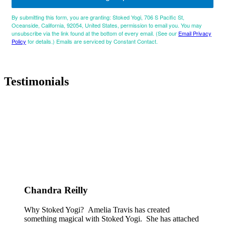
By submitting this form, you are granting: Stoked Yogi, 706 S Pacific St,
Oceanside, California, 92054, United States, permission to email you. You may
unsubscribe via the link found at the bottom of every email. (See our
Email Privacy
Policy
for details.) Emails are serviced by Constant Contact.
Testimonials
Chandra Reilly
Why Stoked Yogi? Amelia Travis has created
something magical with Stoked Yogi. She has attached