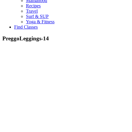
Mamahood
Recipes
Travel
Surf & SUP
Yoga & Fitness
Find Classes
PreggoLeggings-14