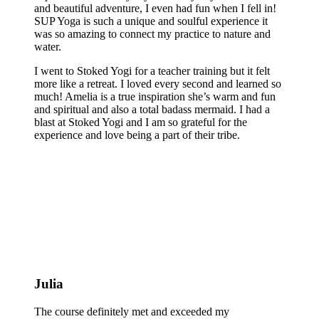
and beautiful adventure, I even had fun when I fell in!
SUP Yoga is such a unique and soulful experience it
was so amazing to connect my practice to nature and
water.
I went to Stoked Yogi for a teacher training but it felt
more like a retreat. I loved every second and learned so
much! Amelia is a true inspiration she’s warm and fun
and spiritual and also a total badass mermaid. I had a
blast at Stoked Yogi and I am so grateful for the
experience and love being a part of their tribe.
Julia
The course definitely met and exceeded my