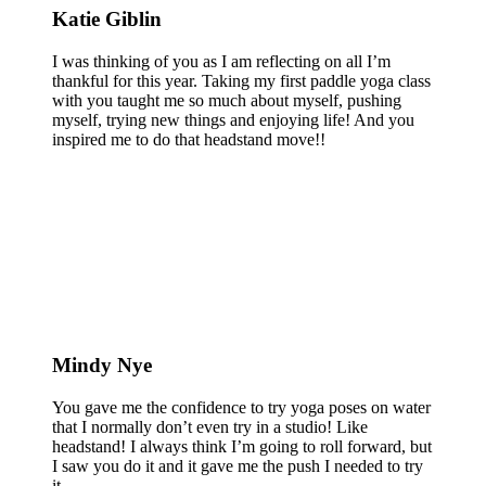
Katie Giblin
I was thinking of you as I am reflecting on all I’m
thankful for this year. Taking my first paddle yoga class
with you taught me so much about myself, pushing
myself, trying new things and enjoying life! And you
inspired me to do that headstand move!!
Mindy Nye
You gave me the confidence to try yoga poses on water
that I normally don’t even try in a studio! Like
headstand! I always think I’m going to roll forward, but
I saw you do it and it gave me the push I needed to try
it.