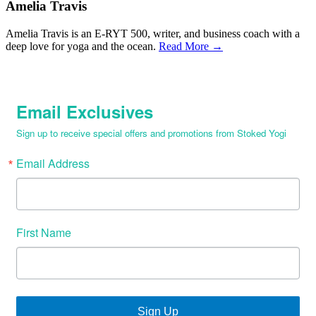
Amelia Travis
Amelia Travis is an E-RYT 500, writer, and business coach with a
deep love for yoga and the ocean.
Read More →
Email Exclusives
Sign up to receive special offers and promotions from Stoked Yogi
Email Address
First Name
Sign Up