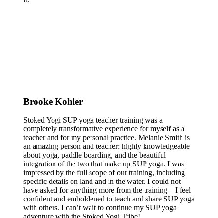
Brooke Kohler
Stoked Yogi SUP yoga teacher training was a
completely transformative experience for myself as a
teacher and for my personal practice. Melanie Smith is
an amazing person and teacher: highly knowledgeable
about yoga, paddle boarding, and the beautiful
integration of the two that make up SUP yoga. I was
impressed by the full scope of our training, including
specific details on land and in the water. I could not
have asked for anything more from the training – I feel
confident and emboldened to teach and share SUP yoga
with others. I can’t wait to continue my SUP yoga
adventure with the Stoked Yogi Tribe!