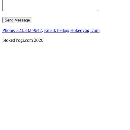
Phone: 323.332.9642
,
Email: hello@stokedyogi.com
StokedYogi.com 2026