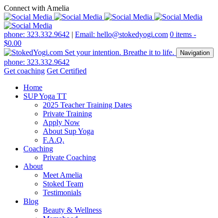
Connect with Amelia
phone: 323.332.9642
|
Email: hello@stokedyogi.com
0 items -
$
0.00
Navigation
phone: 323.332.9642
Get coaching
Get Certified
Home
SUP Yoga TT
2025 Teacher Training Dates
Private Training
Apply Now
About Sup Yoga
F.A.Q.
Coaching
Private Coaching
About
Meet Amelia
Stoked Team
Testimonials
Blog
Beauty & Wellness