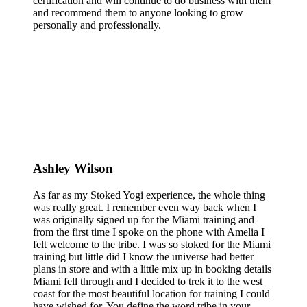
certification and will continue to do business with them
and recommend them to anyone looking to grow
personally and professionally.
Ashley Wilson
As far as my Stoked Yogi experience, the whole thing
was really great. I remember even way back when I
was originally signed up for the Miami training and
from the first time I spoke on the phone with Amelia I
felt welcome to the tribe. I was so stoked for the Miami
training but little did I know the universe had better
plans in store and with a little mix up in booking details
Miami fell through and I decided to trek it to the west
coast for the most beautiful location for training I could
have wished for. You define the word tribe in your