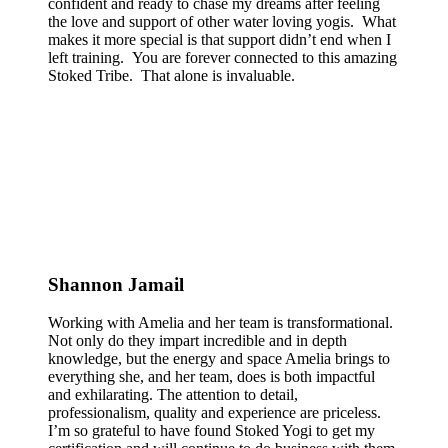
confident and ready to chase my dreams after feeling
the love and support of other water loving yogis. What
makes it more special is that support didn’t end when I
left training. You are forever connected to this amazing
Stoked Tribe. That alone is invaluable.
Shannon Jamail
Working with Amelia and her team is transformational.
Not only do they impart incredible and in depth
knowledge, but the energy and space Amelia brings to
everything she, and her team, does is both impactful
and exhilarating. The attention to detail,
professionalism, quality and experience are priceless.
I’m so grateful to have found Stoked Yogi to get my