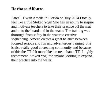
Barbara Alfonzo
After TT with Amelia in Florida on July 2014 I totally
feel like a true Stoked Yogi! She has an ability to inspire
and motivate teachers to take their practice off the mat
and unto the board and in the water. The training was
thorough from safety in the water to creative
sequencing. Amelia creates a great balance between
focused serious and fun and adventurous training. She
is also really good at creating community and because
of this the TT felt more like a retreat than a TT. I highly
recommend Stoked Yogi for anyone looking to expand
their practice into the water.