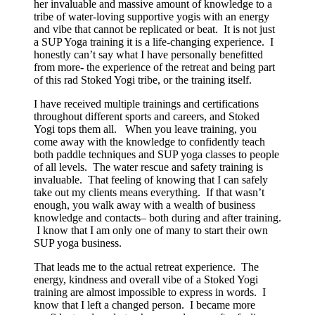
her invaluable and massive amount of knowledge to a
tribe of water-loving supportive yogis with an energy
and vibe that cannot be replicated or beat. It is not just
a SUP Yoga training it is a life-changing experience. I
honestly can’t say what I have personally benefitted
from more- the experience of the retreat and being part
of this rad Stoked Yogi tribe, or the training itself.
I have received multiple trainings and certifications
throughout different sports and careers, and Stoked
Yogi tops them all. When you leave training, you
come away with the knowledge to confidently teach
both paddle techniques and SUP yoga classes to people
of all levels. The water rescue and safety training is
invaluable. That feeling of knowing that I can safely
take out my clients means everything. If that wasn’t
enough, you walk away with a wealth of business
knowledge and contacts– both during and after training.
I know that I am only one of many to start their own
SUP yoga business.
That leads me to the actual retreat experience. The
energy, kindness and overall vibe of a Stoked Yogi
training are almost impossible to express in words. I
know that I left a changed person. I became more