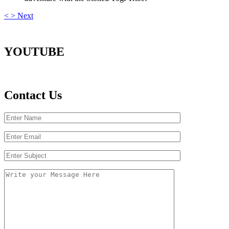
<
>
Next
YOUTUBE
Contact Us