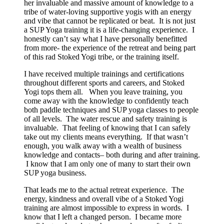
her invaluable and massive amount of knowledge to a
tribe of water-loving supportive yogis with an energy
and vibe that cannot be replicated or beat. It is not just
a SUP Yoga training it is a life-changing experience. I
honestly can’t say what I have personally benefitted
from more- the experience of the retreat and being part
of this rad Stoked Yogi tribe, or the training itself.
I have received multiple trainings and certifications
throughout different sports and careers, and Stoked
Yogi tops them all. When you leave training, you
come away with the knowledge to confidently teach
both paddle techniques and SUP yoga classes to people
of all levels. The water rescue and safety training is
invaluable. That feeling of knowing that I can safely
take out my clients means everything. If that wasn’t
enough, you walk away with a wealth of business
knowledge and contacts– both during and after training.
I know that I am only one of many to start their own
SUP yoga business.
That leads me to the actual retreat experience. The
energy, kindness and overall vibe of a Stoked Yogi
training are almost impossible to express in words. I
know that I left a changed person. I became more