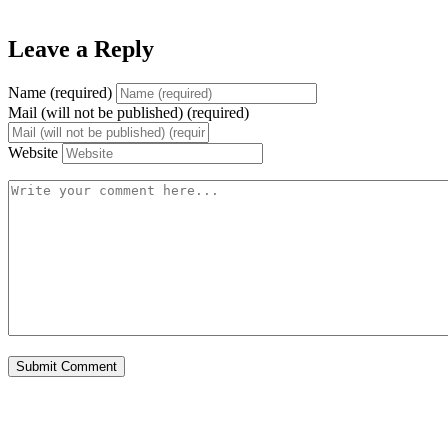
Leave a Reply
Name (required)
Mail (will not be published) (required)
Website