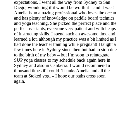
expectations. I went all the way from Sydney to San
Diego, wondering if it would be worth it – and it was!
Amelia is an amazing professional who loves the ocean
and has plenty of knowledge on paddle board technics
and yoga teaching. She picked the perfect place and the
perfect assistants, everyone very patient and with heaps
of instructing skills. I spend such an awesome time and
learned a lot, although my practice was a bit limited as I
had done the teacher training while pregnant! I taught a
few times here in Sydney since then but had to stop due
to the birth of my baby – but I’m soon to reintegrate
SUP yoga classes to my schedule back again here in
Sydney and also in Canberra. I would recommend a
thousand times if i could. Thanks Amelia and all the
team at Stoked yogi – I hope our paths cross soon
again.