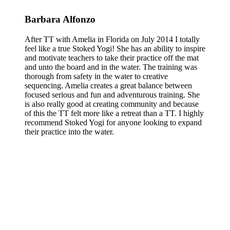
Barbara Alfonzo
After TT with Amelia in Florida on July 2014 I totally
feel like a true Stoked Yogi! She has an ability to inspire
and motivate teachers to take their practice off the mat
and unto the board and in the water. The training was
thorough from safety in the water to creative
sequencing. Amelia creates a great balance between
focused serious and fun and adventurous training. She
is also really good at creating community and because
of this the TT felt more like a retreat than a TT. I highly
recommend Stoked Yogi for anyone looking to expand
their practice into the water.