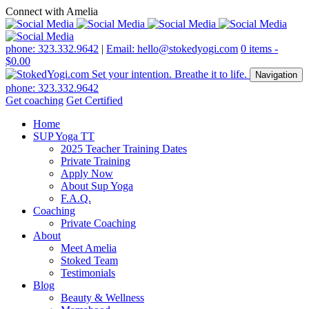
Connect with Amelia
phone: 323.332.9642
|
Email: hello@stokedyogi.com
0 items -
$
0.00
Navigation
phone: 323.332.9642
Get coaching
Get Certified
Home
SUP Yoga TT
2025 Teacher Training Dates
Private Training
Apply Now
About Sup Yoga
F.A.Q.
Coaching
Private Coaching
About
Meet Amelia
Stoked Team
Testimonials
Blog
Beauty & Wellness