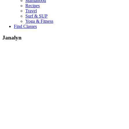
Mamahood
Recipes
Travel
Surf & SUP
Yoga & Fitness
Find Classes
Janalyn