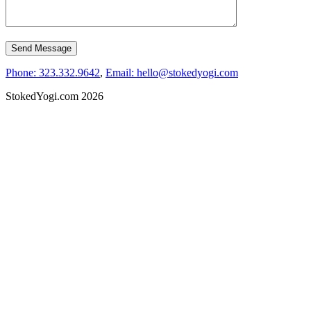
Phone: 323.332.9642
,
Email: hello@stokedyogi.com
StokedYogi.com 2026