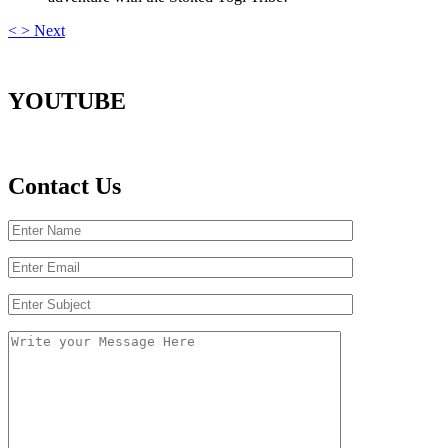
<
>
Next
YOUTUBE
Contact Us