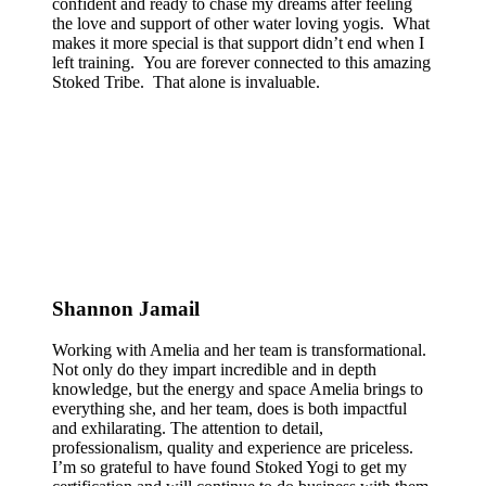
confident and ready to chase my dreams after feeling
the love and support of other water loving yogis. What
makes it more special is that support didn’t end when I
left training. You are forever connected to this amazing
Stoked Tribe. That alone is invaluable.
Shannon Jamail
Working with Amelia and her team is transformational.
Not only do they impart incredible and in depth
knowledge, but the energy and space Amelia brings to
everything she, and her team, does is both impactful
and exhilarating. The attention to detail,
professionalism, quality and experience are priceless.
I’m so grateful to have found Stoked Yogi to get my