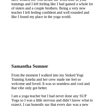
trainings and I left feeling like I had gained a whole lot
of sisters and a couple brothers. Being a very new
teacher I left feeling confident and well rounded and
like I found my place in the yoga world.
Samantha Sumner
From the moment I walked into my Stoked Yogi
Training Amelia and her crew made me feel so
welcome and loved. It was so seamless and cool and
that vibe only got better.
I am a yoga teacher but I had never done any SUP
Yoga so I was a little nervous and didn’t know what to
expect. I can honestly say that every day was a new