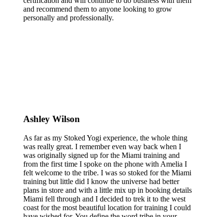
certification and will continue to do business with them
and recommend them to anyone looking to grow
personally and professionally.
Ashley Wilson
As far as my Stoked Yogi experience, the whole thing
was really great. I remember even way back when I
was originally signed up for the Miami training and
from the first time I spoke on the phone with Amelia I
felt welcome to the tribe. I was so stoked for the Miami
training but little did I know the universe had better
plans in store and with a little mix up in booking details
Miami fell through and I decided to trek it to the west
coast for the most beautiful location for training I could
have wished for. You define the word tribe in your