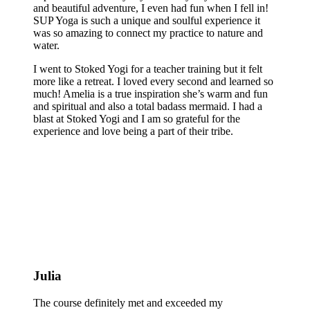
and beautiful adventure, I even had fun when I fell in!
SUP Yoga is such a unique and soulful experience it
was so amazing to connect my practice to nature and
water.
I went to Stoked Yogi for a teacher training but it felt
more like a retreat. I loved every second and learned so
much! Amelia is a true inspiration she’s warm and fun
and spiritual and also a total badass mermaid. I had a
blast at Stoked Yogi and I am so grateful for the
experience and love being a part of their tribe.
Julia
The course definitely met and exceeded my