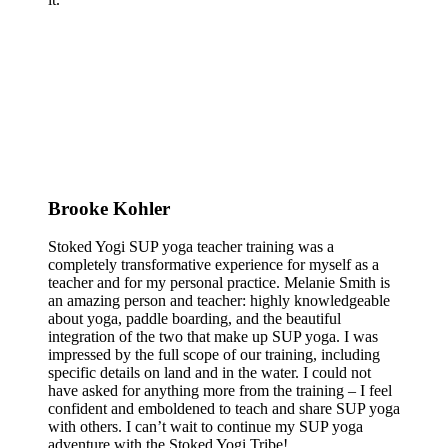
Brooke Kohler
Stoked Yogi SUP yoga teacher training was a
completely transformative experience for myself as a
teacher and for my personal practice. Melanie Smith is
an amazing person and teacher: highly knowledgeable
about yoga, paddle boarding, and the beautiful
integration of the two that make up SUP yoga. I was
impressed by the full scope of our training, including
specific details on land and in the water. I could not
have asked for anything more from the training – I feel
confident and emboldened to teach and share SUP yoga
with others. I can’t wait to continue my SUP yoga
adventure with the Stoked Yogi Tribe!