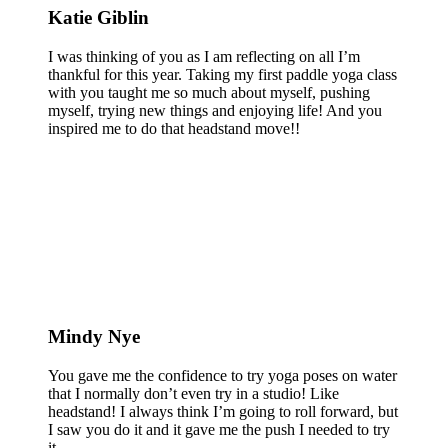
Katie Giblin
I was thinking of you as I am reflecting on all I’m
thankful for this year. Taking my first paddle yoga class
with you taught me so much about myself, pushing
myself, trying new things and enjoying life! And you
inspired me to do that headstand move!!
Mindy Nye
You gave me the confidence to try yoga poses on water
that I normally don’t even try in a studio! Like
headstand! I always think I’m going to roll forward, but
I saw you do it and it gave me the push I needed to try
it.