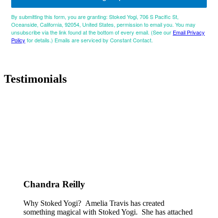
By submitting this form, you are granting: Stoked Yogi, 706 S Pacific St,
Oceanside, California, 92054, United States, permission to email you. You may
unsubscribe via the link found at the bottom of every email. (See our
Email Privacy
Policy
for details.) Emails are serviced by Constant Contact.
Testimonials
Chandra Reilly
Why Stoked Yogi? Amelia Travis has created
something magical with Stoked Yogi. She has attached