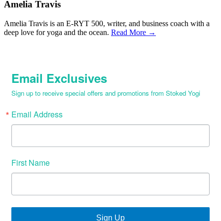
Amelia Travis
Amelia Travis is an E-RYT 500, writer, and business coach with a
deep love for yoga and the ocean.
Read More →
Email Exclusives
Sign up to receive special offers and promotions from Stoked Yogi
Email Address
First Name
Sign Up