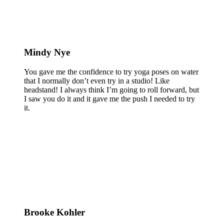
Mindy Nye
You gave me the confidence to try yoga poses on water
that I normally don’t even try in a studio! Like
headstand! I always think I’m going to roll forward, but
I saw you do it and it gave me the push I needed to try
it.
Brooke Kohler