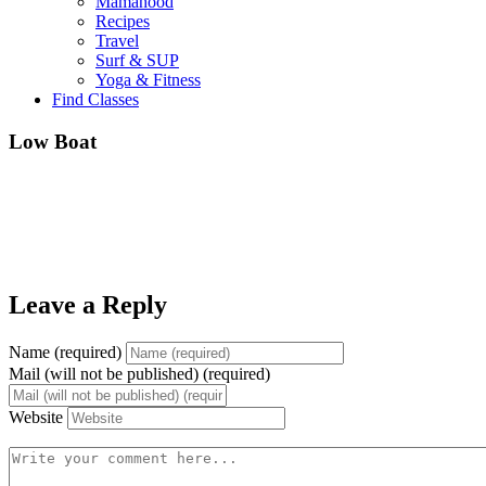
Mamahood
Recipes
Travel
Surf & SUP
Yoga & Fitness
Find Classes
Low Boat
Leave a Reply
Name (required)
Mail (will not be published) (required)
Website