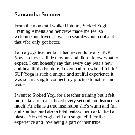
Samantha Sumner
From the moment I walked into my Stoked Yogi
Training Amelia and her crew made me feel so
welcome and loved. It was so seamless and cool and
that vibe only got better.
I am a yoga teacher but I had never done any SUP
Yoga so I was a little nervous and didn’t know what to
expect. I can honestly say that every day was a new
and beautiful adventure, I even had fun when I fell in!
SUP Yoga is such a unique and soulful experience it
was so amazing to connect my practice to nature and
water.
I went to Stoked Yogi for a teacher training but it felt
more like a retreat. I loved every second and learned so
much! Amelia is a true inspiration she’s warm and fun
and spiritual and also a total badass mermaid. I had a
blast at Stoked Yogi and I am so grateful for the
experience and love being a part of their tribe.