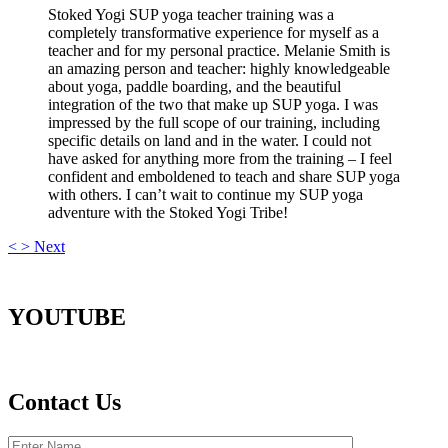
Stoked Yogi SUP yoga teacher training was a
completely transformative experience for myself as a
teacher and for my personal practice. Melanie Smith is
an amazing person and teacher: highly knowledgeable
about yoga, paddle boarding, and the beautiful
integration of the two that make up SUP yoga. I was
impressed by the full scope of our training, including
specific details on land and in the water. I could not
have asked for anything more from the training – I feel
confident and emboldened to teach and share SUP yoga
with others. I can’t wait to continue my SUP yoga
adventure with the Stoked Yogi Tribe!
<
>
Next
YOUTUBE
Contact Us