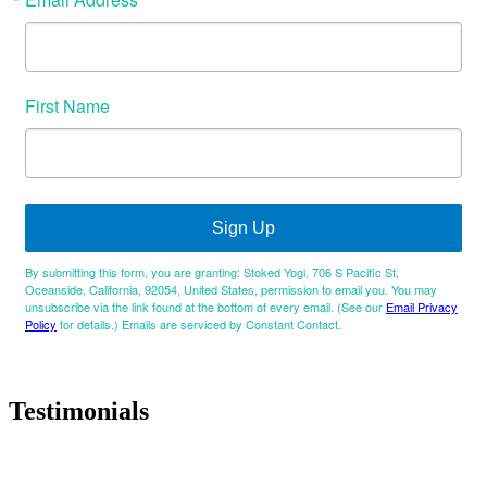
First Name
Sign Up
By submitting this form, you are granting: Stoked Yogi, 706 S Pacific St,
Oceanside, California, 92054, United States, permission to email you. You may
unsubscribe via the link found at the bottom of every email. (See our
Email Privacy
Policy
for details.) Emails are serviced by Constant Contact.
Testimonials