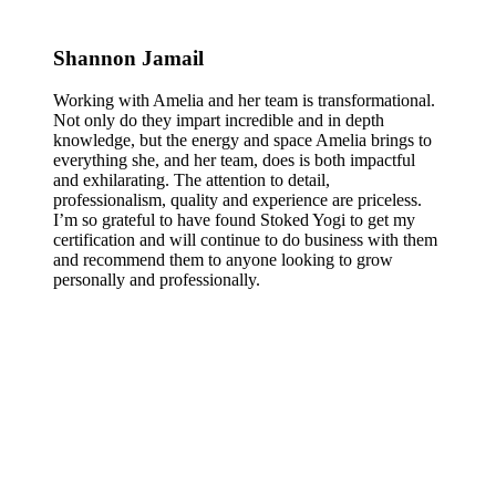
Shannon Jamail
Working with Amelia and her team is transformational.
Not only do they impart incredible and in depth
knowledge, but the energy and space Amelia brings to
everything she, and her team, does is both impactful
and exhilarating. The attention to detail,
professionalism, quality and experience are priceless.
I’m so grateful to have found Stoked Yogi to get my
certification and will continue to do business with them
and recommend them to anyone looking to grow
personally and professionally.