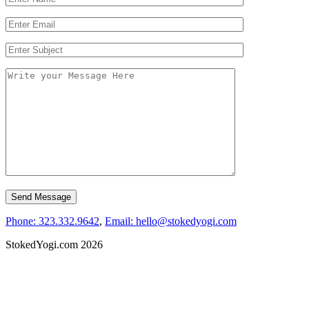
Phone: 323.332.9642
,
Email: hello@stokedyogi.com
StokedYogi.com 2026