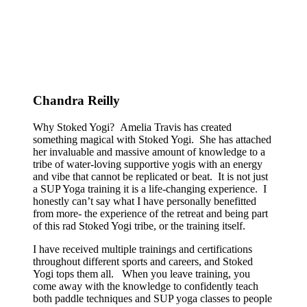
Chandra Reilly
Why Stoked Yogi? Amelia Travis has created
something magical with Stoked Yogi. She has attached
her invaluable and massive amount of knowledge to a
tribe of water-loving supportive yogis with an energy
and vibe that cannot be replicated or beat. It is not just
a SUP Yoga training it is a life-changing experience. I
honestly can’t say what I have personally benefitted
from more- the experience of the retreat and being part
of this rad Stoked Yogi tribe, or the training itself.
I have received multiple trainings and certifications
throughout different sports and careers, and Stoked
Yogi tops them all. When you leave training, you
come away with the knowledge to confidently teach
both paddle techniques and SUP yoga classes to people