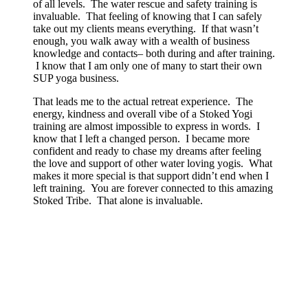
of all levels. The water rescue and safety training is
invaluable. That feeling of knowing that I can safely
take out my clients means everything. If that wasn’t
enough, you walk away with a wealth of business
knowledge and contacts– both during and after training.
I know that I am only one of many to start their own
SUP yoga business.
That leads me to the actual retreat experience. The
energy, kindness and overall vibe of a Stoked Yogi
training are almost impossible to express in words. I
know that I left a changed person. I became more
confident and ready to chase my dreams after feeling
the love and support of other water loving yogis. What
makes it more special is that support didn’t end when I
left training. You are forever connected to this amazing
Stoked Tribe. That alone is invaluable.