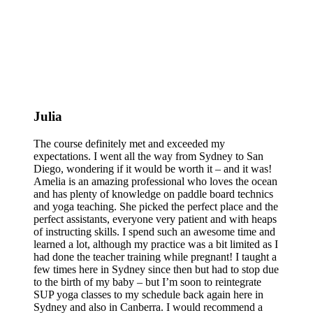
Julia
The course definitely met and exceeded my
expectations. I went all the way from Sydney to San
Diego, wondering if it would be worth it – and it was!
Amelia is an amazing professional who loves the ocean
and has plenty of knowledge on paddle board technics
and yoga teaching. She picked the perfect place and the
perfect assistants, everyone very patient and with heaps
of instructing skills. I spend such an awesome time and
learned a lot, although my practice was a bit limited as I
had done the teacher training while pregnant! I taught a
few times here in Sydney since then but had to stop due
to the birth of my baby – but I’m soon to reintegrate
SUP yoga classes to my schedule back again here in
Sydney and also in Canberra. I would recommend a