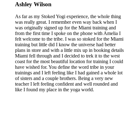
Ashley Wilson
As far as my Stoked Yogi experience, the whole thing
was really great. I remember even way back when I
was originally signed up for the Miami training and
from the first time I spoke on the phone with Amelia I
felt welcome to the tribe. I was so stoked for the Miami
training but little did I know the universe had better
plans in store and with a little mix up in booking details
Miami fell through and I decided to trek it to the west
coast for the most beautiful location for training I could
have wished for. You define the word tribe in your
trainings and I left feeling like I had gained a whole lot
of sisters and a couple brothers. Being a very new
teacher I left feeling confident and well rounded and
like I found my place in the yoga world.