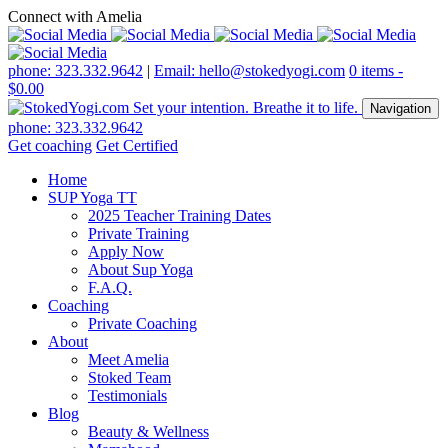
Connect with Amelia
phone: 323.332.9642
|
Email: hello@stokedyogi.com
0 items -
$
0.00
Navigation
phone: 323.332.9642
Get coaching
Get Certified
Home
SUP Yoga TT
2025 Teacher Training Dates
Private Training
Apply Now
About Sup Yoga
F.A.Q.
Coaching
Private Coaching
About
Meet Amelia
Stoked Team
Testimonials
Blog
Beauty & Wellness