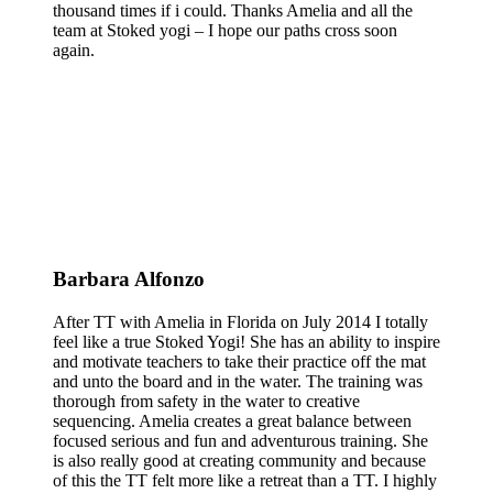
thousand times if i could. Thanks Amelia and all the
team at Stoked yogi – I hope our paths cross soon
again.
Barbara Alfonzo
After TT with Amelia in Florida on July 2014 I totally
feel like a true Stoked Yogi! She has an ability to inspire
and motivate teachers to take their practice off the mat
and unto the board and in the water. The training was
thorough from safety in the water to creative
sequencing. Amelia creates a great balance between
focused serious and fun and adventurous training. She
is also really good at creating community and because
of this the TT felt more like a retreat than a TT. I highly