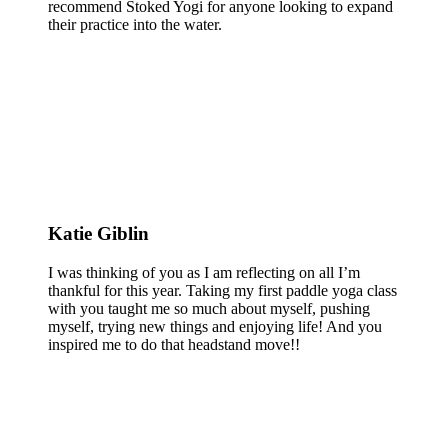
recommend Stoked Yogi for anyone looking to expand
their practice into the water.
Katie Giblin
I was thinking of you as I am reflecting on all I’m
thankful for this year. Taking my first paddle yoga class
with you taught me so much about myself, pushing
myself, trying new things and enjoying life! And you
inspired me to do that headstand move!!