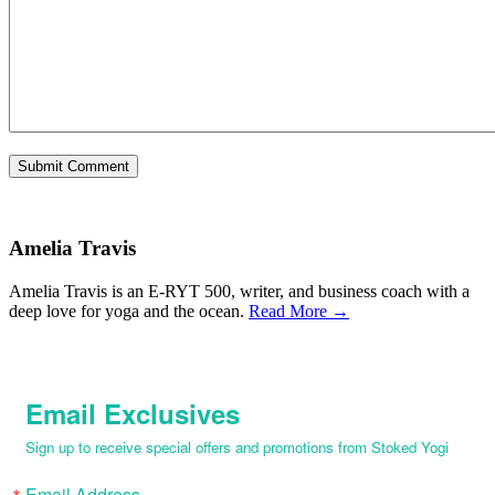
Amelia Travis
Amelia Travis is an E-RYT 500, writer, and business coach with a
deep love for yoga and the ocean.
Read More →
Email Exclusives
Sign up to receive special offers and promotions from Stoked Yogi
Email Address