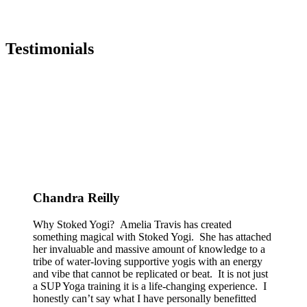
Testimonials
Chandra Reilly
Why Stoked Yogi? Amelia Travis has created
something magical with Stoked Yogi. She has attached
her invaluable and massive amount of knowledge to a
tribe of water-loving supportive yogis with an energy
and vibe that cannot be replicated or beat. It is not just
a SUP Yoga training it is a life-changing experience. I
honestly can’t say what I have personally benefitted