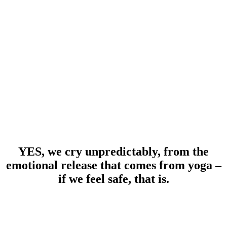
YES, we cry unpredictably, from the
emotional release that comes from yoga –
if we feel safe, that is.