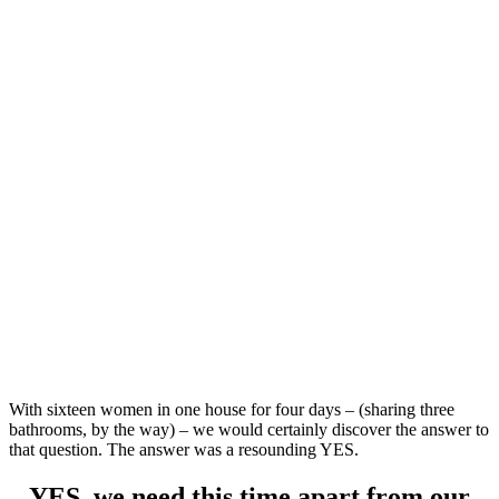
With sixteen women in one house for four days – (sharing three
bathrooms, by the way) – we would certainly discover the answer to
that question. The answer was a resounding YES.
YES, we need this time apart from our