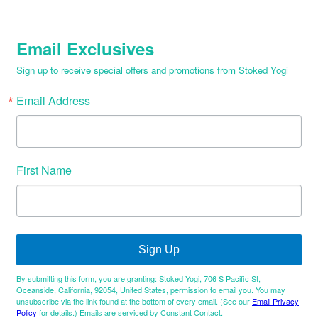
Email Exclusives
Sign up to receive special offers and promotions from Stoked Yogi
Email Address
First Name
Sign Up
By submitting this form, you are granting: Stoked Yogi, 706 S Pacific St,
Oceanside, California, 92054, United States, permission to email you. You may
unsubscribe via the link found at the bottom of every email. (See our
Email Privacy
Policy
for details.) Emails are serviced by Constant Contact.