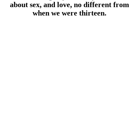
about sex, and love, no different from
when we were thirteen.