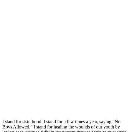
I stand for sisterhood. I stand for a few times a year, saying “No
Boys Allowed.” I stand for healing the wounds of our youth by