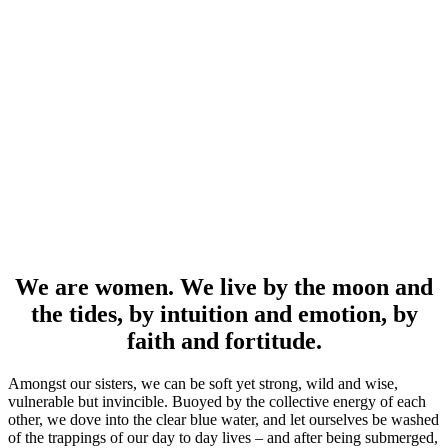
We are women. We live by the moon and
the tides, by intuition and emotion, by
faith and fortitude.
Amongst our sisters, we can be soft yet strong, wild and wise,
vulnerable but invincible. Buoyed by the collective energy of each
other, we dove into the clear blue water, and let ourselves be washed
of the trappings of our day to day lives – and after being submerged,