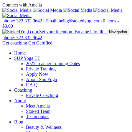
Connect with Amelia
phone: 323.332.9642
|
Email: hello@stokedyogi.com
0 items -
$
0.00
Navigation
phone: 323.332.9642
Get coaching
Get Certified
Home
SUP Yoga TT
2025 Teacher Training Dates
Private Training
Apply Now
About Sup Yoga
F.A.Q.
Coaching
Private Coaching
About
Meet Amelia
Stoked Team
Testimonials
Blog
Beauty & Wellness