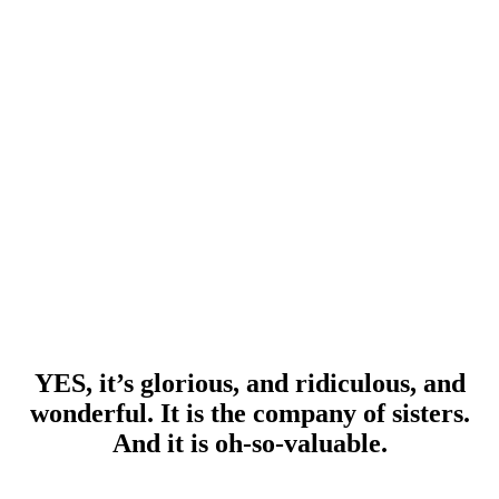
YES, it’s glorious, and ridiculous, and
wonderful. It is the company of sisters.
And it is oh-so-valuable.