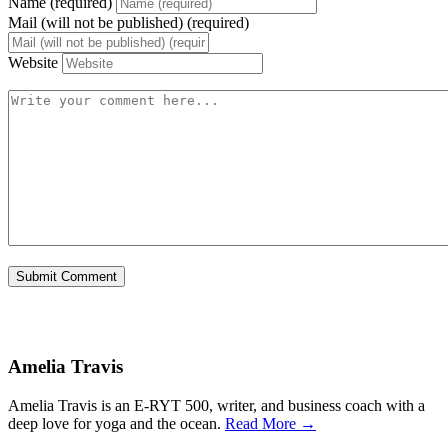
Name (required)
Mail (will not be published) (required)
Website
Amelia Travis
Amelia Travis is an E-RYT 500, writer, and business coach with a
deep love for yoga and the ocean.
Read More →