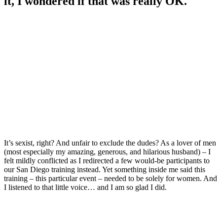
it, I wondered if that was really OK.
It’s sexist, right? And unfair to exclude the dudes? As a lover of men
(most especially my amazing, generous, and hilarious husband) – I
felt mildly conflicted as I redirected a few would-be participants to
our San Diego training instead. Yet something inside me said this
training – this particular event – needed to be solely for women. And
I listened to that little voice… and I am so glad I did.