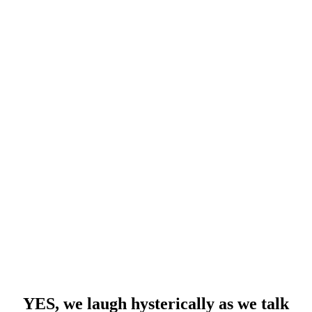
YES, we laugh hysterically as we talk