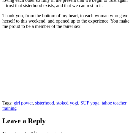
loving each other so fully in the present that we begin to trust again
– trust that sisterhood exists, and that we can rest in it.
Thank you, from the bottom of my heart, to each woman who gave
herself to this weekend, and opened up to the experience. You make
me proud to be a member of the fairer sex.
Tags:
girl power
,
sisterhood
,
stoked yogi
,
SUP yoga
,
tahoe teacher
training
Leave a Reply