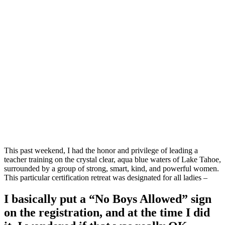
This past weekend, I had the honor and privilege of leading a
teacher training on the crystal clear, aqua blue waters of Lake Tahoe,
surrounded by a group of strong, smart, kind, and powerful women.
This particular certification retreat was designated for all ladies –
I basically put a “No Boys Allowed” sign
on the registration, and at the time I did