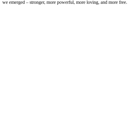
we emerged – stronger, more powerful, more loving, and more free.