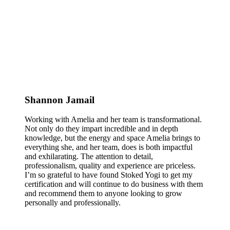
Shannon Jamail
Working with Amelia and her team is transformational.
Not only do they impart incredible and in depth
knowledge, but the energy and space Amelia brings to
everything she, and her team, does is both impactful
and exhilarating. The attention to detail,
professionalism, quality and experience are priceless.
I’m so grateful to have found Stoked Yogi to get my
certification and will continue to do business with them
and recommend them to anyone looking to grow
personally and professionally.