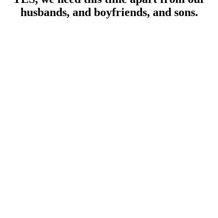
husbands, and boyfriends, and sons.