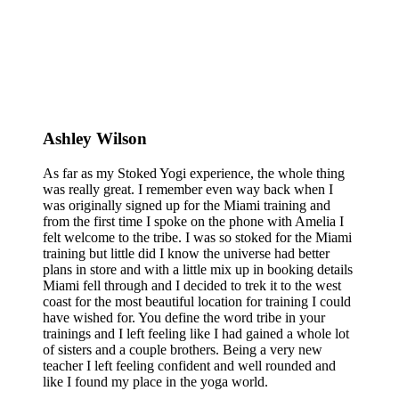
Ashley Wilson
As far as my Stoked Yogi experience, the whole thing
was really great. I remember even way back when I
was originally signed up for the Miami training and
from the first time I spoke on the phone with Amelia I
felt welcome to the tribe. I was so stoked for the Miami
training but little did I know the universe had better
plans in store and with a little mix up in booking details
Miami fell through and I decided to trek it to the west
coast for the most beautiful location for training I could
have wished for. You define the word tribe in your
trainings and I left feeling like I had gained a whole lot
of sisters and a couple brothers. Being a very new
teacher I left feeling confident and well rounded and
like I found my place in the yoga world.