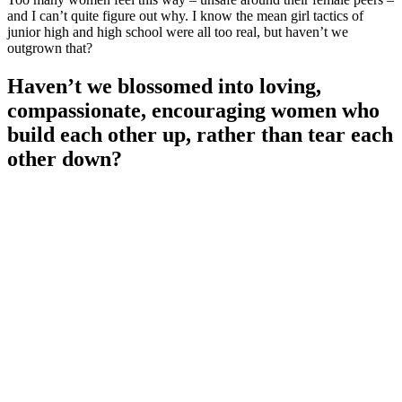
and I can’t quite figure out why. I know the mean girl tactics of
junior high and high school were all too real, but haven’t we
outgrown that?
Haven’t we blossomed into loving,
compassionate, encouraging women who
build each other up, rather than tear each
other down?