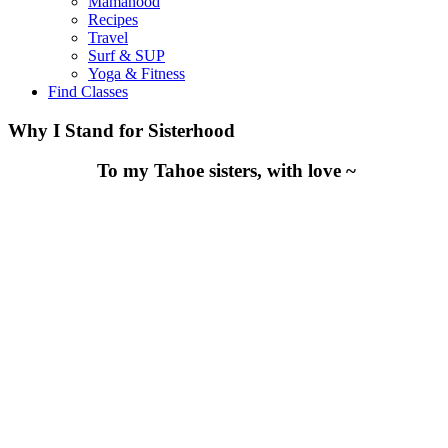
Mamahood
Recipes
Travel
Surf & SUP
Yoga & Fitness
Find Classes
Why I Stand for Sisterhood
To my Tahoe sisters, with love ~