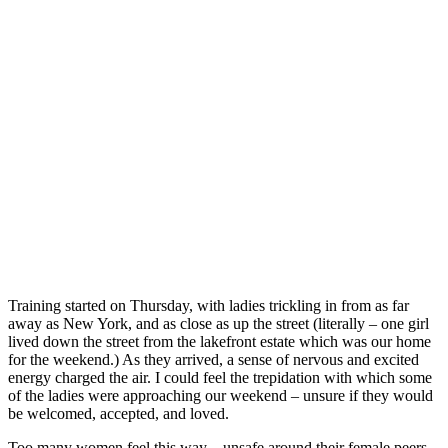
Training started on Thursday, with ladies trickling in from as far
away as New York, and as close as up the street (literally – one girl
lived down the street from the lakefront estate which was our home
for the weekend.) As they arrived, a sense of nervous and excited
energy charged the air. I could feel the trepidation with which some
of the ladies were approaching our weekend – unsure if they would
be welcomed, accepted, and loved.
Too many women feel this way – unsafe around their female peers –