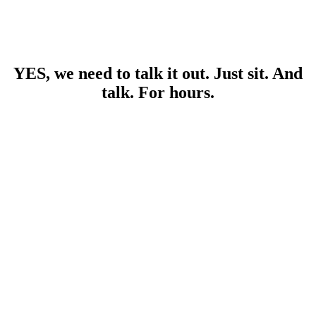
YES, we need to talk it out. Just sit. And
talk. For hours.