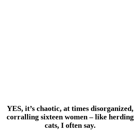
YES, it’s chaotic, at times disorganized,
corralling sixteen women – like herding
cats, I often say.