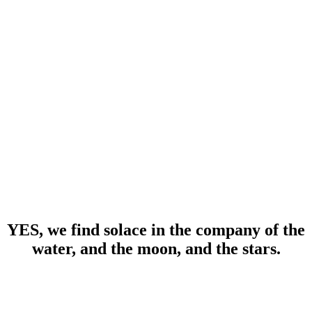
YES, we find solace in the company of the
water, and the moon, and the stars.