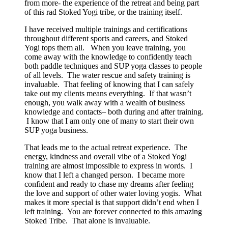
from more- the experience of the retreat and being part
of this rad Stoked Yogi tribe, or the training itself.
I have received multiple trainings and certifications
throughout different sports and careers, and Stoked
Yogi tops them all. When you leave training, you
come away with the knowledge to confidently teach
both paddle techniques and SUP yoga classes to people
of all levels. The water rescue and safety training is
invaluable. That feeling of knowing that I can safely
take out my clients means everything. If that wasn’t
enough, you walk away with a wealth of business
knowledge and contacts– both during and after training.
I know that I am only one of many to start their own
SUP yoga business.
That leads me to the actual retreat experience. The
energy, kindness and overall vibe of a Stoked Yogi
training are almost impossible to express in words. I
know that I left a changed person. I became more
confident and ready to chase my dreams after feeling
the love and support of other water loving yogis. What
makes it more special is that support didn’t end when I
left training. You are forever connected to this amazing
Stoked Tribe. That alone is invaluable.