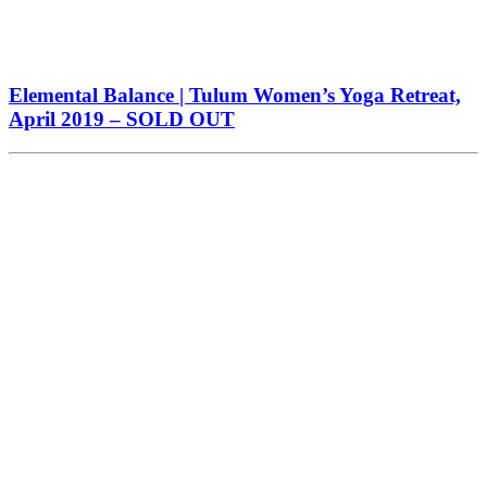
Elemental Balance | Tulum Women’s Yoga Retreat,
April 2019 – SOLD OUT