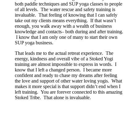
both paddle techniques and SUP yoga classes to people
of all levels. The water rescue and safety training is
invaluable. That feeling of knowing that I can safely
take out my clients means everything. If that wasn’t
enough, you walk away with a wealth of business
knowledge and contacts– both during and after training.
I know that I am only one of many to start their own
SUP yoga business.
That leads me to the actual retreat experience. The
energy, kindness and overall vibe of a Stoked Yogi
training are almost impossible to express in words. I
know that I left a changed person. I became more
confident and ready to chase my dreams after feeling
the love and support of other water loving yogis. What
makes it more special is that support didn’t end when I
left training. You are forever connected to this amazing
Stoked Tribe. That alone is invaluable.