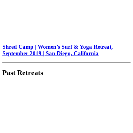
Shred Camp | Women’s Surf & Yoga Retreat,
September 2019 | San Diego, California
Past Retreats