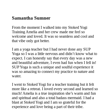
Samantha Sumner
From the moment I walked into my Stoked Yogi
Training Amelia and her crew made me feel so
welcome and loved. It was so seamless and cool and
that vibe only got better.
I am a yoga teacher but I had never done any SUP
Yoga so I was a little nervous and didn’t know what to
expect. I can honestly say that every day was a new
and beautiful adventure, I even had fun when I fell in!
SUP Yoga is such a unique and soulful experience it
was so amazing to connect my practice to nature and
water.
I went to Stoked Yogi for a teacher training but it felt
more like a retreat. I loved every second and learned so
much! Amelia is a true inspiration she’s warm and fun
and spiritual and also a total badass mermaid. I had a
blast at Stoked Yogi and I am so grateful for the
experience and love being a part of their tribe.