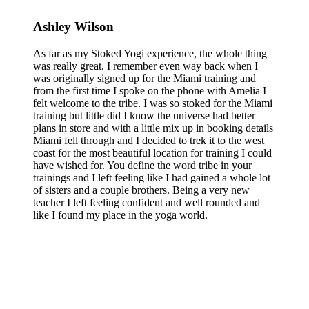
Ashley Wilson
As far as my Stoked Yogi experience, the whole thing
was really great. I remember even way back when I
was originally signed up for the Miami training and
from the first time I spoke on the phone with Amelia I
felt welcome to the tribe. I was so stoked for the Miami
training but little did I know the universe had better
plans in store and with a little mix up in booking details
Miami fell through and I decided to trek it to the west
coast for the most beautiful location for training I could
have wished for. You define the word tribe in your
trainings and I left feeling like I had gained a whole lot
of sisters and a couple brothers. Being a very new
teacher I left feeling confident and well rounded and
like I found my place in the yoga world.