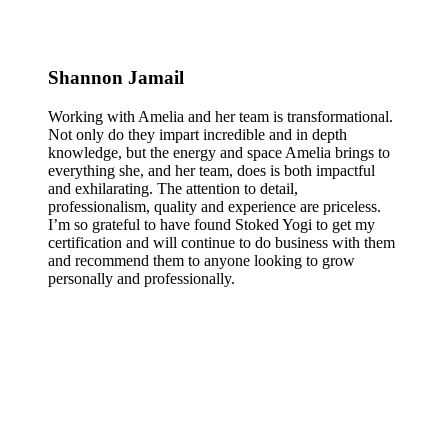
Shannon Jamail
Working with Amelia and her team is transformational.
Not only do they impart incredible and in depth
knowledge, but the energy and space Amelia brings to
everything she, and her team, does is both impactful
and exhilarating. The attention to detail,
professionalism, quality and experience are priceless.
I’m so grateful to have found Stoked Yogi to get my
certification and will continue to do business with them
and recommend them to anyone looking to grow
personally and professionally.