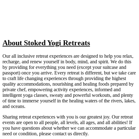
About Stoked Yogi Retreats
Our all inclusive retreat experiences are designed to help you relax,
recharge, and renew yourself in body, mind, and spirit. We do this
by providing for everything you need (except your suitcase and
passport) once you arrive. Every retreat is different, but we take care
to craft life changing experiences through providing the highest
quality accommodations, nourishing and healing foods prepared by
private chef, empowering activity experiences, informed and
intelligent yoga classes, sweaty and powerful workouts, and plenty
of time to immerse yourself in the healing waters of the rivers, lakes,
and oceans.
Sharing retreat experiences with you is our greatest joy. Our retreat
events are open to all people, all levels, all ages, and all abilities! If
you have questions about whether we can accommodate a particular
need or condition, please contact us directly.