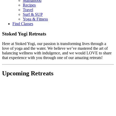
Mamahood
Recipes
Travel
Surf & SUP
Yoga & Fitness
Find Classes
Stoked Yogi Retreats
Here at Stoked Yogi, our passion is transforming lives through a
love of yoga and the water. We believe we’ve mastered the art of
balancing wellness with indulgence, and we would LOVE to share
that experience with you through one of our amazing retreats!
Upcoming Retreats