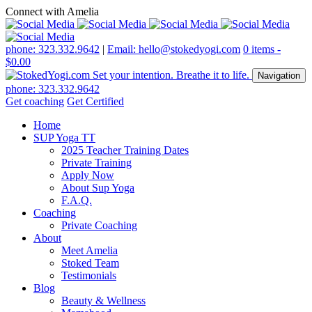
Connect with Amelia
phone: 323.332.9642
|
Email: hello@stokedyogi.com
0 items -
$
0.00
Navigation
phone: 323.332.9642
Get coaching
Get Certified
Home
SUP Yoga TT
2025 Teacher Training Dates
Private Training
Apply Now
About Sup Yoga
F.A.Q.
Coaching
Private Coaching
About
Meet Amelia
Stoked Team
Testimonials
Blog
Beauty & Wellness