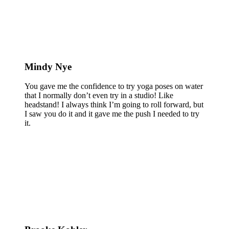
Mindy Nye
You gave me the confidence to try yoga poses on water
that I normally don’t even try in a studio! Like
headstand! I always think I’m going to roll forward, but
I saw you do it and it gave me the push I needed to try
it.