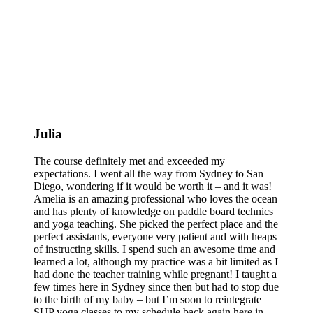
Julia
The course definitely met and exceeded my
expectations. I went all the way from Sydney to San
Diego, wondering if it would be worth it – and it was!
Amelia is an amazing professional who loves the ocean
and has plenty of knowledge on paddle board technics
and yoga teaching. She picked the perfect place and the
perfect assistants, everyone very patient and with heaps
of instructing skills. I spend such an awesome time and
learned a lot, although my practice was a bit limited as I
had done the teacher training while pregnant! I taught a
few times here in Sydney since then but had to stop due
to the birth of my baby – but I’m soon to reintegrate
SUP yoga classes to my schedule back again here in