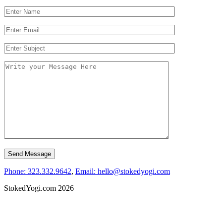
Phone: 323.332.9642
,
Email: hello@stokedyogi.com
StokedYogi.com 2026