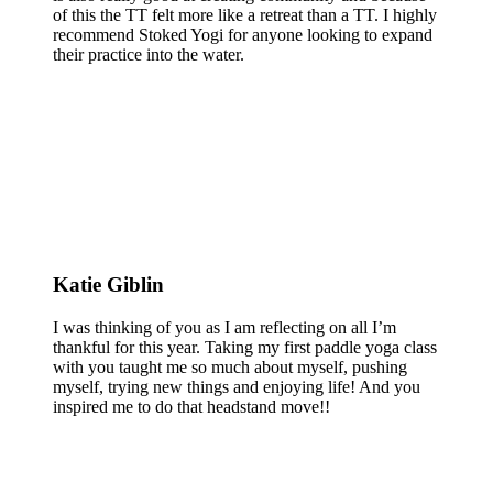
of this the TT felt more like a retreat than a TT. I highly
recommend Stoked Yogi for anyone looking to expand
their practice into the water.
Katie Giblin
I was thinking of you as I am reflecting on all I’m
thankful for this year. Taking my first paddle yoga class
with you taught me so much about myself, pushing
myself, trying new things and enjoying life! And you
inspired me to do that headstand move!!