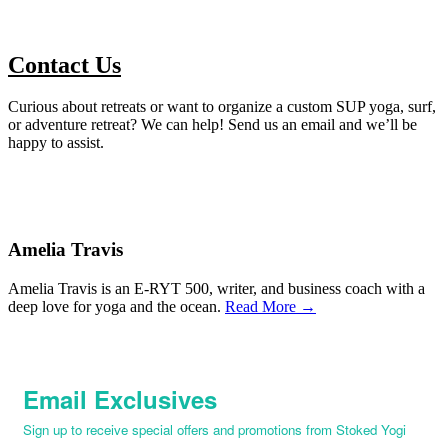
Contact Us
Curious about retreats or want to organize a custom SUP yoga, surf,
or adventure retreat? We can help! Send us an email and we’ll be
happy to assist.
Amelia Travis
Amelia Travis is an E-RYT 500, writer, and business coach with a
deep love for yoga and the ocean.
Read More →
Email Exclusives
Sign up to receive special offers and promotions from Stoked Yogi