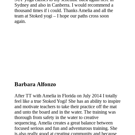
Sydney and also in Canberra. I would recommend a
thousand times if i could. Thanks Amelia and all the
team at Stoked yogi – I hope our paths cross soon
again.
Barbara Alfonzo
After TT with Amelia in Florida on July 2014 I totally
feel like a true Stoked Yogi! She has an ability to inspire
and motivate teachers to take their practice off the mat
and unto the board and in the water. The training was
thorough from safety in the water to creative
sequencing. Amelia creates a great balance between
focused serious and fun and adventurous training. She
is also really good at creating community and because