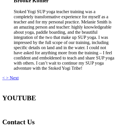
Brooke Kohler
Stoked Yogi SUP yoga teacher training was a
completely transformative experience for myself as a
teacher and for my personal practice. Melanie Smith is
an amazing person and teacher: highly knowledgeable
about yoga, paddle boarding, and the beautiful
integration of the two that make up SUP yoga. I was
impressed by the full scope of our training, including
specific details on land and in the water. I could not
have asked for anything more from the training – I feel
confident and emboldened to teach and share SUP yoga
with others. I can’t wait to continue my SUP yoga
adventure with the Stoked Yogi Tribe!
<
>
Next
YOUTUBE
Contact Us