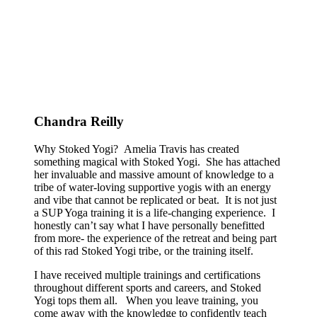
Chandra Reilly
Why Stoked Yogi? Amelia Travis has created
something magical with Stoked Yogi. She has attached
her invaluable and massive amount of knowledge to a
tribe of water-loving supportive yogis with an energy
and vibe that cannot be replicated or beat. It is not just
a SUP Yoga training it is a life-changing experience. I
honestly can’t say what I have personally benefitted
from more- the experience of the retreat and being part
of this rad Stoked Yogi tribe, or the training itself.
I have received multiple trainings and certifications
throughout different sports and careers, and Stoked
Yogi tops them all. When you leave training, you
come away with the knowledge to confidently teach