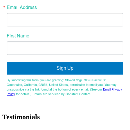
Email Address
First Name
Sign Up
By submitting this form, you are granting: Stoked Yogi, 706 S Pacific St,
Oceanside, California, 92054, United States, permission to email you. You may
unsubscribe via the link found at the bottom of every email. (See our
Email Privacy
Policy
for details.) Emails are serviced by Constant Contact.
Testimonials