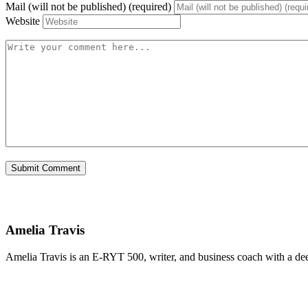
Mail (will not be published) (required)
Website
Amelia Travis
Amelia Travis is an E-RYT 500, writer, and business coach with a de