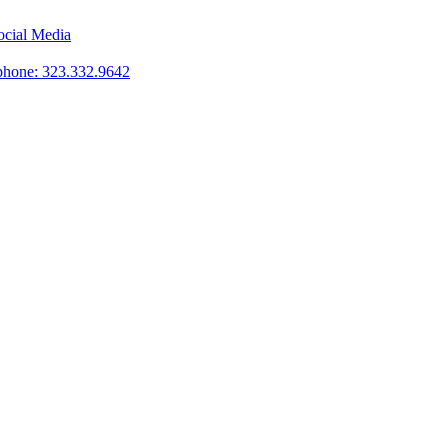
phone: 323.332.9642