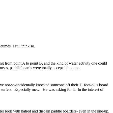
times, I still think so.
ng from point A to point B, and the kind of water activity one could
rposes, paddle boards were totally acceptable to me.
have not-so-accidentally knocked someone off their 11 foot-plus board
 surfers. Especially me… He was asking for it. In the interest of
nger look with hatred and disdain paddle boarders- even in the line-up,