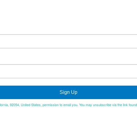
Sign Up
ifornia, 92054, United States, permission to email you. You may unsubscribe via the link foun