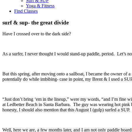
Surf & SUP
Yoga & Fitness
Find Classes
surf & sup- the great divide
Have I crossed over to the dark side?
As a surfer, I never thought I would stand-up paddle, period. Let’s n
But this spring, after moving onto a sailboat, I became the owner of 
potentially do while imbibing- case in point, my Brent & I used a SUP
“Just don’t bring ‘em in the lineup,” were my words, “and I’m fine wit
at Ledbetter Beach in Santa Barbara. The guy was wearing hot pink b
honesty, I should also mention that this August I (gulp) surfed a SUP
Well, here we are, a few months later, and I am not only paddle boar