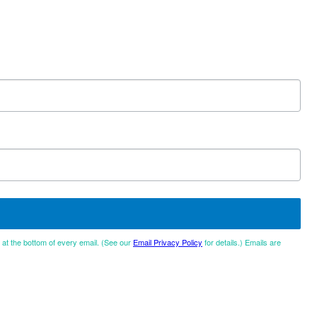
d at the bottom of every email. (See our
Email Privacy Policy
for details.) Emails are