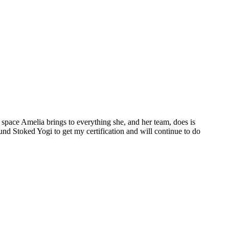
space Amelia brings to everything she, and her team, does is
ound Stoked Yogi to get my certification and will continue to do