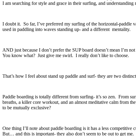
I am searching for style and grace in their surfing, and understanding
I doubt it. So far, I’ve preferred my surfing of the horizontal-paddle 
used in paddling into waves standing up- and a different mentality.
AND just because I don’t prefer the SUP board doesn’t mean I’m not int
You know what? Just give me swirl. I really don’t like to choose.
That’s how I feel about stand up paddle and surf- they are two distinct
Paddle boarding is totally different from surfing- it’s so zen. From s
breaths, a killer core workout, and an almost meditative calm from the
to be mutually exclusive?
One thing I’ll note about paddle boarding is it has a less competitive
But… and this is important- they also don’t seem to be out to get me.