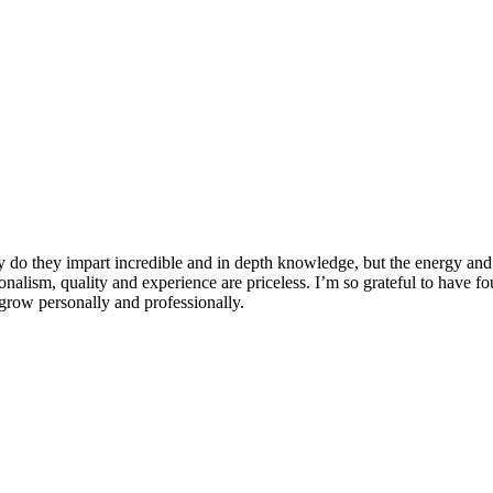
 do they impart incredible and in depth knowledge, but the energy and 
ionalism, quality and experience are priceless. I’m so grateful to have f
row personally and professionally.