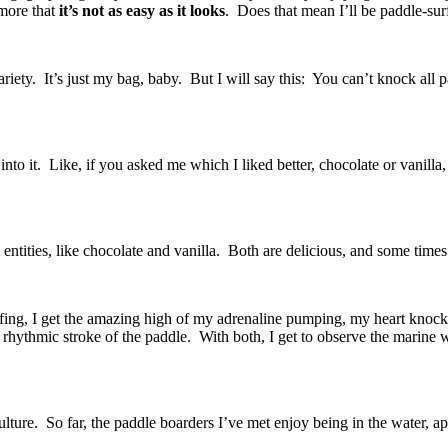
 more that
it’s not as easy as it looks
.
Does that mean I’ll be paddle-sur
variety. It’s just my bag, baby. But I will say this: You can’t knock all 
o it. Like, if you asked me which I liked better, chocolate or vanilla, 
 entities, like chocolate and vanilla. Both are delicious, and some time
urfing, I get the amazing high of my adrenaline pumping, my heart knock
 rhythmic stroke of the paddle. With both, I get to observe the marine 
 culture. So far, the paddle boarders I’ve met enjoy being in the water,