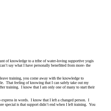
t of knowledge to a tribe of water-loving supportive yogis
y can’t say what I have personally benefitted from more- the
ou leave training, you come away with the knowledge to
le. That feeling of knowing that I can safely take out my
r training. I know that I am only one of many to start their
o express in words. I know that I left a changed person. I
 special is that support didn’t end when I left training. You