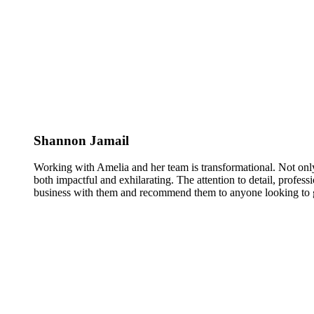
Shannon Jamail
Working with Amelia and her team is transformational. Not only
both impactful and exhilarating. The attention to detail, profess
business with them and recommend them to anyone looking to g