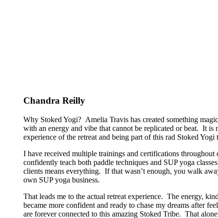
Chandra Reilly
Why Stoked Yogi? Amelia Travis has created something magical
with an energy and vibe that cannot be replicated or beat. It is
experience of the retreat and being part of this rad Stoked Yogi tr
I have received multiple trainings and certifications througho
confidently teach both paddle techniques and SUP yoga classes t
clients means everything. If that wasn’t enough, you walk away
own SUP yoga business.
That leads me to the actual retreat experience. The energy, kin
became more confident and ready to chase my dreams after feeli
are forever connected to this amazing Stoked Tribe. That alone 