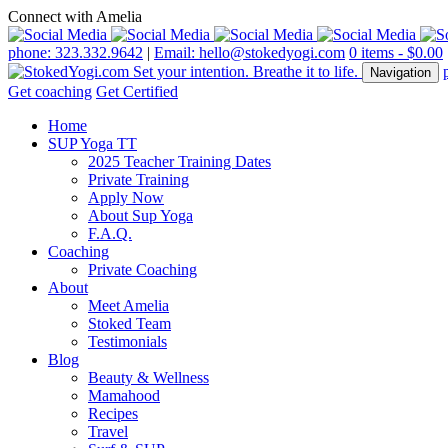
Connect with Amelia
phone: 323.332.9642
|
Email: hello@stokedyogi.com
0 items -
$
0.00
Navigation
Get coaching
Get Certified
Home
SUP Yoga TT
2025 Teacher Training Dates
Private Training
Apply Now
About Sup Yoga
F.A.Q.
Coaching
Private Coaching
About
Meet Amelia
Stoked Team
Testimonials
Blog
Beauty & Wellness
Mamahood
Recipes
Travel