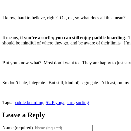
I know, hard to believe, right? Ok, ok, so what does all this mean?
It means,
if you’re a surfer, you can still enjoy paddle boarding
. T
should be mindful of where they go, and be aware of their limits. I’
But you know what? Most don’t want to. They are happy to just surf th
So don’t hate, integrate. But still, kind of, segregate. At least, on 
Tags:
paddle boarding
,
SUP yoga
,
surf
,
surfing
Leave a Reply
Name (required)