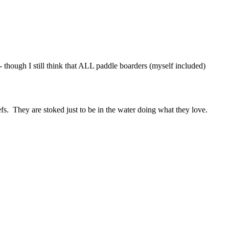
 though I still think that ALL paddle boarders (myself included)
efs. They are stoked just to be in the water doing what they love.