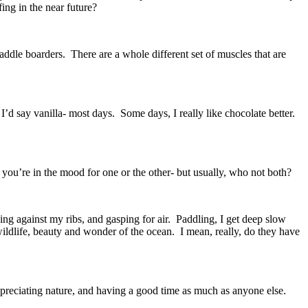
fing in the near future?
paddle boarders. There are a whole different set of muscles that are
I’d say vanilla- most days. Some days, I really like chocolate better.
s you’re in the mood for one or the other- but usually, who not both?
ing against my ribs, and gasping for air. Paddling, I get deep slow
wildlife, beauty and wonder of the ocean. I mean, really, do they have
 appreciating nature, and having a good time as much as anyone else.