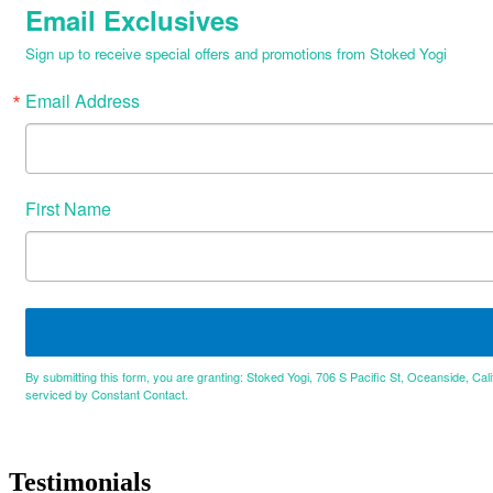
Email Exclusives
Sign up to receive special offers and promotions from Stoked Yogi
Email Address
First Name
By submitting this form, you are granting: Stoked Yogi, 706 S Pacific St, Oceanside, Cal
serviced by Constant Contact.
Testimonials