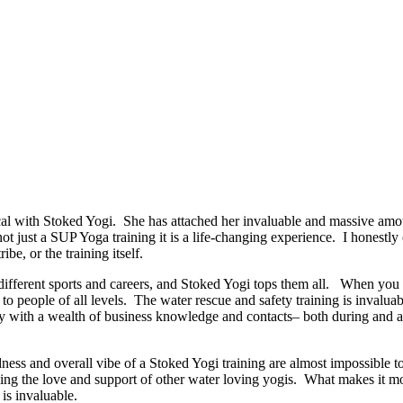
 with Stoked Yogi. She has attached her invaluable and massive amoun
 not just a SUP Yoga training it is a life-changing experience. I honestl
ibe, or the training itself.
ut different sports and careers, and Stoked Yogi tops them all. When y
o people of all levels. The water rescue and safety training is invaluab
 with a wealth of business knowledge and contacts– both during and afte
dness and overall vibe of a Stoked Yogi training are almost impossible t
ng the love and support of other water loving yogis. What makes it more
is invaluable.