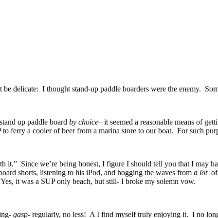
ot be delicate: I thought stand-up paddle boarders were the enemy. Some
a stand up paddle board
by choice
– it seemed a reasonable means of getti
 to ferry a cooler of beer from a marina store to our boat. For such pu
h it.” Since we’re being honest, I figure I should tell you that I may 
oard shorts, listening to his iPod, and hogging the waves from
a lot
of
. Yes, it was a SUP only beach, but still- I broke my solemn vow.
ding-
gasp-
regularly, no less! A I find myself truly enjoying it. I no lo