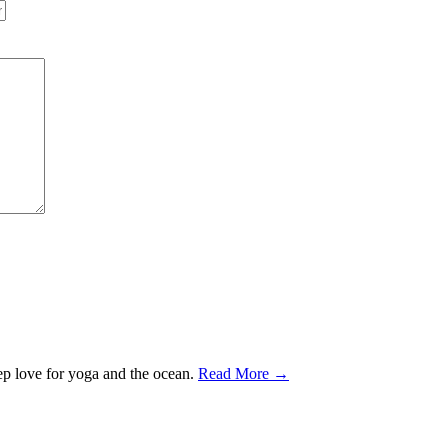
ep love for yoga and the ocean.
Read More →