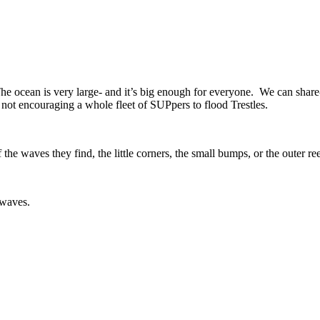
he ocean is very large- and it’s big enough for everyone. We can share-
m not encouraging a whole fleet of SUPpers to flood Trestles.
e waves they find, the little corners, the small bumps, or the outer re
my waves.